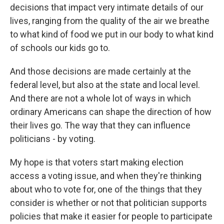
decisions that impact very intimate details of our
lives, ranging from the quality of the air we breathe
to what kind of food we put in our body to what kind
of schools our kids go to.
And those decisions are made certainly at the
federal level, but also at the state and local level.
And there are not a whole lot of ways in which
ordinary Americans can shape the direction of how
their lives go. The way that they can influence
politicians - by voting.
My hope is that voters start making election
access a voting issue, and when they're thinking
about who to vote for, one of the things that they
consider is whether or not that politician supports
policies that make it easier for people to participate