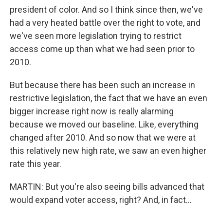
president of color. And so I think since then, we've
had a very heated battle over the right to vote, and
we've seen more legislation trying to restrict
access come up than what we had seen prior to
2010.
But because there has been such an increase in
restrictive legislation, the fact that we have an even
bigger increase right now is really alarming
because we moved our baseline. Like, everything
changed after 2010. And so now that we were at
this relatively new high rate, we saw an even higher
rate this year.
MARTIN: But you're also seeing bills advanced that
would expand voter access, right? And, in fact...