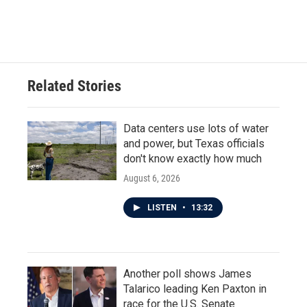
a
w
i
m
c
i
n
a
e
t
k
i
b
t
e
l
o
e
d
o
r
I
Related Stories
k
n
Data centers use lots of water
and power, but Texas officials
don't know exactly how much
August 6, 2026
LISTEN
•
13:32
Another poll shows James
Talarico leading Ken Paxton in
race for the U.S. Senate