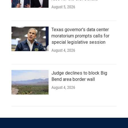
August 5, 2026
Texas governor's data center
moratorium prompts calls for
special legislative session
August 4, 2026
Judge declines to block Big
Bend area border wall
August 4, 2026