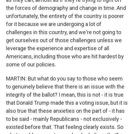
the forces of demography and change in time. And
unfortunately, the entirety of the country is poorer
for it because we are undergoing a lot of
challenges in this country, and we're not going to
get ourselves out of those challenges unless we
leverage the experience and expertise of all
Americans, including those who are hit hardest by
some of our policies.
MARTIN: But what do you say to those who seem
to genuinely believe that there is an issue with the
integrity of the ballot? I mean, this is not - it is true
that Donald Trump made this a voting issue, but it is
also true that these anxieties on the part of - it has
to be said - mainly Republicans - not exclusively -
existed before that. That feeling clearly exists. So