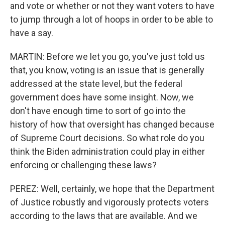
and vote or whether or not they want voters to have
to jump through a lot of hoops in order to be able to
have a say.
MARTIN: Before we let you go, you've just told us
that, you know, voting is an issue that is generally
addressed at the state level, but the federal
government does have some insight. Now, we
don't have enough time to sort of go into the
history of how that oversight has changed because
of Supreme Court decisions. So what role do you
think the Biden administration could play in either
enforcing or challenging these laws?
PEREZ: Well, certainly, we hope that the Department
of Justice robustly and vigorously protects voters
according to the laws that are available. And we