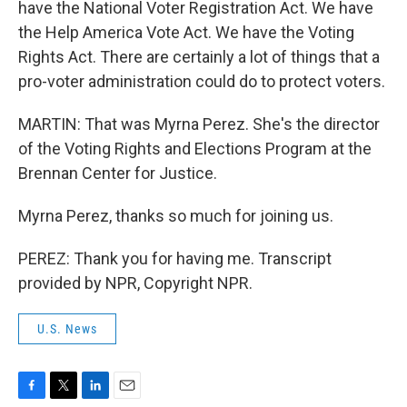
have the National Voter Registration Act. We have
the Help America Vote Act. We have the Voting
Rights Act. There are certainly a lot of things that a
pro-voter administration could do to protect voters.
MARTIN: That was Myrna Perez. She's the director
of the Voting Rights and Elections Program at the
Brennan Center for Justice.
Myrna Perez, thanks so much for joining us.
PEREZ: Thank you for having me. Transcript
provided by NPR, Copyright NPR.
U.S. News
F
T
L
E