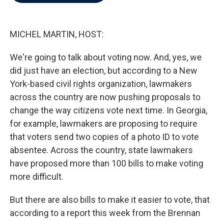
b
t
e
l
o
e
d
o
r
I
k
n
MICHEL MARTIN, HOST:
We're going to talk about voting now. And, yes, we
did just have an election, but according to a New
York-based civil rights organization, lawmakers
across the country are now pushing proposals to
change the way citizens vote next time. In Georgia,
for example, lawmakers are proposing to require
that voters send two copies of a photo ID to vote
absentee. Across the country, state lawmakers
have proposed more than 100 bills to make voting
more difficult.
But there are also bills to make it easier to vote, that
according to a report this week from the Brennan