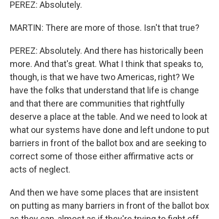
PEREZ: Absolutely.
MARTIN: There are more of those. Isn't that true?
PEREZ: Absolutely. And there has historically been
more. And that's great. What I think that speaks to,
though, is that we have two Americas, right? We
have the folks that understand that life is change
and that there are communities that rightfully
deserve a place at the table. And we need to look at
what our systems have done and left undone to put
barriers in front of the ballot box and are seeking to
correct some of those either affirmative acts or
acts of neglect.
And then we have some places that are insistent
on putting as many barriers in front of the ballot box
as they can, almost as if they're trying to fight off