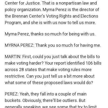
Center for Justice. That is a nonpartisan law and
policy organization. Myrna Perez is the director of
the Brennan Center's Voting Rights and Elections
Program, and she is with us now to tell us more.
Myrna Perez, thanks so much for being with us.
MYRNA PEREZ: Thank you so much for having me.
MARTIN: First, could you just talk about the bills to
make voting harder? Your report identified 106 bills
across 28 states that make voting rules more
restrictive. Can you just tell us a bit more about
what some of these proposed laws would do?
PEREZ: Yeah, they fall into a couple of main
buckets. Obviously, there'll be outliers. But
generally speaking, we see some that try to limit