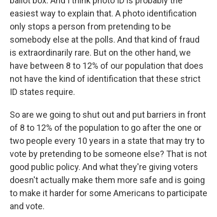
ballot box. And I think photo ID is probably the
easiest way to explain that. A photo identification
only stops a person from pretending to be
somebody else at the polls. And that kind of fraud
is extraordinarily rare. But on the other hand, we
have between 8 to 12% of our population that does
not have the kind of identification that these strict
ID states require.
So are we going to shut out and put barriers in front
of 8 to 12% of the population to go after the one or
two people every 10 years in a state that may try to
vote by pretending to be someone else? That is not
good public policy. And what they're giving voters
doesn't actually make them more safe and is going
to make it harder for some Americans to participate
and vote.