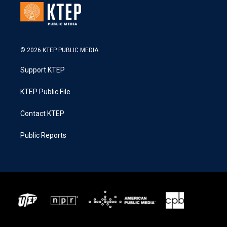
© 2026 KTEP PUBLIC MEDIA
Support KTEP
KTEP Public File
Contact KTEP
Public Reports