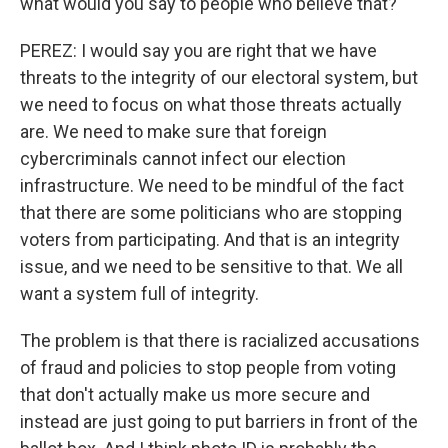
what would you say to people who believe that?
PEREZ: I would say you are right that we have
threats to the integrity of our electoral system, but
we need to focus on what those threats actually
are. We need to make sure that foreign
cybercriminals cannot infect our election
infrastructure. We need to be mindful of the fact
that there are some politicians who are stopping
voters from participating. And that is an integrity
issue, and we need to be sensitive to that. We all
want a system full of integrity.
The problem is that there is racialized accusations
of fraud and policies to stop people from voting
that don't actually make us more secure and
instead are just going to put barriers in front of the