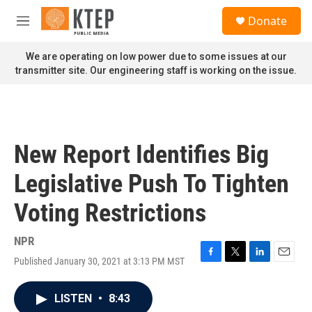
Skip to main content
S
Donate
e
M
a
e
r
n
We are operating on low power due to some issues at our
c
u
transmitter site. Our engineering staff is working on the issue.
h
u
e
r
y
New Report Identifies Big
Legislative Push To Tighten
Voting Restrictions
NPR
Published January 30, 2021 at 3:13 PM MST
F
T
L
E
a
w
i
m
c
i
n
a
LISTEN
•
8:43
e
t
k
i