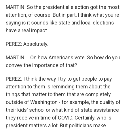
MARTIN: So the presidential election got the most
attention, of course. But in part, I think what you're
saying is it sounds like state and local elections
have a real impact...
PEREZ: Absolutely.
MARTIN: ...On how Americans vote. So how do you
convey the importance of that?
PEREZ: I think the way I try to get people to pay
attention to them is reminding them about the
things that matter to them that are completely
outside of Washington - for example, the quality of
their kids' school or what kind of state assistance
they receive in time of COVID. Certainly, who is
president matters a lot. But politicians make