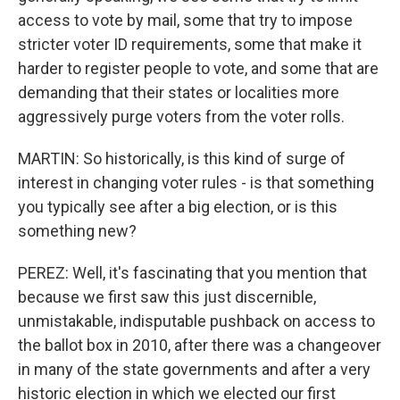
access to vote by mail, some that try to impose
stricter voter ID requirements, some that make it
harder to register people to vote, and some that are
demanding that their states or localities more
aggressively purge voters from the voter rolls.
MARTIN: So historically, is this kind of surge of
interest in changing voter rules - is that something
you typically see after a big election, or is this
something new?
PEREZ: Well, it's fascinating that you mention that
because we first saw this just discernible,
unmistakable, indisputable pushback on access to
the ballot box in 2010, after there was a changeover
in many of the state governments and after a very
historic election in which we elected our first