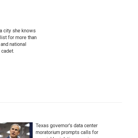
 a city she knows
ist for more than
 and national
 cadet.
Texas governor's data center
moratorium prompts calls for