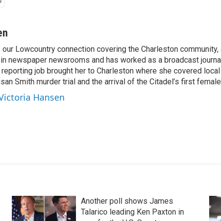
en
s our Lowcountry connection covering the Charleston community,
 in newspaper newsrooms and has worked as a broadcast journal
t reporting job brought her to Charleston where she covered local
san Smith murder trial and the arrival of the Citadel’s first female
 Victoria Hansen
Another poll shows James
Talarico leading Ken Paxton in