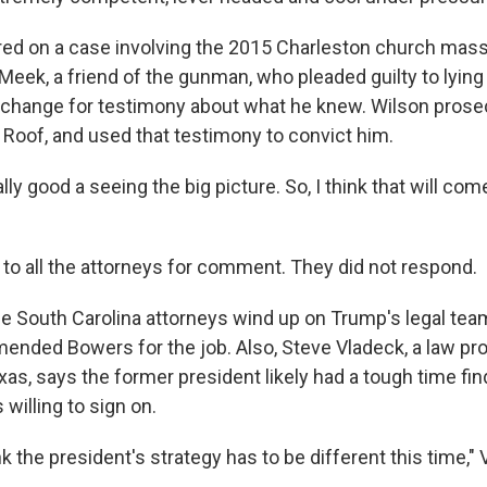
ed on a case involving the 2015 Charleston church mass
eek, a friend of the gunman, who pleaded guilty to lying 
exchange for testimony about what he knew. Wilson prose
Roof, and used that testimony to convict him.
ally good a seeing the big picture. So, I think that will com
to all the attorneys for comment. They did not respond.
e South Carolina attorneys wind up on Trump's legal tea
ded Bowers for the job. Also, Steve Vladeck, a law pro
xas, says the former president likely had a tough time fin
 willing to sign on.
nk the president's strategy has to be different this time,"