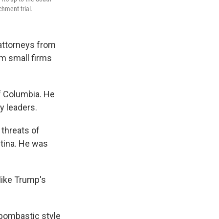
hment trial.
 attorneys from
om small firms
of Columbia. He
y leaders.
threats of
ntina. He was
like Trump's
 bombastic style