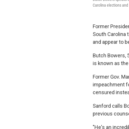
Carolina elections and
Former Presiden
South Carolina 
and appear to b
Butch Bowers, 55
is known as the 
Former Gov. Mar
impeachment for 
censured inste
Sanford calls B
previous counsel
"He's an incred