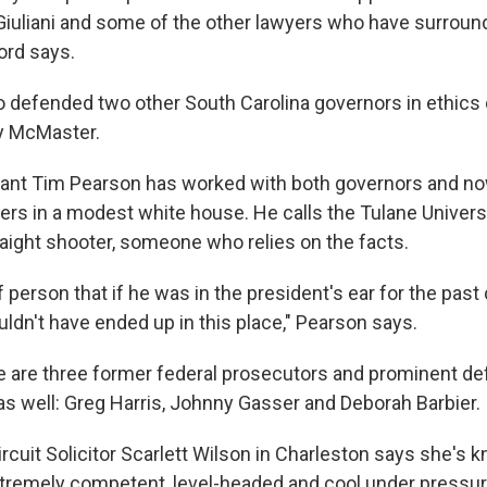
 Giuliani and some of the other lawyers who have surrou
ord says.
 defended two other South Carolina governors in ethics 
y McMaster.
ltant Tim Pearson has worked with both governors and no
rs in a modest white house. He calls the Tulane Univers
raight shooter, someone who relies on the facts.
f person that if he was in the president's ear for the past
ldn't have ended up in this place," Pearson says.
e are three former federal prosecutors and prominent d
s well: Greg Harris, Johnny Gasser and Deborah Barbier.
ircuit Solicitor Scarlett Wilson in Charleston says she's 
xtremely competent, level-headed and cool under pressur