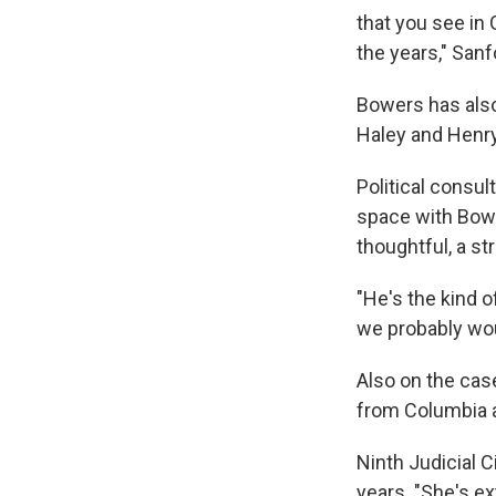
that you see in
the years," Sanf
Bowers has also
Haley and Henr
Political consu
space with Bowe
thoughtful, a st
"He's the kind o
we probably wou
Also on the cas
from Columbia a
Ninth Judicial C
years. "She's e