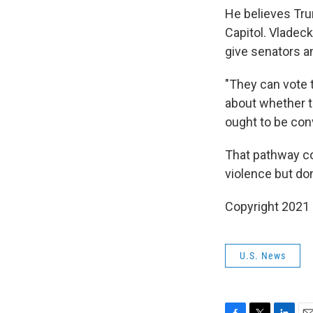
He believes Trum
Capitol. Vladec
give senators an
"They can vote t
about whether th
ought to be conv
That pathway co
violence but do
Copyright 2021
U.S. News