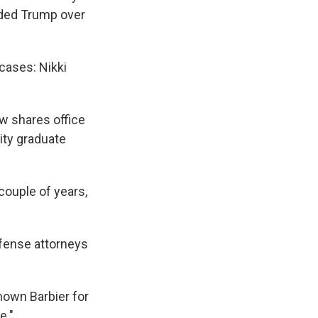
nded Trump over
cases: Nikki
w shares office
ity graduate
 couple of years,
efense attorneys
known Barbier for
e."