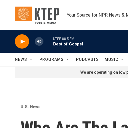
Skip to main content
Your Source for NPR News & 
KTEP 88.5 FM
Best of Gospel
NEWS
PROGRAMS
PODCASTS
MUSIC
We are operating on low p
U.S. News
Who Are The La