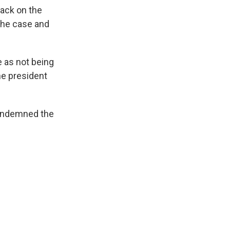
tack on the
 the case and
e as not being
he president
condemned the