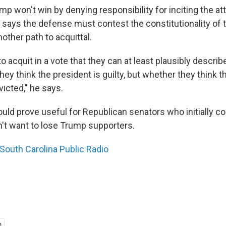
p won't win by denying responsibility for inciting the at
k says the defense must contest the constitutionality of
other path to acquittal.
o acquit in a vote that they can at least plausibly describ
ey think the president is guilty, but whether they think t
icted," he says.
uld prove useful for Republican senators who initially 
n't want to lose Trump supporters.
South Carolina Public Radio