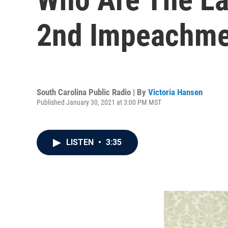
2nd Impeachmen
South Carolina Public Radio | By
Victoria Hansen
Published January 30, 2021 at 3:00 PM MST
LISTEN
•
3:35