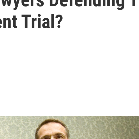
t Trial?