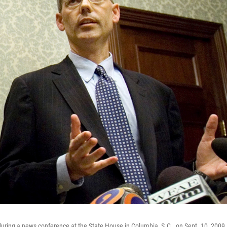
ring a news conference at the State House in Columbia, S.C., on Sept. 10, 2009. I