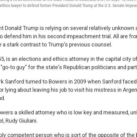
 ethics lawyer to defend former President Donald Trump at the U.S. Senate impeac
t Donald Trump is relying on several relatively unknown
to defend him in his second impeachment trial. All are fr
e a stark contrast to Trump's previous counsel.
, is an elections and ethics attorney in the capital city 
"go-to guy" for the state's Republican politicians and part
k Sanford turned to Bowers in 2009 when Sanford faced 
lying about leaving his job to visit his mistress in Arge
ad.
owers a skilled attorney who is low key and measured, un
, Rudy Giuliani.
ibly competent person who is sort of the opposite of the