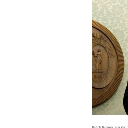
Butch Bowers speaks du