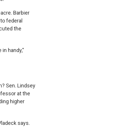
acre. Barbier
to federal
cuted the
e in handy,"
m? Sen. Lindsey
fessor at the
ding higher
 Vladeck says.