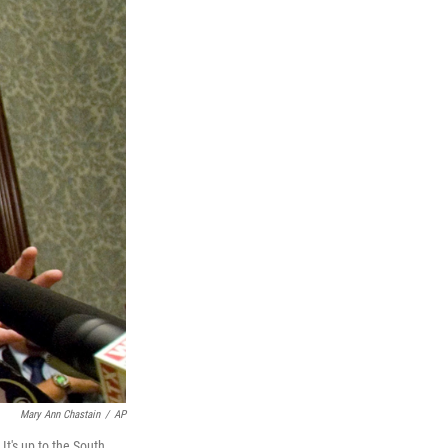
Mary Ann Chastain
/
AP
t's up to the South