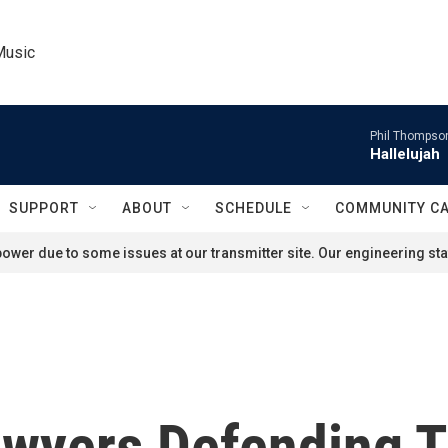
Music
Phil Thompson
Hallelujah
SUPPORT
ABOUT
SCHEDULE
COMMUNITY C
ower due to some issues at our transmitter site. Our engineering staf
wyers Defending T