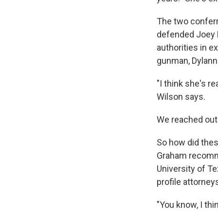
The two conferr
defended Joey M
authorities in 
gunman, Dylann 
"I think she's re
Wilson says.
We reached out 
So how did thes
Graham recommen
University of Te
profile attorneys
"You know, I thi