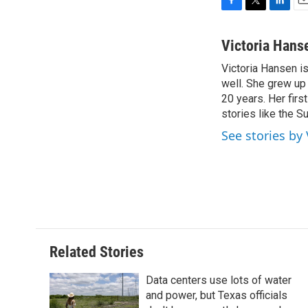
F
T
L
E
a
w
i
m
c
i
n
a
Victoria Hans
e
t
k
i
Victoria Hansen i
b
t
e
l
o
well. She grew up
e
d
o
r
I
20 years. Her firs
k
n
stories like the Su
See stories by
Related Stories
Data centers use lots of water
and power, but Texas officials