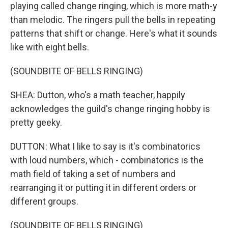
playing called change ringing, which is more math-y
than melodic. The ringers pull the bells in repeating
patterns that shift or change. Here's what it sounds
like with eight bells.
(SOUNDBITE OF BELLS RINGING)
SHEA: Dutton, who's a math teacher, happily
acknowledges the guild's change ringing hobby is
pretty geeky.
DUTTON: What I like to say is it's combinatorics
with loud numbers, which - combinatorics is the
math field of taking a set of numbers and
rearranging it or putting it in different orders or
different groups.
(SOUNDBITE OF BELLS RINGING)