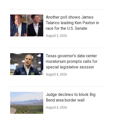
Another poll shows James
Talarico leading Ken Paxton in
race for the U.S. Senate
August 5, 2026
Texas governor's data center
moratorium prompts calls for
special legislative session
August 4, 2026
Judge declines to block Big
Bend area border wall
August 4, 2026