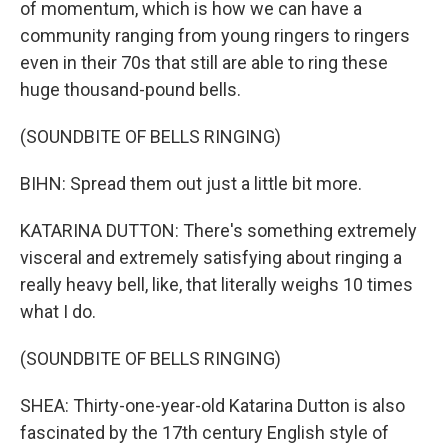
of momentum, which is how we can have a
community ranging from young ringers to ringers
even in their 70s that still are able to ring these
huge thousand-pound bells.
(SOUNDBITE OF BELLS RINGING)
BIHN: Spread them out just a little bit more.
KATARINA DUTTON: There's something extremely
visceral and extremely satisfying about ringing a
really heavy bell, like, that literally weighs 10 times
what I do.
(SOUNDBITE OF BELLS RINGING)
SHEA: Thirty-one-year-old Katarina Dutton is also
fascinated by the 17th century English style of