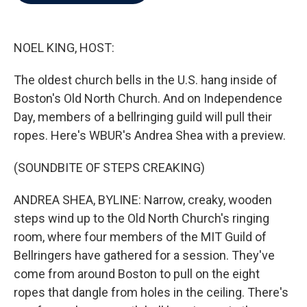
b
t
e
l
o
e
d
o
r
I
k
n
NOEL KING, HOST:
The oldest church bells in the U.S. hang inside of
Boston's Old North Church. And on Independence
Day, members of a bellringing guild will pull their
ropes. Here's WBUR's Andrea Shea with a preview.
(SOUNDBITE OF STEPS CREAKING)
ANDREA SHEA, BYLINE: Narrow, creaky, wooden
steps wind up to the Old North Church's ringing
room, where four members of the MIT Guild of
Bellringers have gathered for a session. They've
come from around Boston to pull on the eight
ropes that dangle from holes in the ceiling. There's