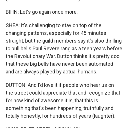
BIHN: Let's go again once more.
SHEA: It's challenging to stay on top of the
changing patterns, especially for 45 minutes
straight, but the guild members say it's also thrilling
to pull bells Paul Revere rang as a teen years before
the Revolutionary War. Dutton thinks it's pretty cool
that these big bells have never been automated
and are always played by actual humans.
DUTTON: And I'd love it if people who hear us on
the street could appreciate that and recognize that
for how kind of awesome it is, that this is
something that's been happening, truthfully and
totally honestly, for hundreds of years (laughter).