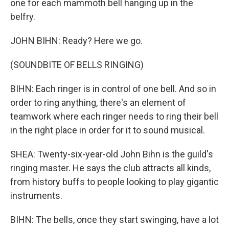
one for each mammoth bell hanging up in the
belfry.
JOHN BIHN: Ready? Here we go.
(SOUNDBITE OF BELLS RINGING)
BIHN: Each ringer is in control of one bell. And so in
order to ring anything, there's an element of
teamwork where each ringer needs to ring their bell
in the right place in order for it to sound musical.
SHEA: Twenty-six-year-old John Bihn is the guild's
ringing master. He says the club attracts all kinds,
from history buffs to people looking to play gigantic
instruments.
BIHN: The bells, once they start swinging, have a lot