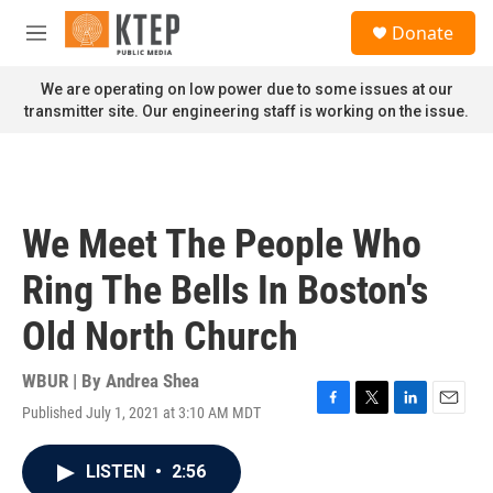
Skip to main content
S
Donate
e
M
a
e
r
n
We are operating on low power due to some issues at our
c
u
transmitter site. Our engineering staff is working on the issue.
h
u
e
r
y
We Meet The People Who
Ring The Bells In Boston's
Old North Church
WBUR | By
Andrea Shea
Published July 1, 2021 at 3:10 AM MDT
F
T
L
E
a
w
i
m
c
i
n
a
LISTEN
•
2:56
e
t
k
i