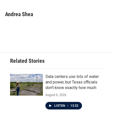
a
w
i
m
c
i
n
a
e
t
k
i
Andrea Shea
b
t
e
l
o
e
d
o
r
I
k
n
Related Stories
Data centers use lots of water
and power, but Texas officials
don't know exactly how much
August 6, 2026
LISTEN
•
13:32