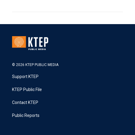
© 2026 KTEP PUBLIC MEDIA
Support KTEP
KTEP Public File
Contact KTEP
Public Reports