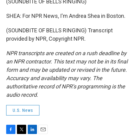
(SOUNDBITE OF BELLS RINGING)
SHEA: For NPR News, I'm Andrea Shea in Boston.
(SOUNDBITE OF BELLS RINGING) Transcript
provided by NPR, Copyright NPR.
NPR transcripts are created on a rush deadline by
an NPR contractor. This text may not be in its final
form and may be updated or revised in the future.
Accuracy and availability may vary. The
authoritative record of NPR’s programming is the
audio record.
U.S. News
F
T
L
E