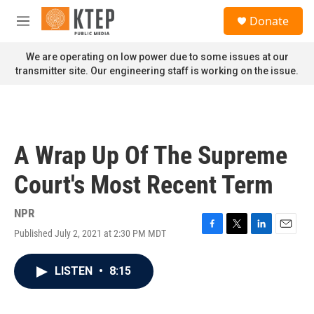
Skip to main content
S
Donate
e
M
a
e
r
n
We are operating on low power due to some issues at our
c
u
transmitter site. Our engineering staff is working on the issue.
h
u
e
r
y
A Wrap Up Of The Supreme
Court's Most Recent Term
NPR
Published July 2, 2021 at 2:30 PM MDT
F
T
L
E
a
w
i
m
c
i
n
a
LISTEN
•
8:15
e
t
k
i
b
t
e
l
o
e
d