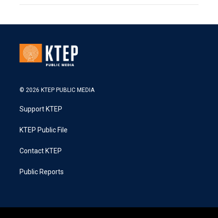
© 2026 KTEP PUBLIC MEDIA
Support KTEP
KTEP Public File
Contact KTEP
Public Reports