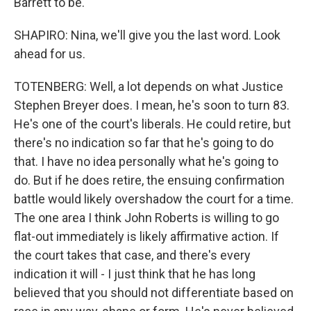
Barrett to be.
SHAPIRO: Nina, we'll give you the last word. Look
ahead for us.
TOTENBERG: Well, a lot depends on what Justice
Stephen Breyer does. I mean, he's soon to turn 83.
He's one of the court's liberals. He could retire, but
there's no indication so far that he's going to do
that. I have no idea personally what he's going to
do. But if he does retire, the ensuing confirmation
battle would likely overshadow the court for a time.
The one area I think John Roberts is willing to go
flat-out immediately is likely affirmative action. If
the court takes that case, and there's every
indication it will - I just think that he has long
believed that you should not differentiate based on