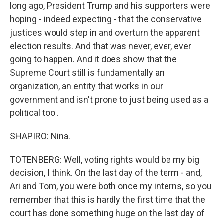
long ago, President Trump and his supporters were
hoping - indeed expecting - that the conservative
justices would step in and overturn the apparent
election results. And that was never, ever, ever
going to happen. And it does show that the
Supreme Court still is fundamentally an
organization, an entity that works in our
government and isn't prone to just being used as a
political tool.
SHAPIRO: Nina.
TOTENBERG: Well, voting rights would be my big
decision, I think. On the last day of the term - and,
Ari and Tom, you were both once my interns, so you
remember that this is hardly the first time that the
court has done something huge on the last day of