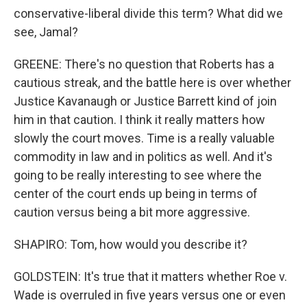
conservative-liberal divide this term? What did we
see, Jamal?
GREENE: There's no question that Roberts has a
cautious streak, and the battle here is over whether
Justice Kavanaugh or Justice Barrett kind of join
him in that caution. I think it really matters how
slowly the court moves. Time is a really valuable
commodity in law and in politics as well. And it's
going to be really interesting to see where the
center of the court ends up being in terms of
caution versus being a bit more aggressive.
SHAPIRO: Tom, how would you describe it?
GOLDSTEIN: It's true that it matters whether Roe v.
Wade is overruled in five years versus one or even