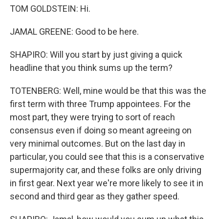
TOM GOLDSTEIN: Hi.
JAMAL GREENE: Good to be here.
SHAPIRO: Will you start by just giving a quick
headline that you think sums up the term?
TOTENBERG: Well, mine would be that this was the
first term with three Trump appointees. For the
most part, they were trying to sort of reach
consensus even if doing so meant agreeing on
very minimal outcomes. But on the last day in
particular, you could see that this is a conservative
supermajority car, and these folks are only driving
in first gear. Next year we're more likely to see it in
second and third gear as they gather speed.