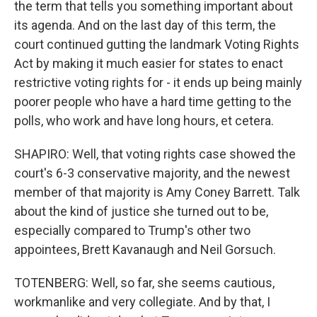
the term that tells you something important about
its agenda. And on the last day of this term, the
court continued gutting the landmark Voting Rights
Act by making it much easier for states to enact
restrictive voting rights for - it ends up being mainly
poorer people who have a hard time getting to the
polls, who work and have long hours, et cetera.
SHAPIRO: Well, that voting rights case showed the
court's 6-3 conservative majority, and the newest
member of that majority is Amy Coney Barrett. Talk
about the kind of justice she turned out to be,
especially compared to Trump's other two
appointees, Brett Kavanaugh and Neil Gorsuch.
TOTENBERG: Well, so far, she seems cautious,
workmanlike and very collegiate. And by that, I