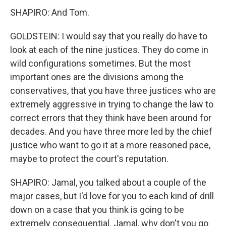
SHAPIRO: And Tom.
GOLDSTEIN: I would say that you really do have to
look at each of the nine justices. They do come in
wild configurations sometimes. But the most
important ones are the divisions among the
conservatives, that you have three justices who are
extremely aggressive in trying to change the law to
correct errors that they think have been around for
decades. And you have three more led by the chief
justice who want to go it at a more reasoned pace,
maybe to protect the court's reputation.
SHAPIRO: Jamal, you talked about a couple of the
major cases, but I'd love for you to each kind of drill
down on a case that you think is going to be
extremely consequential. Jamal, why don't you go