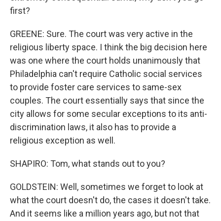
first?
GREENE: Sure. The court was very active in the
religious liberty space. I think the big decision here
was one where the court holds unanimously that
Philadelphia can't require Catholic social services
to provide foster care services to same-sex
couples. The court essentially says that since the
city allows for some secular exceptions to its anti-
discrimination laws, it also has to provide a
religious exception as well.
SHAPIRO: Tom, what stands out to you?
GOLDSTEIN: Well, sometimes we forget to look at
what the court doesn't do, the cases it doesn't take.
And it seems like a million years ago, but not that