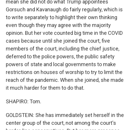
mean she did not do what Trump appointees
Gorsuch and Kavanaugh do fairly regularly, which is
to write separately to highlight their own thinking
even though they may agree with the majority
opinion. But her vote counted big time in the COVID
cases because until she joined the court, five
members of the court, including the chief justice,
deferred to the police powers, the public safety
powers of state and local governments to make
restrictions on houses of worship to try to limit the
reach of the pandemic. When she joined, she made
it much harder for them to do that.
SHAPIRO: Tom.
GOLDSTEIN: She has immediately set herself in the
center group of the court, not among the court's