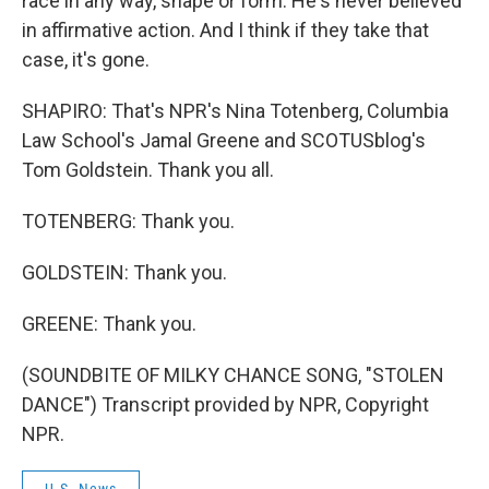
race in any way, shape or form. He's never believed
in affirmative action. And I think if they take that
case, it's gone.
SHAPIRO: That's NPR's Nina Totenberg, Columbia
Law School's Jamal Greene and SCOTUSblog's
Tom Goldstein. Thank you all.
TOTENBERG: Thank you.
GOLDSTEIN: Thank you.
GREENE: Thank you.
(SOUNDBITE OF MILKY CHANCE SONG, "STOLEN
DANCE") Transcript provided by NPR, Copyright
NPR.