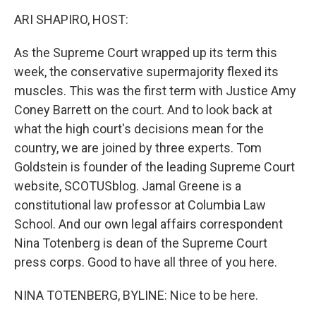
o
r
I
k
n
ARI SHAPIRO, HOST:
As the Supreme Court wrapped up its term this
week, the conservative supermajority flexed its
muscles. This was the first term with Justice Amy
Coney Barrett on the court. And to look back at
what the high court's decisions mean for the
country, we are joined by three experts. Tom
Goldstein is founder of the leading Supreme Court
website, SCOTUSblog. Jamal Greene is a
constitutional law professor at Columbia Law
School. And our own legal affairs correspondent
Nina Totenberg is dean of the Supreme Court
press corps. Good to have all three of you here.
NINA TOTENBERG, BYLINE: Nice to be here.