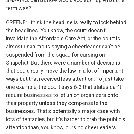
SHAPIRO: Jamal, how would you sum up what this
term was?
GREENE: I think the headline is really to look behind
the headlines. You know, the court doesn't
invalidate the Affordable Care Act, or the court is
almost unanimous saying a cheerleader can't be
suspended from the squad for cursing on
Snapchat. But there were a number of decisions
that could really move the law in a lot of important
ways but that received less attention. To just take
one example, the court says 6-3 that states can't
require businesses to let union organizers onto
their property unless they compensate the
businesses. That's potentially a major case with
lots of tentacles, but it's harder to grab the public's
attention than, you know, cursing cheerleaders.