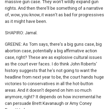
massive gun case. They won't wildly expand gun
rights. And then there'll be something of a narrative
of, wow, you know, it wasn't as bad for progressives
as it might have been.
SHAPIRO: Jamal.
GREENE: As Tom says, there's a big guns case, big
abortion case, potentially a big affirmative action
case, right? These are as explosive cultural issues
as the court ever faces. I do think John Roberts'
history suggests that he's not going to want the
headline from next year to be, the court hands huge
victories to conservatives in all the hot-button
areas. And it doesn't depend on him so much
anymore, right? It depends on how incremental he
can persuade Brett Kavanaugh or Amy Coney