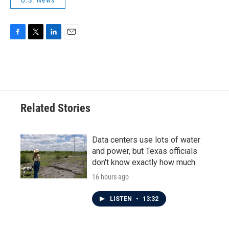
U.S. News
F
T
L
E
a
w
i
m
c
i
n
a
e
t
k
i
b
t
e
l
o
e
d
o
r
I
Related Stories
k
n
Data centers use lots of water
and power, but Texas officials
don't know exactly how much
16 hours ago
LISTEN
•
13:32