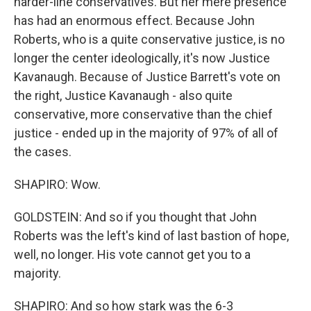
harder-line conservatives. But her mere presence
has had an enormous effect. Because John
Roberts, who is a quite conservative justice, is no
longer the center ideologically, it's now Justice
Kavanaugh. Because of Justice Barrett's vote on
the right, Justice Kavanaugh - also quite
conservative, more conservative than the chief
justice - ended up in the majority of 97% of all of
the cases.
SHAPIRO: Wow.
GOLDSTEIN: And so if you thought that John
Roberts was the left's kind of last bastion of hope,
well, no longer. His vote cannot get you to a
majority.
SHAPIRO: And so how stark was the 6-3