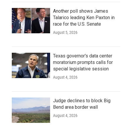
Another poll shows James
Talarico leading Ken Paxton in
race for the U.S. Senate
August 5, 2026
Texas governor's data center
moratorium prompts calls for
special legislative session
August 4, 2026
Judge declines to block Big
Bend area border wall
August 4, 2026