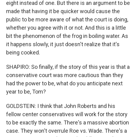
eight instead of one. But there is an argument to be
made that having it be quicker would cause the
public to be more aware of what the court is doing,
whether you agree with it or not. And this is a little
bit the phenomenon of the frog in boiling water. As
it happens slowly, it just doesn't realize that it's
being cooked.
SHAPIRO: So finally, if the story of this year is that a
conservative court was more cautious than they
had the power to be, what do you anticipate next
year to be, Tom?
GOLDSTEIN: I think that John Roberts and his
fellow center conservatives will work for the story
to be exactly the same. There's a massive abortion
case. They won't overrule Roe vs. Wade. There's a