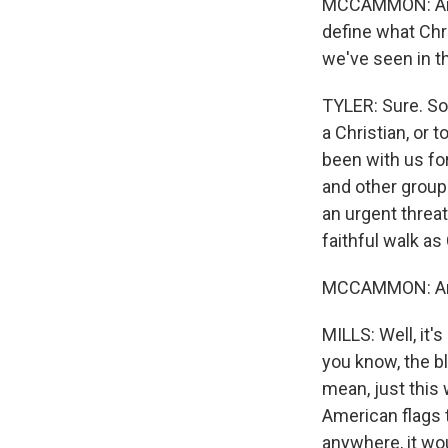
MCCAMMON: Amand
define what Chri
we've seen in th
TYLER: Sure. So 
a Christian, or 
been with us for
and other groups
an urgent threat
faithful walk as
MCCAMMON: And 
MILLS: Well, it'
you know, the bl
mean, just this 
American flags t
anywhere, it wou