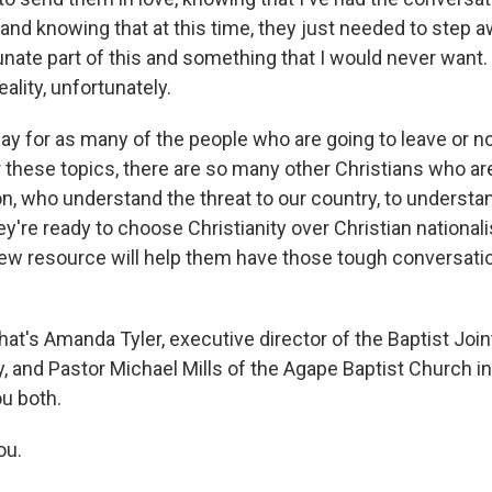
and knowing that at this time, they just needed to step 
tunate part of this and something that I would never wan
reality, unfortunately.
say for as many of the people who are going to leave or n
 these topics, there are so many other Christians who ar
n, who understand the threat to our country, to understan
hey're ready to choose Christianity over Christian nationa
new resource will help them have those tough conversatio
s Amanda Tyler, executive director of the Baptist Joi
y, and Pastor Michael Mills of the Agape Baptist Church in
u both.
ou.