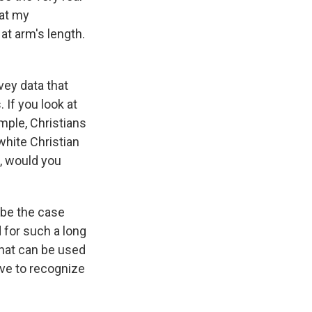
hat my
at arm's length.
vey data that
 If you look at
mple, Christians
 white Christian
l, would you
o be the case
 for such a long
that can be used
have to recognize