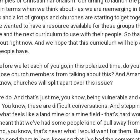
amples of Christian nationalism. Our timing to launch the
in terms when we think about - as we are reemerging in t
and a lot of groups and churches are starting to get toge
we wanted to have a resource available for these groups t
e and the next curriculum to use with their people. So th
 out right now. And we hope that this curriculum will hel
people have.
e we let each of you go, in this polarized time, do you 
'll lose church members from talking about this? And Ama
know, churches will split apart over this issue?
re do. And that's just me, you know, being vulnerable and 
You know, these are difficult conversations. And stepping
what feels like a land mine or a mine field - that's hard wo
meant that we've had some people kind of pull away from t
d, you know, that's never what I would want for them. But
 to send them in love, knowing that I've had the conversa