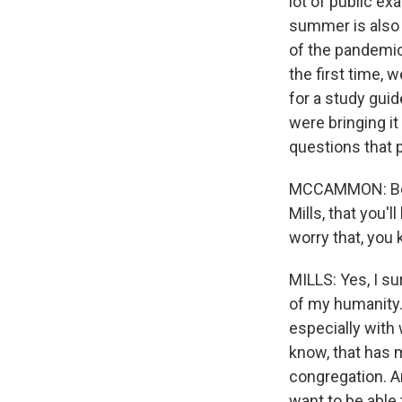
lot of public ex
summer is also 
of the pandemic 
the first time, 
for a study guid
were bringing it
questions that 
MCCAMMON: Befor
Mills, that you
worry that, you 
MILLS: Yes, I su
of my humanity. 
especially with 
know, that has 
congregation. An
want to be able