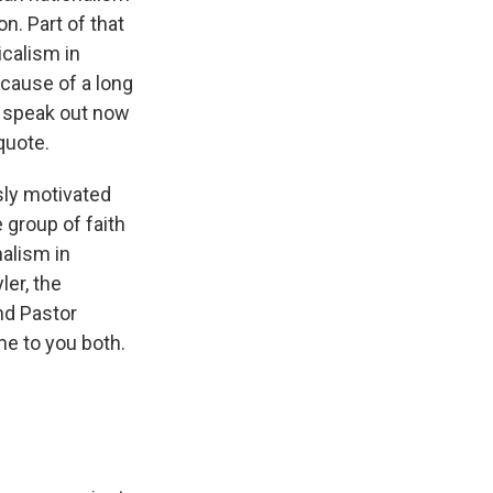
on. Part of that
icalism in
ecause of a long
 speak out now
quote.
sly motivated
e group of faith
nalism in
ler, the
and Pastor
me to you both.