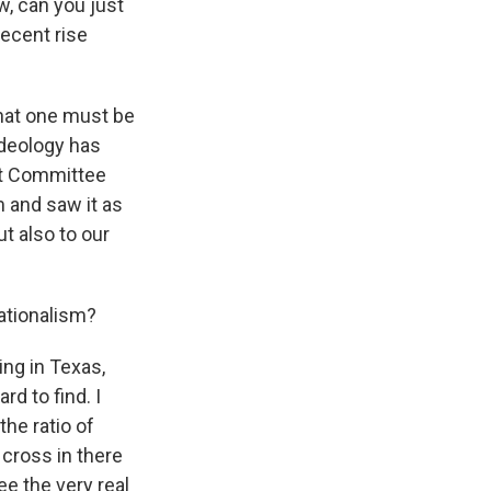
, can you just
recent rise
 that one must be
 ideology has
int Committee
m and saw it as
t also to our
ationalism?
ing in Texas,
rd to find. I
the ratio of
 cross in there
ee the very real