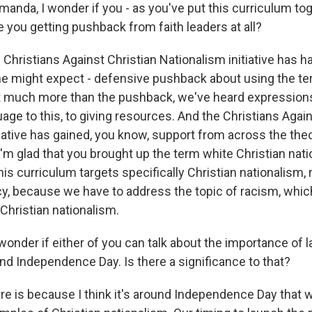
a, I wonder if you - as you've put this curriculum tog
e you getting pushback from faith leaders at all?
 Christians Against Christian Nationalism initiative has 
e might expect - defensive pushback about using the te
t much more than the pushback, we've heard expressions
uage to this, to giving resources. And the Christians Agai
iative has gained, you know, support from across the theo
'm glad that you brought up the term white Christian nati
his curriculum targets specifically Christian nationalism,
, because we have to address the topic of racism, which 
 Christian nationalism.
der if either of you can talk about the importance of l
nd Independence Day. Is there a significance to that?
ere is because I think it's around Independence Day that 