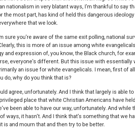
ian nationalism in very blatant ways, I'm thankful to say t
r the most part, has kind of held this dangerous ideology 
 everywhere that we look.
ure you're aware of the same exit polling, national sur
Clearly, this is more of an issue among white evangelicals.
gy and expression of, you know, the Black church, for exa
urse, everyone's different. But this issue with essentially
rimarily an issue for white evangelicals. I mean, first of al
u do, why do you think that is?
uld agree, unfortunately. And I think that largely is able t
privileged place that white Christian Americans have held
e've been able to have our way, unfortunately. And while 
t of ways, it hasn't. And I think that's something that we 
 is and mourn that and then try to be better.