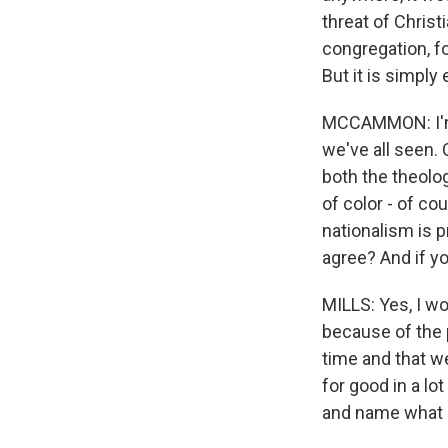
threat of Christ
congregation, fo
But it is simply
MCCAMMON: I'm s
we've all seen. 
both the theolo
of color - of co
nationalism is p
agree? And if yo
MILLS: Yes, I wo
because of the 
time and that w
for good in a lo
and name what it