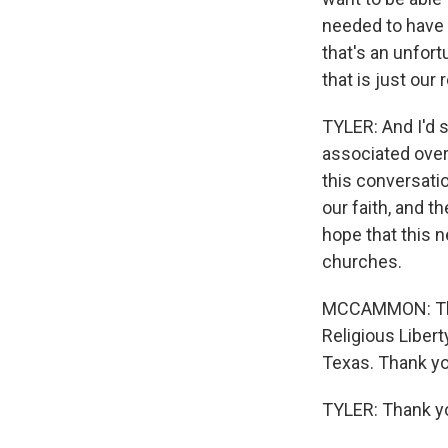
needed to have 
that's an unfor
that is just our 
TYLER: And I'd 
associated over
this conversatio
our faith, and t
hope that this 
churches.
MCCAMMON: That'
Religious Libert
Texas. Thank yo
TYLER: Thank y