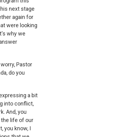
 program this
his next stage
ther again for
hat were looking
at's why we
p answer
worry, Pastor
nda, do you
expressing a bit
 into conflict,
rk. And, you
he life of our
, you know, I
tions that we