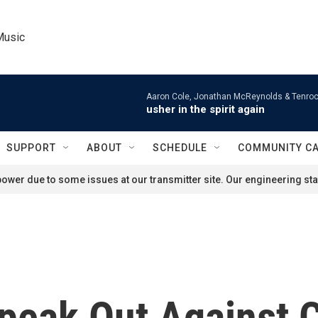
Music
Aaron Cole, Jonathan McReynolds & Tenroc
usher in the spirit again
SUPPORT
ABOUT
SCHEDULE
COMMUNITY C
ower due to some issues at our transmitter site. Our engineering staf
peak Out Against C