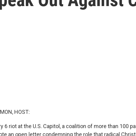
MON, HOST:
y 6 riot at the U.S. Capitol, a coalition of more than 100 p
ote an open letter condemning the role that radical Chris