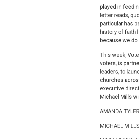
played in feedin
letter reads, q
particular has 
history of fai
because we do n
This week, Vote
voters, is partn
leaders, to lau
churches across 
executive direct
Michael Mills w
AMANDA TYLER: 
MICHAEL MILLS: 