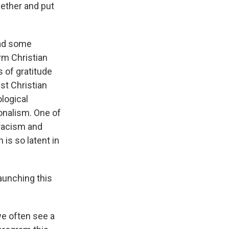
ether and put
had some
rm Christian
 of gratitude
nst Christian
logical
onalism. One of
 racism and
is so latent in
aunching this
we often see a