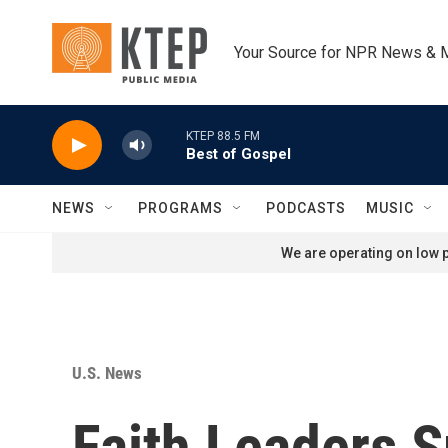
Skip to main content
Your Source for NPR News & 
KTEP 88.5 FM
Best of Gospel
NEWS
PROGRAMS
PODCASTS
MUSIC
We are operating on low p
U.S. News
Faith Leaders S