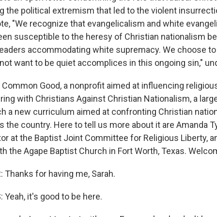
g the political extremism that led to the violent insurrecti
uote, "We recognize that evangelicalism and white evangel
been susceptible to the heresy of Christian nationalism b
th leaders accommodating white supremacy. We choose to
ot want to be quiet accomplices in this ongoing sin," un
 Common Good, a nonprofit aimed at influencing religiou
ering with Christians Against Christian Nationalism, a larg
nch a new curriculum aimed at confronting Christian natio
the country. Here to tell us more about it are Amanda Ty
or at the Baptist Joint Committee for Religious Liberty, 
ith the Agape Baptist Church in Fort Worth, Texas. Welco
Thanks for having me, Sarah.
Yeah, it's good to be here.