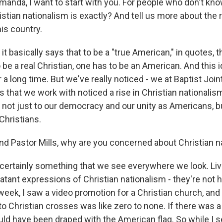
a, I want to start with you. For people who don't know
stian nationalism is exactly? And tell us more about the 
is country.
it basically says that to be a "true American," in quotes,
to be a real Christian, one has to be an American. And this
 a long time. But we've really noticed - we at Baptist Jo
 that we work with noticed a rise in Christian nationalis
 not just to our democracy and our unity as Americans, bu
 Christians.
Pastor Mills, why are you concerned about Christian n
s certainly something that we see everywhere we look. Liv
atant expressions of Christian nationalism - they're not ha
week, I saw a video promotion for a Christian church, and 
o Christian crosses was like zero to none. If there was a
ld have been draped with the American flag. So while I s