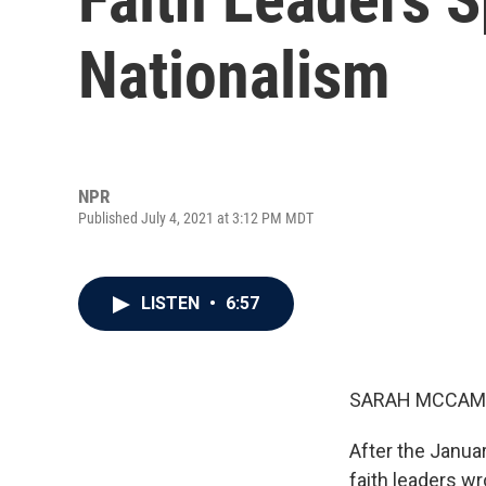
Nationalism
NPR
Published July 4, 2021 at 3:12 PM MDT
LISTEN
•
6:57
SARAH MCCAM
After the Januar
faith leaders wr