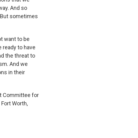
away. And so
t. But sometimes
ot want to be
e ready to have
d the threat to
lism. And we
ns in their
nt Committee for
 Fort Worth,