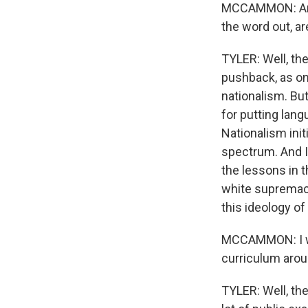
MCCAMMON: Amand
the word out, ar
TYLER: Well, the
pushback, as on
nationalism. Bu
for putting lang
Nationalism init
spectrum. And I
the lessons in t
white supremacy
this ideology of
MCCAMMON: I won
curriculum arou
TYLER: Well, th