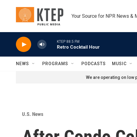
Skip to main content
Your Source for NPR News & 
KTEP 88.5 FM
Retro Cocktail Hour
NEWS
PROGRAMS
PODCASTS
MUSIC
We are operating on low p
U.S. News
After Condo Col