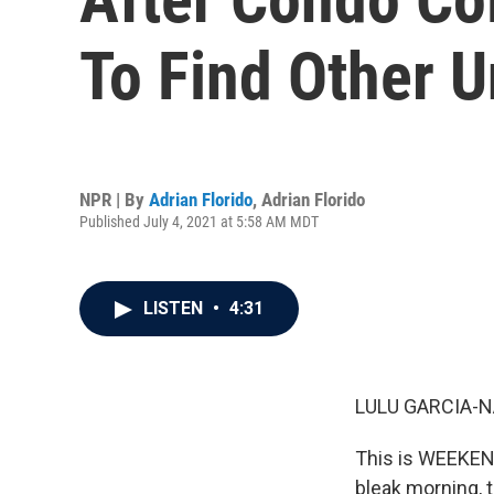
To Find Other U
NPR | By
Adrian Florido
,
Adrian Florido
Published July 4, 2021 at 5:58 AM MDT
LISTEN
•
4:31
LULU GARCIA-N
This is WEEKEN
bleak morning, t