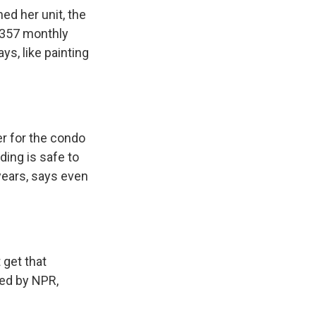
ed her unit, the
$357 monthly
s, like painting
er for the condo
ding is safe to
 years, says even
 get that
ded by NPR,