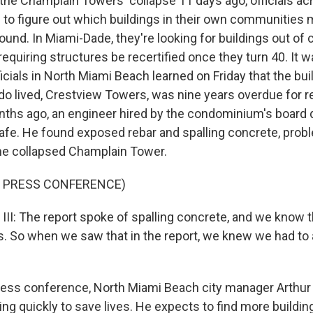
the Champlain Towers' collapse 11 days ago, officials acr
to figure out which buildings in their own communities 
ound. In Miami-Dade, they're looking for buildings out of
requiring structures be recertified once they turn 40. It 
icials in North Miami Beach learned on Friday that the bu
o lived, Crestview Towers, was nine years overdue for re
onths ago, an engineer hired by the condominium's board d
safe. He found exposed rebar and spalling concrete, probl
he collapsed Champlain Tower.
F PRESS CONFERENCE)
I: The report spoke of spalling concrete, and we know t
. So when we saw that in the report, we knew we had to 
ress conference, North Miami Beach city manager Arthur S
ing quickly to save lives. He expects to find more buildin