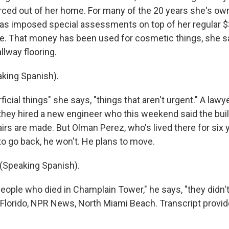
rced out of her home. For many of the 20 years she's own
as imposed special assessments on top of her regular 
. That money has been used for cosmetic things, she say
llway flooring.
king Spanish).
icial things" she says, "things that aren't urgent." A lawy
they hired a new engineer who this weekend said the buil
pairs are made. But Olman Perez, who's lived there for six
 to go back, he won't. He plans to move.
Speaking Spanish).
eople who died in Champlain Tower," he says, "they didn't
 Florido, NPR News, North Miami Beach. Transcript provi