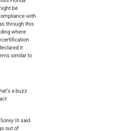
oss Florida
might be
 compliance with
was through this
ilding where
certification
eclared it
ems similar to
hat's a buzz
act
orey III said
gs out of