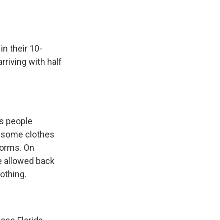
in their 10-
rriving with half
as people
d some clothes
forms. On
e allowed back
othing.