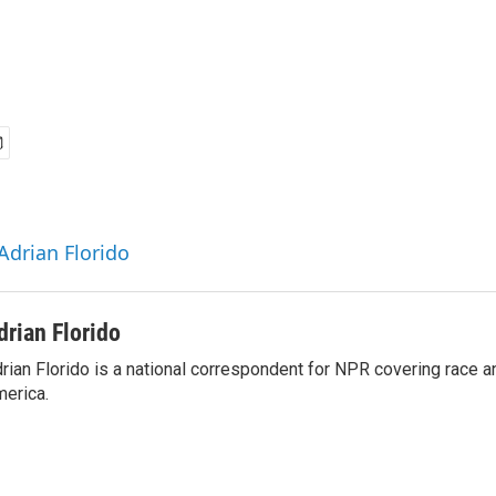
Adrian Florido
drian Florido
rian Florido is a national correspondent for NPR covering race an
erica.