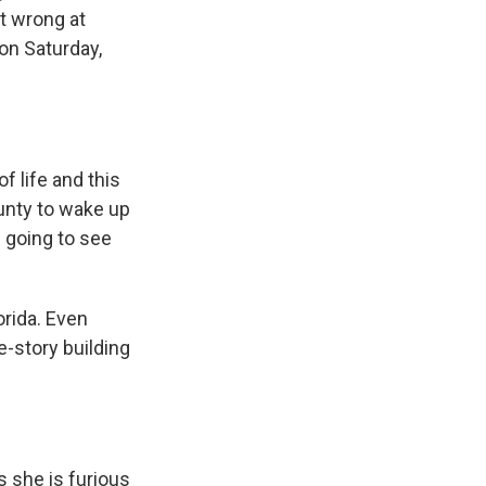
t wrong at
on Saturday,
f life and this
ounty to wake up
l going to see
orida. Even
e-story building
 she is furious