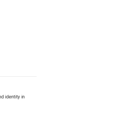
d identity in