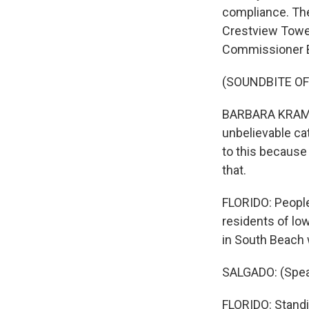
compliance. The
Crestview Tower
Commissioner Ba
(SOUNDBITE O
BARBARA KRAMER: 
unbelievable cat
to this because 
that.
FLORIDO: People
residents of low
in South Beach
SALGADO: (Spea
FLORIDO: Standi