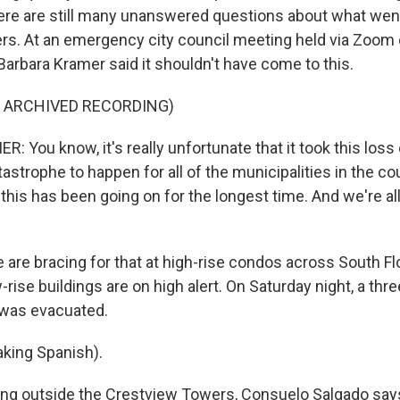
re are still many unanswered questions about what wen
s. At an emergency city council meeting held via Zoom 
rbara Kramer said it shouldn't have come to this.
F ARCHIVED RECORDING)
You know, it's really unfortunate that it took this loss o
astrophe to happen for all of the municipalities in the c
this has been going on for the longest time. And we're al
 are bracing for that at high-rise condos across South Fl
-rise buildings are on high alert. On Saturday night, a thre
 was evacuated.
king Spanish).
ng outside the Crestview Towers, Consuelo Salgado says