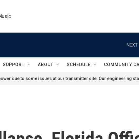
Music
NEXT 
SUPPORT
ABOUT
SCHEDULE
COMMUNITY C
ower due to some issues at our transmitter site. Our engineering staf
lapse, Florida Offi