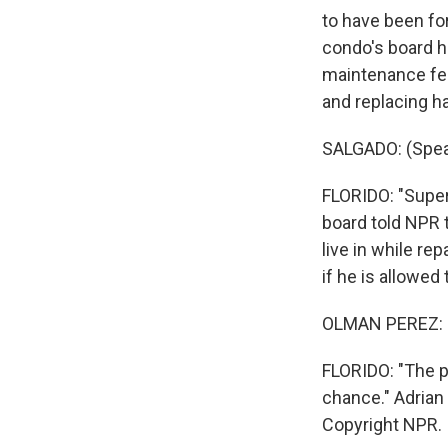
to have been fo
condo's board h
maintenance fee
and replacing ha
SALGADO: (Spea
FLORIDO: "Superf
board told NPR 
live in while re
if he is allowed
OLMAN PEREZ: (
FLORIDO: "The p
chance." Adrian
Copyright NPR.