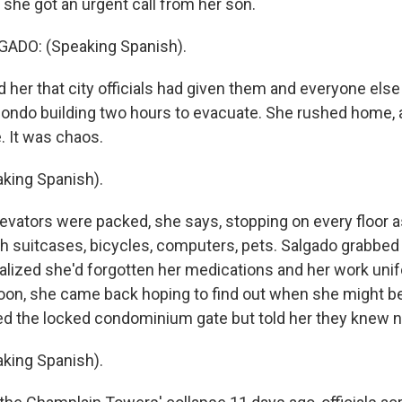
she got an urgent call from her son.
ADO: (Speaking Spanish).
 her that city officials had given them and everyone else 
condo building two hours to evacuate. She rushed home, a
. It was chaos.
king Spanish).
evators were packed, she says, stopping on every floor 
h suitcases, bicycles, computers, pets. Salgado grabbe
realized she'd forgotten her medications and her work uni
oon, she came back hoping to find out when she might b
ded the locked condominium gate but told her they knew n
king Spanish).