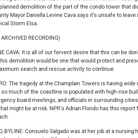
lanned demolition of the part of the condo tower that did
ty Mayor Daniella Levine Cava says it's unsafe to leave i
ical Storm Elsa.
F ARCHIVED RECORDING)
CAVA: It is all of our fervent desire that this can be do
this demolition would be one that would protect and pre
aximum search and rescue activity to continue.
: The tragedy at the Champlain Towers is having wide
 so much of the coastline is populated with high-rise bui
ency board meetings, and officials in surrounding cities 
that might be at risk. NPR's Adrian Florido has this report 
ach.
 BYLINE: Consuelo Salgado was at her job at a nursing 