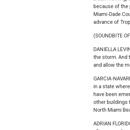
because of the p
Miami-Dade Coun
advance of Trop
(SOUNDBITE O
DANIELLA LEVINE 
the storm. And 
and allow the m
GARCIA-NAVARRO
in a state where
have been emerg
other buildings 
North Miami Be
ADRIAN FLORIDO,