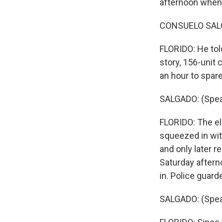
afternoon when 
CONSUELO SALG
FLORIDO: He told
story, 156-unit 
an hour to spare
SALGADO: (Spea
FLORIDO: The el
squeezed in wit
and only later 
Saturday aftern
in. Police guar
SALGADO: (Spea