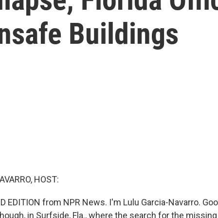
nsafe Buildings
AVARRO, HOST:
D EDITION from NPR News. I'm Lulu Garcia-Navarro. Goo
hough, in Surfside, Fla., where the search for the missing