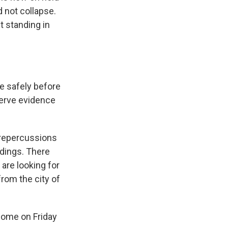
 not collapse.
t standing in
ne safely before
serve evidence
 repercussions
ldings. There
are looking for
from the city of
home on Friday