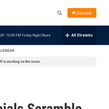
Donate
S
S
e
h
a
r
All Streams
UP:
10:00 PM
Friday Night Blues
o
c
h
w
Q
ALENDAR
u
S
e
f is working on the issue.
r
e
y
a
r
c
cials Scramble
h