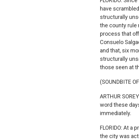
FLORIDO: Since 
have scrambled 
structurally uns
the county rule 
process that off
Consuelo Salgad
and that, six m
structurally un
those seen at t
(SOUNDBITE O
ARTHUR SOREY II
word these days
immediately.
FLORIDO: At a p
the city was act