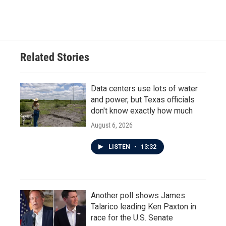
Related Stories
Data centers use lots of water
and power, but Texas officials
don't know exactly how much
August 6, 2026
LISTEN
•
13:32
Another poll shows James
Talarico leading Ken Paxton in
race for the U.S. Senate