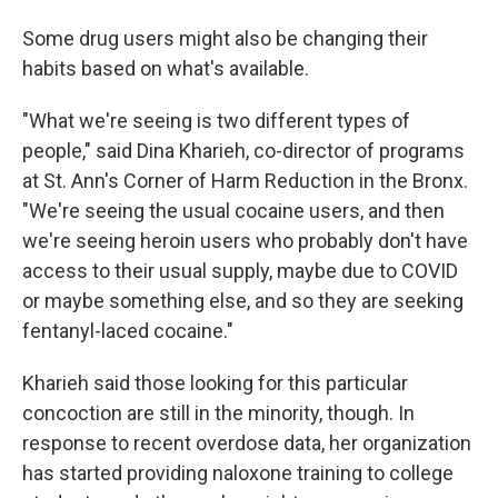
Some drug users might also be changing their
habits based on what's available.
"What we're seeing is two different types of
people," said Dina Kharieh, co-director of programs
at St. Ann's Corner of Harm Reduction in the Bronx.
"We're seeing the usual cocaine users, and then
we're seeing heroin users who probably don't have
access to their usual supply, maybe due to COVID
or maybe something else, and so they are seeking
fentanyl-laced cocaine."
Kharieh said those looking for this particular
concoction are still in the minority, though. In
response to recent overdose data, her organization
has started providing naloxone training to college