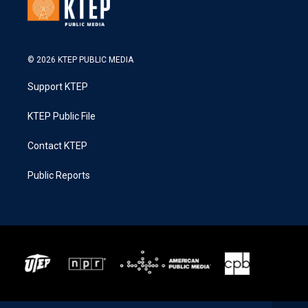
© 2026 KTEP PUBLIC MEDIA
Support KTEP
KTEP Public File
Contact KTEP
Public Reports