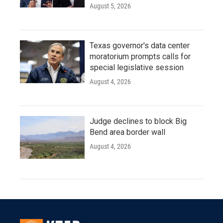
August 5, 2026
Texas governor's data center
moratorium prompts calls for
special legislative session
August 4, 2026
Judge declines to block Big
Bend area border wall
August 4, 2026