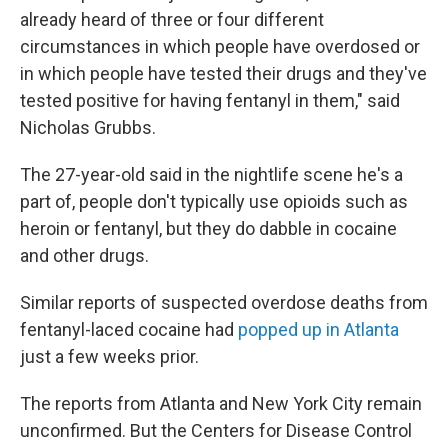
already heard of three or four different
circumstances in which people have overdosed or
in which people have tested their drugs and they've
tested positive for having fentanyl in them," said
Nicholas Grubbs.
The 27-year-old said in the nightlife scene he's a
part of, people don't typically use opioids such as
heroin or fentanyl, but they do dabble in cocaine
and other drugs.
Similar reports of suspected overdose deaths from
fentanyl-laced cocaine had
popped up in Atlanta
just a few weeks prior.
The reports from Atlanta and New York City remain
unconfirmed. But the Centers for Disease Control