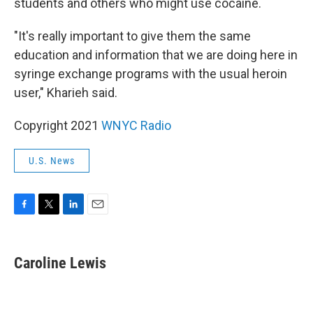
students and others who might use cocaine.
"It's really important to give them the same
education and information that we are doing here in
syringe exchange programs with the usual heroin
user," Kharieh said.
Copyright 2021
WNYC Radio
U.S. News
F
T
L
E
a
w
i
m
c
i
n
a
e
t
k
i
Caroline Lewis
b
t
e
l
o
e
d
o
r
I
k
n