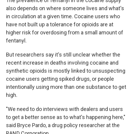
The prevalence of fentanyl in the cocaine supply
also depends on where someone lives and what's
in circulation at a given time. Cocaine users who
have not built up a tolerance for opioids are at
higher risk for overdosing from a small amount of
fentanyl.
But researchers say it's still unclear whether the
recent increase in deaths involving cocaine and
synthetic opioids is mostly linked to unsuspecting
cocaine users getting spiked drugs, or people
intentionally using more than one substance to get
high.
"We need to do interviews with dealers and users
to get a better sense as to what's happening here,"
said Bryce Pardo, a drug policy researcher at the
RAND Corporation.