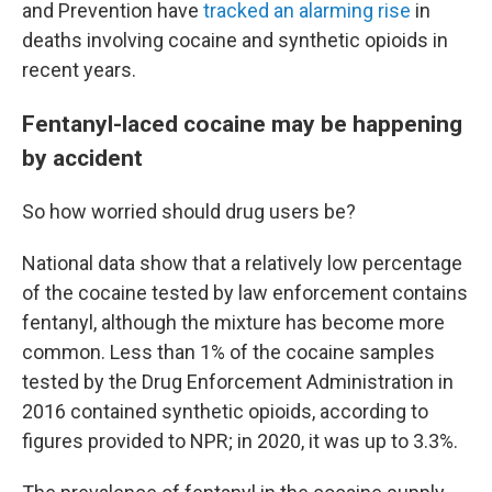
and Prevention have
tracked an alarming rise
in
deaths involving cocaine and synthetic opioids in
recent years.
Fentanyl-laced cocaine may be happening
by accident
So how worried should drug users be?
National data show that a relatively low percentage
of the cocaine tested by law enforcement contains
fentanyl, although the mixture has become more
common. Less than 1% of the cocaine samples
tested by the Drug Enforcement Administration in
2016 contained synthetic opioids, according to
figures provided to NPR; in 2020, it was up to 3.3%.