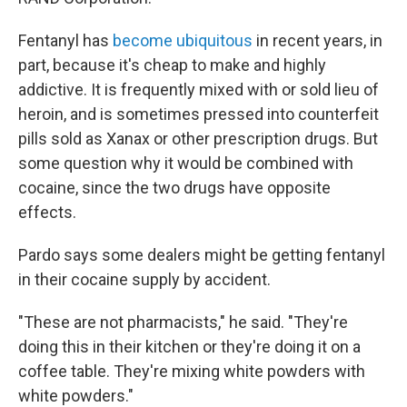
Fentanyl has
become ubiquitous
in recent years, in
part, because it's cheap to make and highly
addictive. It is frequently mixed with or sold lieu of
heroin, and is sometimes pressed into counterfeit
pills sold as Xanax or other prescription drugs. But
some question why it would be combined with
cocaine, since the two drugs have opposite
effects.
Pardo says some dealers might be getting fentanyl
in their cocaine supply by accident.
"These are not pharmacists," he said. "They're
doing this in their kitchen or they're doing it on a
coffee table. They're mixing white powders with
white powders."