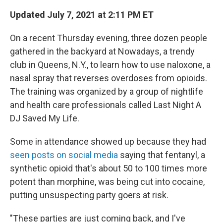
Updated July 7, 2021 at 2:11 PM ET
On a recent Thursday evening, three dozen people
gathered in the backyard at Nowadays, a trendy
club in Queens, N.Y., to learn how to use naloxone, a
nasal spray that reverses overdoses from opioids.
The training was organized by a group of nightlife
and health care professionals called Last Night A
DJ Saved My Life.
Some in attendance showed up because they had
seen posts on social media
saying that fentanyl, a
synthetic opioid that's about 50 to 100 times more
potent than morphine, was being cut into cocaine,
putting unsuspecting party goers at risk.
"These parties are just coming back, and I've