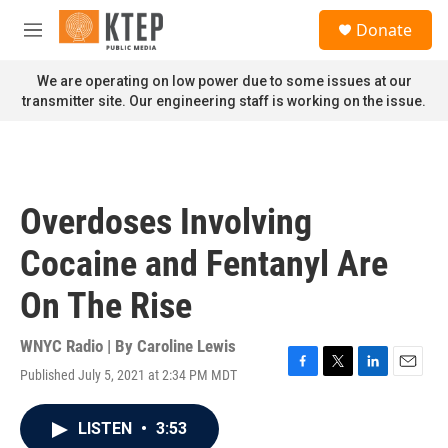
Skip to main content
S
Donate
e
M
a
e
r
n
We are operating on low power due to some issues at our
c
u
transmitter site. Our engineering staff is working on the issue.
h
u
e
r
y
Overdoses Involving
Cocaine and Fentanyl Are
On The Rise
WNYC Radio | By
Caroline Lewis
Published July 5, 2021 at 2:34 PM MDT
F
T
L
E
a
w
i
m
c
i
n
a
LISTEN
•
3:53
e
t
k
i