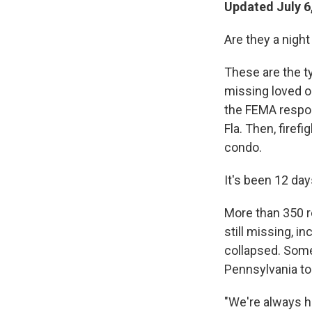
Updated July 6
Are they a night
These are the ty
missing loved o
the FEMA respo
Fla. Then, firef
condo.
It's been 12 da
More than 350 r
still missing, i
collapsed. Som
Pennsylvania to
"We're always h