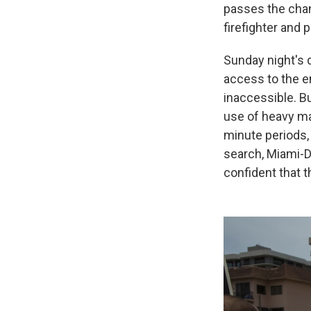
passes the cha
firefighter and 
Sunday night's 
access to the en
inaccessible. Bu
use of heavy mac
minute periods,
search, Miami-D
confident that t