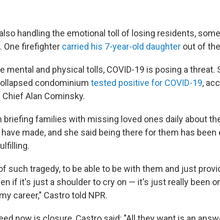
 also handling the emotional toll of losing residents, som
. One firefighter
carried his 7-year-old daughter
out of the
e mental and physical tolls, COVID-19 is posing a threat. S
 collapsed condominium
tested positive for COVID-19
, ac
 Chief Alan Cominsky.
 briefing families with missing loved ones daily about t
have made, and she said being there for them has been 
lfilling.
of such tragedy, to be able to be with them and just prov
 if it's just a shoulder to cry on — it's just really been o
my career," Castro told NPR.
ed now is closure, Castro said: "All they want is an answe