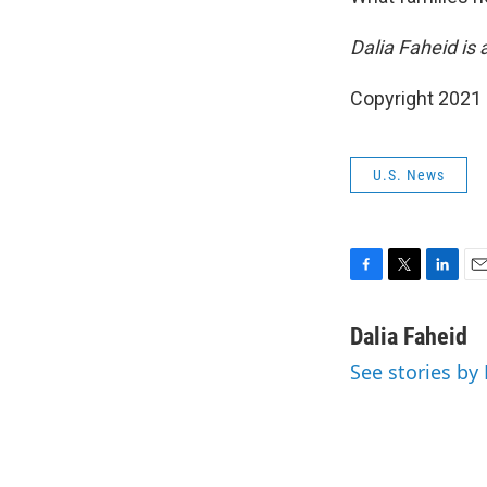
Dalia Faheid is
Copyright 2021 
U.S. News
F
T
L
E
a
w
i
m
c
i
n
a
Dalia Faheid
e
t
k
i
See stories by
b
t
e
l
o
e
d
o
r
I
k
n