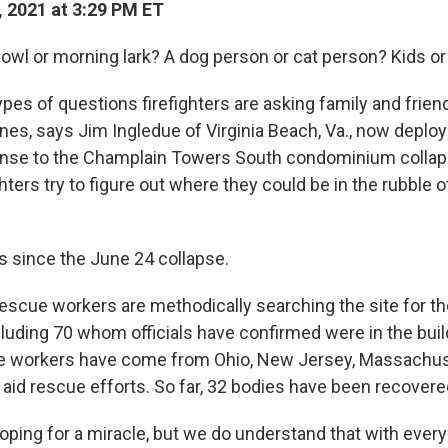
, 2021 at 3:29 PM ET
 owl or morning lark? A dog person or cat person? Kids or
pes of questions firefighters are asking family and frien
nes, says Jim Ingledue of Virginia Beach, Va., now deploy
nse to the Champlain Towers South condominium collaps
ighters try to figure out where they could be in the rubble 
ys since the June 24 collapse.
escue workers are methodically searching the site for t
ncluding 70 whom officials have confirmed were in the buil
e workers have come from Ohio, New Jersey, Massachus
 aid rescue efforts. So far, 32 bodies have been recovere
oping for a miracle, but we do understand that with every