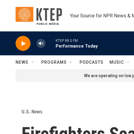
Skip to main content
Your Source for NPR News & 
KTEP 88.5 FM
Performance Today
NEWS
PROGRAMS
PODCASTS
MUSIC
We are operating on low p
U.S. News
Firefighters S