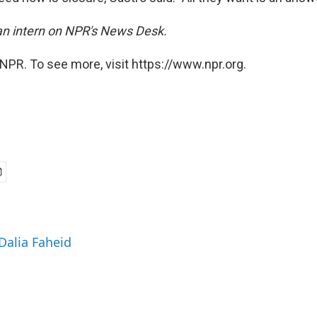
 an intern on NPR's News Desk.
NPR. To see more, visit https://www.npr.org.
 Dalia Faheid