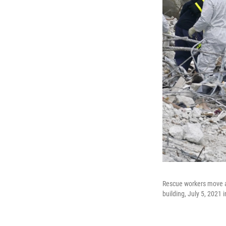
Rescue workers move a 
building, July 5, 2021 i