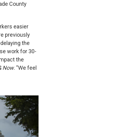
Dade County
rkers easier
re previously
 delaying the
use work for 30-
impact the
& Now
. "We feel