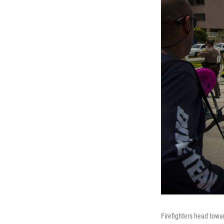
Firefighters head towa