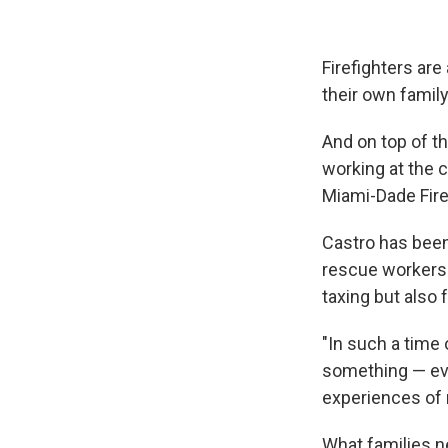
Firefighters are
their own family
And on top of th
working at the
Miami-Dade Fire
Castro has been
rescue workers 
taxing but also fu
"In such a time 
something — even
experiences of 
What families ne