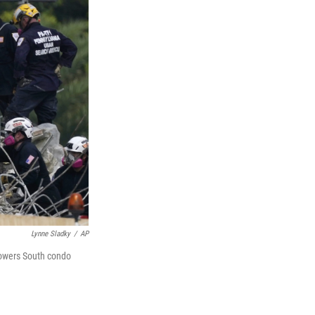
Lynne Sladky
/
AP
Towers South condo