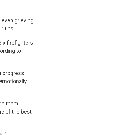
e even grieving
 ruins.
ix firefighters
cording to
he progress
emotionally
ide them
ne of the best
r."