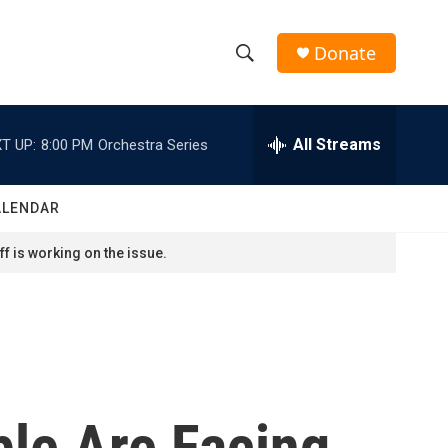
Donate
S
S
e
h
a
r
All Streams
T UP:
8:00 PM
Orchestra Series
o
c
h
w
Q
ALENDAR
u
S
e
f is working on the issue.
r
e
y
a
r
c
ble Are Facing
h