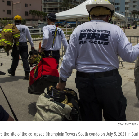
Saul Martinez /
rd the site of the collapsed Champlain Towers South condo on July 5, 2021 in Surfs