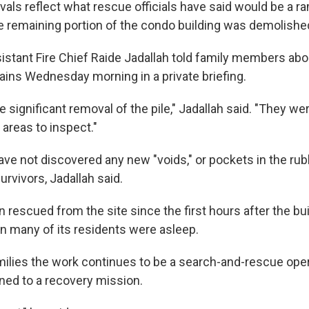
evals reflect what rescue officials have said would be a
he remaining portion of the condo building was demolishe
stant Fire Chief Raide Jadallah told family members abo
ins Wednesday morning in a private briefing.
significant removal of the pile," Jadallah said. "They wer
areas to inspect."
ave not discovered any new "voids," or pockets in the rub
rvivors, Jadallah said.
 rescued from the site since the first hours after the bu
 many of its residents were asleep.
amilies the work continues to be a search-and-rescue ope
oned to a recovery mission.