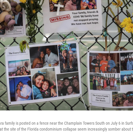
a family is posted on a fence near the Champlain Towers South on July 6 in Surfsid
at the site of the Florida condominium collapse seem increasingly somber about t