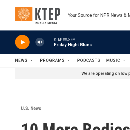
Skip to main content
Your Source for NPR News & 
KTEP 88.5 FM
Friday Night Blues
NEWS
PROGRAMS
PODCASTS
MUSIC
We are operating on low p
U.S. News
10 More Bodies