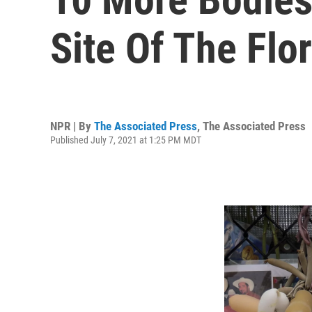
Site Of The Flo
NPR | By
The Associated Press
,
The Associated Press
Published July 7, 2021 at 1:25 PM MDT