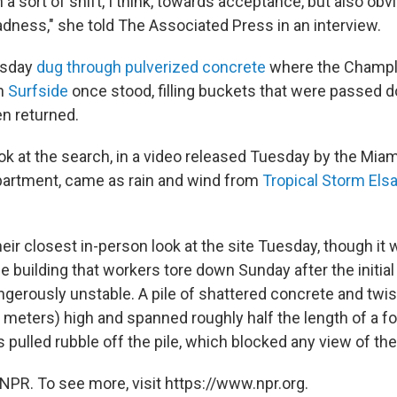
a sort of shift, I think, towards acceptance, but also obv
ess," she told The Associated Press in an interview.
esday
dug through pulverized concrete
where the Champl
in
Surfside
once stood, filling buckets that were passed d
n returned.
ok at the search, in a video released Tuesday by the Mi
partment, came as rain and wind from
Tropical Storm Els
eir closest in-person look at the site Tuesday, though it 
he building that workers tore down Sunday after the initial 
ngerously unstable. A pile of shattered concrete and twi
 meters) high and spanned roughly half the length of a foo
 pulled rubble off the pile, which blocked any view of the
NPR. To see more, visit https://www.npr.org.