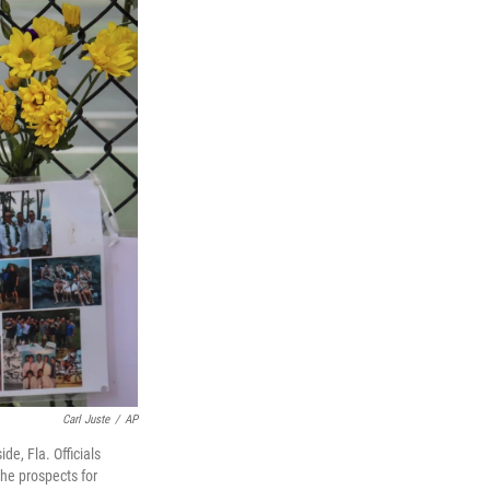
Carl Juste
/
AP
e, Fla. Officials
he prospects for