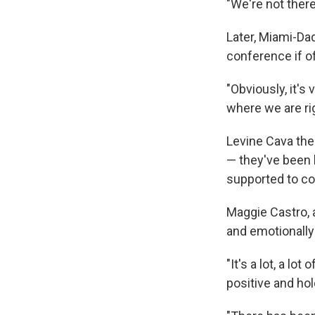
"We're not there
Later, Miami-Da
conference if of
"Obviously, it's 
where we are rig
Levine Cava the
— they've been 
supported to co
Maggie Castro, a
and emotionally
"It's a lot, a lo
positive and hol