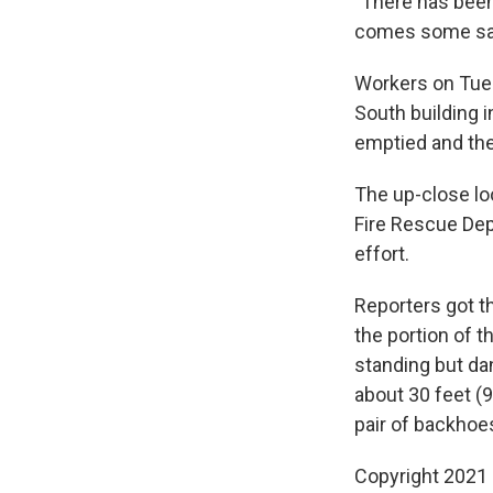
"There has been 
comes some sadn
Workers on Tu
South building 
emptied and the
The up-close lo
Fire Rescue De
effort.
Reporters got th
the portion of t
standing but da
about 30 feet (9
pair of backhoes
Copyright 2021 