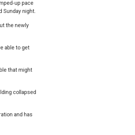
 ramped-up pace
d Sunday night.
ut the newly
e able to get
ble that might
ilding collapsed
ration and has