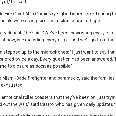
 yet," he said.
de Fire Chief Alan Cominsky sighed when asked during t
ficials were giving families a false sense of hope.
very difficult," he said. "We've been exhausting every effor
ht now, is exhausting every effort, and we'll go from ther
n stepped up to the microphones: "I just want to say that
briefed twice a day. Every question has been answered.
me to closure as soon as possible."
 Miami-Dade firefighter and paramedic, said the families 
 exhausted.
t of emotional roller coasters that they've been on, just tryi
d out the wait," said Castro, who has given daily updates t