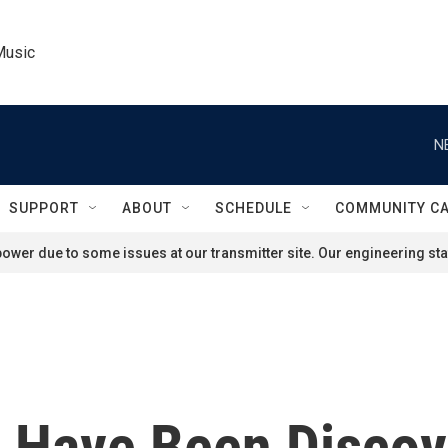
Music
N
SUPPORT
ABOUT
SCHEDULE
COMMUNITY C
ower due to some issues at our transmitter site. Our engineering staf
 Have Been Discov