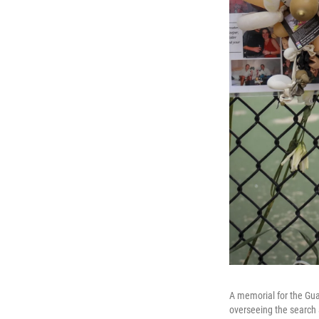
A memorial for the Guar
overseeing the search 