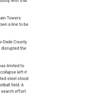
iously with that
ain Towers
own a line to be
ami-Dade County
a
disrupted the
was limited to
collapse left it
sted steel stood
tball field. A
 search effort.