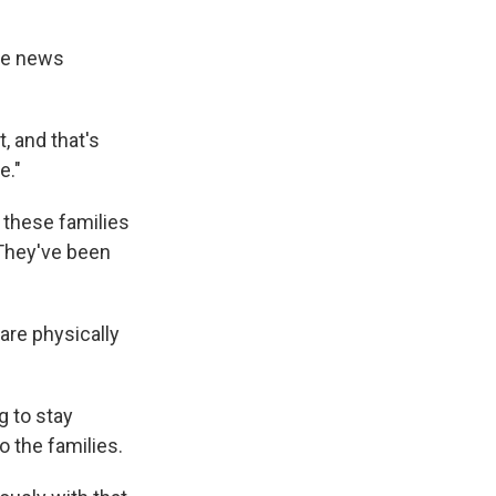
he news
t, and that's
e."
 these families
 They've been
are physically
ng to stay
o the families.