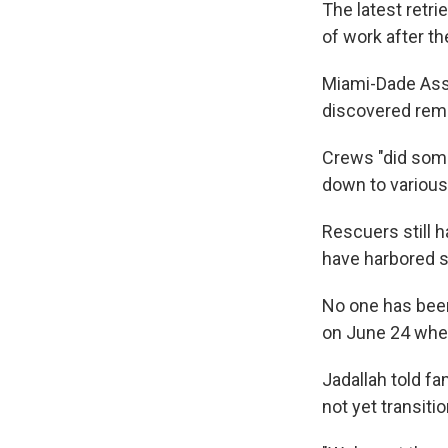
The latest retri
of work after t
Miami-Dade Assi
discovered rema
Crews "did some 
down to various 
Rescuers still h
have harbored su
No one has been
on June 24 when
Jadallah told f
not yet transiti