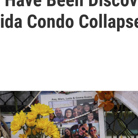
rida Condo Collaps