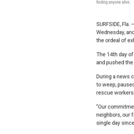
finding anyone alive.
SURFSIDE, Fla. 
Wednesday, and 
the ordeal of ex
The 14th day of
and pushed the d
During a news c
to weep, paused
rescue workers 
"Our commitment
neighbors, our f
single day since