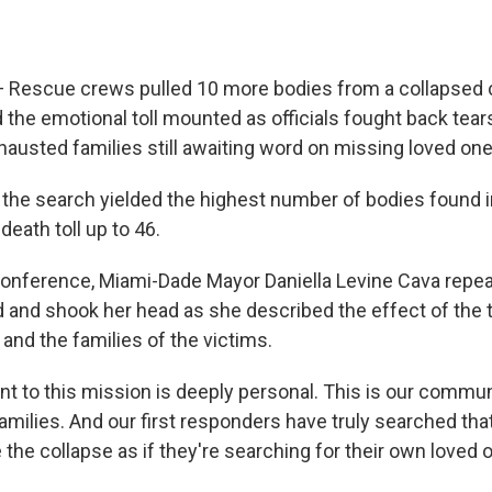
— Rescue crews pulled 10 more bodies from a collapsed 
the emotional toll mounted as officials fought back tea
hausted families still awaiting word on missing loved one
 the search yielded the highest number of bodies found i
eath toll up to 46.
onference, Miami-Dade Mayor Daniella Levine Cava repeat
 and shook her head as she described the effect of the 
and the families of the victims.
 to this mission is deeply personal. This is our communi
amilies. And our first responders have truly searched that
 the collapse as if they're searching for their own loved o