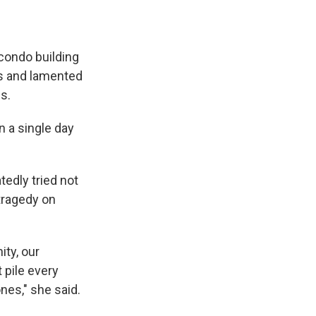
condo building
rs and lamented
s.
n a single day
edly tried not
tragedy on
ty, our
 pile every
nes," she said.