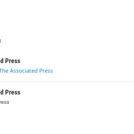
ed Press
 The Associated Press
ed Press
ress