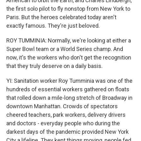
American to orbit the Earth, and Charles Lindbergh,
the first solo pilot to fly nonstop from New York to
Paris. But the heroes celebrated today aren't
exactly famous. They're just beloved.
ROY TUMMINIA: Normally, we're looking at either a
Super Bowl team or a World Series champ. And
now, it's the workers who don't get the recognition
that they truly deserve on a daily basis.
YI: Sanitation worker Roy Tumminia was one of the
hundreds of essential workers gathered on floats
that rolled down a mile-long stretch of Broadway in
downtown Manhattan. Crowds of spectators
cheered teachers, park workers, delivery drivers
and doctors - everyday people who during the
darkest days of the pandemic provided New York
City a lifeline. They kept things moving, people fed