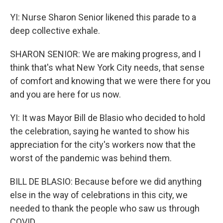
YI: Nurse Sharon Senior likened this parade to a
deep collective exhale.
SHARON SENIOR: We are making progress, and I
think that's what New York City needs, that sense
of comfort and knowing that we were there for you
and you are here for us now.
YI: It was Mayor Bill de Blasio who decided to hold
the celebration, saying he wanted to show his
appreciation for the city's workers now that the
worst of the pandemic was behind them.
BILL DE BLASIO: Because before we did anything
else in the way of celebrations in this city, we
needed to thank the people who saw us through
COVID.