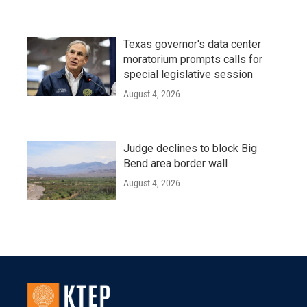
Texas governor's data center
moratorium prompts calls for
special legislative session
August 4, 2026
Judge declines to block Big
Bend area border wall
August 4, 2026