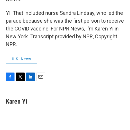
YI: That included nurse Sandra Lindsay, who led the
parade because she was the first person to receive
the COVID vaccine. For NPR News, I'm Karen Yi in
New York. Transcript provided by NPR, Copyright
NPR.
U.S. News
F
T
L
E
a
w
i
m
c
i
n
a
e
t
k
i
Karen Yi
b
t
e
l
o
e
d
o
r
I
k
n