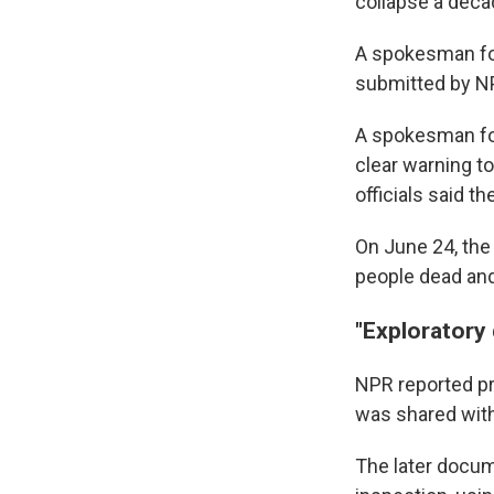
collapse a decad
A spokesman for
submitted by NP
A spokesman for
clear warning t
officials said th
On June 24, the 
people dead and
"Exploratory
NPR reported pr
was shared with
The later docum