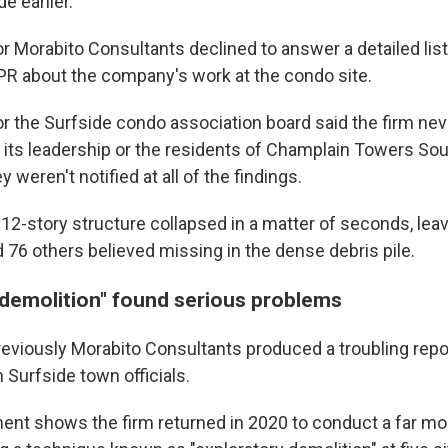
e earlier.
 Morabito Consultants declined to answer a detailed list
R about the company's work at the condo site.
 the Surfside condo association board said the firm nev
o its leadership or the residents of Champlain Towers So
ey weren't notified at all of the findings.
12-story structure collapsed in a matter of seconds, leav
 76 others believed missing in the dense debris pile.
 demolition" found serious problems
eviously Morabito Consultants produced a troubling repor
 Surfside town officials.
ent shows the firm returned in 2020 to conduct a far mo