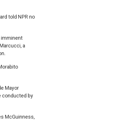
oard told NPR no
of imminent
 Marcucci, a
on.
 Morabito
ide Mayor
be conducted by
ames McGuinness,