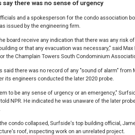
ls say there was no sense of urgency
fficials and a spokesperson for the condo association b
s issued by the engineering firm.
the board receive any indication that there was any risk 
 building or that any evacuation was necessary," said Max
or the Champlain Towers South Condominium Associati
ls said there was no record of any "sound of alarm" from
er its engineers conducted the later 2020 probe.
eem to be any sense of urgency or an emergency," Surfs
 told NPR. He indicated he was unaware of the later pro
.
the condo collapsed, Surfside's top building official, J
ture's roof, inspecting work on an unrelated project.