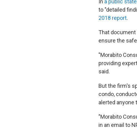
In
a public stat
to "detailed f
2018 report
.
That document i
ensure the safet
"Morabito Consul
providing exper
said.
But the firm's 
condo, conducte
alerted anyone 
"Morabito Consu
in an email to N