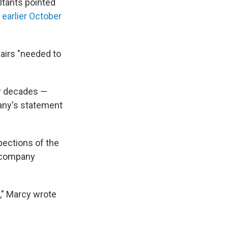
ltants pointed
e earlier October
airs "needed to
ur decades —
pany's statement
pections of the
e company
," Marcy wrote