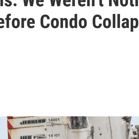
Before Condo Colla