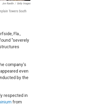
Joe Raedle
/
Getty Images
mplain Towers South
side, Fla.,
found "severely
 structures
the company's
 appeared even
nducted by the
ly respected in
minium
from