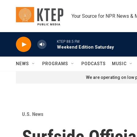
Skip to main content
Your Source for NPR News & 
KTEP 88.5 FM
Weekend Edition Saturday
NEWS
PROGRAMS
PODCASTS
MUSIC
We are operating on low p
U.S. News
Surfside Offici