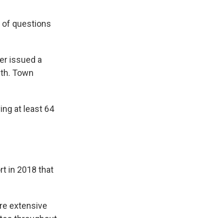
 of questions
er issued a
uth. Town
ing at least 64
t in 2018 that
re extensive