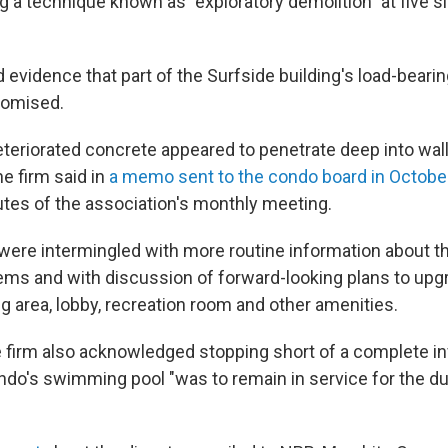
g a technique known as "exploratory demolition" at five s
 evidence that part of the Surfside building's load-beari
romised.
eteriorated concrete appeared to penetrate deep into wal
he firm said in
a memo sent to the condo board in Octobe
utes of the association's monthly meeting.
were intermingled with more routine information about t
ms and with discussion of forward-looking plans to upg
ng area, lobby, recreation room and other amenities.
e firm also acknowledged stopping short of a complete in
do's swimming pool "was to remain in service for the dur