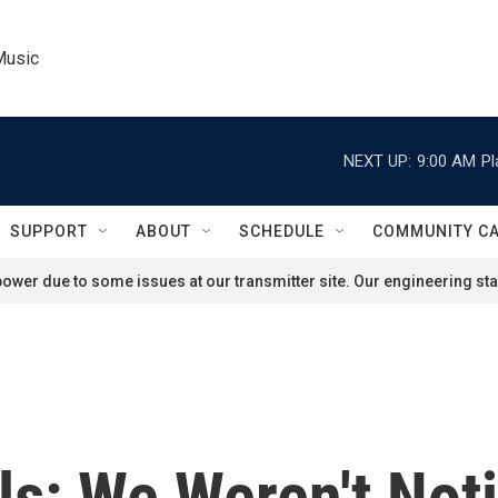
Music
NEXT UP:
9:00 AM
Pl
SUPPORT
ABOUT
SCHEDULE
COMMUNITY C
ower due to some issues at our transmitter site. Our engineering staf
als: We Weren't Not