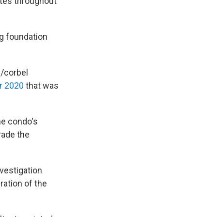
ites throughout
ng foundation
l/corbel
r 2020
that was
he condo's
rade the
vestigation
ation of the