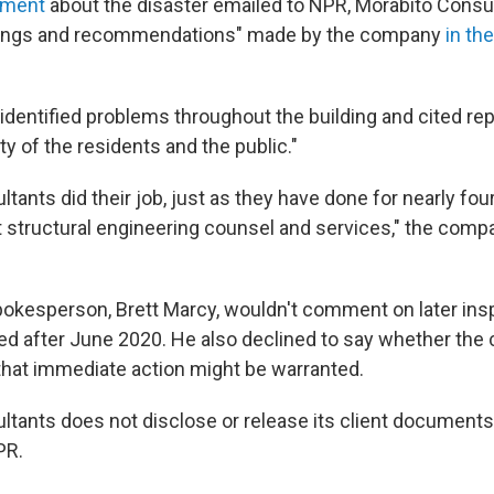
ement
about the disaster emailed to NPR, Morabito Consu
indings and recommendations" made by the company
in th
dentified problems throughout the building and cited rep
y of the residents and the public."
tants did their job, just as they have done for nearly fo
t structural engineering counsel and services," the com
spokesperson, Brett Marcy,
wouldn't comment on later ins
d after June 2020. He also declined to say whether th
that immediate action might be warranted.
ltants does not disclose or release its client documents
PR.