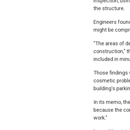
inspection, usin
the structure.
Engineers found
might be comp
"The areas of d
construction," t
included in min
Those findings 
cosmetic proble
building's parki
In its memo, th
because the con
work."