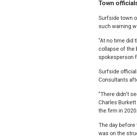
Town officia
Surfside town o
such warning wa
"At no time did 
collapse of the
spokesperson f
Surfside officia
Consultants aft
"There didn't s
Charles Burkett
the firm in 2020
The day before 
was on the struc