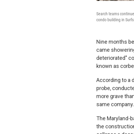
Search teams continue
condo building in Surfs
Nine months bef
came showering 
deteriorated" co
known as corbe
According to a
probe, conduct
more grave than 
same company.
The Maryland-ba
the construction