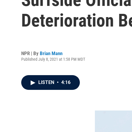
Deterioration 
NPR | By
Brian Mann
Published July 8, 2021 at 1:58 PM MDT
LISTEN
•
4:16