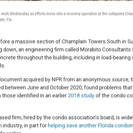
 work Wednesday as efforts move into a recovery operation at the collapsed Cha
ide, Fla.
ore a massive section of Champlain Towers South in Surf
down, an engineering firm called Morabito Consultants 
ncrete throughout the building, including in load-bearing
ls.
 document acquired by NPR from an anonymous source, 
ed between June and October 2020, found problems that
those identified in an earlier
2018 study
of the condo co
sed firm, hired by the condo association's board, is wide
 industry, in part for
helping save another Florida condo