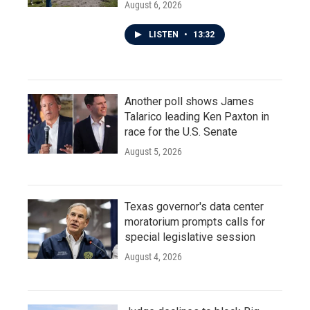
August 6, 2026
LISTEN
•
13:32
Another poll shows James
Talarico leading Ken Paxton in
race for the U.S. Senate
August 5, 2026
Texas governor's data center
moratorium prompts calls for
special legislative session
August 4, 2026