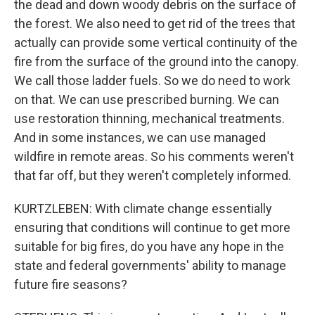
the dead and down woody debris on the surface of
the forest. We also need to get rid of the trees that
actually can provide some vertical continuity of the
fire from the surface of the ground into the canopy.
We call those ladder fuels. So we do need to work
on that. We can use prescribed burning. We can
use restoration thinning, mechanical treatments.
And in some instances, we can use managed
wildfire in remote areas. So his comments weren't
that far off, but they weren't completely informed.
KURTZLEBEN: With climate change essentially
ensuring that conditions will continue to get more
suitable for big fires, do you have any hope in the
state and federal governments' ability to manage
future fire seasons?