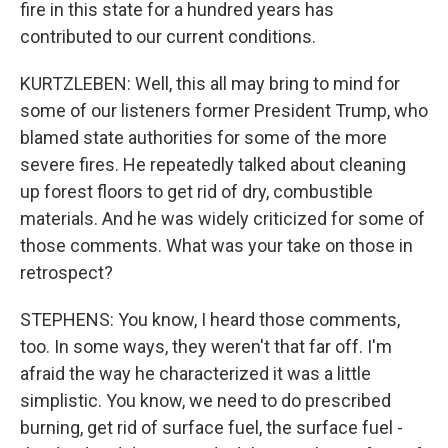
fire in this state for a hundred years has
contributed to our current conditions.
KURTZLEBEN: Well, this all may bring to mind for
some of our listeners former President Trump, who
blamed state authorities for some of the more
severe fires. He repeatedly talked about cleaning
up forest floors to get rid of dry, combustible
materials. And he was widely criticized for some of
those comments. What was your take on those in
retrospect?
STEPHENS: You know, I heard those comments,
too. In some ways, they weren't that far off. I'm
afraid the way he characterized it was a little
simplistic. You know, we need to do prescribed
burning, get rid of surface fuel, the surface fuel -