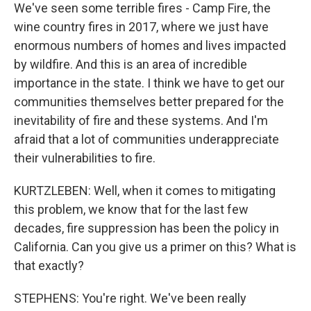
We've seen some terrible fires - Camp Fire, the
wine country fires in 2017, where we just have
enormous numbers of homes and lives impacted
by wildfire. And this is an area of incredible
importance in the state. I think we have to get our
communities themselves better prepared for the
inevitability of fire and these systems. And I'm
afraid that a lot of communities underappreciate
their vulnerabilities to fire.
KURTZLEBEN: Well, when it comes to mitigating
this problem, we know that for the last few
decades, fire suppression has been the policy in
California. Can you give us a primer on this? What is
that exactly?
STEPHENS: You're right. We've been really