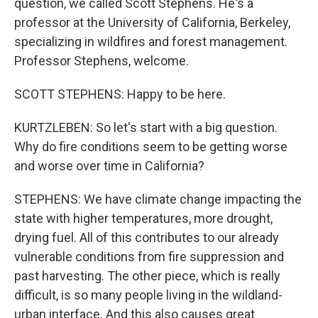
question, we called Scott Stephens. He's a
professor at the University of California, Berkeley,
specializing in wildfires and forest management.
Professor Stephens, welcome.
SCOTT STEPHENS: Happy to be here.
KURTZLEBEN: So let's start with a big question.
Why do fire conditions seem to be getting worse
and worse over time in California?
STEPHENS: We have climate change impacting the
state with higher temperatures, more drought,
drying fuel. All of this contributes to our already
vulnerable conditions from fire suppression and
past harvesting. The other piece, which is really
difficult, is so many people living in the wildland-
urban interface. And this also causes great