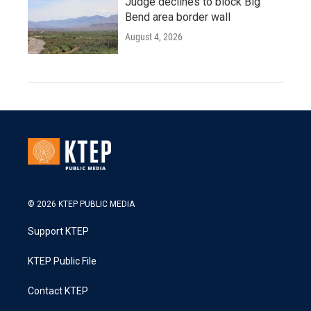
Judge declines to block Big
Bend area border wall
August 4, 2026
© 2026 KTEP PUBLIC MEDIA
Support KTEP
KTEP Public File
Contact KTEP