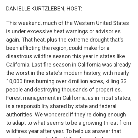
o
r
I
k
n
DANIELLE KURTZLEBEN, HOST:
This weekend, much of the Western United States
is under excessive heat warnings or advisories
again. That heat, plus the extreme drought that's
been afflicting the region, could make for a
disastrous wildfire season this year in states like
California. Last fire season in California was already
the worst in the state's modern history, with nearly
10,000 fires burning over 4 million acres, killing 33
people and destroying thousands of properties.
Forest management in California, as in most states,
is a responsibility shared by state and federal
authorities. We wondered if they're doing enough
to adapt to what seems to be a growing threat from
wildfires year after year. To help us answer that