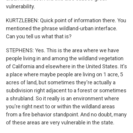
vulnerability.
KURTZLEBEN: Quick point of information there. You
mentioned the phrase wildland-urban interface.
Can you tell us what that is?
STEPHENS: Yes. This is the area where we have
people living in and among the wildland vegetation
of California and elsewhere in the United States. It's
a place where maybe people are living on 1 acre, 5
acres of land, but sometimes they're actually a
subdivision right adjacent to a forest or sometimes
a shrubland. So it really is an environment where
you're right next to or within the wildland areas
from a fire behavior standpoint. And no doubt, many
of these areas are very vulnerable in the state.