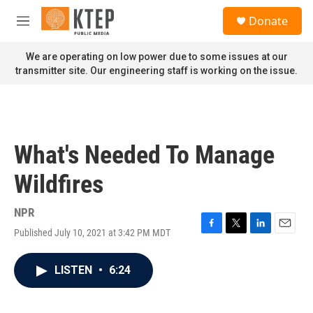
Skip to main content
S
Donate
e
M
a
e
r
n
We are operating on low power due to some issues at our
c
u
transmitter site. Our engineering staff is working on the issue.
h
u
e
r
y
What's Needed To Manage
Wildfires
NPR
Published July 10, 2021 at 3:42 PM MDT
F
T
L
E
a
w
i
m
c
i
n
a
LISTEN
•
6:24
e
t
k
i
b
t
e
l
o
e
d