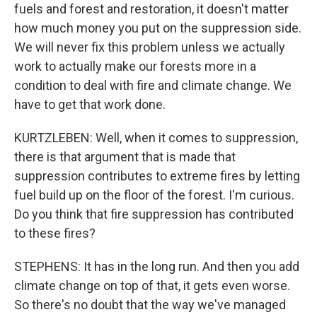
fuels and forest and restoration, it doesn't matter
how much money you put on the suppression side.
We will never fix this problem unless we actually
work to actually make our forests more in a
condition to deal with fire and climate change. We
have to get that work done.
KURTZLEBEN: Well, when it comes to suppression,
there is that argument that is made that
suppression contributes to extreme fires by letting
fuel build up on the floor of the forest. I'm curious.
Do you think that fire suppression has contributed
to these fires?
STEPHENS: It has in the long run. And then you add
climate change on top of that, it gets even worse.
So there's no doubt that the way we've managed