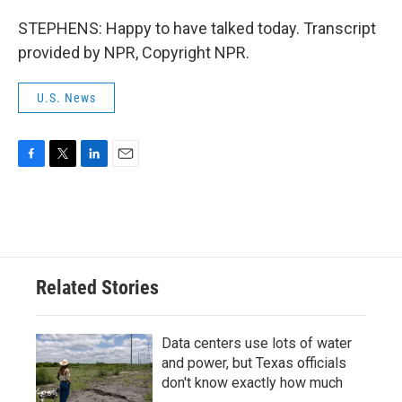
STEPHENS: Happy to have talked today. Transcript
provided by NPR, Copyright NPR.
U.S. News
F
T
L
E
a
w
i
m
c
i
n
a
e
t
k
i
b
t
e
l
o
e
d
o
r
I
Related Stories
k
n
Data centers use lots of water
and power, but Texas officials
don't know exactly how much