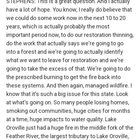
STEPHENS: This is a great question. And I actually
have a lot of hope. You know, I really do believe that
we could do some work now in the next 10 to 20
years, which is actually probably the most
important period now, to do our restoration thinning,
do the work that actually says we're going to go
into a forest and we're going to actually identify
what we want to leave for restoration and we're
going to take the excess of that. We're going to do
the prescribed burning to get the fire back into
these systems. And then again, managed wildfire. I
know that it's such a big issue for this state. Look
at what's going on. So many people losing homes,
smoking out communities, huge cities for months
at a time, huge impacts to water quality. Lake
Oroville just had a huge fire in the middle fork of the
Feather River, the largest tributary to Lake Oroville,