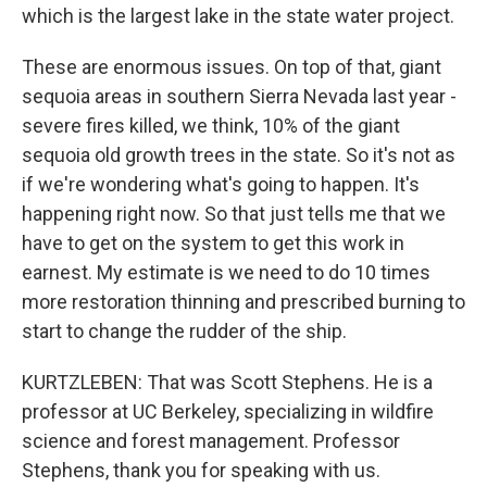
which is the largest lake in the state water project.
These are enormous issues. On top of that, giant
sequoia areas in southern Sierra Nevada last year -
severe fires killed, we think, 10% of the giant
sequoia old growth trees in the state. So it's not as
if we're wondering what's going to happen. It's
happening right now. So that just tells me that we
have to get on the system to get this work in
earnest. My estimate is we need to do 10 times
more restoration thinning and prescribed burning to
start to change the rudder of the ship.
KURTZLEBEN: That was Scott Stephens. He is a
professor at UC Berkeley, specializing in wildfire
science and forest management. Professor
Stephens, thank you for speaking with us.