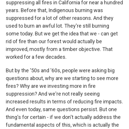
suppressing all fires in California for near a hundred
years. Before that, Indigenous burning was
suppressed for a lot of other reasons. And they
used to burn an awful lot. They're still burning
some today. But we get the idea that we - can get
rid of fire than our forest would actually be
improved, mostly from a timber objective. That
worked for a few decades.
But by the '50s and '60s, people were asking big
questions about, why are we starting to see more
fires? Why are we investing more in fire
suppression? And we're not really seeing
increased results in terms of reducing fire impacts.
And even today, same questions persist. But one
thing's for certain - if we don't actually address the
fundamental aspects of this, which is actually the