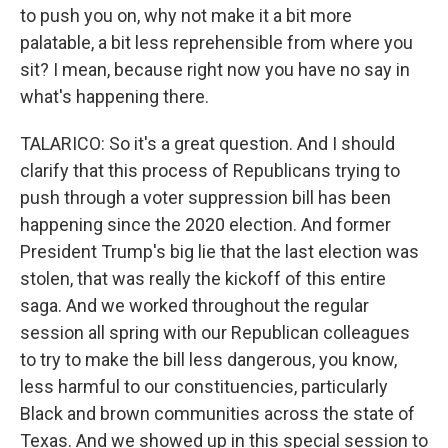
to push you on, why not make it a bit more
palatable, a bit less reprehensible from where you
sit? I mean, because right now you have no say in
what's happening there.
TALARICO: So it's a great question. And I should
clarify that this process of Republicans trying to
push through a voter suppression bill has been
happening since the 2020 election. And former
President Trump's big lie that the last election was
stolen, that was really the kickoff of this entire
saga. And we worked throughout the regular
session all spring with our Republican colleagues
to try to make the bill less dangerous, you know,
less harmful to our constituencies, particularly
Black and brown communities across the state of
Texas. And we showed up in this special session to