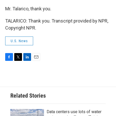
Mr. Talarico, thank you.
TALARICO: Thank you. Transcript provided by NPR,
Copyright NPR.
U.S. News
F
T
L
E
a
w
i
m
c
i
n
a
e
t
k
i
b
t
e
l
o
e
d
o
r
I
Related Stories
k
n
Data centers use lots of water