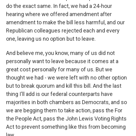
do the exact same. In fact, we had a 24-hour
hearing where we offered amendment after
amendment to make the bill less harmful, and our
Republican colleagues rejected each and every
one, leaving us no option but to leave.
And believe me, you know, many of us did not
personally want to leave because it comes at a
great cost personally for many of us. But we
thought we had - we were left with no other option
but to break quorum and kill this bill. And the last
thing I'll add is our federal counterparts have
majorities in both chambers as Democrats, and so
we are begging them to take action, pass the For
the People Act, pass the John Lewis Voting Rights
Act to prevent something like this from becoming
law.