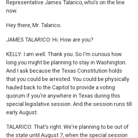
Representative James Talarico, who's on the line
now.
Hey there, Mr. Talarico.
JAMES TALARICO: Hi. How are you?
KELLY: I am well. Thank you. So I'm curious how
long you might be planning to stay in Washington.
And I ask because the Texas Constitution holds
that you could be arrested. You could be physically
hauled back to the Capitol to provide a voting
quorum if you're anywhere in Texas during this
special legislative session. And the session runs till
early August.
TALARICO: That's right. We're planning to be out of
the state until August 7, when the special session