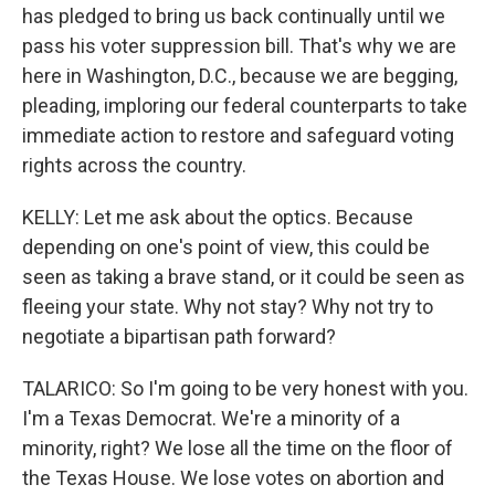
has pledged to bring us back continually until we
pass his voter suppression bill. That's why we are
here in Washington, D.C., because we are begging,
pleading, imploring our federal counterparts to take
immediate action to restore and safeguard voting
rights across the country.
KELLY: Let me ask about the optics. Because
depending on one's point of view, this could be
seen as taking a brave stand, or it could be seen as
fleeing your state. Why not stay? Why not try to
negotiate a bipartisan path forward?
TALARICO: So I'm going to be very honest with you.
I'm a Texas Democrat. We're a minority of a
minority, right? We lose all the time on the floor of
the Texas House. We lose votes on abortion and