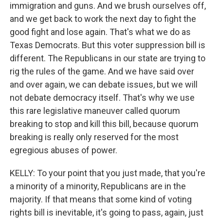
immigration and guns. And we brush ourselves off,
and we get back to work the next day to fight the
good fight and lose again. That's what we do as
Texas Democrats. But this voter suppression bill is
different. The Republicans in our state are trying to
rig the rules of the game. And we have said over
and over again, we can debate issues, but we will
not debate democracy itself. That's why we use
this rare legislative maneuver called quorum
breaking to stop and kill this bill, because quorum
breaking is really only reserved for the most
egregious abuses of power.
KELLY: To your point that you just made, that you're
a minority of a minority, Republicans are in the
majority. If that means that some kind of voting
rights bill is inevitable, it's going to pass, again, just