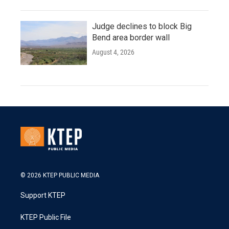
Judge declines to block Big
Bend area border wall
August 4, 2026
© 2026 KTEP PUBLIC MEDIA
Support KTEP
KTEP Public File