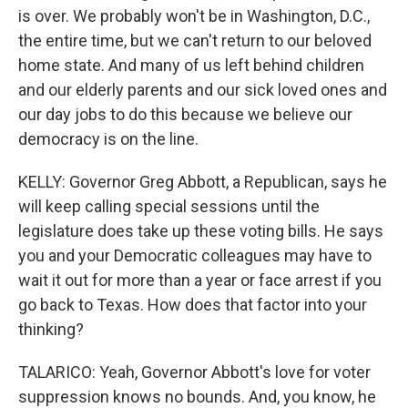
is over. We probably won't be in Washington, D.C.,
the entire time, but we can't return to our beloved
home state. And many of us left behind children
and our elderly parents and our sick loved ones and
our day jobs to do this because we believe our
democracy is on the line.
KELLY: Governor Greg Abbott, a Republican, says he
will keep calling special sessions until the
legislature does take up these voting bills. He says
you and your Democratic colleagues may have to
wait it out for more than a year or face arrest if you
go back to Texas. How does that factor into your
thinking?
TALARICO: Yeah, Governor Abbott's love for voter
suppression knows no bounds. And, you know, he