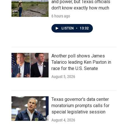
and power, but Texas officials
don't know exactly how much
6 hours ago
LISTEN
•
13:32
Another poll shows James
Talarico leading Ken Paxton in
race for the U.S. Senate
August 5, 2026
Texas governor's data center
moratorium prompts calls for
special legislative session
August 4, 2026