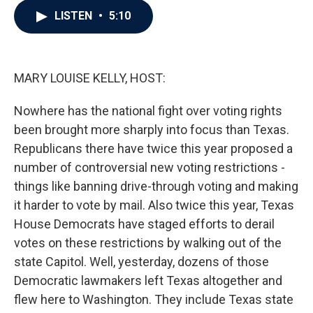
c
i
n
a
LISTEN
•
5:10
e
t
k
i
b
t
e
l
o
e
d
o
r
I
k
n
MARY LOUISE KELLY, HOST:
Nowhere has the national fight over voting rights
been brought more sharply into focus than Texas.
Republicans there have twice this year proposed a
number of controversial new voting restrictions -
things like banning drive-through voting and making
it harder to vote by mail. Also twice this year, Texas
House Democrats have staged efforts to derail
votes on these restrictions by walking out of the
state Capitol. Well, yesterday, dozens of those
Democratic lawmakers left Texas altogether and
flew here to Washington. They include Texas state