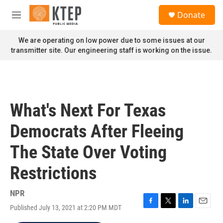
Skip to main content
S
Donate
e
M
a
e
r
n
We are operating on low power due to some issues at our
c
u
transmitter site. Our engineering staff is working on the issue.
h
u
e
r
y
What's Next For Texas
Democrats After Fleeing
The State Over Voting
Restrictions
NPR
Published July 13, 2021 at 2:20 PM MDT
F
T
L
E
a
w
i
m