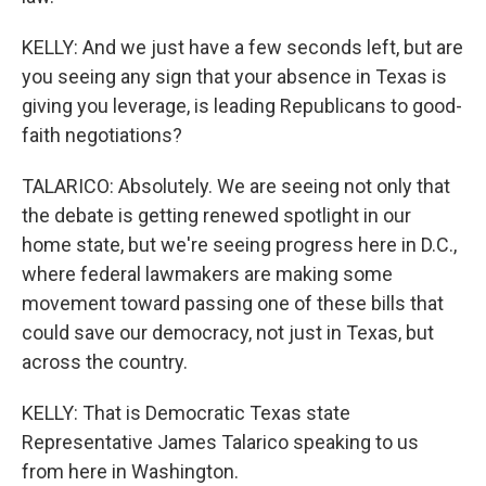
KELLY: And we just have a few seconds left, but are
you seeing any sign that your absence in Texas is
giving you leverage, is leading Republicans to good-
faith negotiations?
TALARICO: Absolutely. We are seeing not only that
the debate is getting renewed spotlight in our
home state, but we're seeing progress here in D.C.,
where federal lawmakers are making some
movement toward passing one of these bills that
could save our democracy, not just in Texas, but
across the country.
KELLY: That is Democratic Texas state
Representative James Talarico speaking to us
from here in Washington.