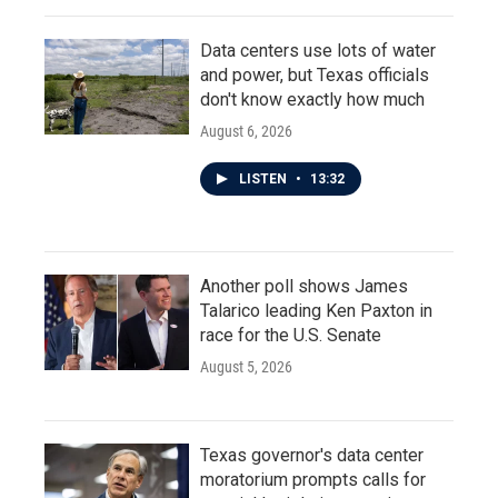
Data centers use lots of water
and power, but Texas officials
don't know exactly how much
August 6, 2026
LISTEN
•
13:32
Another poll shows James
Talarico leading Ken Paxton in
race for the U.S. Senate
August 5, 2026
Texas governor's data center
moratorium prompts calls for