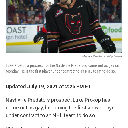
o
r
I
k
n
Marissa Baecker
/
Getty Images
Luke Prokop, a prospect for the Nashville Predators, came out as gay on
Monday. He is the first player under contract to an NHL team to do so.
Updated July 19, 2021 at 2:26 PM ET
Nashville Predators prospect Luke Prokop has
come out as gay, becoming the first active player
under contract to an NHL team to do so.