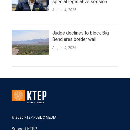
special legislative session
August 4, 2026
Judge declines to block Big
Bend area border wall
August 4, 2026
© 2026 KTEP PUBLIC MEDIA
Support KTEP