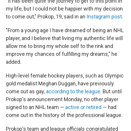
"It has been quite the journey to get to this point in
my life, but I could not be happier with my decision
to come out," Prokop, 19, said in an
Instagram post
.
"From a young age I have dreamed of being an NHL
player, and I believe that living my authentic life will
allow me to bring my whole self to the rink and
improve my chances of fulfilling my dreams," he
added.
High-level female hockey players, such as Olympic
gold medalist Meghan Duggan, have previously
come out as gay,
according to the league
. But until
Prokop's announcement Monday, no other player
signed to an NHL team —
active or retired
— had
come out in the history of the professional league.
Prokop's team and league officials congratulated