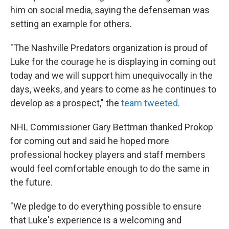
him on social media, saying the defenseman was
setting an example for others.
"The Nashville Predators organization is proud of
Luke for the courage he is displaying in coming out
today and we will support him unequivocally in the
days, weeks, and years to come as he continues to
develop as a prospect," the
team tweeted
.
NHL Commissioner Gary Bettman thanked Prokop
for coming out and said he hoped more
professional hockey players and staff members
would feel comfortable enough to do the same in
the future.
"We pledge to do everything possible to ensure
that Luke's experience is a welcoming and