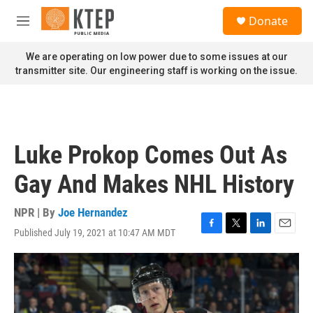
Skip to main content
S
Donate
e
M
a
e
r
n
We are operating on low power due to some issues at our
c
u
transmitter site. Our engineering staff is working on the issue.
h
u
e
r
y
Luke Prokop Comes Out As
Gay And Makes NHL History
NPR | By
Joe Hernandez
Published July 19, 2021 at 10:47 AM MDT
F
T
L
E
a
w
i
m
c
i
n
a
e
t
k
i
b
t
e
l
o
e
d