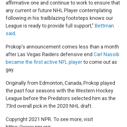
affirmative one and continue to work to ensure that
any current or future NHL Player contemplating
following in his trailblazing footsteps knows our
League is ready to provide full support,"
Bettman
said
.
Prokop's announcement comes less than a month
after Las Vegas Raiders defensive end
Carl Nassib
became the first active NFL player
to come out as
gay.
Originally from Edmonton, Canada, Prokop played
the past four seasons with the Western Hockey
League before the Predators selected him as the
73rd overall pick in the 2020 NHL draft.
Copyright 2021 NPR. To see more, visit
https://www.npr.org.