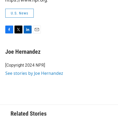
U.S. News
F
T
L
E
a
w
i
m
c
i
n
a
e
t
k
i
Joe Hernandez
b
t
e
l
o
e
d
o
r
I
[Copyright 2024 NPR]
k
n
See stories by Joe Hernandez
Related Stories