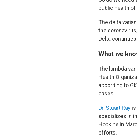
public health of
The delta varian
the coronavirus
Delta continues 
What we know
The lambda varia
Health Organizat
according to GI
cases.
Dr. Stuart Ray
is
specializes in 
Hopkins in Mar
efforts.