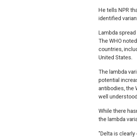
He tells NPR tha
identified varia
Lambda spread u
The WHO noted 
countries, inclu
United States.
The lambda vari
potential increa
antibodies, the 
well understood 
While there has
the lambda varia
"Delta is clearl