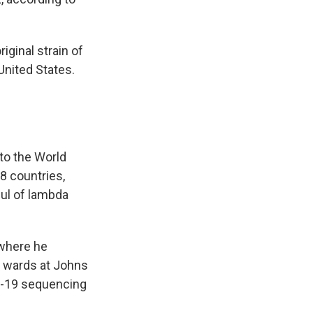
iginal strain of
United States.
to the World
8 countries,
ful of lambda
 where he
9 wards at Johns
D-19 sequencing