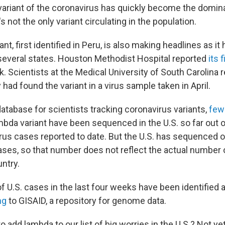
variant of the coronavirus has quickly become the domina
's not the only variant circulating in the population.
nt, first identified in Peru, is also making headlines as it 
n several states. Houston Methodist Hospital reported
its 
k. Scientists at the Medical University of South Carolina 
 had found the variant in a virus sample taken in April.
atabase for scientists tracking coronavirus variants,
few
mbda variant have been sequenced in the U.S. so far out 
irus cases reported to date. But the U.S. has sequenced 
cases, so that number does not reflect the actual number
ntry.
f U.S. cases in the last four weeks have been identified 
ng
to GISAID, a repository for genome data.
 add lambda to our list of big worries in the U.S.? Not ye