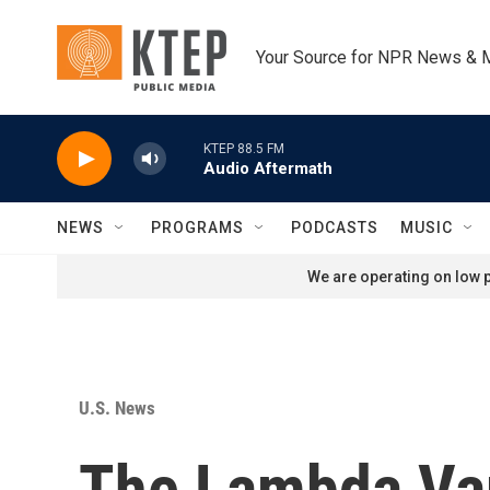
Skip to main content
Your Source for NPR News & 
KTEP 88.5 FM
Audio Aftermath
NEWS
PROGRAMS
PODCASTS
MUSIC
We are operating on low p
U.S. News
The Lambda Var