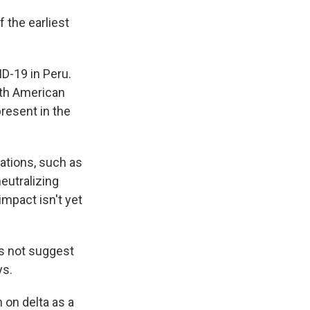
f the earliest
D-19 in Peru.
uth American
resent in the
ations, such as
eutralizing
impact isn't yet
es not suggest
ys.
 on delta as a