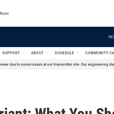
Music
NE
SUPPORT
ABOUT
SCHEDULE
COMMUNITY C
ower due to some issues at our transmitter site. Our engineering staf
iant: What You S