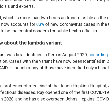
ficials and experts.
t, which is more than two times as transmissible as the or
, now accounts for
83%
of new coronavirus cases in the 
to be the central concern for public health officials.
 about the lambda variant
nt was first identified in Peru in August 2020,
according
ion. Cases with the variant have now been identified in 2
SAID — though many of those have identified only a hand
 a professor of medicine at the Johns Hopkins Hospital,
infectious diseases. Ray opened one of the first COVID-1
ch 2020, and he has also overseen Johns Hopkins' COVI