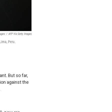
mages
/
AFP Via Getty Images
 Lima, Peru.
nt. But so far,
ion against the
.