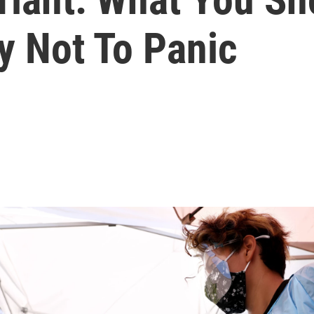
y Not To Panic