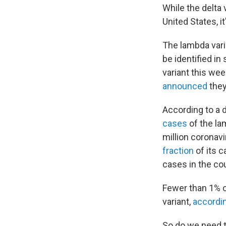
While the delta 
United States, it
The lambda varia
be identified i
variant this wee
announced
they
According to a d
cases
of the la
million coronav
fraction
of its 
cases in the cou
Fewer than 1% o
variant,
accordi
So do we need to