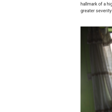
hallmark of a hi
greater severity 