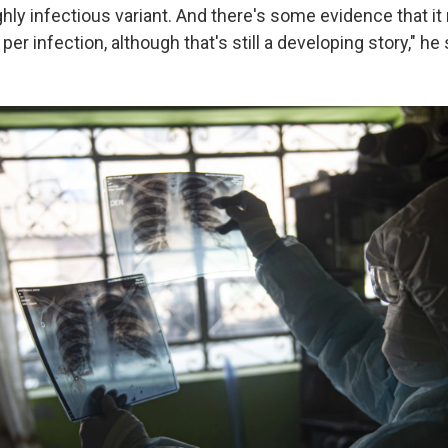
ghly infectious variant. And there's some evidence that i
per infection, although that's still a developing story," he