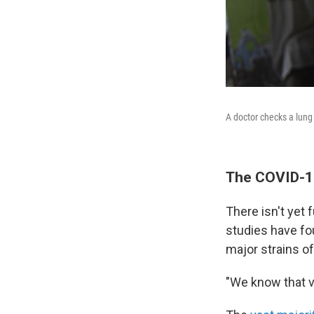
A doctor checks a lung 
The COVID-19
There isn't yet 
studies have fou
major strains of
"We know that v