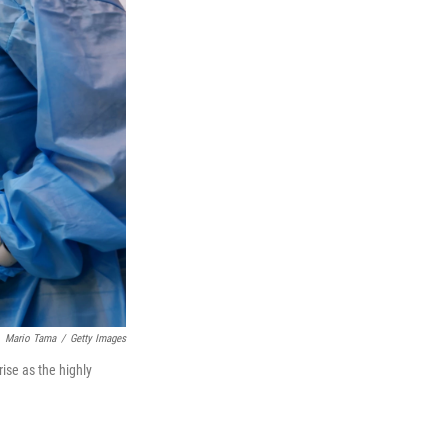
Mario Tama
/
Getty Images
ise as the highly