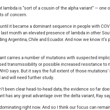
t lambda is "sort of a cousin of the alpha variant" — one o
nts of concern.
ntil it became a dominant sequence in people with COVI
last month an elevated presence of lambda in other So
ding Argentina, Chile and Ecuador. And now we know it's p
ant carries a number of mutations with suspected implic
sed transmissibility or possible increased resistance to n
WHO says. But it says the full extent of those mutations' 
and will need further study.
n't been clear head-to-head data, the evidence so far do
nt has any great advantage over the delta variant, Ray sa
y dominating right now. And so I think our focus can remain