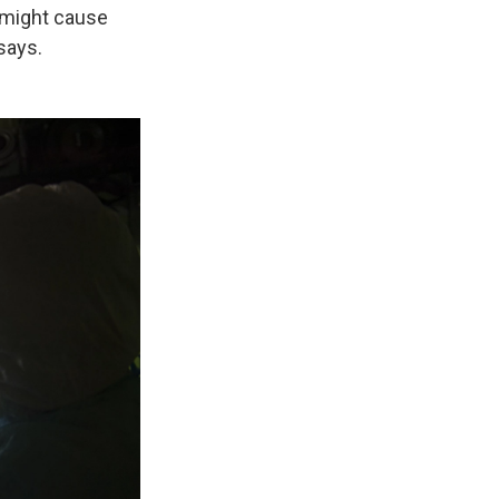
t might cause
 says.