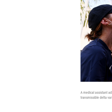
A medical assistant ad
transmissible delta va