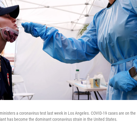
ministers a coronavirus test last week in Los Angeles. COVID-19 cases are on the r
riant has become the dominant coronavirus strain in the United States.