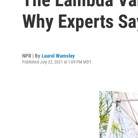
Why Experts Sa
NPR | By
Laurel Wamsley
Published July 22, 2021 at 1:09 PM MDT