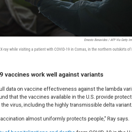
Ernesto Benavides / AFP Via Getty I
X-ray while visiting a patient with COVID-19 in Comas, in the northern outskirts of
 vaccines work well against variants
full data on vaccine effectiveness against the lambda varia
nd that the vaccines available in the U.S. provide protect
 the virus, including the highly transmissible delta variant
accination almost uniformly protects people," Ray says.