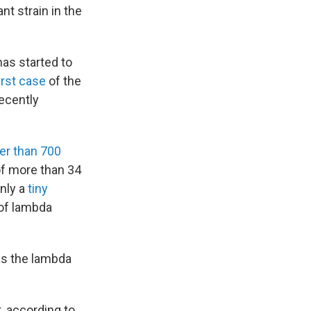
nt strain in the
has started to
first case
of the
recently
er than 700
of more than 34
only a
tiny
 of lambda
as the lambda
t, according to