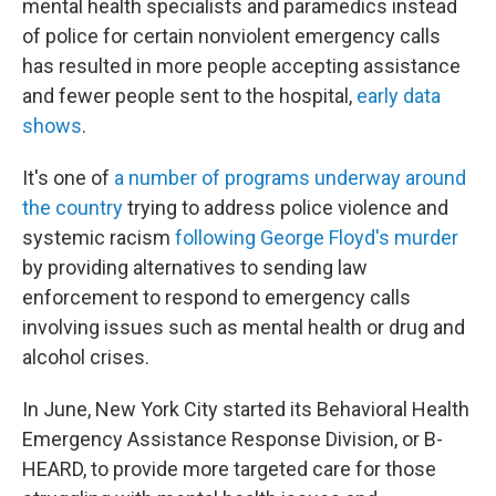
mental health specialists and paramedics instead
of police for certain nonviolent emergency calls
has resulted in more people accepting assistance
and fewer people sent to the hospital,
early data
shows
.
It's one of
a number of programs underway around
the country
trying to address police violence and
systemic racism
following George Floyd's murder
by providing alternatives to sending law
enforcement to respond to emergency calls
involving issues such as mental health or drug and
alcohol crises.
In June, New York City started its Behavioral Health
Emergency Assistance Response Division, or B-
HEARD, to provide more targeted care for those