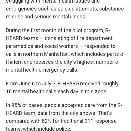
struggling with mental health issues and
emergencies such as suicide attempts, substance
misuse and serious mental illness.
During the first month of the pilot program, B-
HEARD teams — consisting of fire department
paramedics and social workers — responded to
calls in northern Manhattan, which includes parts of
Harlem and receives the city's highest number of
mental health emergency calls.
From June 6 to July 7, B-HEARD received roughly
16 mental health calls each day in this zone.
In 95% of cases, people accepted care from the B-
HEARD team, data from the city shows. That's
compared with 82% for traditional 911 response
teams, which include police.