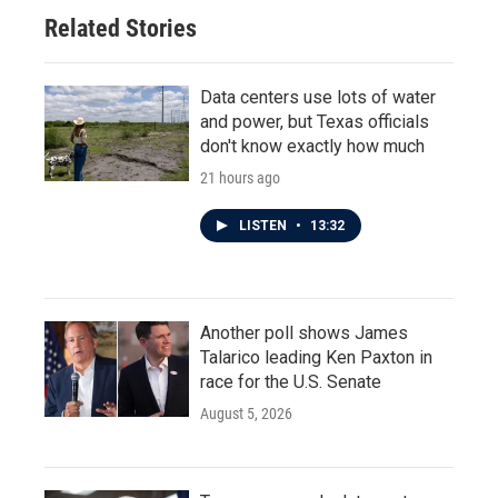
Related Stories
Data centers use lots of water
and power, but Texas officials
don't know exactly how much
21 hours ago
LISTEN
•
13:32
Another poll shows James
Talarico leading Ken Paxton in
race for the U.S. Senate
August 5, 2026