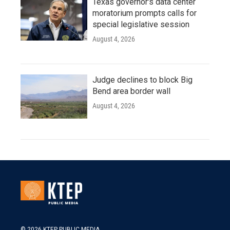
Texas governor's data center
moratorium prompts calls for
special legislative session
August 4, 2026
Judge declines to block Big
Bend area border wall
August 4, 2026
© 2026 KTEP PUBLIC MEDIA