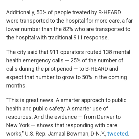
Additionally, 50% of people treated by B-HEARD
were transported to the hospital for more care, a far
lower number than the 82% who are transported to
the hospital with traditional 911 response.
The city said that 911 operators routed 138 mental
health emergency calls — 25% of the number of
calls during the pilot period — to B-HEARD and
expect that number to grow to 50% in the coming
months.
"This is great news. A smarter approach to public
health and public safety. A smarter use of
resources. And the evidence — from Denver to
New York — shows that responding with care
works," U.S. Rep. Jamaal Bowman, D-N.Y.,
tweeted
.