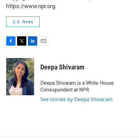
https://www.npr.org.
U.S. News
F
T
L
E
a
w
i
m
c
i
n
a
e
t
k
i
Deepa Shivaram
b
t
e
l
o
e
d
o
r
I
Deepa Shivaram is a White House
k
n
Correspondent at NPR.
See stories by Deepa Shivaram