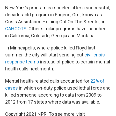
New York's program is modeled after a successful,
decades-old program in Eugene, Ore., known as
Crisis Assistance Helping Out On The Streets, or
CAHOOTS
. Other similar programs have launched
in California, Colorado, Georgia and Montana.
In Minneapolis, where police killed Floyd last
summer, the city will start sending out
civil crisis
response teams
instead of police to certain mental
health calls next month.
Mental health-related calls accounted for
22% of
cases
in which on-duty police used lethal force and
killed someone, according to data from 2009 to
2012 from 17 states where data was available.
Copyright 2021 NPR. To see more, visit