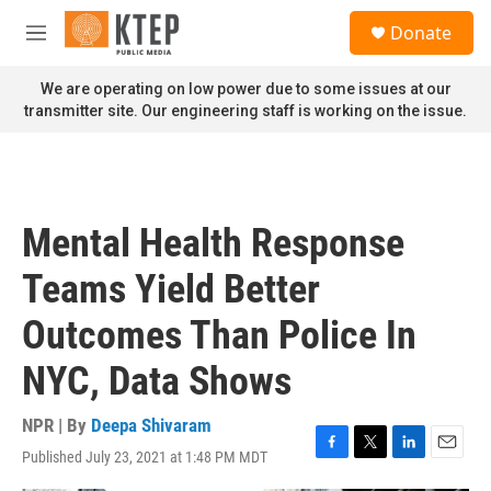
Skip to main content
S
Donate
e
M
a
e
r
n
We are operating on low power due to some issues at our
c
u
transmitter site. Our engineering staff is working on the issue.
h
u
e
r
y
Mental Health Response
Teams Yield Better
Outcomes Than Police In
NYC, Data Shows
NPR | By
Deepa Shivaram
Published July 23, 2021 at 1:48 PM MDT
F
T
L
E
a
w
i
m