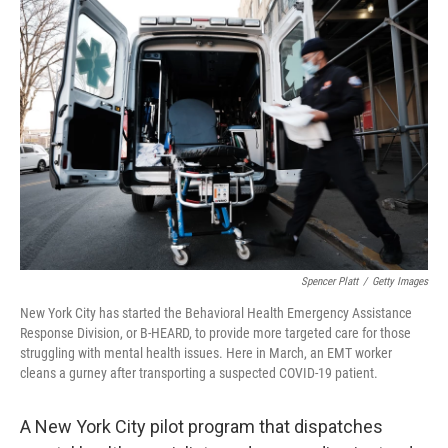
c
i
n
a
e
t
k
i
b
t
e
l
o
e
d
o
r
I
k
n
Spencer Platt
/
Getty Images
New York City has started the Behavioral Health Emergency Assistance
Response Division, or B-HEARD, to provide more targeted care for those
struggling with mental health issues. Here in March, an EMT worker
cleans a gurney after transporting a suspected COVID-19 patient.
A New York City pilot program that dispatches