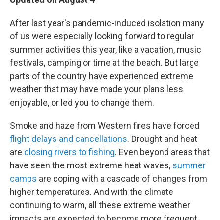
b
t
e
l
o
e
d
o
r
I
After last year's pandemic-induced isolation many
k
n
of us were especially looking forward to regular
summer activities this year, like a vacation, music
festivals, camping or time at the beach. But large
parts of the country have experienced extreme
weather that may have made your plans less
enjoyable, or led you to change them.
Smoke and haze from Western fires have forced
flight delays and cancellations
. Drought and heat
are
closing rivers to fishing
. Even beyond areas that
have seen the most extreme heat waves,
summer
camps
are coping with a cascade of changes from
higher temperatures. And with the climate
continuing to warm, all these extreme weather
impacts are expected to become more frequent