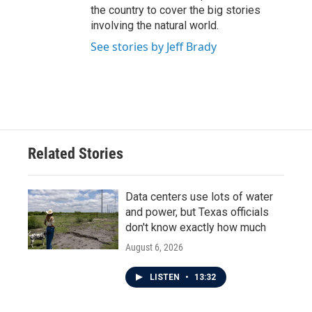
the country to cover the big stories
involving the natural world.
See stories by Jeff Brady
Related Stories
Data centers use lots of water
and power, but Texas officials
don't know exactly how much
August 6, 2026
LISTEN
•
13:32