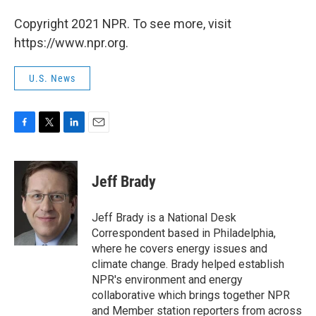
Copyright 2021 NPR. To see more, visit
https://www.npr.org.
U.S. News
F
T
L
E
a
w
i
m
c
i
n
a
e
t
k
i
Jeff Brady
b
t
e
l
o
e
d
o
r
I
Jeff Brady is a National Desk
k
n
Correspondent based in Philadelphia,
where he covers energy issues and
climate change. Brady helped establish
NPR's environment and energy
collaborative which brings together NPR
and Member station reporters from across