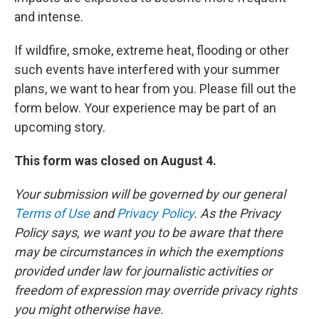
and intense.
If wildfire, smoke, extreme heat, flooding or other
such events have interfered with your summer
plans, we want to hear from you. Please fill out the
form below. Your experience may be part of an
upcoming story.
This form was closed on August 4.
Your submission will be governed by our general
Terms of Use
and
Privacy Policy
. As the Privacy
Policy says, we want you to be aware that there
may be circumstances in which the exemptions
provided under law for journalistic activities or
freedom of expression may override privacy rights
you might otherwise have.