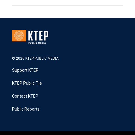
© 2026 KTEP PUBLIC MEDIA
Support KTEP
KTEP Public File
Contact KTEP
Public Reports