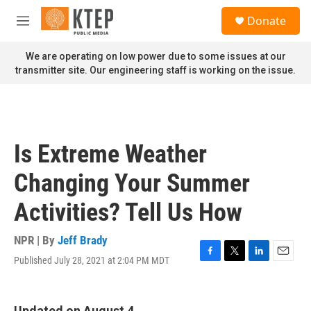
Skip to main content
S
Donate
e
M
a
e
r
n
We are operating on low power due to some issues at our
c
u
transmitter site. Our engineering staff is working on the issue.
h
u
e
r
y
Is Extreme Weather
Changing Your Summer
Activities? Tell Us How
NPR | By
Jeff Brady
Published July 28, 2021 at 2:04 PM MDT
F
T
L
E
a
w
i
m
c
i
n
a
e
t
k
i
Updated on August 4