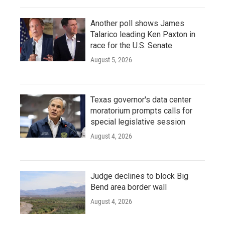
Another poll shows James
Talarico leading Ken Paxton in
race for the U.S. Senate
August 5, 2026
Texas governor's data center
moratorium prompts calls for
special legislative session
August 4, 2026
Judge declines to block Big
Bend area border wall
August 4, 2026