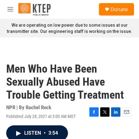
Skip to main content
S
Donate
e
M
a
e
r
n
We are operating on low power due to some issues at our
c
u
transmitter site. Our engineering staff is working on the issue.
h
u
e
r
y
Men Who Have Been
Sexually Abused Have
Trouble Getting Treatment
NPR | By
Rachel Rock
Published July 28, 2021 at 3:00 AM MDT
F
T
L
E
a
w
i
m
c
i
n
a
LISTEN
•
3:54
e
t
k
i