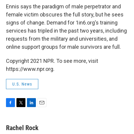
Ennis says the paradigm of male perpetrator and
female victim obscures the full story, but he sees
signs of change. Demand for 1in6.org's training
services has tripled in the past two years, including
requests from the military and universities, and
online support groups for male survivors are full.
Copyright 2021 NPR. To see more, visit
https://www.npr.org.
U.S. News
F
T
L
E
a
w
i
m
c
i
n
a
e
t
k
i
Rachel Rock
b
t
e
l