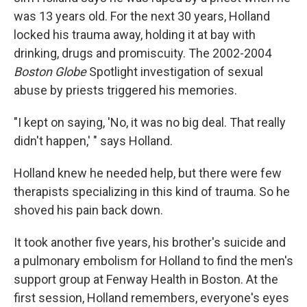
was 13 years old. For the next 30 years, Holland
locked his trauma away, holding it at bay with
drinking, drugs and promiscuity. The 2002-2004
Boston Globe
Spotlight investigation of sexual
abuse by priests triggered his memories.
"I kept on saying, 'No, it was no big deal. That really
didn't happen,' " says Holland.
Holland knew he needed help, but there were few
therapists specializing in this kind of trauma. So he
shoved his pain back down.
It took another five years, his brother's suicide and
a pulmonary embolism for Holland to find the men's
support group at Fenway Health in Boston. At the
first session, Holland remembers, everyone's eyes