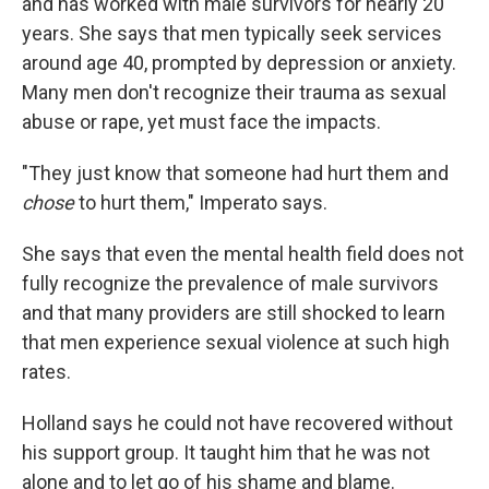
and has worked with male survivors for nearly 20
years. She says that men typically seek services
around age 40, prompted by depression or anxiety.
Many men don't recognize their trauma as sexual
abuse or rape, yet must face the impacts.
"They just know that someone had hurt them and
chose
to hurt them," Imperato says.
She says that even the mental health field does not
fully recognize the prevalence of male survivors
and that many providers are still shocked to learn
that men experience sexual violence at such high
rates.
Holland says he could not have recovered without
his support group. It taught him that he was not
alone and to let go of his shame and blame.