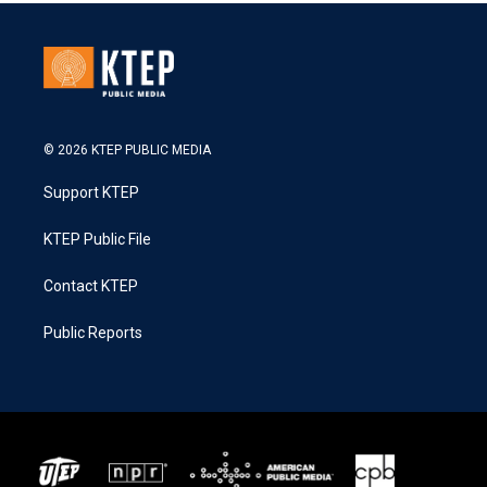
© 2026 KTEP PUBLIC MEDIA
Support KTEP
KTEP Public File
Contact KTEP
Public Reports