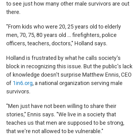
to see just how many other male survivors are out
there.
"From kids who were 20, 25 years old to elderly
men, 70, 75, 80 years old ... firefighters, police
officers, teachers, doctors," Holland says.
Holland is frustrated by what he calls society's
block in recognizing this issue. But the public's lack
of knowledge doesn't surprise
Matthew Ennis, CEO
of
1in6.org
, a national organization serving male
survivors.
"Men just have not been willing to share their
stories," Ennis says. "We live in a society that
teaches us that men are supposed to be strong,
that we're not allowed to be vulnerable."