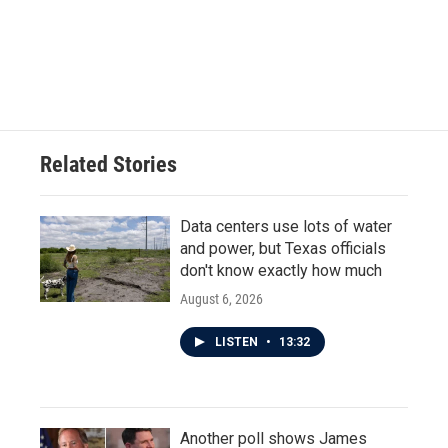
o
e
d
o
r
I
k
n
Related Stories
Data centers use lots of water
and power, but Texas officials
don't know exactly how much
August 6, 2026
LISTEN
•
13:32
Another poll shows James