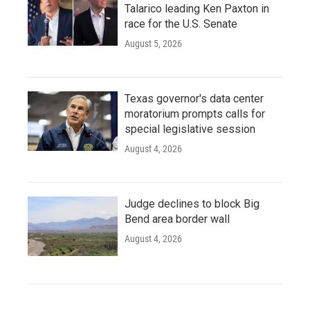
Talarico leading Ken Paxton in
race for the U.S. Senate
August 5, 2026
Texas governor's data center
moratorium prompts calls for
special legislative session
August 4, 2026
Judge declines to block Big
Bend area border wall
August 4, 2026