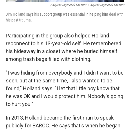
/ Kayana Szymczak For NPR
/
Kayana Szymczak For NPR
Jim Holland says his support group was essential in helping him deal with
his past trauma.
Participating in the group also helped Holland
reconnect to his 13-year-old self. He remembered
his hideaway in a closet where he buried himself
among trash bags filled with clothing.
"I was hiding from everybody and I didn't want to be
seen, but at the same time, I also wanted to be
found," Holland says. "I let that little boy know that
he was OK and I would protect him. Nobody's going
to hurt you."
In 2013, Holland became the first man to speak
publicly for BARCC. He says that's when he began