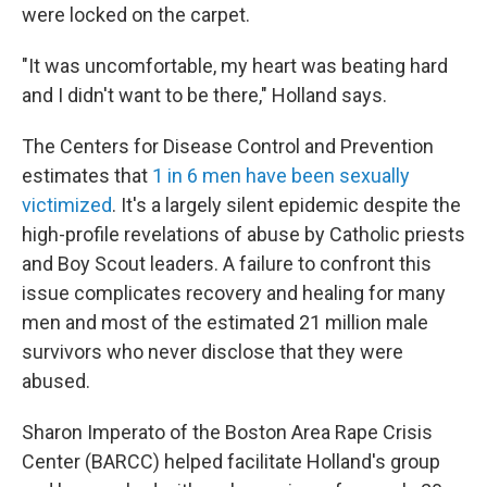
were locked on the carpet.
"It was uncomfortable, my heart was beating hard
and I didn't want to be there," Holland says.
The Centers for Disease Control and Prevention
estimates that
1 in 6 men have been sexually
victimized
. It's a largely silent epidemic despite the
high-profile revelations of abuse by Catholic priests
and Boy Scout leaders. A failure to confront this
issue complicates recovery and healing for many
men and most of the estimated 21 million male
survivors who never disclose that they were
abused.
Sharon Imperato of the Boston Area Rape Crisis
Center (BARCC) helped facilitate Holland's group