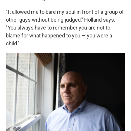
"It allowed me to bare my soul in front of a group of
other guys without being judged," Holland says.
"You always have to remember you are not to
blame for what happened to you — you were a
child."