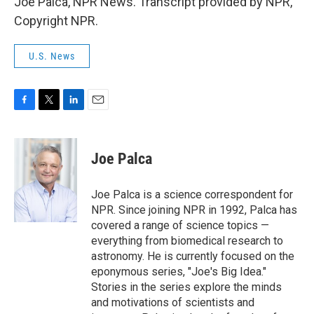
Joe Palca, NPR News. Transcript provided by NPR,
Copyright NPR.
U.S. News
F
T
L
E
a
w
i
m
c
i
n
a
e
t
k
i
Joe Palca
b
t
e
l
o
e
d
o
r
I
Joe Palca is a science correspondent for
k
n
NPR. Since joining NPR in 1992, Palca has
covered a range of science topics —
everything from biomedical research to
astronomy. He is currently focused on the
eponymous series, "Joe's Big Idea."
Stories in the series explore the minds
and motivations of scientists and