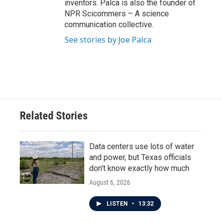
inventors. Palca is also the founder of
NPR Scicommers – A science
communication collective.
See stories by Joe Palca
Related Stories
Data centers use lots of water
and power, but Texas officials
don't know exactly how much
August 6, 2026
LISTEN
•
13:32