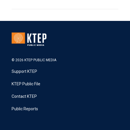
© 2026 KTEP PUBLIC MEDIA
Support KTEP
KTEP Public File
Contact KTEP
Public Reports