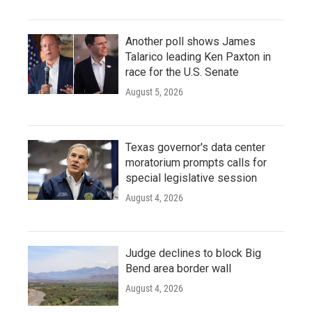
Another poll shows James
Talarico leading Ken Paxton in
race for the U.S. Senate
August 5, 2026
Texas governor's data center
moratorium prompts calls for
special legislative session
August 4, 2026
Judge declines to block Big
Bend area border wall
August 4, 2026