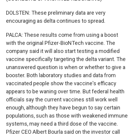
DOLSTEN: These preliminary data are very
encouraging as delta continues to spread.
PALCA: These results come from using a boost
with the original Pfizer-BioNTech vaccine. The
company said it will also start testing a modified
vaccine specifically targeting the delta variant. The
unanswered question is when or whether to give a
booster. Both laboratory studies and data from
vaccinated people show the vaccine's efficacy
appears to be waning over time. But federal health
officials say the current vaccines still work well
enough, although they have begun to say certain
populations, such as those with weakened immune
systems, may need a third dose of the vaccine.
Pfizer CEO Albert Bourla said on the investor call