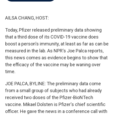
b
t
e
l
o
e
d
o
r
I
k
n
AILSA CHANG, HOST:
Today, Pfizer released preliminary data showing
that a third dose of its COVID-19 vaccine does
boost a person's immunity, at least as far as can be
measured in the lab. As NPR's Joe Palca reports,
this news comes as evidence begins to show that
the efficacy of the vaccine may be waning over
time.
JOE PALCA, BYLINE: The preliminary data come
from a small group of subjects who had already
received two doses of the Pfizer-BioNTech
vaccine. Mikael Dolsten is Pfizer's chief scientific
officer. He gave the news in a conference call with