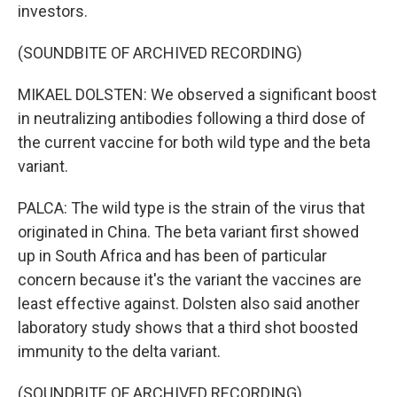
investors.
(SOUNDBITE OF ARCHIVED RECORDING)
MIKAEL DOLSTEN: We observed a significant boost
in neutralizing antibodies following a third dose of
the current vaccine for both wild type and the beta
variant.
PALCA: The wild type is the strain of the virus that
originated in China. The beta variant first showed
up in South Africa and has been of particular
concern because it's the variant the vaccines are
least effective against. Dolsten also said another
laboratory study shows that a third shot boosted
immunity to the delta variant.
(SOUNDBITE OF ARCHIVED RECORDING)