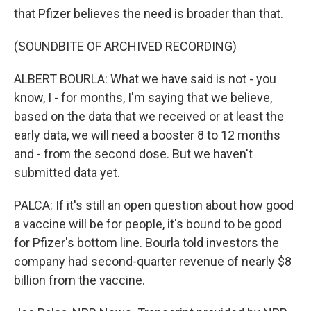
that Pfizer believes the need is broader than that.
(SOUNDBITE OF ARCHIVED RECORDING)
ALBERT BOURLA: What we have said is not - you
know, I - for months, I'm saying that we believe,
based on the data that we received or at least the
early data, we will need a booster 8 to 12 months
and - from the second dose. But we haven't
submitted data yet.
PALCA: If it's still an open question about how good
a vaccine will be for people, it's bound to be good
for Pfizer's bottom line. Bourla told investors the
company had second-quarter revenue of nearly $8
billion from the vaccine.