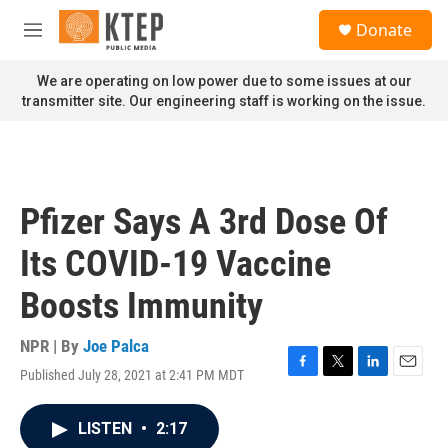
Skip to main content
S
Donate
e
M
a
e
r
n
We are operating on low power due to some issues at our
c
u
transmitter site. Our engineering staff is working on the issue.
h
u
e
r
y
Pfizer Says A 3rd Dose Of
Its COVID-19 Vaccine
Boosts Immunity
NPR | By
Joe Palca
Published July 28, 2021 at 2:41 PM MDT
F
T
L
E
a
w
i
m
c
i
n
a
LISTEN
•
2:17
e
t
k
i