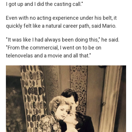
I got up and I did the casting call."
Even with no acting experience under his belt, it
quickly felt like a natural career path, said Mario.
"It was like I had always been doing this," he said.
"From the commercial, I went on to be on
telenovelas and a movie and all that."