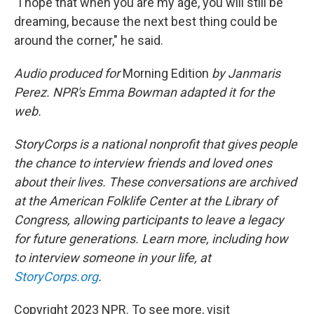
"I hope that when you are my age, you will still be
dreaming, because the next best thing could be
around the corner," he said.
Audio produced for
Morning Edition
by Janmaris
Perez. NPR's Emma Bowman adapted it for the
web.
StoryCorps is a national nonprofit that gives people
the chance to interview friends and loved ones
about their lives. These conversations are archived
at the American Folklife Center at the Library of
Congress, allowing participants to leave a legacy
for future generations. Learn more, including how
to interview someone in your life, at
StoryCorps.org
.
Copyright 2023 NPR. To see more, visit