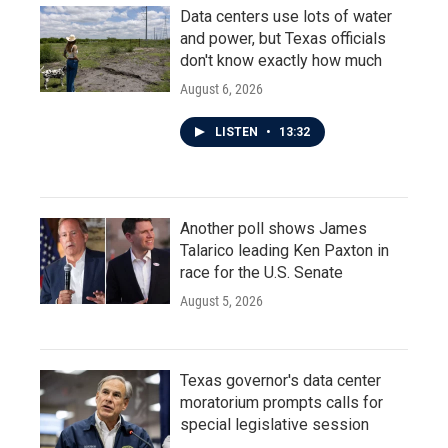
Data centers use lots of water
and power, but Texas officials
don't know exactly how much
August 6, 2026
LISTEN
•
13:32
Another poll shows James
Talarico leading Ken Paxton in
race for the U.S. Senate
August 5, 2026
Texas governor's data center
moratorium prompts calls for
special legislative session