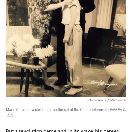
/ Mario García
/
Mario García
Mario García as a child actor on the set of the Cuban telenovela
Esta Es Tu
Vida
.
But a revolution came and, in its wake, his career