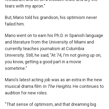
tears with my apron."
But, Mario told his grandson, his optimism never
failed him.
Mario went on to earn his Ph.D.
in
Spanish language
and literature from the University of Miami and
currently teaches journalism at Columbia
University. Still, he said, "At 74, I'm not giving up on,
you know, getting a good part in a movie
sometime."
Mario's latest acting job was as an extra in the new
musical drama film
In The Heights
. He continues to
audition for new roles.
"That sense of optimism, and that dreaming big