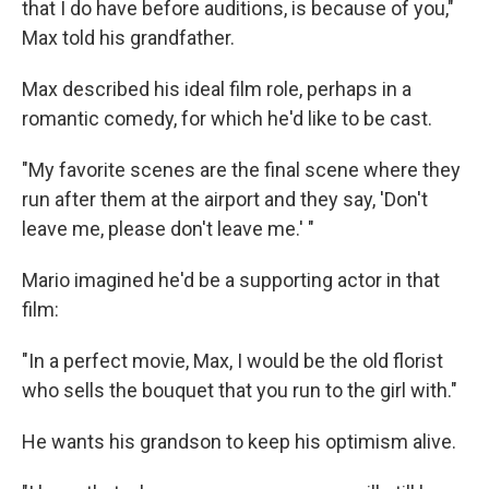
that I do have before auditions, is because of you,"
Max told his grandfather.
Max described his ideal film role, perhaps in a
romantic comedy, for which he'd like to be cast.
"My favorite scenes are the final scene where they
run after them at the airport and they say, 'Don't
leave me, please don't leave me.' "
Mario imagined he'd be a supporting actor in that
film:
"In a perfect movie, Max, I would be the old florist
who sells the bouquet that you run to the girl with."
He wants his grandson to keep his optimism alive.