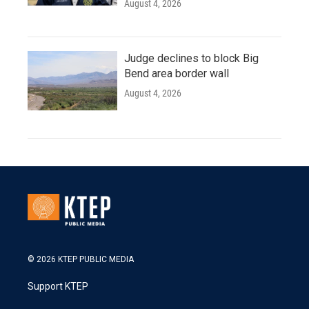
August 4, 2026
Judge declines to block Big
Bend area border wall
August 4, 2026
© 2026 KTEP PUBLIC MEDIA
Support KTEP