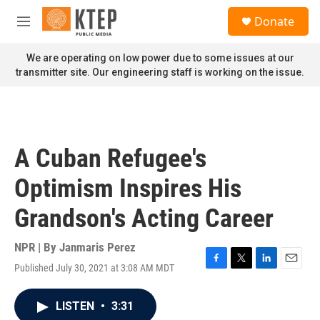
Skip to main content
S
Donate
e
M
a
e
r
n
We are operating on low power due to some issues at our
c
u
transmitter site. Our engineering staff is working on the issue.
h
u
e
r
y
A Cuban Refugee's
Optimism Inspires His
Grandson's Acting Career
NPR | By
Janmaris Perez
Published July 30, 2021 at 3:08 AM MDT
F
T
L
E
a
w
i
m
c
i
n
a
LISTEN
•
3:31
e
t
k
i