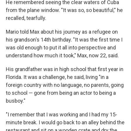
He remembered seeing the clear waters of Cuba
from the plane window. "It was so, so beautiful," he
recalled, tearfully.
Mario told Max about his journey as a refugee on
his grandson's 14th birthday. "It was the first time I
was old enough to put it all into perspective and
understand how much it took," Max, now 22, said.
His grandfather was in high school that first year in
Florida. It was a challenge, he said, living "in a
foreign country with no language, no parents, going
to school — gone from being an actor to being a
busboy."
"I remember that I was working and I had my 15-
minute break. I would go back to an alley behind the
restaurant and sit on a wooden crate and dry the