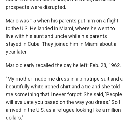
prospects were disrupted.
Mario was 15 when his parents put him on a flight
to the U.S. He landed in Miami, where he went to
live with his aunt and uncle while his parents
stayed in Cuba. They joined him in Miami about a
year later.
Mario clearly recalled the day he left: Feb. 28, 1962.
"My mother made me dress in a pinstripe suit and a
beautifully white ironed shirt and a tie and she told
me something that I never forgot: She said, 'People
will evaluate you based on the way you dress.' So I
arrived in the U.S. as a refugee looking like a million
dollars."