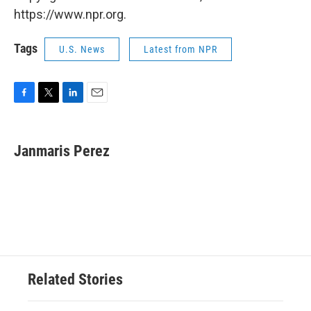
https://www.npr.org.
Tags
U.S. News
Latest from NPR
F
T
L
E
a
w
i
m
c
i
n
a
e
t
k
i
Janmaris Perez
b
t
e
l
o
e
d
o
r
I
k
n
Related Stories