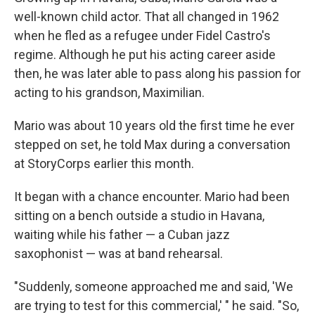
well-known child actor. That all changed in 1962
when he fled as a refugee under Fidel Castro's
regime. Although he put his acting career aside
then, he was later able to pass along his passion for
acting to his grandson, Maximilian.
Mario was about 10 years old the first time he ever
stepped on set, he told Max during a conversation
at StoryCorps
earlier this month.
It began with a chance encounter. Mario had been
sitting on a bench outside a studio in Havana,
waiting while his father — a Cuban jazz
saxophonist — was at band rehearsal.
"Suddenly, someone approached me and said, 'We
are trying to test for this commercial,' " he said. "So,