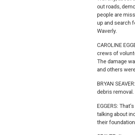
out roads, demo
people are missi
up and search f
Waverly.
CAROLINE EGGERS
crews of volunt
The damage was
and others were
BRYAN SEAVER: We
debris removal.
EGGERS: That's 
talking about i
their foundation