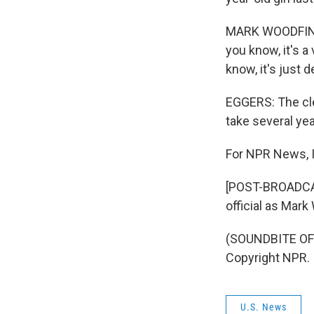
MARK WOODFIN: Y
you know, it's a
know, it's just d
EGGERS: The cle
take several yea
For NPR News, I
[POST-BROADCAST
official as Mar
(SOUNDBITE OF 
Copyright NPR.
U.S. News