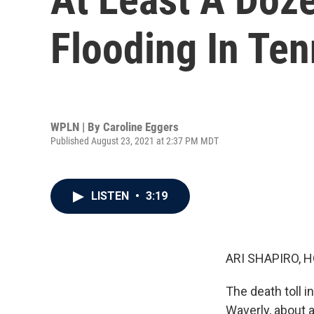
Flooding In Te
WPLN | By
Caroline Eggers
Published August 23, 2021 at 2:37 PM MDT
LISTEN
•
3:19
ARI SHAPIRO, H
The death toll i
Waverly, about 