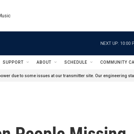
Music
NEXT UP:
10:00 
SUPPORT
ABOUT
SCHEDULE
COMMUNITY C
ower due to some issues at our transmitter site. Our engineering staf
en People Missing,