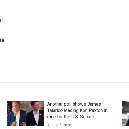
rs
Another poll shows James
Talarico leading Ken Paxton in
race for the U.S. Senate
August 5, 2026