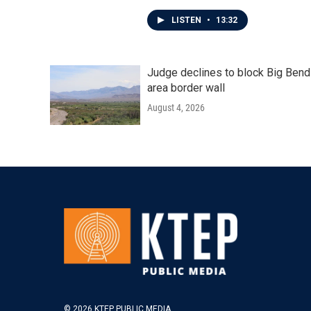
LISTEN
•
13:32
Judge declines to block Big Bend
area border wall
August 4, 2026
© 2026 KTEP PUBLIC MEDIA