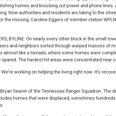
lishing homes and knocking out power and phone lines. A
ng. Now authorities and residents are taking to the stree
or the missing. Caroline Eggers of member station WPLN
, BYLINE: On nearly every other block in the small town
eers and neighbors sorted through warped masses of mat
 almost like a tornado, where some homes were comple
 spared. The hardest hit areas were concentrated near c
're working on helping the living right now. It's recover
Bryan Seaver of the Tennessee Ranger Squadron. The deb
ncludes homes that were displaced, sometimes hundreds
s.