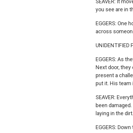
SEAVER: It move
you see are in t
EGGERS: One ho
across someone'
UNIDENTIFIED PE
EGGERS: As they 
Next door, they
present a chall
put it. His tea
SEAVER: Everythi
been damaged. I
laying in the dirt
EGGERS: Down th