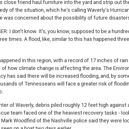
 close friend haul furniture into the yard and strip out th
edy of the situation, which he's calling Waverly's Hurrica
he was concerned about the possibility of future disaster
 I don't know. It's, you know, supposed to be a hundred
ree times. A flood, like, similar to this has happened thre
pened in this region, with a record of 17 inches of rain i
s of how climate change is affecting the area. The Envir
cy has said there will be increased flooding, and, by som
usands of Tennesseans will face a greater risk of floodi
p.
er of Waverly, debris piled roughly 12 feet high against 
scue team faced one of the heaviest recovery tasks - loo
 Mark Woodfind of the Nashville police said they were loo
t seen on a boat two days earlier.