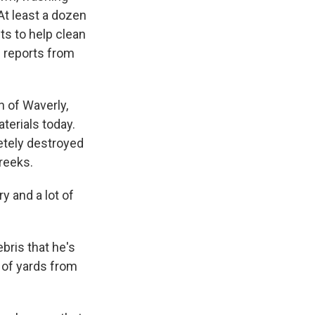
t least a dozen
ts to help clean
 reports from
 of Waverly,
erials today.
tely destroyed
reeks.
y and a lot of
ris that he's
 of yards from