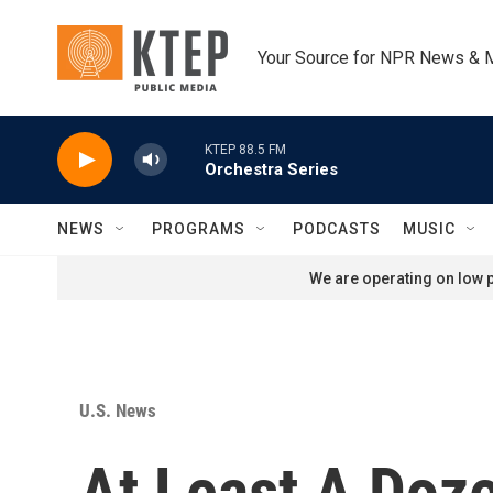
Skip to main content
Your Source for NPR News & 
KTEP 88.5 FM
Orchestra Series
NEWS
PROGRAMS
PODCASTS
MUSIC
We are operating on low p
U.S. News
At Least A Doz