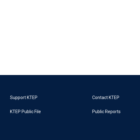
Support KTEP
Contact KTEP
KTEP Public File
Public Reports