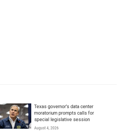
Texas governor's data center
moratorium prompts calls for
special legislative session
August 4, 2026