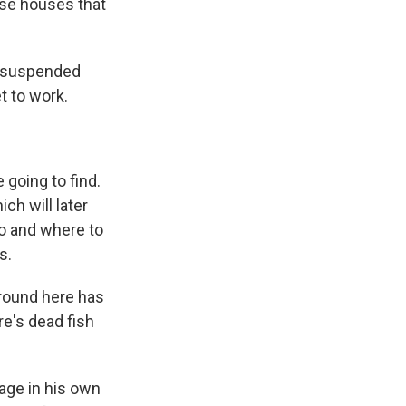
ese houses that
e suspended
t to work.
 going to find.
h will later
ho and where to
s.
around here has
re's dead fish
age in his own