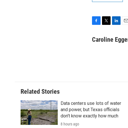
F
T
L
E
a
w
i
m
c
i
n
a
Caroline Egge
e
t
k
i
b
t
e
l
o
e
d
o
r
I
k
n
Related Stories
Data centers use lots of water
and power, but Texas officials
don't know exactly how much
8 hours ago