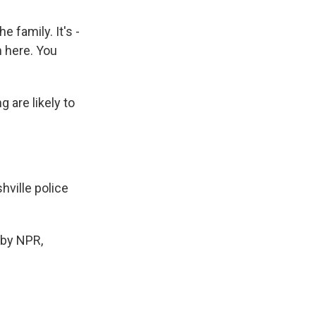
 family. It's -
n here. You
 are likely to
ville police
by NPR,