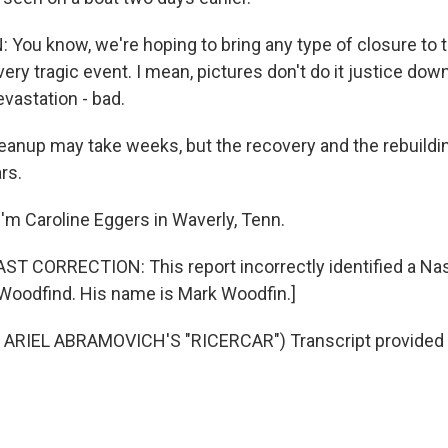
ou know, we're hoping to bring any type of closure to the
 very tragic event. I mean, pictures don't do it justice dow
evastation - bad.
anup may take weeks, but the recovery and the rebuilding
rs.
'm Caroline Eggers in Waverly, Tenn.
 CORRECTION: This report incorrectly identified a Nash
k Woodfind. His name is Mark Woodfin.]
ARIEL ABRAMOVICH'S "RICERCAR") Transcript provided 