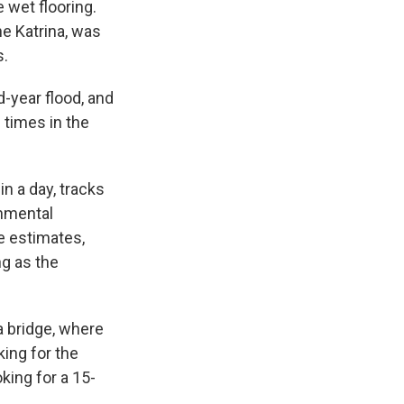
e wet flooring.
ne Katrina, was
s.
-year flood, and
e times in the
n a day, tracks
onmental
e estimates,
ng as the
a bridge, where
king for the
king for a 15-