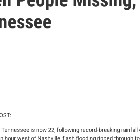
nnessee
OST:
n Tennessee is now 22, following record-breaking rainfall 
an hour west of Nashville, flash flooding ripped through 