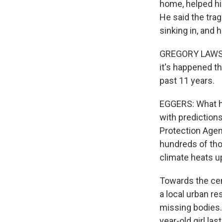
home, helped his
He said the trag
sinking in, and 
GREGORY LAWSER:
it's happened th
past 11 years.
EGGERS: What hap
with prediction
Protection Agen
hundreds of tho
climate heats u
Towards the cent
a local urban re
missing bodies.
year-old girl las