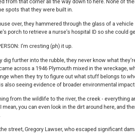
d from that corner all the way down to here. None of th
he spots that they were built in.
use over, they hammered through the glass of a vehicl
s porch to retrieve a nurse's hospital ID so she could ge
RSON: I'm cresting (ph) it up.
dig further into the rubble, they never know what they're
 came across a 1946 Plymouth mixed in the wreckage, whic
enge when they try to figure out what stuff belongs to w
m is also seeing evidence of broader environmental impact
ng from the wildlife to the river, the creek - everything 
 mean, you can even look in the dirt around here, and the
.
e street, Gregory Lawser, who escaped significant dam