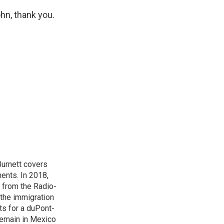
hn, thank you.
urnett covers
ents. In 2018,
 from the Radio-
 the immigration
sts for a duPont-
Remain in Mexico