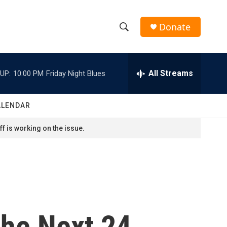
Donate
S
S
e
h
a
r
All Streams
UP:
10:00 PM
Friday Night Blues
o
c
h
w
Q
ALENDAR
u
S
e
f is working on the issue.
r
e
y
a
r
c
The Next 24
h