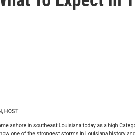
, HOST:
ame ashore in southeast Louisiana today as a high Categ
 now one of the strongest storms in Louisiana history an