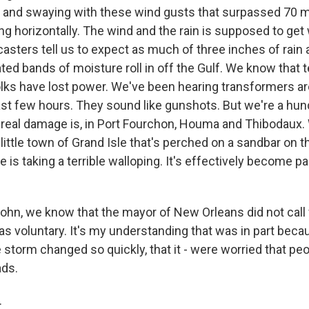
g and swaying with these wind gusts that surpassed 70 
ing horizontally. The wind and the rain is supposed to get 
casters tell us to expect as much of three inches of rain
ted bands of moisture roll in off the Gulf. We know that 
lks have lost power. We've been hearing transformers ar
last few hours. They sound like gunshots. But we're a hun
real damage is, in Port Fourchon, Houma and Thibodaux.
 little town of Grand Isle that's perched on a sandbar on 
e is taking a terrible walloping. It's effectively become pa
hn, we know that the mayor of New Orleans did not call
as voluntary. It's my understanding that was in part beca
e storm changed so quickly, that it - were worried that pe
ads.
.