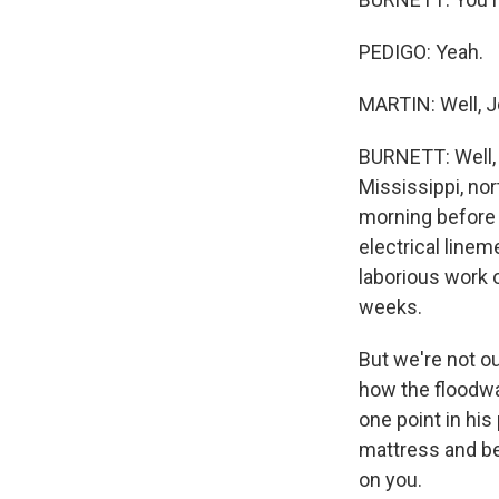
PEDIGO: Yeah.
MARTIN: Well, J
BURNETT: Well, i
Mississippi, no
morning before 
electrical linem
laborious work o
weeks.
But we're not ou
how the floodwal
one point in his
mattress and be 
on you.