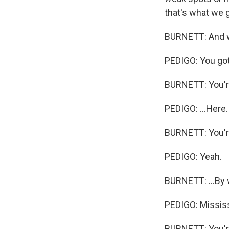
that's what we g
BURNETT: And wh
PEDIGO: You got 
BURNETT: You're
PEDIGO: ...Here.
BURNETT: You're
PEDIGO: Yeah.
BURNETT: ...By 
PEDIGO: Mississi
BURNETT: You're