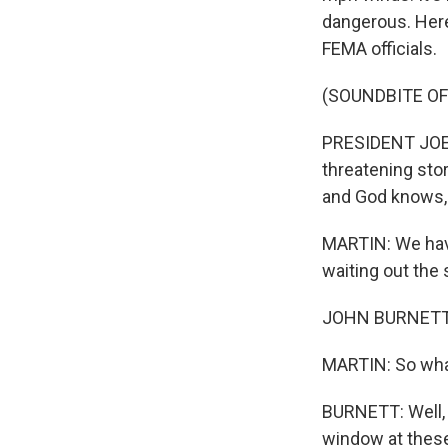
dangerous. Here'
FEMA officials.
(SOUNDBITE O
PRESIDENT JOE BI
threatening stor
and God knows, m
MARTIN: We have
waiting out the 
JOHN BURNETT, 
MARTIN: So what
BURNETT: Well, o
window at these