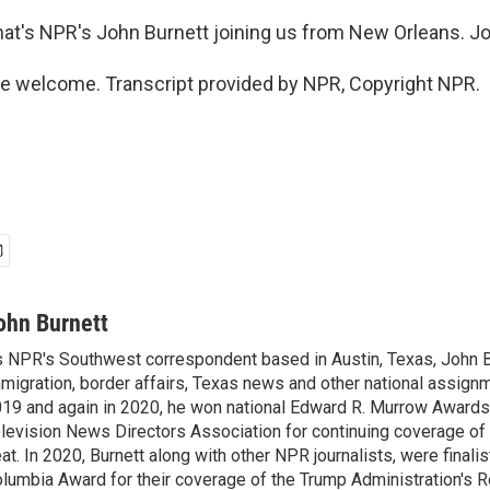
hat's NPR's John Burnett joining us from New Orleans. Jo
e welcome. Transcript provided by NPR, Copyright NPR.
ohn Burnett
 NPR's Southwest correspondent based in Austin, Texas, John B
migration, border affairs, Texas news and other national assignm
19 and again in 2020, he won national Edward R. Murrow Awards
levision News Directors Association for continuing coverage of
at. In 2020, Burnett along with other NPR journalists, were finali
lumbia Award for their coverage of the Trump Administration's 