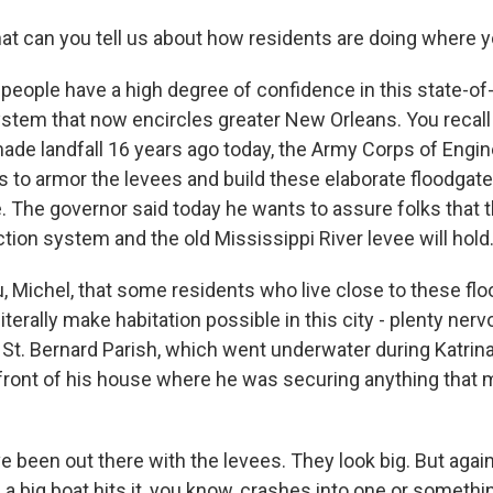
t can you tell us about how residents are doing where y
people have a high degree of confidence in this state-of-
ystem that now encircles greater New Orleans. You recall
made landfall 16 years ago today, the Army Corps of Engi
ars to armor the levees and build these elaborate floodgat
. The governor said today he wants to assure folks that 
tion system and the old Mississippi River levee will hold
ou, Michel, that some residents who live close to these flo
literally make habitation possible in this city - plenty ner
in St. Bernard Parish, which went underwater during Katri
 front of his house where he was securing anything that m
 been out there with the levees. They look big. But again, 
 a big boat hits it, you know, crashes into one or something