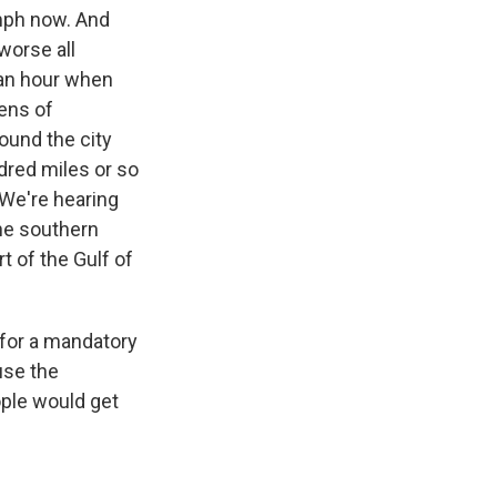
mph now. And
worse all
 an hour when
tens of
ound the city
dred miles or so
 We're hearing
the southern
rt of the Gulf of
 for a mandatory
use the
ople would get