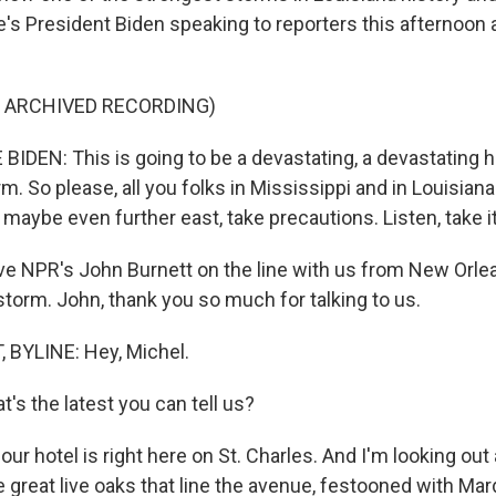
s President Biden speaking to reporters this afternoon at
F ARCHIVED RECORDING)
DEN: This is going to be a devastating, a devastating hur
m. So please, all you folks in Mississippi and in Louisiana
aybe even further east, take precautions. Listen, take it
 NPR's John Burnett on the line with us from New Orlea
storm. John, thank you so much for talking to us.
BYLINE: Hey, Michel.
's the latest you can tell us?
ur hotel is right here on St. Charles. And I'm looking out a
 great live oaks that line the avenue, festooned with Mar