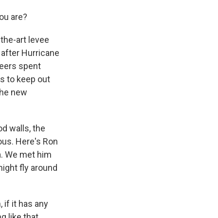
ou are?
the-art levee
 after Hurricane
neers spent
es to keep out
the new
.
od walls, the
vous. Here's Ron
na. We met him
ight fly around
if it has any
 like that,