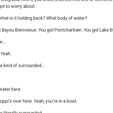
ot to worry about.
at is it holding back? What body of water?
Bayou Bienvenue. You got Pontchartrain. You got Lake Bor
...
 Yeah.
 kind of surrounded...
water here.
ppi's over here. Yeah, you're in a bowl.
 literally surrounded.