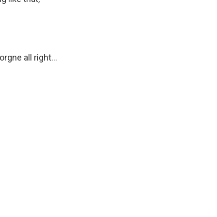
gne all right...