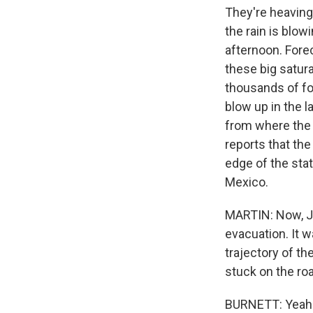
They're heavin
the rain is blow
afternoon. Fore
these big satura
thousands of fo
blow up in the 
from where the 
reports that the
edge of the stat
Mexico.
MARTIN: Now, Jo
evacuation. It w
trajectory of th
stuck on the ro
BURNETT: Yeah