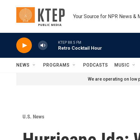
Skip to main content
Your Source for NPR News & 
KTEP 88.5 FM
Retro Cocktail Hour
NEWS
PROGRAMS
PODCASTS
MUSIC
We are operating on low p
U.S. News
Hurricane Ida: 