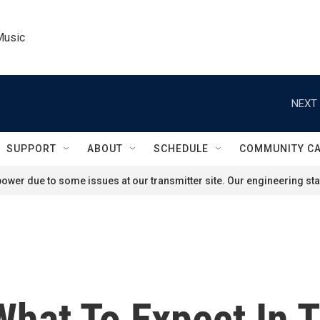
Music
NEXT 
SUPPORT
ABOUT
SCHEDULE
COMMUNITY C
ower due to some issues at our transmitter site. Our engineering staf
What To Expect In 