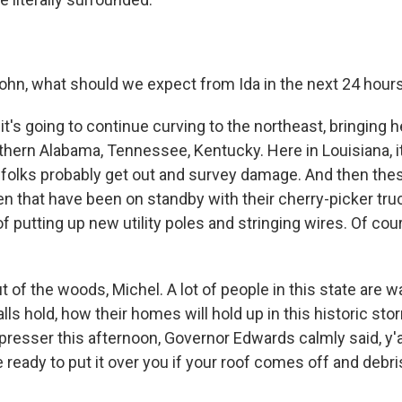
ohn, what should we expect from Ida in the next 24 hour
t's going to continue curving to the northeast, bringing h
rthern Alabama, Tennessee, Kentucky. Here in Louisiana, i
folks probably get out and survey damage. And then the
en that have been on standby with their cherry-picker truc
f putting up new utility poles and stringing wires. Of cours
t of the woods, Michel. A lot of people in this state are w
ls hold, how their homes will hold up in this historic stor
 presser this afternoon, Governor Edwards calmly said, y'a
ready to put it over you if your roof comes off and debris