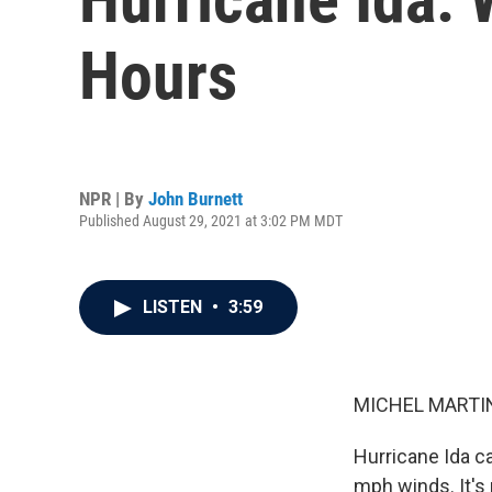
Hours
NPR | By
John Burnett
Published August 29, 2021 at 3:02 PM MDT
LISTEN
•
3:59
MICHEL MARTIN
Hurricane Ida c
mph winds. It's