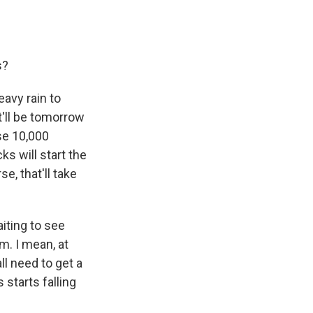
s?
eavy rain to
t'll be tomorrow
se 10,000
ks will start the
e, that'll take
aiting to see
m. I mean, at
ll need to get a
 starts falling