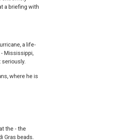
 a briefing with
ricane, a life-
 - Mississippi,
 seriously.
ns, where he is
t the - the
di Gras beads.