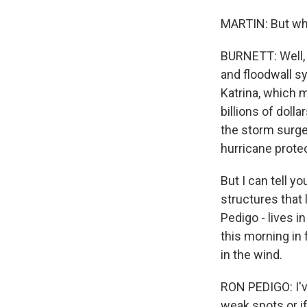
MARTIN: But wha
BURNETT: Well, 
and floodwall s
Katrina, which 
billions of doll
the storm surge
hurricane protec
But I can tell y
structures that 
Pedigo - lives 
this morning in
in the wind.
RON PEDIGO: I've
weak spots or if