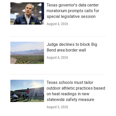
Texas governor's data center
moratorium prompts calls for
special legislative session
August 4, 2026
Judge declines to block Big
Bend area border wall
August 4, 2026
Texas schools must tailor
outdoor athletic practices based
on heat readings in new
statewide safety measure
August 3, 2026