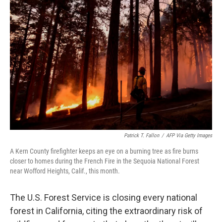
b
t
e
l
o
e
d
o
r
I
k
n
Patrick T. Fallon
/
AFP Via Getty Images
A Kern County firefighter keeps an eye on a burning tree as fire burns
closer to homes during the French Fire in the Sequoia National Forest
near Wofford Heights, Calif., this month.
The U.S. Forest Service is closing every national
forest in California, citing the extraordinary risk of