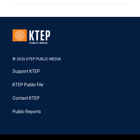
© 2026 KTEP PUBLIC MEDIA
Support KTEP
KTEP Public File
Contact KTEP
Public Reports