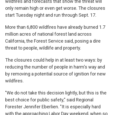
wildfires and forecasts that show the threat will
only remain high or even get worse. The closures
start Tuesday night and run through Sept. 17.
More than 6,800 wildfires have already burned 1.7
million acres of national forest land across
California, the Forest Service said, posing a dire
threat to people, wildlife and property.
The closures could help in at least two ways: by
reducing the number of people in harm's way and
by removing a potential source of ignition for new
wildfires.
"We do not take this decision lightly, but this is the
best choice for public safety," said Regional
Forester Jennifer Eberlien. "It is especially hard
with the approaching Labor Day weekend, when so