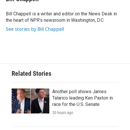
b
t
e
l
o
e
d
o
r
I
Bill Chappell is a writer and editor on the News Desk in
k
n
the heart of NPR's newsroom in Washington, D.C.
See stories by Bill Chappell
Related Stories
Another poll shows James
Talarico leading Ken Paxton in
race for the U.S. Senate
20 hours ago