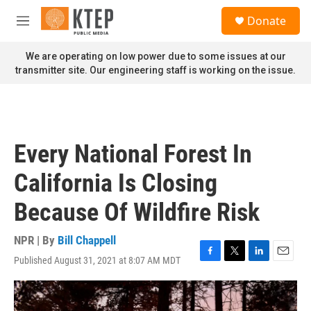
Skip to main content
S
Donate
e
M
a
e
r
n
We are operating on low power due to some issues at our
c
u
transmitter site. Our engineering staff is working on the issue.
h
u
e
r
y
Every National Forest In
California Is Closing
Because Of Wildfire Risk
NPR | By
Bill Chappell
Published August 31, 2021 at 8:07 AM MDT
F
T
L
E
a
w
i
m
c
i
n
a
e
t
k
i