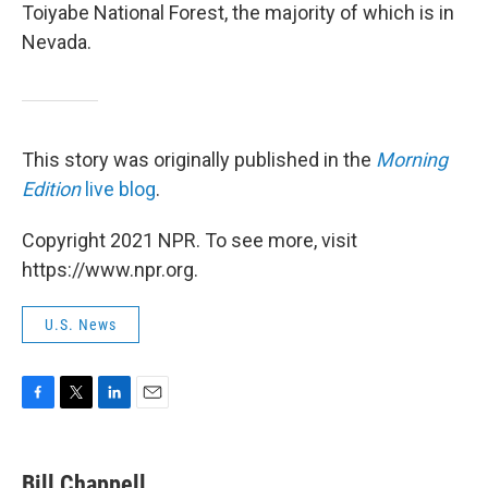
Toiyabe National Forest, the majority of which is in
Nevada.
This story was originally published in the
Morning
Edition
live blog
.
Copyright 2021 NPR. To see more, visit
https://www.npr.org.
U.S. News
F
T
L
E
a
w
i
m
c
i
n
a
e
t
k
i
Bill Chappell