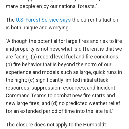
many people enjoy our national forests."
The
U.S. Forest Service says
the current situation
is both unique and worrying:
"Although the potential for large fires and risk to life
and property is not new, what is different is that we
are facing: (a) record level fuel and fire conditions;
(b) fire behavior that is beyond the norm of our
experience and models such as large, quick runs in
the night; (c) significantly limited initial attack
resources, suppression resources, and Incident
Command Teams to combat new fire starts and
new large fires; and (d) no predicted weather relief
for an extended period of time into the late fall."
The closure does not apply to the Humboldt-