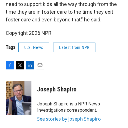
need to support kids all the way through from the
time they are in foster care to the time they exit
foster care and even beyond that," he said.
Copyright 2026 NPR
Tags
U.S. News
Latest from NPR
F
T
L
E
a
w
i
m
c
i
n
a
e
t
k
i
Joseph Shapiro
b
t
e
l
o
e
d
o
r
I
Joseph Shapiro is a NPR News
k
n
Investigations correspondent.
See stories by Joseph Shapiro