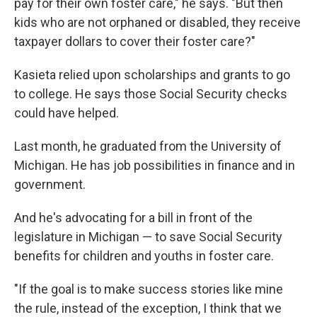
pay for their own foster care," he says. "But then
kids who are not orphaned or disabled, they receive
taxpayer dollars to cover their foster care?"
Kasieta relied upon scholarships and grants to go
to college. He says those Social Security checks
could have helped.
Last month, he graduated from the University of
Michigan. He has job possibilities in finance and in
government.
And he's advocating for a bill in front of the
legislature in Michigan — to save Social Security
benefits for children and youths in foster care.
"If the goal is to make success stories like mine
the rule, instead of the exception, I think that we