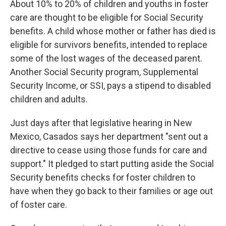
About 10% to 20% of children and youths in foster
care are thought to be eligible for Social Security
benefits. A child whose mother or father has died is
eligible for survivors benefits, intended to replace
some of the lost wages of the deceased parent.
Another Social Security program, Supplemental
Security Income, or SSI, pays a stipend to disabled
children and adults.
Just days after that legislative hearing in New
Mexico, Casados says her department "sent out a
directive to cease using those funds for care and
support." It pledged to start putting aside the Social
Security benefits checks for foster children to
have when they go back to their families or age out
of foster care.