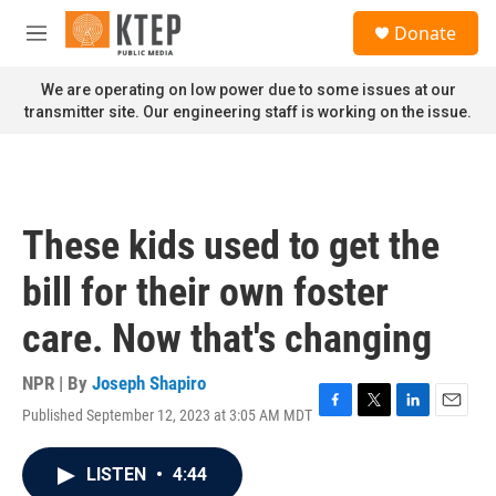
Skip to main content
S
Donate
e
M
a
e
r
n
We are operating on low power due to some issues at our
c
u
transmitter site. Our engineering staff is working on the issue.
h
u
e
r
y
These kids used to get the
bill for their own foster
care. Now that's changing
NPR | By
Joseph Shapiro
Published September 12, 2023 at 3:05 AM MDT
F
T
L
E
a
w
i
m
c
i
n
a
LISTEN
•
4:44
e
t
k
i