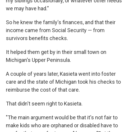
my siblings occasionally, or whatever other needs
we may have had."
So he knew the family's finances, and that their
income came from Social Security — from
survivors benefits checks.
It helped them get by in their small town on
Michigan's Upper Peninsula.
A couple of years later, Kasieta went into foster
care and the state of Michigan took his checks to
reimburse the cost of that care.
That didn't seem right to Kasieta.
"The main argument would be that it's not fair to
make kids who are orphaned or disabled have to