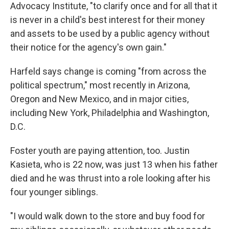
Advocacy Institute, "to clarify once and for all that it
is never in a child's best interest for their money
and assets to be used by a public agency without
their notice for the agency's own gain."
Harfeld says change is coming "from across the
political spectrum," most recently in Arizona,
Oregon and New Mexico, and in major cities,
including New York, Philadelphia and Washington,
D.C.
Foster youth are paying attention, too. Justin
Kasieta, who is 22 now, was just 13 when his father
died and he was thrust into a role looking after his
four younger siblings.
"I would walk down to the store and buy food for