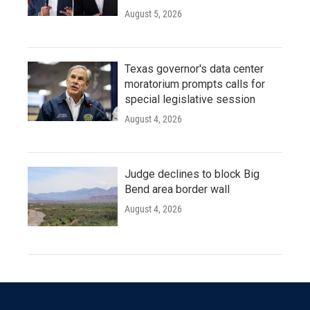
August 5, 2026
Texas governor's data center
moratorium prompts calls for
special legislative session
August 4, 2026
Judge declines to block Big
Bend area border wall
August 4, 2026