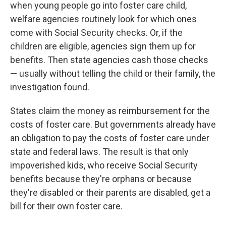
when young people go into foster care child,
welfare agencies routinely look for which ones
come with Social Security checks. Or, if the
children are eligible, agencies sign them up for
benefits. Then state agencies cash those checks
— usually without telling the child or their family, the
investigation found.
States claim the money as reimbursement for the
costs of foster care. But governments already have
an obligation to pay the costs of foster care under
state and federal laws. The result is that only
impoverished kids, who receive Social Security
benefits because they're orphans or because
they're disabled or their parents are disabled, get a
bill for their own foster care.