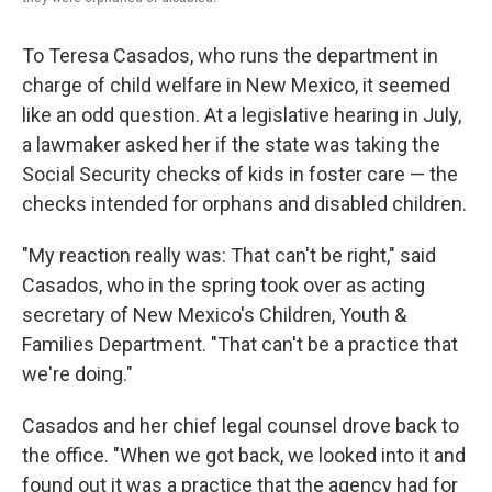
To Teresa Casados, who runs the department in
charge of child welfare in New Mexico, it seemed
like an odd question. At a legislative hearing in July,
a lawmaker asked her if the state was taking the
Social Security checks of kids in foster care — the
checks intended for orphans and disabled children.
"My reaction really was: That can't be right," said
Casados, who in the spring took over as acting
secretary of New Mexico's Children, Youth &
Families Department. "That can't be a practice that
we're doing."
Casados and her chief legal counsel drove back to
the office. "When we got back, we looked into it and
found out it was a practice that the agency had for