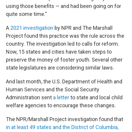
using those benefits — and had been going on for
quite some time."
A
2021 investigation
by NPR and The Marshall
Project found this practice was the rule across the
country. The investigation led to calls for reform.
Now, 15 states and cities have taken steps to
preserve the money of foster youth. Several other
state legislatures are considering similar laws.
And last month, the U.S. Department of Health and
Human Services and the Social Security
Administration sent
a letter
to state and local child
welfare agencies to encourage these changes.
The NPR/Marshall Project investigation found that
in at least 49 states and the District of Columbia,