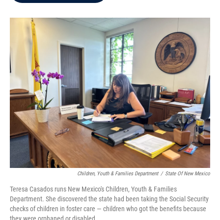
b
t
e
l
o
e
d
o
r
I
k
n
Children, Youth & Families Department
/
State Of New Mexico
Teresa Casados runs New Mexico's Children, Youth & Families
Department. She discovered the state had been taking the Social Security
checks of children in foster care — children who got the benefits because
they were orphaned or disabled.