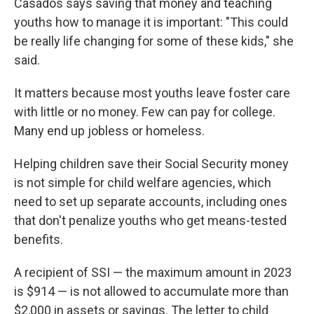
Casados says saving that money and teaching
youths how to manage it is important: "This could
be really life changing for some of these kids," she
said.
It matters because most youths leave foster care
with little or no money. Few can pay for college.
Many end up jobless or homeless.
Helping children save their Social Security money
is not simple for child welfare agencies, which
need to set up separate accounts, including ones
that don't penalize youths who get means-tested
benefits.
A recipient of SSI — the maximum amount in 2023
is $914 — is not allowed to accumulate more than
$2,000 in assets or savings. The letter to child