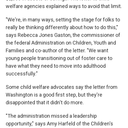
welfare agencies explained ways to avoid that limit.
"We're, in many ways, setting the stage for folks to
really be thinking differently about how to do this,"
says Rebecca Jones Gaston, the commissioner of
the federal Administration on Children, Youth and
Families and co-author of the letter. "We want
young people transitioning out of foster care to
have what they need to move into adulthood
successfully."
Some child welfare advocates say the letter from
Washington is a good first step, but they're
disappointed that it didn't do more.
"The administration missed a leadership
opportunity," says Amy Harfeld of the Children's