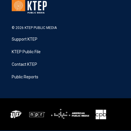
© 2026 KTEP PUBLIC MEDIA
Support KTEP
KTEP Public File
Contact KTEP
Public Reports