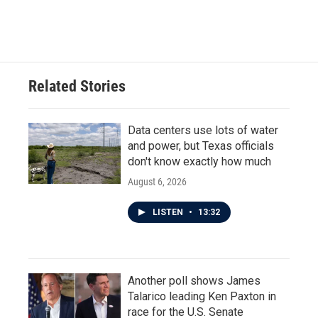
Related Stories
Data centers use lots of water
and power, but Texas officials
don't know exactly how much
August 6, 2026
LISTEN
•
13:32
Another poll shows James
Talarico leading Ken Paxton in
race for the U.S. Senate