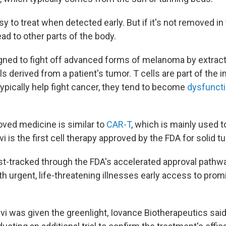
y to treat when detected early. But if it's not removed 
ad to other parts of the body.
gned to fight off advanced forms of melanoma by extrac
lls derived from a patient's tumor. T cells are part of th
typically help fight cancer, they tend to become
dysfunct
ved medicine is similar to
CAR-T
, which is mainly used t
i is the first cell therapy approved by the FDA for solid t
t-tracked through the FDA's accelerated approval pathwa
th urgent, life-threatening illnesses early access to prom
 was given the greenlight, Iovance Biotherapeutics said i