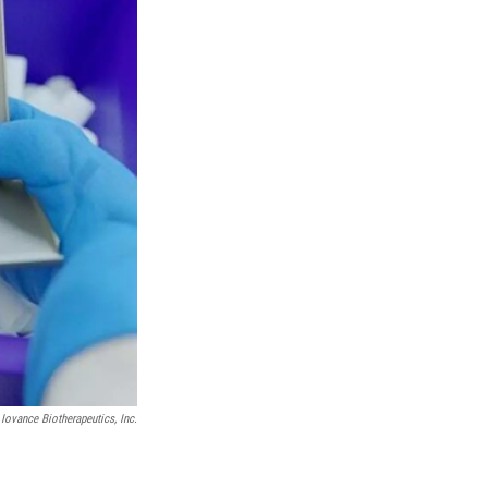
Iovance Biotherapeutics, Inc.