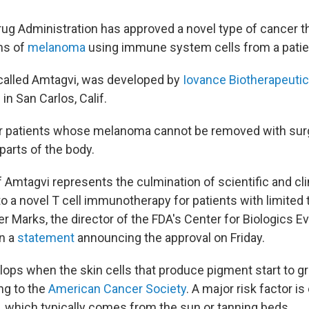
ug Administration has approved a novel type of cancer th
ms of
melanoma
using immune system cells from a patie
called Amtagvi, was developed by
Iovance Biotherapeuti
n San Carlos, Calif.
for patients whose melanoma cannot be removed with sur
parts of the body.
 Amtagvi represents the culmination of scientific and cli
to a novel T cell immunotherapy for patients with limited
ter Marks, the director of the FDA's Center for Biologics E
in a
statement
announcing the approval on Friday.
ps when the skin cells that produce pigment start to g
ng to the
American Cancer Society
. A major risk factor i
ht, which typically comes from the sun or tanning beds.