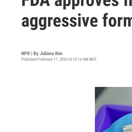
aggressive for
NPR | By
Juliana Kim
Published February 17, 2024 at 10:14 AM MST