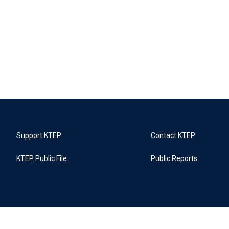
Support KTEP
Contact KTEP
KTEP Public File
Public Reports