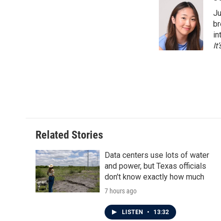
e
t
k
i
Ju
b
t
e
l
o
e
d
br
o
r
I
in
k
n
It
Related Stories
Data centers use lots of water
and power, but Texas officials
don't know exactly how much
7 hours ago
LISTEN
•
13:32