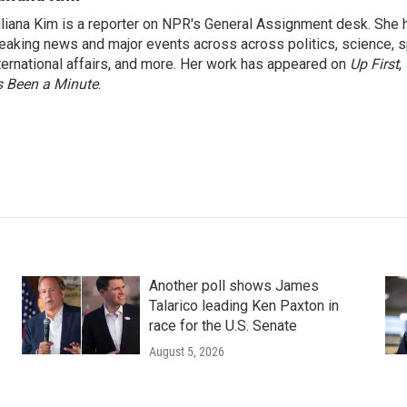
liana Kim is a reporter on NPR's General Assignment desk. She
eaking news and major events across across politics, science, sp
ternational affairs, and more. Her work has appeared on
Up First
,
’s Been a Minute
.
Another poll shows James
Talarico leading Ken Paxton in
race for the U.S. Senate
August 5, 2026