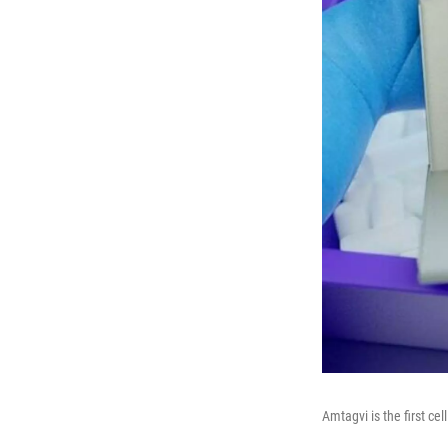
Amtagvi is the first ce