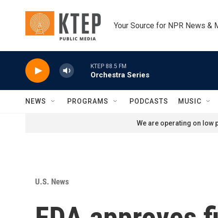
Skip to main content
Your Source for NPR News & 
KTEP 88.5 FM
Orchestra Series
NEWS
PROGRAMS
PODCASTS
MUSIC
We are operating on low p
U.S. News
FDA approves fir