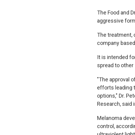
The Food and Dr
aggressive for
The treatment, 
company based i
It is intended 
spread to other 
"The approval of
efforts leading 
options," Dr. Pe
Research, said 
Melanoma develo
control, accordi
ultraviolent lig