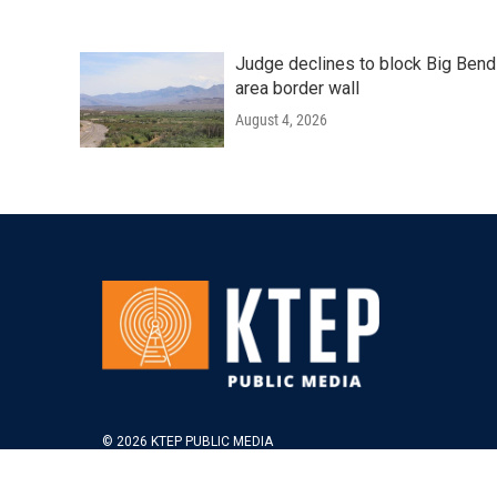
Judge declines to block Big Bend
area border wall
August 4, 2026
© 2026 KTEP PUBLIC MEDIA