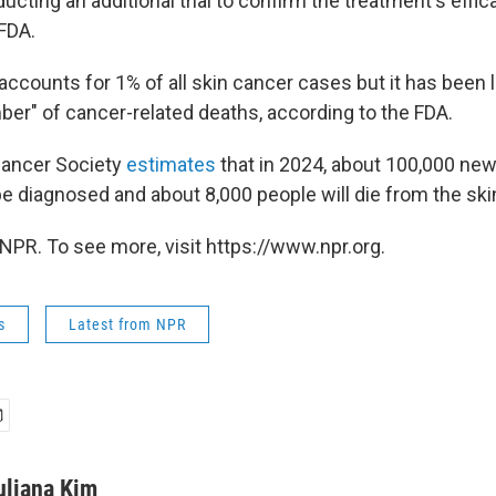
cting an additional trial to confirm the treatment's effic
 FDA.
ccounts for 1% of all skin cancer cases but it has been l
ber" of cancer-related deaths, according to the FDA.
ancer Society
estimates
that in 2024, about 100,000 ne
e diagnosed and about 8,000 people will die from the ski
NPR. To see more, visit https://www.npr.org.
s
Latest from NPR
uliana Kim