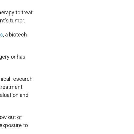
erapy to treat
nt's tumor.
cs
, a biotech
gery or has
nical research
 treatment
valuation and
row out of
s exposure to