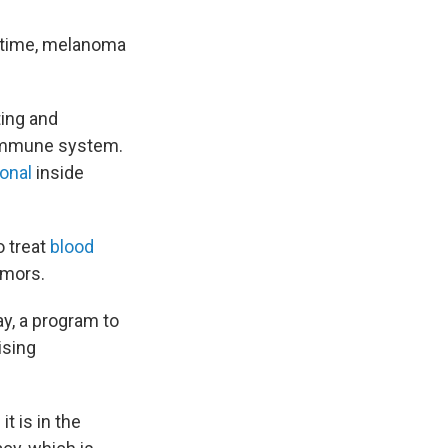
in time, melanoma
ting and
e immune system.
ional
inside
o treat
blood
umors.
y, a program to
ising
t is in the