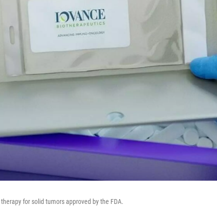
ll therapy for solid tumors approved by the FDA.