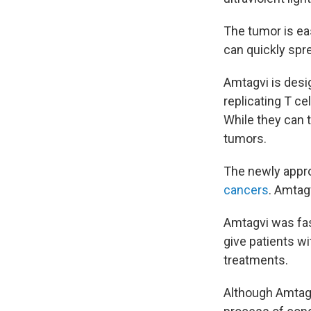
The tumor is eas
can quickly spre
Amtagvi is desi
replicating T ce
While they can 
tumors.
The newly appro
cancers
. Amtagv
Amtagvi was fas
give patients wi
treatments.
Although Amtagvi