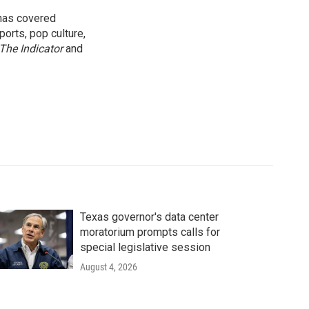
 has covered
orts, pop culture,
The Indicator
and
Texas governor's data center
moratorium prompts calls for
special legislative session
August 4, 2026