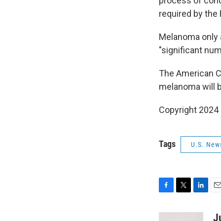
process of condu
required by the
Melanoma only a
"significant num
The American C
melanoma will b
Copyright 2024 
Tags
U.S. New
F
T
L
E
a
w
i
m
c
i
n
a
J