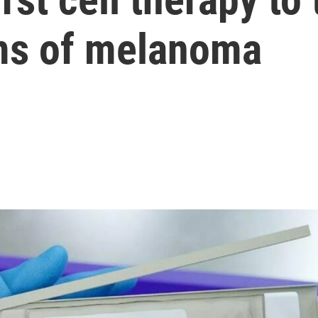
ms of melanoma