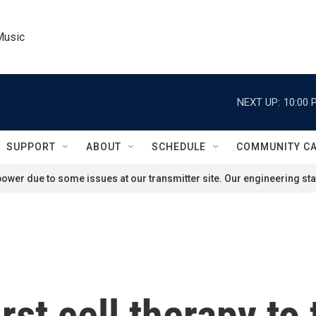
Music
NEXT UP:
10:00 
SUPPORT
ABOUT
SCHEDULE
COMMUNITY C
ower due to some issues at our transmitter site. Our engineering staf
st cell therapy to 