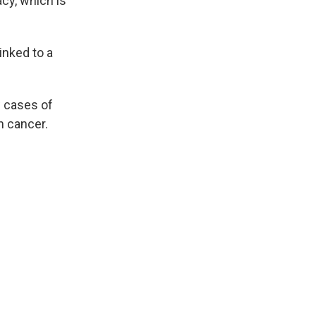
acy, which is
inked to a
w cases of
n cancer.