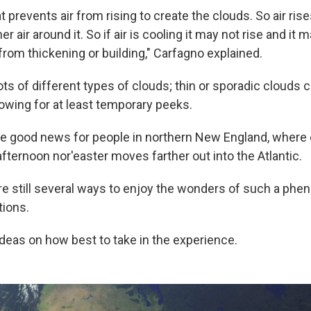
prevents air from rising to create the clouds. So air rise
 air around it. So if air is cooling it may not rise and it m
rom thickening or building," Carfagno explained.
ots of different types of clouds; thin or sporadic clouds 
lowing for at least temporary peeks.
e good news for people in northern
New England, where c
afternoon nor'easter moves farther out into the Atlantic.
re still several ways to enjoy the wonders of such a ph
tions.
ideas on how best to take in the experience.