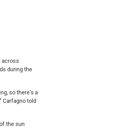
s across
ds during the
ng, so there's a
" Carfagno told
of the sun