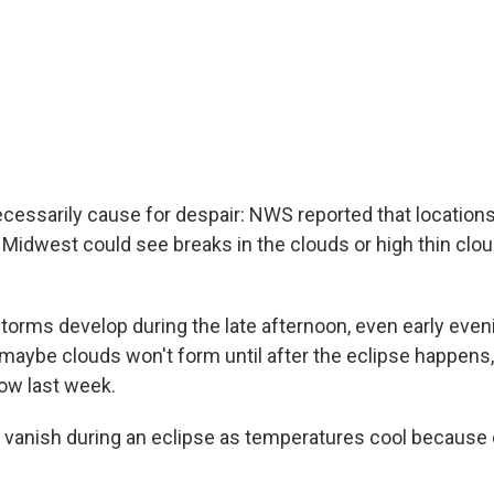
necessarily cause for despair: NWS reported that location
 Midwest could see breaks in the clouds or high thin clou
torms develop during the late afternoon, even early eveni
 maybe clouds won't form until after the eclipse happens,
ow last week.
 vanish during an eclipse as temperatures cool because 
.