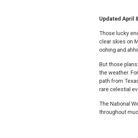
Updated April 8
Those lucky eno
clear skies on 
oohing and ahhi
But those plans
the weather. Fo
path from Texas
rare celestial ev
The National We
throughout much 