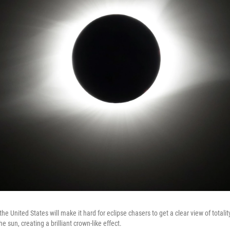
he United States will make it hard for eclipse chasers to get a clear view of tota
e sun, creating a brilliant crown-like effect.