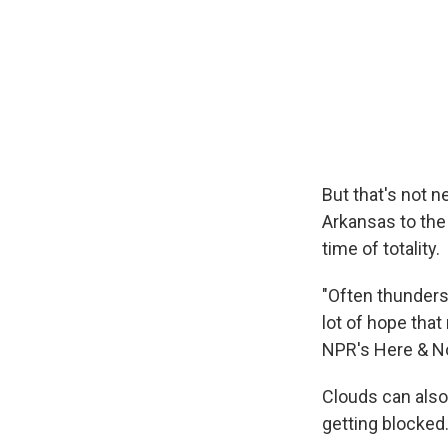
But that's not 
Arkansas to the
time of totality.
"Often thunders
lot of hope that
NPR's Here & N
Clouds can also
getting blocked