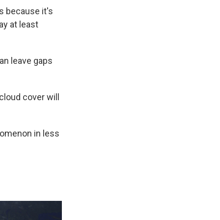
s because it's
ay at least
can leave gaps
loud cover will
enomenon in less