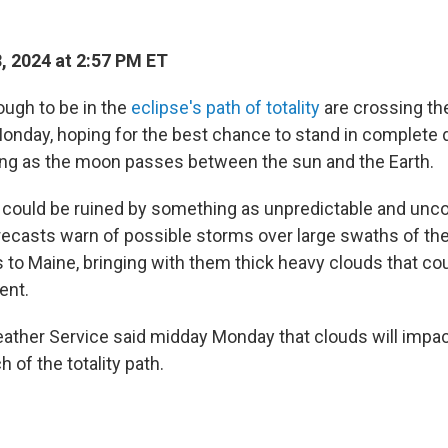
, 2024 at 2:57 PM ET
ugh to be in the
eclipse's path of totality
are crossing the
Monday, hoping for the best chance to stand in complete 
ng as the moon passes between the sun and the Earth.
 could be ruined by something as unpredictable and unco
recasts warn of possible storms over large swaths of th
 to Maine, bringing with them thick heavy clouds that co
ent.
ather Service said midday Monday that clouds will impac
of the totality path.