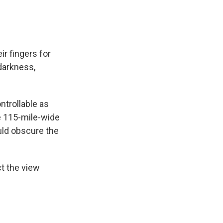
ir fingers for
darkness,
ntrollable as
e 115-mile-wide
uld obscure the
t the view