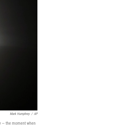
Mark Humphrey
/
AP
lity — the moment when