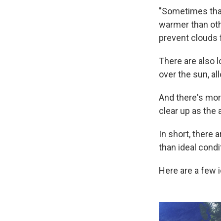
"Sometimes that 
warmer than other
prevent clouds f
There are also l
over the sun, al
And there's mor
clear up as the 
In short,
there a
than ideal condi
Here are a few 