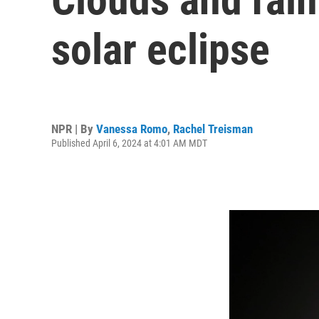
solar eclipse
NPR | By
Vanessa Romo
,
Rachel Treisman
Published April 6, 2024 at 4:01 AM MDT