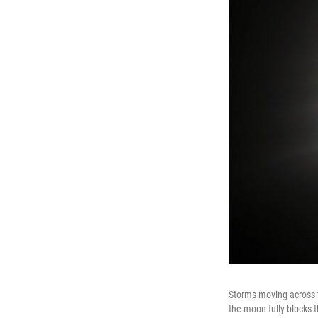
Storms moving across t
the moon fully blocks th