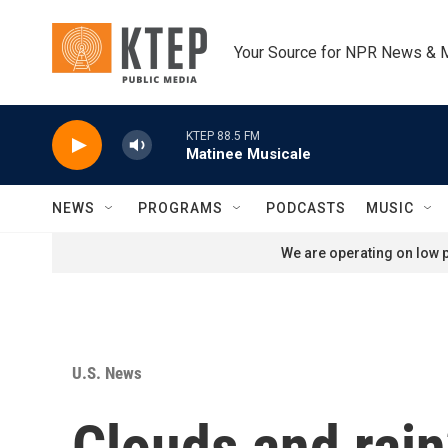
Skip to main content
Your Source for NPR News & 
KTEP 88.5 FM
Matinee Musicale
NEWS
PROGRAMS
PODCASTS
MUSIC
We are operating on low p
U.S. News
Clouds and rain?