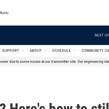
Music
NEXT UP
SUPPORT
ABOUT
SCHEDULE
COMMUNITY C
ower due to some issues at our transmitter site. Our engineering staf
 Here's how to stil