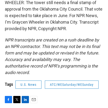
WHEELER: The tower still needs a final stamp of
approval from the Oklahoma City Council. That vote
is expected to take place in June. For NPR News,
I'm Graycen Wheeler in Oklahoma City. Transcript
provided by NPR, Copyright NPR.
NPR transcripts are created on a rush deadline by
an NPR contractor. This text may not be in its final
form and may be updated or revised in the future.
Accuracy and availability may vary. The
authoritative record of NPR’s programming is the
audio record.
Tags
U.S. News
ATC/WESaturday/WESunday
F
T
L
E