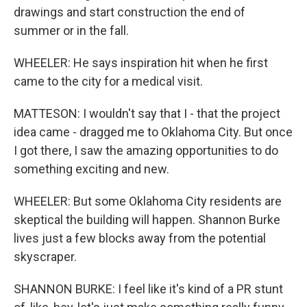
drawings and start construction the end of
summer or in the fall.
WHEELER: He says inspiration hit when he first
came to the city for a medical visit.
MATTESON: I wouldn't say that I - that the project
idea came - dragged me to Oklahoma City. But once
I got there, I saw the amazing opportunities to do
something exciting and new.
WHEELER: But some Oklahoma City residents are
skeptical the building will happen. Shannon Burke
lives just a few blocks away from the potential
skyscraper.
SHANNON BURKE: I feel like it's kind of a PR stunt