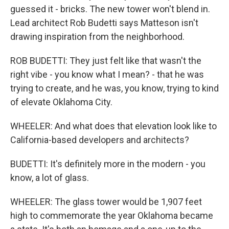
guessed it - bricks. The new tower won't blend in.
Lead architect Rob Budetti says Matteson isn't
drawing inspiration from the neighborhood.
ROB BUDETTI: They just felt like that wasn't the
right vibe - you know what I mean? - that he was
trying to create, and he was, you know, trying to kind
of elevate Oklahoma City.
WHEELER: And what does that elevation look like to
California-based developers and architects?
BUDETTI: It's definitely more in the modern - you
know, a lot of glass.
WHEELER: The glass tower would be 1,907 feet
high to commemorate the year Oklahoma became