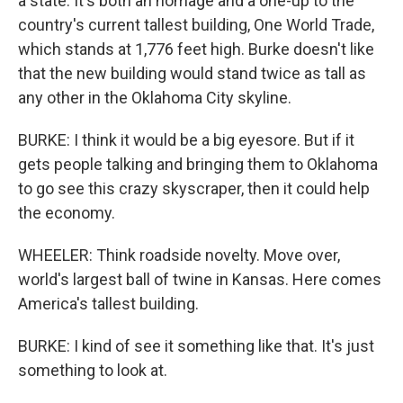
a state. It's both an homage and a one-up to the
country's current tallest building, One World Trade,
which stands at 1,776 feet high. Burke doesn't like
that the new building would stand twice as tall as
any other in the Oklahoma City skyline.
BURKE: I think it would be a big eyesore. But if it
gets people talking and bringing them to Oklahoma
to go see this crazy skyscraper, then it could help
the economy.
WHEELER: Think roadside novelty. Move over,
world's largest ball of twine in Kansas. Here comes
America's tallest building.
BURKE: I kind of see it something like that. It's just
something to look at.