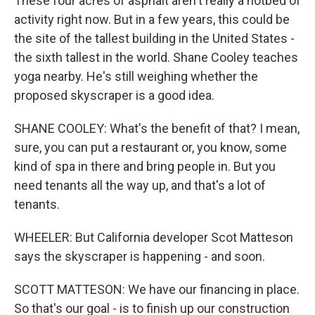
These four acres of asphalt aren't really a hotbed of
activity right now. But in a few years, this could be
the site of the tallest building in the United States -
the sixth tallest in the world. Shane Cooley teaches
yoga nearby. He's still weighing whether the
proposed skyscraper is a good idea.
SHANE COOLEY: What's the benefit of that? I mean,
sure, you can put a restaurant or, you know, some
kind of spa in there and bring people in. But you
need tenants all the way up, and that's a lot of
tenants.
WHEELER: But California developer Scot Matteson
says the skyscraper is happening - and soon.
SCOTT MATTESON: We have our financing in place.
So that's our goal - is to finish up our construction