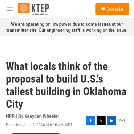
Skip to main content
S
Donate
e
M
a
e
r
n
We are operating on low power due to some issues at our
c
u
transmitter site. Our engineering staff is working on the issue.
h
u
e
r
y
What locals think of the
proposal to build U.S.'s
tallest building in Oklahoma
City
NPR | By
Graycen Wheeler
Published June 2, 2024 at 6:10 AM MDT
F
T
L
E
a
w
i
m