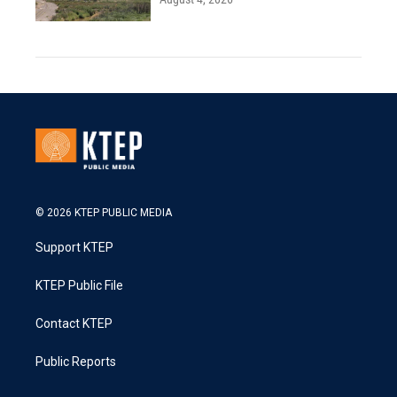
© 2026 KTEP PUBLIC MEDIA
Support KTEP
KTEP Public File
Contact KTEP
Public Reports