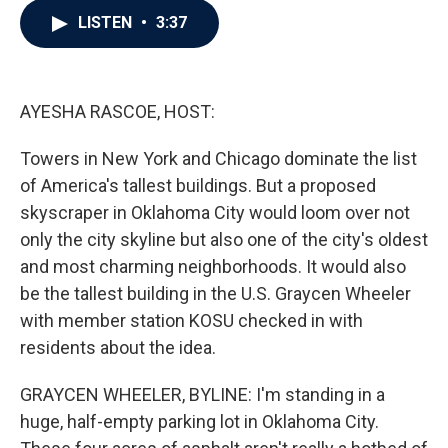
c
i
n
a
LISTEN
•
3:37
e
t
k
i
b
t
e
l
o
e
d
o
r
I
k
n
AYESHA RASCOE, HOST:
Towers in New York and Chicago dominate the list
of America's tallest buildings. But a proposed
skyscraper in Oklahoma City would loom over not
only the city skyline but also one of the city's oldest
and most charming neighborhoods. It would also
be the tallest building in the U.S. Graycen Wheeler
with member station KOSU checked in with
residents about the idea.
GRAYCEN WHEELER, BYLINE: I'm standing in a
huge, half-empty parking lot in Oklahoma City.