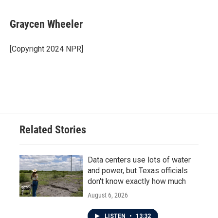
a
w
i
m
c
i
n
a
e
t
k
i
Graycen Wheeler
b
t
e
l
o
e
d
o
r
I
[Copyright 2024 NPR]
k
n
Related Stories
Data centers use lots of water
and power, but Texas officials
don't know exactly how much
August 6, 2026
LISTEN
•
13:32