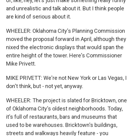
of, like, hey, let's just make something really funny
and unrealistic and talk about it. But I think people
are kind of serious about it.
WHEELER: Oklahoma City's Planning Commission
moved the proposal forward in April, although they
nixed the electronic displays that would span the
entire height of the tower. Here's Commissioner
Mike Privett.
MIKE PRIVETT: We're not New York or Las Vegas, I
don't think, but - not yet, anyway.
WHEELER: The project is slated for Bricktown, one
of Oklahoma City's oldest neighborhoods. Today,
it's full of restaurants, bars and museums that
used to be warehouses. Bricktown's buildings,
streets and walkways heavily feature - you