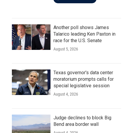
Another poll shows James
Talarico leading Ken Paxton in
race for the U.S. Senate
August 5, 2026
Texas governor's data center
moratorium prompts calls for
special legislative session
August 4, 2026
Judge declines to block Big
Bend area border wall
August 4, 2026