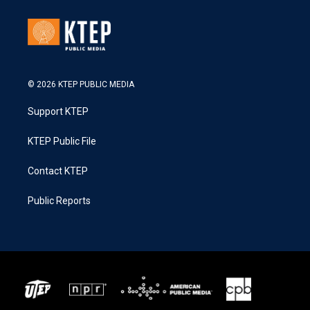
© 2026 KTEP PUBLIC MEDIA
Support KTEP
KTEP Public File
Contact KTEP
Public Reports