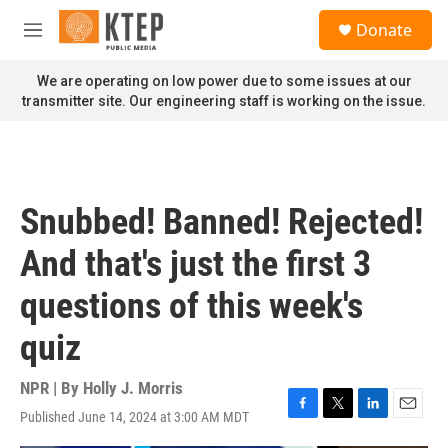
Skip to main content
S
Donate
e
M
a
e
r
n
We are operating on low power due to some issues at our
c
u
transmitter site. Our engineering staff is working on the issue.
h
u
e
r
y
Snubbed! Banned! Rejected!
And that's just the first 3
questions of this week's
quiz
NPR | By
Holly J. Morris
Published June 14, 2024 at 3:00 AM MDT
F
T
L
E
a
w
i
m