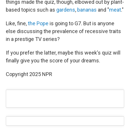
things made the quiz, though, elbowed out by plant-
based topics such as
gardens
,
bananas
and "
meat
."
Like, fine,
the Pope
is going to G7. But is anyone
else discussing the prevalence of recessive traits
in a prestige TV series?
If you prefer the latter, maybe this week's quiz will
finally give you the score of your dreams.
Copyright 2025 NPR