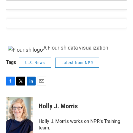
A Flourish data visualization
Tags
U.S. News
Latest from NPR
F
T
L
E
a
w
i
m
c
i
n
a
e
t
k
i
Holly J. Morris
b
t
e
l
o
e
d
o
r
I
Holly J. Morris works on NPR's Training
k
n
team.