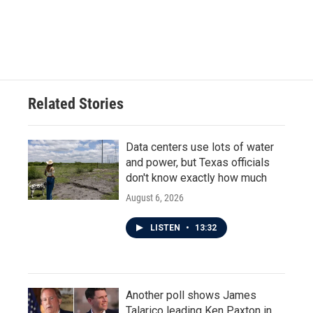
Related Stories
Data centers use lots of water
and power, but Texas officials
don't know exactly how much
August 6, 2026
LISTEN
•
13:32
Another poll shows James
Talarico leading Ken Paxton in