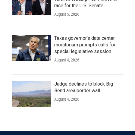
race for the U.S. Senate
August 5, 2026
Texas governor's data center
moratorium prompts calls for
special legislative session
August 4, 2026
Judge declines to block Big
Bend area border wall
August 4, 2026