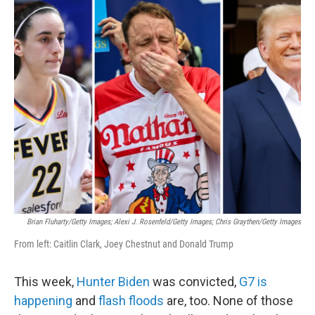
c
i
n
a
e
t
k
i
b
t
e
l
o
e
d
o
r
I
k
n
Brian Fluharty/Getty Images; Alexi J. Rosenfeld/Getty Images; Chris Graythen/Getty Images
From left: Caitlin Clark, Joey Chestnut and Donald Trump
This week,
Hunter Biden
was convicted,
G7 is
happening
and
flash floods
are, too. None of those