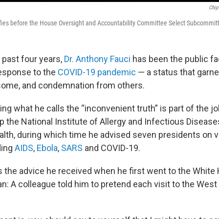
Chip
ifies before the House Oversight and Accountability Committee Select Subcommit
 past four years,
Dr. Anthony Fauci
has been the public fa
esponse to the
COVID-19 pandemic
— a status that garn
 some, and condemnation from others.
ing what he calls the “inconvenient truth” is part of the j
 the National Institute of Allergy and Infectious Disease
ealth, during which time he advised seven presidents on 
ding
AIDS
,
Ebola
,
SARS
and COVID-19.
lls the advice he received when he first went to the Whit
n: A colleague told him to pretend each visit to the Wes