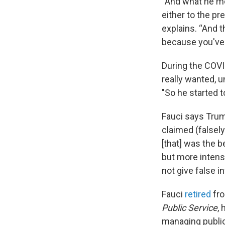
“And what he me
either to the pr
explains. “And t
because you've g
During the COVI
really wanted, u
"So he started t
Fauci says Tru
claimed (falsely
[that] was the b
but more intensi
not give false i
Fauci
retired
fro
Public Service
,
managing public