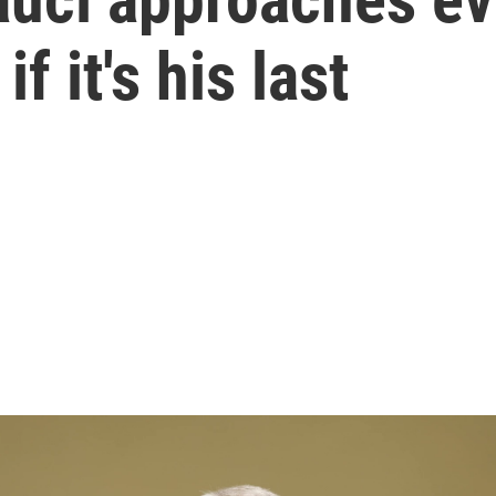
f it's his last