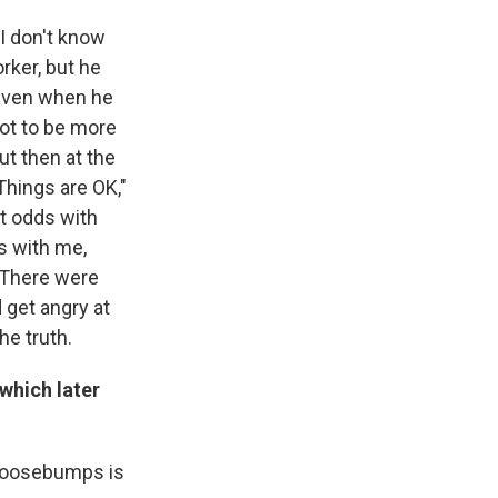
 I don't know
rker, but he
 even when he
ot to be more
ut then at the
Things are OK,"
at odds with
s with me,
. There were
 get angry at
he truth.
(which later
e goosebumps is