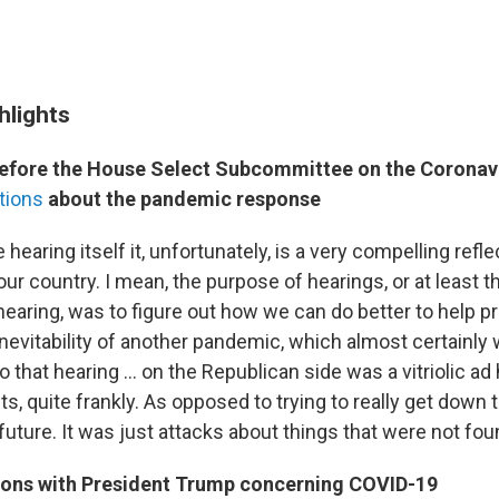
hlights
efore the House Select Subcommittee on the Corona
tions
about the pandemic response
e hearing itself it, unfortunately, is a very compelling refle
our country. I mean, the purpose of hearings, or at least 
hearing, was to figure out how we can do better to help p
nevitability of another pandemic, which almost certainly wi
to that hearing … on the Republican side was a vitriolic 
cts, quite frankly. As opposed to trying to really get dow
 future. It was just attacks about things that were not fou
tions with President Trump concerning COVID-19