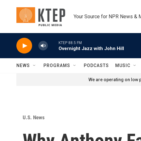
Skip to main content
Your Source for NPR News & 
KTEP 88.5 FM
Overnight Jazz with John Hill
NEWS
PROGRAMS
PODCASTS
MUSIC
We are operating on low p
U.S. News
Why Anthony Fau