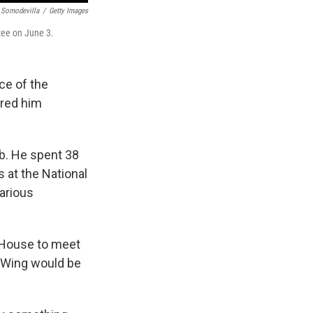
 Somodevilla
/
Getty Images
tee on June 3.
ce of the
ered him
ob. He spent 38
s at the National
various
e House to meet
t Wing would be