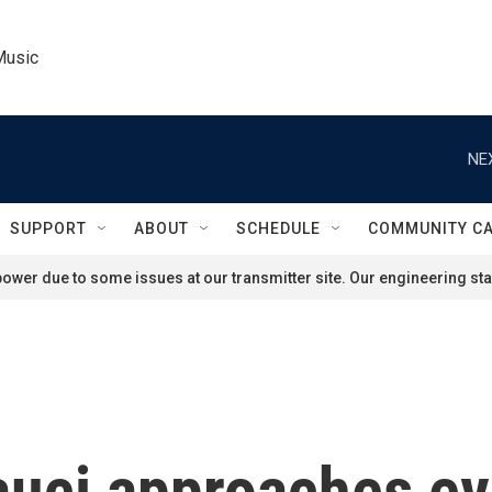
Music
NE
SUPPORT
ABOUT
SCHEDULE
COMMUNITY C
ower due to some issues at our transmitter site. Our engineering staf
ci approaches ever