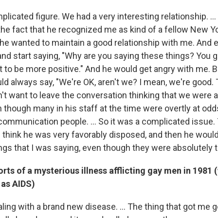
plicated figure. We had a very interesting relationship. ...
the fact that he recognized me as kind of a fellow New Yo
t he wanted to maintain a good relationship with me. And
nd start saying, "Why are you saying these things? You g
t to be more positive." And he would get angry with me. B
uld always say, "We're OK, aren't we? I mean, we're good. 
't want to leave the conversation thinking that we were 
 though many in his staff at the time were overtly at odd
e communication people. ... So it was a complicated issue
think he was very favorably disposed, and then he would
ngs that I was saying, even though they were absolutely t
rts of a mysterious illness afflicting gay men in 1981 
as AIDS)
aling with a brand new disease. ... The thing that got m