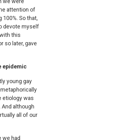
en we were
he attention of
g 100%. So that,
 to devote myself
with this
r so later, gave
he epidemic
tly young gay
 metaphorically
e etiology was
r. And although
ually all of our
e we had