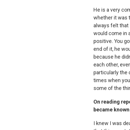
He is a very com
whether it was 
always felt tha
would come in a
positive. You go
end of it, he wo
because he didn
each other, even
particularly th
times when you 
some of the thi
On reading repo
became known 
I knew I was de