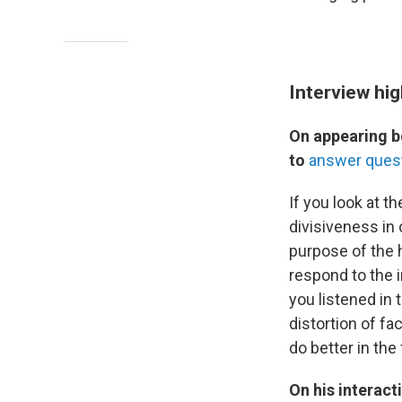
Interview hig
On appearing b
to
answer ques
If you look at th
divisiveness in 
purpose of the 
respond to the i
you listened in 
distortion of fa
do better in the
On his interac