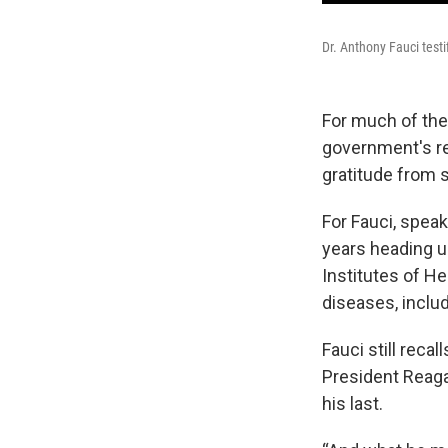
Dr. Anthony Fauci test
For much of the
government's r
gratitude from
For Fauci, speak
years heading up
Institutes of H
diseases, inclu
Fauci still reca
President Reaga
his last.