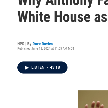
White House as i
NPR | By
Dave Davies
Published June 18, 2024 at 11:05 AM MDT
LISTEN
•
43:18