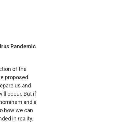
virus Pandemic
ction of the
the proposed
repare us and
ll occur. But if
ad hominem and a
n to how we can
nded in reality.