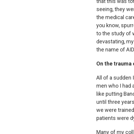
that this was t
seeing, they we
the medical care
you know, spurre
to the study of
devastating, mys
the name of AID
On the trauma o
All of a sudden 
men who I had a
like putting Ba
until three year
we were trained 
patients were d
Many of my coll