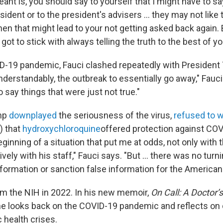
ant is, you should say to yourself that I might have to 
esident or to the president's advisers … they may not like t
hen that might lead to your not getting asked back again. 
ot to stick with always telling the truth to the best of you
D-19 pandemic, Fauci clashed repeatedly with President
nderstandably, the outbreak to essentially go away," Fauc
o say things that were just not true."
mp
downplayed
the seriousness of the virus,
refused to 
) that
hydroxychloroquine
offered protection against COV
eginning of a situation that put me at odds, not only with 
vely with his staff," Fauci says. "But ... there was no turn
nformation or sanction false information for the American 
m the NIH in 2022. In his new memoir,
On Call: A Doctor’
 he looks back on the COVID-19 pandemic and reflects on
 health crises.