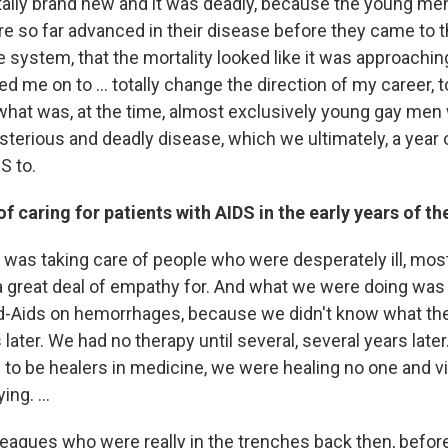
otally brand new and it was deadly, because the young m
re so far advanced in their disease before they came to t
 system, that the mortality looked like it was approachin
d me on to ... totally change the direction of my career,
 what was, at the time, almost exclusively young gay men 
terious and deadly disease, which we ultimately, a year o
S to.
f caring for patients with AIDS in the early years of t
I was taking care of people who were desperately ill, mos
 great deal of empathy for. And what we were doing was
nd-Aids on hemorrhages, because we didn't know what th
s later. We had no therapy until several, several years late
to be healers in medicine, we were healing no one and virt
ying. …
eagues who were really in the trenches back then, befor