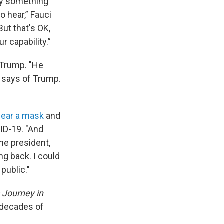
say something
o hear,” Fauci
But that's OK,
r capability.”
 Trump. "He
i says of Trump.
wear a mask
and
ID-19. "And
the president,
ing back. I could
public."
s Journey in
 decades of