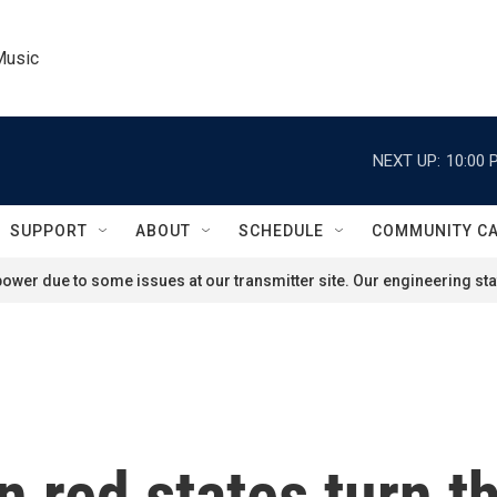
Music
NEXT UP:
10:00 
SUPPORT
ABOUT
SCHEDULE
COMMUNITY C
ower due to some issues at our transmitter site. Our engineering staf
 red states turn th