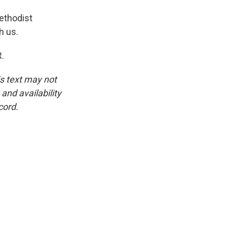
ethodist
h us.
.
is text may not
and availability
cord.