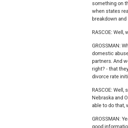
something on the
when states real
breakdown and a
RASCOE: Well, w
GROSSMAN: What
domestic abuse
partners. And we
right? - that th
divorce rate init
RASCOE: Well, s
Nebraska and Okl
able to do that
GROSSMAN: Yeah,
good informatio