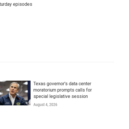
turday episodes
Texas governor's data center
moratorium prompts calls for
special legislative session
August 4, 2026