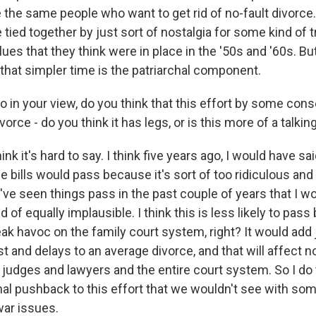
e the same people who want to get rid of no-fault divorce.
 tied together by just sort of nostalgia for some kind of t
ues that they think were in place in the '50s and '60s. Bu
t that simpler time is the patriarchal component.
 in your view, do you think that this effort by some cons
ivorce - do you think it has legs, or is this more of a talkin
k it's hard to say. I think five years ago, I would have sai
e bills would pass because it's sort of too ridiculous an
've seen things pass in the past couple of years that I w
d of equally implausible. I think this is less likely to pass
ak havoc on the family court system, right? It would add 
and delays to an average divorce, and that will affect no
o judges and lawyers and the entire court system. So I do t
nal pushback to this effort that we wouldn't see with som
war issues.