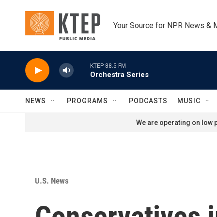
Skip to main content
Your Source for NPR News & 
KTEP 88.5 FM
Orchestra Series
NEWS
PROGRAMS
PODCASTS
MUSIC
We are operating on low p
U.S. News
Conservatives in