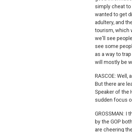
simply cheat to 
wanted to get d
adultery, and th
tourism, which w
we'll see people
see some people 
as a way to trap
will mostly be
RASCOE: Well, a
But there are le
Speaker of the 
sudden focus on 
GROSSMAN: I thin
by the GOP both 
are cheering the