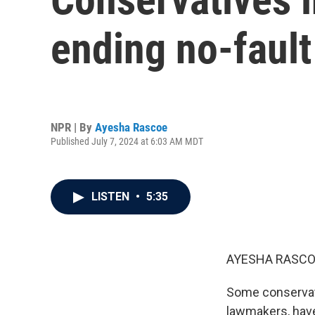
ending no-fault
NPR | By
Ayesha Rascoe
Published July 7, 2024 at 6:03 AM MDT
LISTEN
•
5:35
AYESHA RASCO
Some conservati
lawmakers, have 