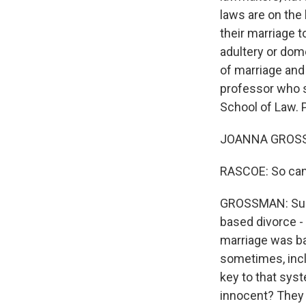
laws are on the
their marriage t
adultery or dome
of marriage and
professor who s
School of Law.
JOANNA GROSSM
RASCOE: So can y
GROSSMAN: Sure.
based divorce - 
marriage was bad
sometimes, incl
key to that sys
innocent? They 