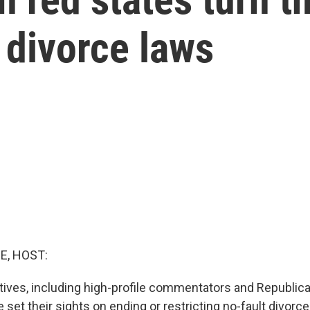
 divorce laws
E, HOST:
ves, including high-profile commentators and Republica
set their sights on ending or restricting no-fault divorc