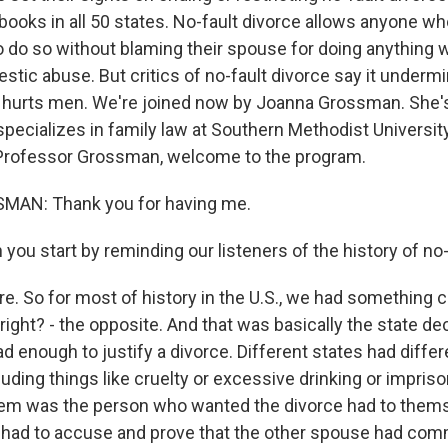
 books in all 50 states. No-fault divorce allows anyone w
o do so without blaming their spouse for doing anything w
stic abuse. But critics of no-fault divorce say it underm
 hurts men. We're joined now by Joanna Grossman. She's
pecializes in family law at Southern Methodist Universi
 Professor Grossman, welcome to the program.
AN: Thank you for having me.
ou start by reminding our listeners of the history of no-
 So for most of history in the U.S., we had something ca
right? - the opposite. And that was basically the state d
 enough to justify a divorce. Different states had diffe
uding things like cruelty or excessive drinking or impris
tem was the person who wanted the divorce had to them
had to accuse and prove that the other spouse had com