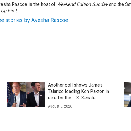
esha Rascoe is the host of
Weekend Edition Sunday
and the Sa
f
Up First
.
ee stories by Ayesha Rascoe
Another poll shows James
Talarico leading Ken Paxton in
race for the U.S. Senate
August 5, 2026