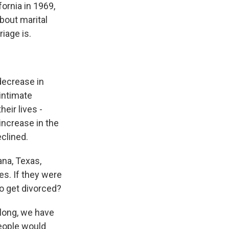
fornia in 1969,
about marital
iage is.
ecrease in
intimate
eir lives -
increase in the
eclined.
ana, Texas,
es. If they were
to get divorced?
long, we have
people would