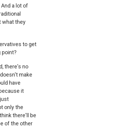
 And a lot of
raditional
t what they
ervatives to get
g point?
d, there's no
d doesn't make
ould have
 because it
just
t only the
hink there'll be
e of the other