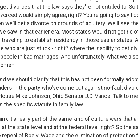
get divorces that the law says they're not entitled to. S
ivorced would simply agree, right? You're going to say I
en we'll get a divorce on grounds of adultery. We'll see th
e saw in that earlier era. Most states would not get rid of
 traveling to establish residency in those easier states. 
who are just stuck - right? where the inability to get di
 people in bad marriages. And unfortunately, what we also
 women.
nd we should clarify that this has not been formally adop
aders in the party who've come out against no-fault divorc
House Mike Johnson, Ohio Senator J.D. Vance. Talk to me
the specific statute in family law.
k it's really part of the same kind of culture wars that 
at the state level and at the federal level, right? So the
 repeal of Roe v. Wade and the elimination of protection 