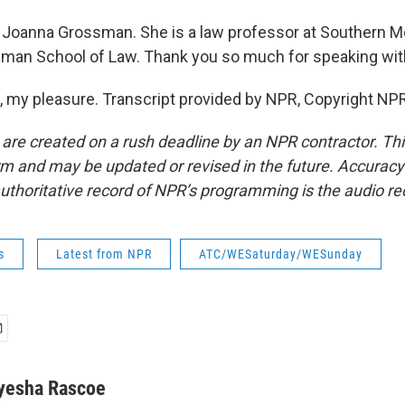
Joanna Grossman. She is a law professor at Southern M
dman School of Law. Thank you so much for speaking wit
my pleasure. Transcript provided by NPR, Copyright NPR
 are created on a rush deadline by an NPR contractor. Th
form and may be updated or revised in the future. Accuracy 
uthoritative record of NPR’s programming is the audio re
s
Latest from NPR
ATC/WESaturday/WESunday
yesha Rascoe