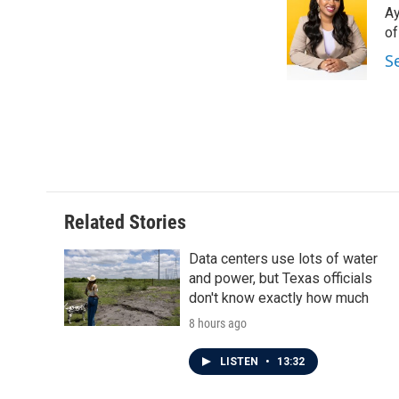
Ay
b
t
e
l
o
e
d
o
o
r
I
S
k
n
Related Stories
Data centers use lots of water
and power, but Texas officials
don't know exactly how much
8 hours ago
LISTEN
•
13:32