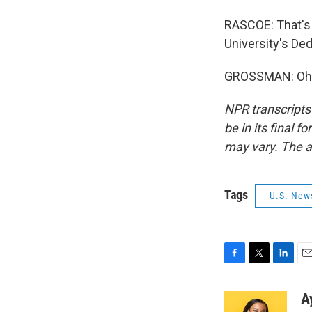
RASCOE: That's 
University's De
GROSSMAN: Oh, 
NPR transcripts
be in its final 
may vary. The a
Tags
U.S. New
F
T
L
E
a
w
i
m
c
i
n
a
A
e
t
k
i