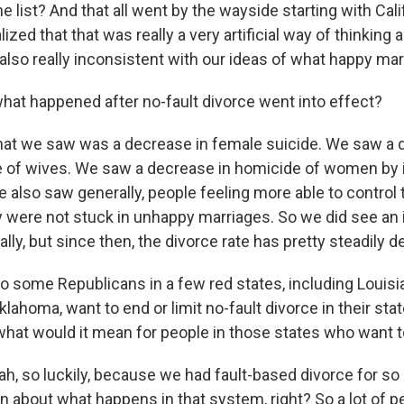
 list? And that all went by the wayside starting with Cali
ized that that was really a very artificial way of thinking 
lso really inconsistent with our ideas of what happy marr
hat happened after no-fault divorce went into effect?
 we saw was a decrease in female suicide. We saw a d
 of wives. We saw a decrease in homicide of women by 
 also saw generally, people feeling more able to control th
ey were not stuck in unhappy marriages. So we did see an 
ially, but since then, the divorce rate has pretty steadily d
o some Republicans in a few red states, including Louisi
ahoma, want to end or limit no-fault divorce in their stat
, what would it mean for people in those states who want 
 so luckily, because we had fault-based divorce for so 
n about what happens in that system, right? So a lot of 