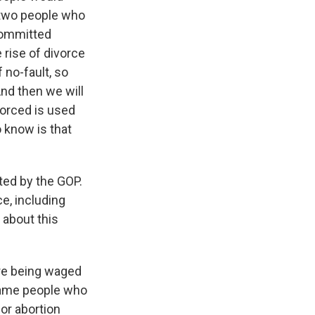
o two people who
 committed
e rise of divorce
 no-fault, so
And then we will
vorced is used
 know is that
ted by the GOP.
e, including
 about this
are being waged
 same people who
for abortion