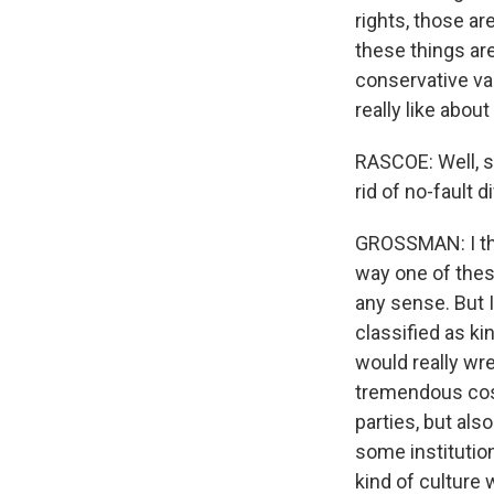
rights, those ar
these things are
conservative val
really like abou
RASCOE: Well, so
rid of no-fault d
GROSSMAN: I thin
way one of thes
any sense. But I
classified as kin
would really wre
tremendous cost 
parties, but als
some institutio
kind of culture 