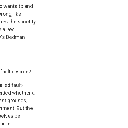
ho wants to end
rong, like
ines the sanctity
 a law
ty's Dedman
fault divorce?
lled fault-
ecided whether a
rent grounds,
onment. But the
selves be
mitted