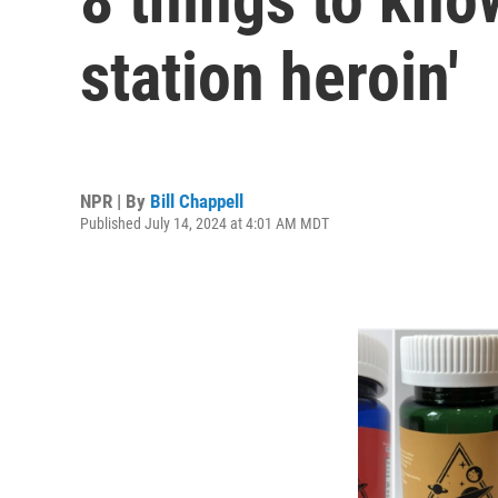
station heroin'
NPR | By
Bill Chappell
Published July 14, 2024 at 4:01 AM MDT