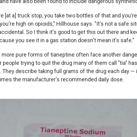
and have also been found to include dangerous syntheti
re [at a] truck stop, you take two bottles of that and you'r
ou're high on opioids," Hillhouse says. "It's not a safe sit
accidental. So I think it's good to get this out there and k
ecause you see it in a gas station doesn't mean it's safe."
more pure forms of tianeptine often face another danger
r people trying to quit the drug many of them call "tia" h
They describe taking full grams of the drug each day —
times the manufacturer's recommended daily dose.