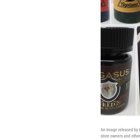
An image released by t
store owners and others