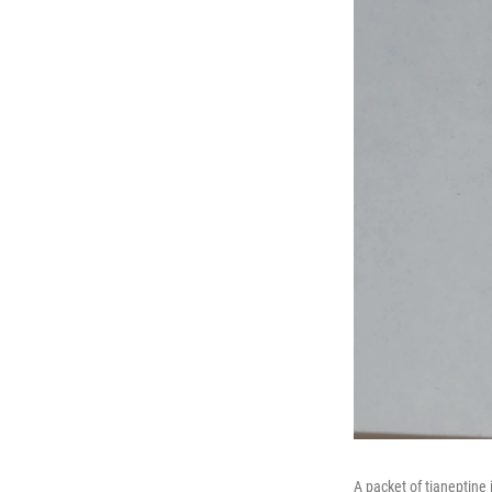
A packet of tianeptine 