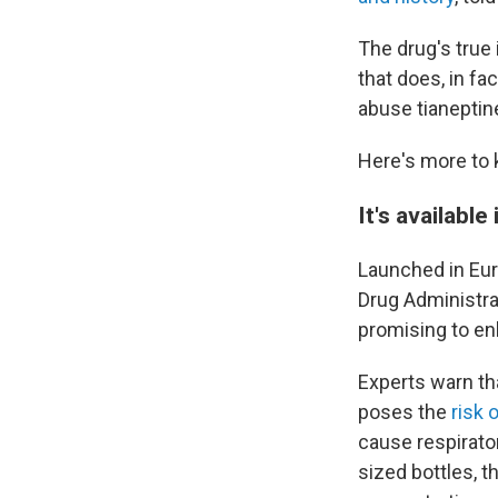
The drug's true 
that does, in fa
abuse tianeptine
Here's more to 
It's available
Launched in Eur
Drug Administrat
promising to en
Experts warn th
poses the
risk 
cause respirato
sized bottles, t