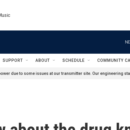
Music
NE
SUPPORT
ABOUT
SCHEDULE
COMMUNITY C
ower due to some issues at our transmitter site. Our engineering staf
w about the drug k