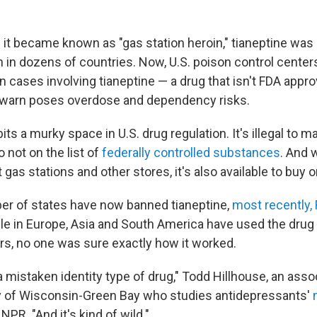
it became known as "gas station heroin," tianeptine was 
 in dozens of countries. Now, U.S. poison control centers
n cases involving tianeptine — a drug that isn't FDA appr
s warn poses overdose and dependency risks.
ts a murky space in U.S. drug regulation. It's illegal to ma
so not on the list of
federally controlled substances
. And w
 gas stations and other stores, it's also available to buy o
er of states have now banned tianeptine,
most recently, 
ple in Europe, Asia and South America have used the drug
ars, no one was sure exactly how it worked.
 a mistaken identity type of drug," Todd Hillhouse, an ass
ty of Wisconsin-Green Bay who studies antidepressants'
d NPR. "And it's kind of wild."