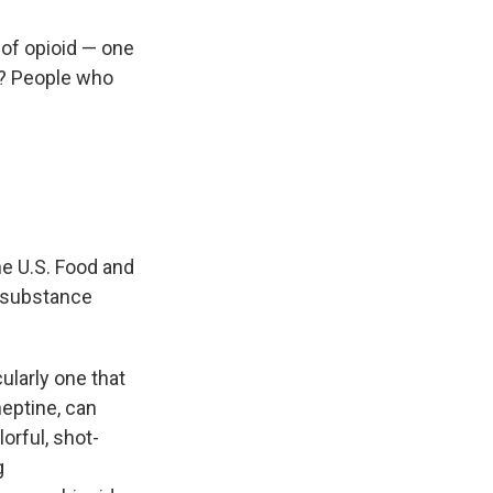
 of opioid — one
ty? People who
he U.S. Food and
a substance
ularly one that
neptine, can
orful, shot-
g