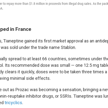
r to repay more than $1.8 million in proceeds from illegal drug sales. As the pack
DA.
oped in France
s, Tianeptine gained its first market approval as an antide
t was sold under the trade name Stablon.
ally spread to at least 66 countries, sometimes under t
nol. Its recommended dose was small — one 12.5 mg tabl
 clears it quickly, doses were to be taken three times a 
aving minimal side effects.
 out as Prozac was becoming a sensation, bringing a ne
onin-reuptake inhibitor drugs, or SSRIs. Tianeptine was l
led
tricyclics
.