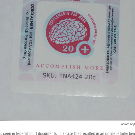
Justice De
is seen in federal court documents, in a case that resulted in an online retailer bei