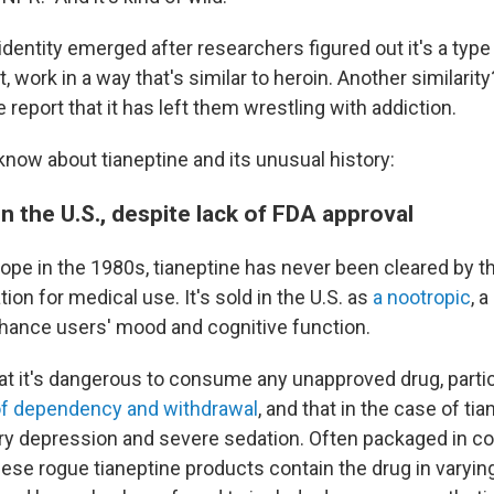
identity emerged after researchers figured out it's a type
ct, work in a way that's similar to heroin. Another similari
 report that it has left them wrestling with addiction.
know about tianeptine and its unusual history:
 in the U.S., despite lack of FDA approval
ope in the 1980s, tianeptine has never been cleared by t
ion for medical use. It's sold in the U.S. as
a nootropic
, 
hance users' mood and cognitive function.
at it's dangerous to consume any unapproved drug, partic
of dependency and withdrawal
, and that in the case of tia
ry depression and severe sedation. Often packaged in col
hese rogue tianeptine products contain the drug in varyin