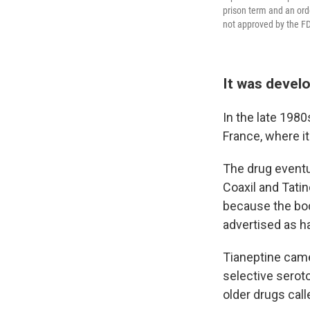
prison term and an orde
not approved by the F
It was devel
In the late 1980
France, where i
The drug eventu
Coaxil and Tati
because the body
advertised as h
Tianeptine came
selective serot
older drugs cal