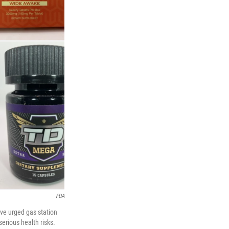
FDA
ve urged gas station
serious health risks.