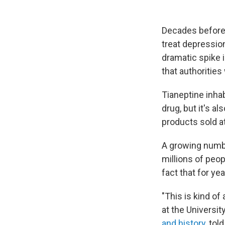
Decades before 
treat depression
dramatic spike i
that authoritie
Tianeptine inhabi
drug, but it's al
products sold at
A growing numb
millions of peo
fact that for ye
"This is kind of
at the Universi
and history
, tol