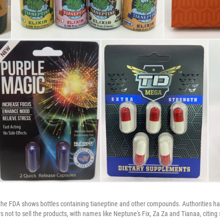
he FDA shows bottles containing tianeptine and other compounds. Authorities ha
 not to sell the products, with names like Neptune's Fix, Za Za and Tianaa, citing 