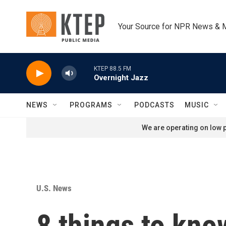
Skip to main content
Your Source for NPR News & 
KTEP 88.5 FM
Overnight Jazz
NEWS
PROGRAMS
PODCASTS
MUSIC
We are operating on low p
U.S. News
8 things to kno