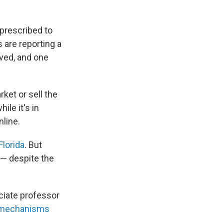
prescribed to
 are reporting a
oved, and one
rket or sell the
hile it's in
nline.
Florida
. But
 — despite the
ociate professor
mechanisms