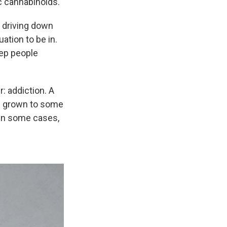
c cannabinoids.
e driving down
uation to be in.
eep people
: addiction. A
as grown to some
 in some cases,