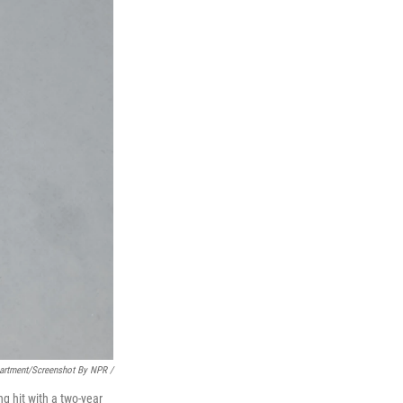
partment/Screenshot By NPR /
ng hit with a two-year