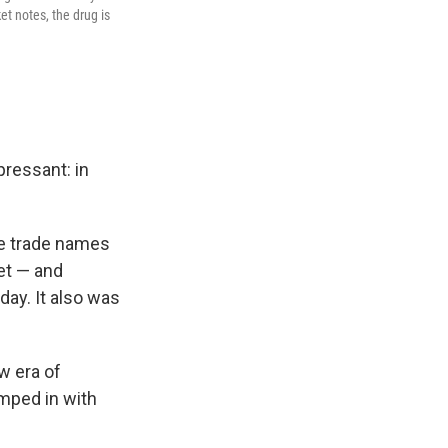
et notes, the drug is
pressant: in
he trade names
et — and
day. It also was
w era of
umped in with