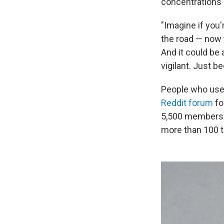
concentrations 
"Imagine if you'
the road — now y
And it could be 
vigilant. Just b
People who use 
Reddit forum
fo
5,500 members. 
more than 100 