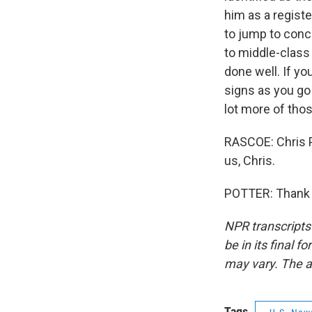
him as a registe
to jump to conc
to middle-class 
done well. If y
signs as you go 
lot more of tho
RASCOE: Chris Po
us, Chris.
POTTER: Thank y
NPR transcripts
be in its final 
may vary. The a
Tags