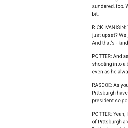
sundered, too. 
bit.
RICK IVANISIN: V
just upset? We j
And that's - kin
POTTER: And as y
shooting into a
even as he alwa
RASCOE: As you 
Pittsburgh have
president so po
POTTER: Yeah, I 
of Pittsburgh ar