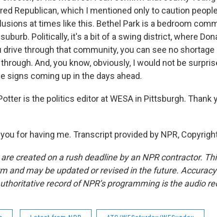
red Republican, which I mentioned only to caution people.
lusions at times like this. Bethel Park is a bedroom com
suburb. Politically, it's a bit of a swing district, where D
ou drive through that community, you can see no shortage
through. And, you know, obviously, I would not be surpris
se signs coming up in the days ahead.
tter is the politics editor at WESA in Pittsburgh. Thank y
ou for having me. Transcript provided by NPR, Copyrigh
 are created on a rush deadline by an NPR contractor. Th
form and may be updated or revised in the future. Accuracy 
uthoritative record of NPR’s programming is the audio re