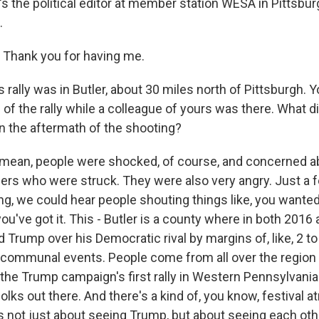
's the political editor at member station WESA in Pittsbu
.
Thank you for having me.
 rally was in Butler, about 30 miles north of Pittsburgh. 
of the rally while a colleague of yours was there. What d
in the aftermath of the shooting?
 mean, people were shocked, of course, and concerned a
ers who were struck. They were also very angry. Just a
ng, we could hear people shouting things like, you wanted 
ou've got it. This - Butler is a county where in both 2016
 Trump over his Democratic rival by margins of, like, 2 t
lly communal events. People come from all over the region
the Trump campaign's first rally in Western Pennsylvania 
 folks out there. And there's a kind of, you know, festival
's not just about seeing Trump, but about seeing each oth