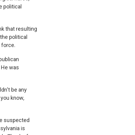
 political
nk that resulting
he political
 force.
publican
. He was
ldn't be any
, you know,
the suspected
sylvania is