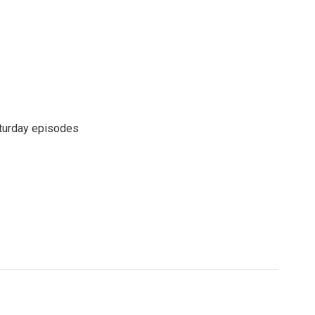
turday episodes