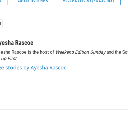
s
Latest from NPR
ATC/WESaturday/WESunday
yesha Rascoe
esha Rascoe is the host of
Weekend Edition Sunday
and the Sa
f
Up First
.
ee stories by Ayesha Rascoe