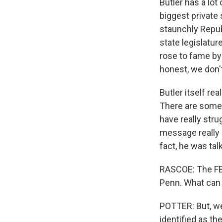
Butler has a lot 
biggest private 
staunchly Republ
state legislatu
rose to fame by 
honest, we don't
Butler itself re
There are some 
have really str
message really 
fact, he was ta
RASCOE: The FBI
Penn. What can 
POTTER: But, w
identified as th