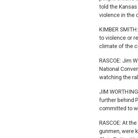
told the Kansas 
violence in the 
KIMBER SMITH: An
to violence or r
climate of the c
RASCOE: Jim Wor
National Conven
watching the ra
JIM WORTHINGTON
further behind 
committed to wi
RASCOE: At the 
gunmen, were ki