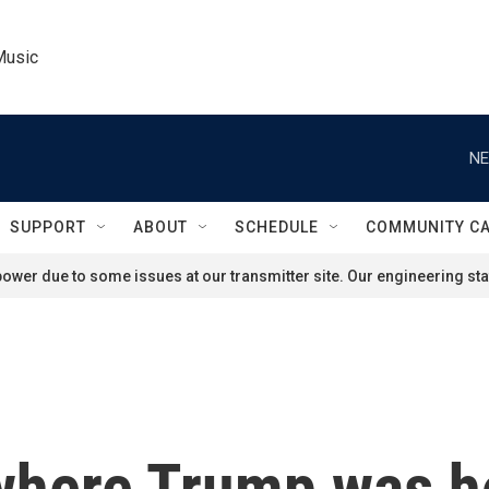
Music
NE
SUPPORT
ABOUT
SCHEDULE
COMMUNITY C
ower due to some issues at our transmitter site. Our engineering staf
where Trump was hol