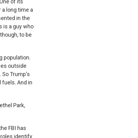
 One of its
r a long time a
sented in the
s is a guy who
 though, to be
g population.
ces outside
g. So Trump's
 fuels. And in
ethel Park,
he FBI has
roles identify