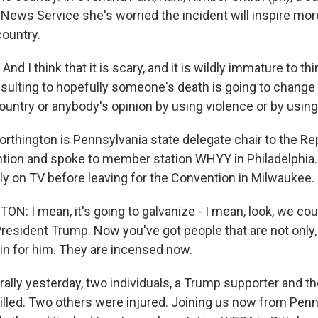
News Service she's worried the incident will inspire more
country.
d I think that it is scary, and it is wildly immature to thi
esulting to hopefully someone's death is going to change t
ountry or anybody's opinion by using violence or by using
thington is Pennsylvania state delegate chair to the Re
tion and spoke to member station WHYY in Philadelphia
lly on TV before leaving for the Convention in Milwaukee.
: I mean, it's going to galvanize - I mean, look, we cou
President Trump. Now you've got people that are not only
n for him. They are incensed now.
rally yesterday, two individuals, a Trump supporter and 
lled. Two others were injured. Joining us now from Penn