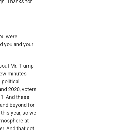
rgh. Thanks for
You were
id you and your
bout Mr. Trump
 few minutes
political
 and 2020, voters
o 1. And these
 and beyond for
this year, so we
 atmosphere at
er. And that got