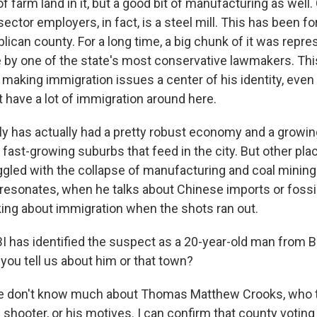
of farm land in it, but a good bit of manufacturing as well.
sector employers, in fact, is a steel mill. This has been fo
ican county. For a long time, a big chunk of it was repre
re by one of the state's most conservative lawmakers. Thi
making immigration issues a center of his identity, even
 have a lot of immigration around here.
ally has actually had a pretty robust economy and a growin
fast-growing suburbs that feed in the city. But other pla
uggled with the collapse of manufacturing and coal minin
resonates, when he talks about Chinese imports or fossil
lking about immigration when the shots ran out.
 has identified the suspect as a 20-year-old man from B
you tell us about him or that town?
e don't know much about Thomas Matthew Crooks, who t
e shooter, or his motives. I can confirm that county voting 