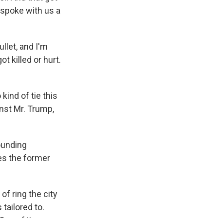
 spoke with us a
llet, and I'm
t killed or hurt.
kind of tie this
nst Mr. Trump,
ounding
es the former
of ring the city
tailored to.