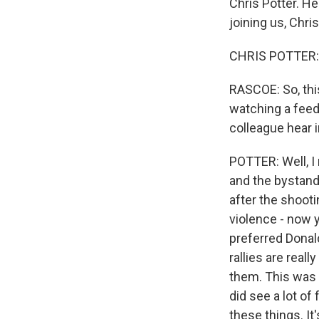
Chris Potter. He
joining us, Chris
CHRIS POTTER: 
RASCOE: So, this
watching a feed 
colleague hear 
POTTER: Well, I
and the bystand
after the shooti
violence - now y
preferred Donald
rallies are rea
them. This was 
did see a lot of
these things. It