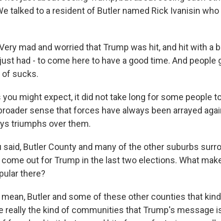
We talked to a resident of Butler named Rick Ivanisin who
ery mad and worried that Trump was hit, and hit with a bu
ust had - to come here to have a good time. And people go
d of sucks.
ou might expect, it did not take long for some people to 
 broader sense that forces have always been arrayed agai
ys triumphs over them.
said, Butler County and many of the other suburbs surr
 come out for Trump in the last two elections. What mak
pular there?
mean, Butler and some of these other counties that kind 
e really the kind of communities that Trump's message is 