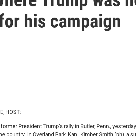
 for his campaign
E, HOST:
 former President Trump's rally in Butler, Penn., yesterd
e country. In Overland Park, Kan., Kimber Smith (ph), a su