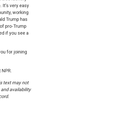
 It's very easy
munity, working
onald Trump has
 of pro-Trump
ed if you see a
ou for joining
t NPR.
is text may not
and availability
cord.