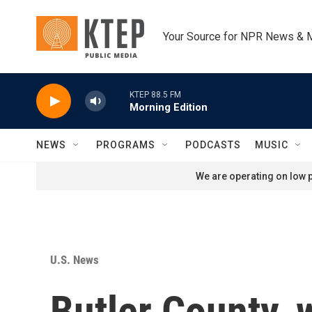
Skip to main content
Your Source for NPR News & 
KTEP 88.5 FM
Morning Edition
NEWS
PROGRAMS
PODCASTS
MUSIC
We are operating on low p
U.S. News
Butler County, 