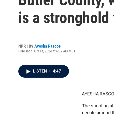
is a stronghold
NPR | By
Ayesha Rascoe
Published July 14, 2024 at 6:09 AM MDT
LISTEN
•
4:47
AYESHA RASCO
The shooting at
people around th