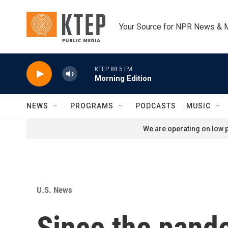
Skip to main content
Your Source for NPR News & 
KTEP 88.5 FM
Morning Edition
NEWS
PROGRAMS
PODCASTS
MUSIC
We are operating on low p
U.S. News
Since the pand