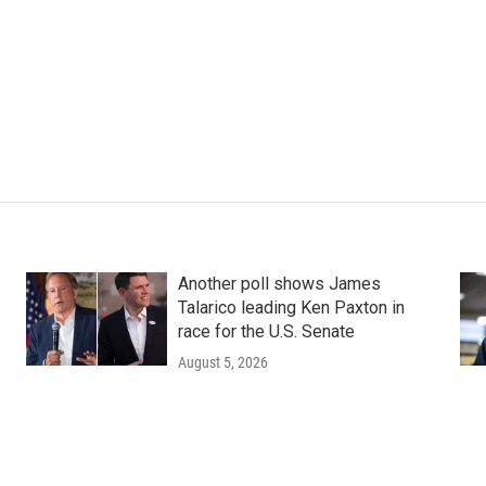
Another poll shows James
Talarico leading Ken Paxton in
race for the U.S. Senate
August 5, 2026