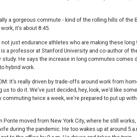
ally a gorgeous commute - kind of the rolling hills of the
 work, it's about 8:45.
s not just endurance athletes who are making these long 
is a professor at Stanford University and co-author of t
study. He says the increase in long commutes comes di
to hybrid work.
 It's really driven by trade-offs around work from hom
 us to do it. We've just decided, hey, look, we'd like so
ly commuting twice a week, we're prepared to put up with 
 Ponte moved from New York City, where he still works, 
 wife during the pandemic. He too wakes up at around 5 a