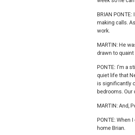
week so he can g
BRIAN PONTE: I d
making calls. As
work.
MARTIN: He was 
drawn to quain
PONTE: I'm a sti
quiet life that 
is significantly
bedrooms. Our d
MARTIN: And, Po
PONTE: When I g
home Brian.