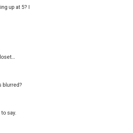
ing up at 5? I
set...
s blurred?
 to say.