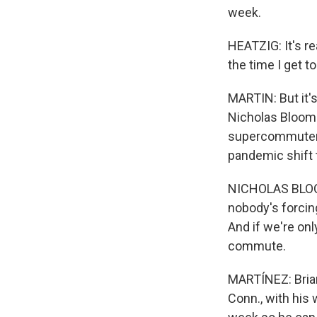
week.
HEATZIG: It's re
the time I get to
MARTIN: But it'
Nicholas Bloom 
supercommuter 
pandemic shift 
NICHOLAS BLOOM:
nobody's forcing
And if we're on
commute.
MARTÍNEZ: Brian
Conn., with his