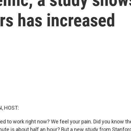
s has increased
, HOST:
ed to work right now? We feel your pain. Did you know t
e is about half an hour? But a new study from Stanford