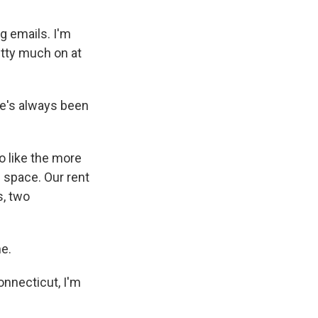
g emails. I'm
etty much on at
he's always been
do like the more
e space. Our rent
s, two
e.
onnecticut, I'm