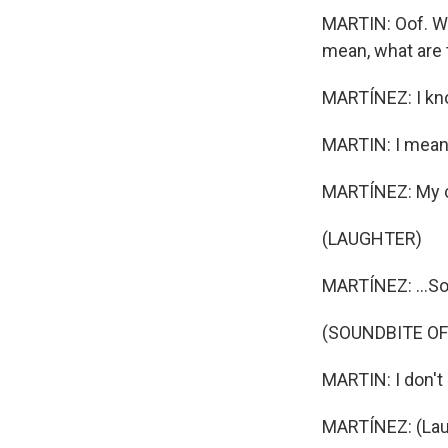
MARTIN: Oof. Wel
mean, what are 
MARTÍNEZ: I kn
MARTIN: I mean,
MARTÍNEZ: My c
(LAUGHTER)
MARTÍNEZ: ...So
(SOUNDBITE OF
MARTIN: I don't 
MARTÍNEZ: (Lau