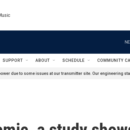
Music
NE
SUPPORT
ABOUT
SCHEDULE
COMMUNITY C
ower due to some issues at our transmitter site. Our engineering staf
emic, a study show