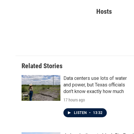
a
w
i
m
c
i
n
a
Hosts
e
t
k
i
b
t
e
l
o
e
d
o
r
I
k
n
Related Stories
Data centers use lots of water
and power, but Texas officials
don't know exactly how much
17 hours ago
LISTEN
•
13:32