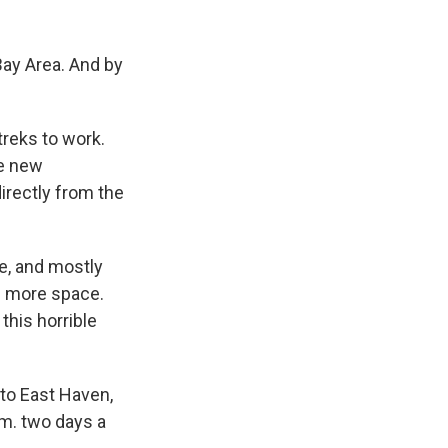
 Bay Area. And by
treks to work.
he new
rectly from the
e, and mostly
me more space.
this horrible
to East Haven,
.m. two days a