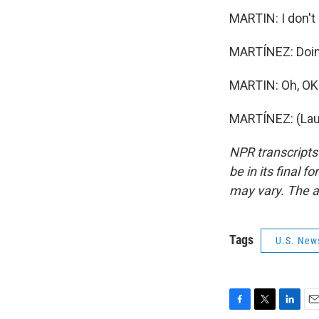
MARTIN: I don't 
MARTÍNEZ: Doing
MARTIN: Oh, OK.
MARTÍNEZ: (Laug
NPR transcripts
be in its final 
may vary. The a
Tags
U.S. New
F
T
L
E