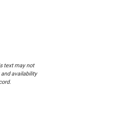
is text may not
and availability
cord.