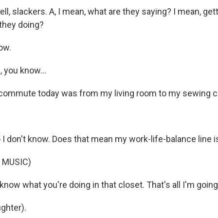
l, slackers. A, I mean, what are they saying? I mean, gett
they doing?
ow.
 you know...
ommute today was from my living room to my sewing clo
 I don't know. Does that mean my work-life-balance line i
 MUSIC)
know what you're doing in that closet. That's all I'm going
ghter).