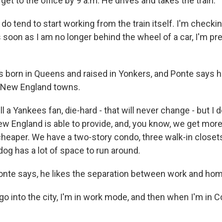
et to the office by 9 a.m. He drives and takes the train.
o tend to start working from the train itself. I'm checkin
 soon as I am no longer behind the wheel of a car, I'm pr
born in Queens and raised in Yonkers, and Ponte says 
t New England towns.
ll a Yankees fan, die-hard - that will never change - but I 
New England is able to provide, and, you know, we get mor
 cheaper. We have a two-story condo, three walk-in closet
og has a lot of space to run around.
nte says, he likes the separation between work and hom
o into the city, I'm in work mode, and then when I'm in C