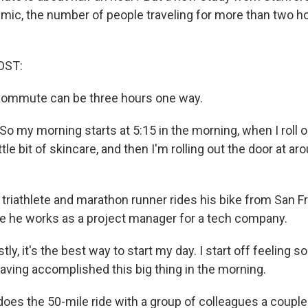
mic, the number of people traveling for more than two h
OST:
 commute can be three hours one way.
o my morning starts at 5:15 in the morning, when I roll o
ttle bit of skincare, and then I'm rolling out the door at ar
riathlete and marathon runner rides his bike from San F
e he works as a project manager for a tech company.
y, it's the best way to start my day. I start off feeling 
having accomplished this big thing in the morning.
es the 50-mile ride with a group of colleagues a couple