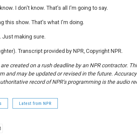
know. I don't know. That's all I'm going to say.
 this show. That's what I'm doing.
 Just making sure.
hter). Transcript provided by NPR, Copyright NPR.
 are created on a rush deadline by an NPR contractor. Th
form and may be updated or revised in the future. Accuracy 
uthoritative record of NPR’s programming is the audio re
s
Latest from NPR