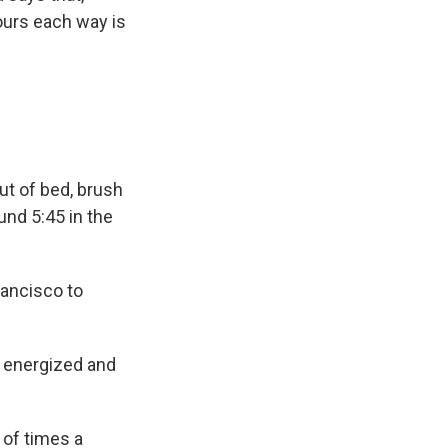
ours each way is
ut of bed, brush
ound 5:45 in the
rancisco to
so energized and
 of times a