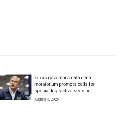
Texas governor's data center
moratorium prompts calls for
special legislative session
August 4, 2026