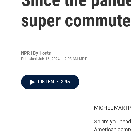
super commuter
NPR | By
Hosts
Published July 18, 2024 at 2:05 AM MDT
LISTEN
•
2:45
MICHEL MARTIN
So are you head
American commut