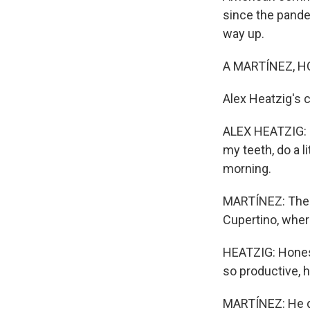
since the pande
way up.
A MARTÍNEZ, H
Alex Heatzig's
ALEX HEATZIG: S
my teeth, do a li
morning.
MARTÍNEZ: The t
Cupertino, wher
HEATZIG: Honestl
so productive, 
MARTÍNEZ: He do