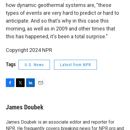
how dynamic geothermal systems are, "these
types of events are very hard to predict or hard to
anticipate. And so that's why in this case this
morning, as well as in 2009 and other times that
this has happened, it's been a total surprise."
Copyright 2024 NPR
Tags
U.S. News
Latest from NPR
F
T
L
E
a
w
i
m
c
i
n
a
e
t
k
i
James Doubek
b
t
e
l
o
e
d
o
r
I
James Doubek is an associate editor and reporter for
k
n
NPR. He frequently covers breaking news for NPR.org and