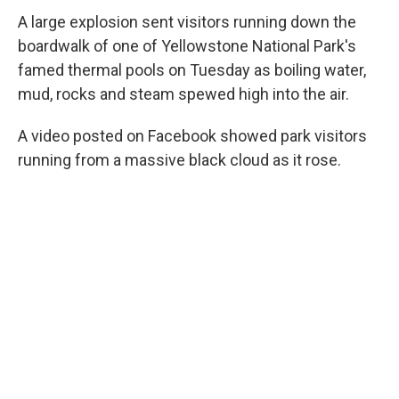
A large explosion sent visitors running down
the
boardwalk of one of Yellowstone National Park's
famed thermal pools on Tuesday as boiling water,
mud, rocks and steam spewed high into the air.
A video posted on Facebook showed park visitors
running from a massive black cloud as it rose.