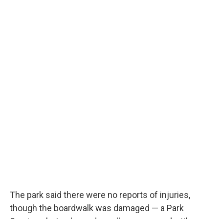
The park said there were no reports of injuries,
though the boardwalk was damaged — a Park