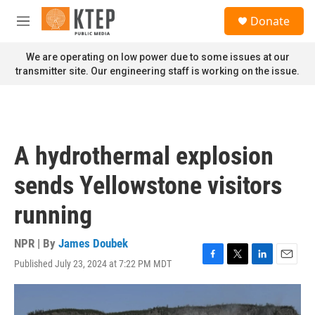
Skip to main content
S
Donate
e
M
a
e
r
n
We are operating on low power due to some issues at our
c
u
transmitter site. Our engineering staff is working on the issue.
h
u
e
r
y
A hydrothermal explosion
sends Yellowstone visitors
running
NPR | By
James Doubek
Published July 23, 2024 at 7:22 PM MDT
F
T
L
E
a
w
i
m
c
i
n
a
e
t
k
i