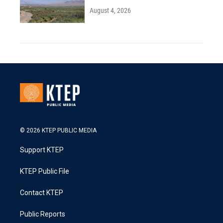
August 4, 2026
© 2026 KTEP PUBLIC MEDIA
Support KTEP
KTEP Public File
Contact KTEP
Public Reports