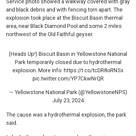
Service photo showed a walkway covered with gray
and black debris and with fencing torn apart. The
explosion took place at the Biscuit Basin thermal
area, near Black Diamond Pool and some 2 miles
northwest of the Old Faithful geyser.
(Heads Up!) Biscuit Basin in Yellowstone National
Park temporarily closed due to hydrothermal
explosion. More info:
https://t.co/tcDR8oRNSx
pic.twitter.com/YP7CkwNrQR
— Yellowstone National Park (@YellowstoneNPS)
July 23, 2024
The cause was a hydrothermal explosion, the park
said.