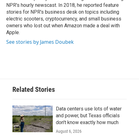
NPR's hourly newscast. In 2018, he reported feature
stories for NPR's business desk on topics including
electric scooters, cryptocurrency, and small business
owners who lost out when Amazon made a deal with
Apple.
See stories by James Doubek
Related Stories
Data centers use lots of water
and power, but Texas officials
don't know exactly how much
August 6, 2026