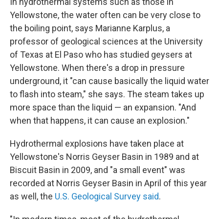
In hydrothermal systems such as those in
Yellowstone, the water often
can be very close to
the boiling point, says Marianne Karplus, a
professor of geological sciences at the University
of Texas at El Paso who has studied geysers at
Yellowstone. When there's a drop in pressure
underground, it "can cause basically the liquid water
to flash into steam," she says. The steam takes up
more space than the liquid — an expansion. "And
when that happens, it can cause an explosion."
Hydrothermal explosions have taken place at
Yellowstone's Norris Geyser Basin in 1989 and at
Biscuit Basin in 2009, and "a small event" was
recorded at Norris Geyser Basin in April of this year
as well, the
U.S. Geological Survey said
.