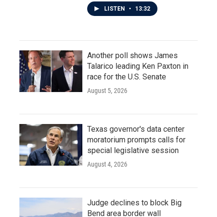
LISTEN
•
13:32
Another poll shows James
Talarico leading Ken Paxton in
race for the U.S. Senate
August 5, 2026
Texas governor's data center
moratorium prompts calls for
special legislative session
August 4, 2026
Judge declines to block Big
Bend area border wall