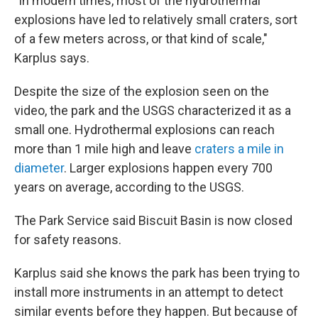
"In modern times, most of the hydrothermal
explosions have led to relatively small craters, sort
of a few meters across, or that kind of scale,"
Karplus says.
Despite the size of the explosion seen on the
video, the park and the USGS characterized it as a
small one. Hydrothermal explosions can reach
more than 1 mile high and leave
craters a mile in
diameter
. Larger explosions happen every 700
years on average, according to the USGS.
The Park Service said Biscuit Basin is now
closed
for safety reasons.
Karplus said she knows the park has been trying to
install more instruments in an attempt to detect
similar
events before they happen. But because of