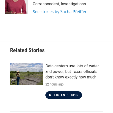
Correspondent, Investigations
See stories by Sacha Pfeiffer
Related Stories
Data centers use lots of water
and power, but Texas officials
don't know exactly how much
22 hours ago
LISTEN
•
13:32