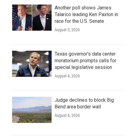
Another poll shows James
Talarico leading Ken Paxton in
race for the U.S. Senate
August 5, 2026
Texas governor's data center
moratorium prompts calls for
special legislative session
August 4, 2026
Judge declines to block Big
Bend area border wall
August 4, 2026