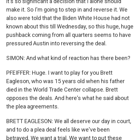
it's so significant a decision that I alone should
make it. So I'm going to step in and reverse it. We
also were told that the Biden White House had not
known about this till Wednesday, so this huge, huge
pushback coming from all quarters seems to have
pressured Austin into reversing the deal.
SIMON: And what kind of reaction has there been?
PFEIFFER: Huge. I want to play for you Brett
Eagleson, who was 15 years old when his father
died in the World Trade Center collapse. Brett
opposes the deals. And here's what he said about
the plea agreements.
BRETT EAGLESON: We all deserve our day in court,
and to do a plea deal feels like we've been
betrayed. We want a trial. We want to put these