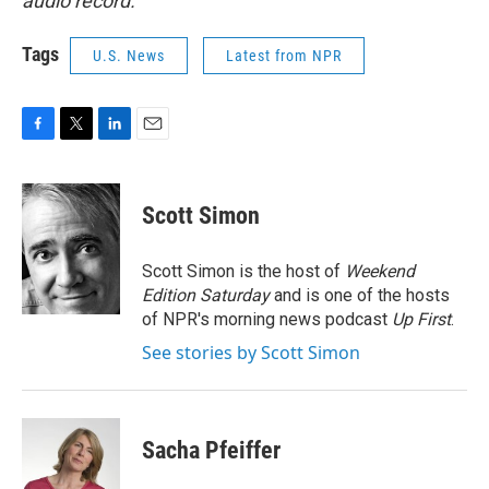
audio record.
Tags
U.S. News
Latest from NPR
F
T
L
E
a
w
i
m
c
i
n
a
e
t
k
i
Scott Simon
b
t
e
l
o
e
d
o
r
I
Scott Simon is the host of
Weekend
k
n
Edition Saturday
and is one of the hosts
of NPR's morning news podcast
Up First
.
See stories by Scott Simon
Sacha Pfeiffer