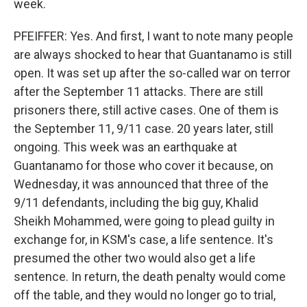
week.
PFEIFFER: Yes. And first, I want to note many people
are always shocked to hear that Guantanamo is still
open. It was set up after the so-called war on terror
after the September 11 attacks. There are still
prisoners there, still active cases. One of them is
the September 11, 9/11 case. 20 years later, still
ongoing. This week was an earthquake at
Guantanamo for those who cover it because, on
Wednesday, it was announced that three of the
9/11 defendants, including the big guy, Khalid
Sheikh Mohammed, were going to plead guilty in
exchange for, in KSM's case, a life sentence. It's
presumed the other two would also get a life
sentence. In return, the death penalty would come
off the table, and they would no longer go to trial,