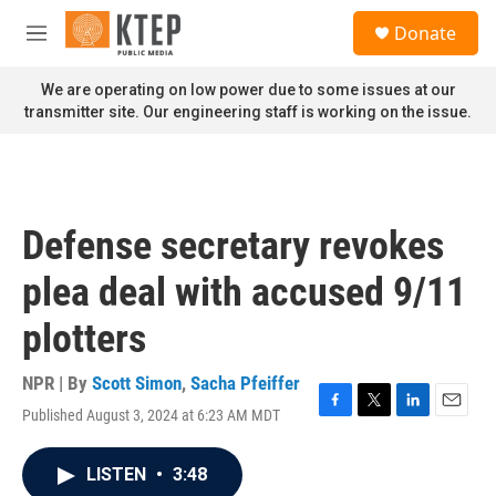
Skip to main content
S
Donate
e
M
a
e
r
n
We are operating on low power due to some issues at our
c
u
transmitter site. Our engineering staff is working on the issue.
h
u
e
r
y
Defense secretary revokes
plea deal with accused 9/11
plotters
NPR | By
Scott Simon
,
Sacha Pfeiffer
Published August 3, 2024 at 6:23 AM MDT
F
T
L
E
a
w
i
m
c
i
n
a
LISTEN
•
3:48
e
t
k
i