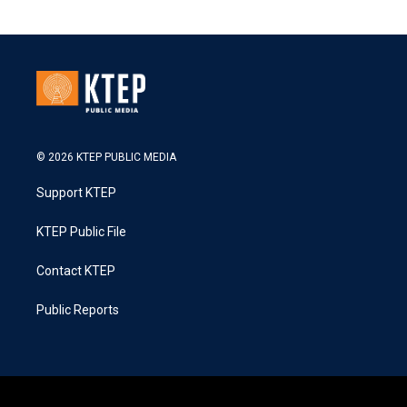
© 2026 KTEP PUBLIC MEDIA
Support KTEP
KTEP Public File
Contact KTEP
Public Reports