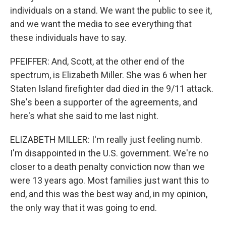
individuals on a stand. We want the public to see it,
and we want the media to see everything that
these individuals have to say.
PFEIFFER: And, Scott, at the other end of the
spectrum, is Elizabeth Miller. She was 6 when her
Staten Island firefighter dad died in the 9/11 attack.
She's been a supporter of the agreements, and
here's what she said to me last night.
ELIZABETH MILLER: I'm really just feeling numb.
I'm disappointed in the U.S. government. We're no
closer to a death penalty conviction now than we
were 13 years ago. Most families just want this to
end, and this was the best way and, in my opinion,
the only way that it was going to end.