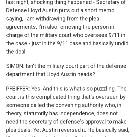
last night, shocking thing happened - Secretary of
Defense Lloyd Austin puts out a short memo
saying, I am withdrawing from the plea
agreements; I'm also removing the person in
charge of the military court who oversees 9/11 in
the case - just in the 9/11 case and basically undid
the deal.
SIMON: Isn't the military court part of the defense
department that Lloyd Austin heads?
PFEIFFER: Yes. And this is what's so puzzling. The
court is this complicated thing that's overseen by
someone called the convening authority who, in
theory, statutorily has independence, does not
need the secretary of defense's approval to make
plea deals. Yet Austin reversed it. He basically said,