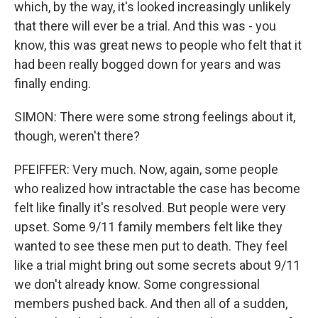
which, by the way, it's looked increasingly unlikely
that there will ever be a trial. And this was - you
know, this was great news to people who felt that it
had been really bogged down for years and was
finally ending.
SIMON: There were some strong feelings about it,
though, weren't there?
PFEIFFER: Very much. Now, again, some people
who realized how intractable the case has become
felt like finally it's resolved. But people were very
upset. Some 9/11 family members felt like they
wanted to see these men put to death. They feel
like a trial might bring out some secrets about 9/11
we don't already know. Some congressional
members pushed back. And then all of a sudden,