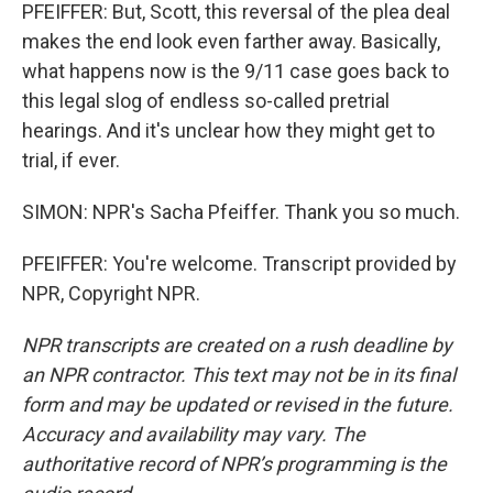
PFEIFFER: But, Scott, this reversal of the plea deal
makes the end look even farther away. Basically,
what happens now is the 9/11 case goes back to
this legal slog of endless so-called pretrial
hearings. And it's unclear how they might get to
trial, if ever.
SIMON: NPR's Sacha Pfeiffer. Thank you so much.
PFEIFFER: You're welcome. Transcript provided by
NPR, Copyright NPR.
NPR transcripts are created on a rush deadline by
an NPR contractor. This text may not be in its final
form and may be updated or revised in the future.
Accuracy and availability may vary. The
authoritative record of NPR’s programming is the