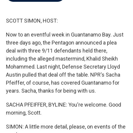
b
t
e
l
o
e
d
o
r
I
k
n
SCOTT SIMON, HOST:
Now to an eventful week in Guantanamo Bay. Just
three days ago, the Pentagon announced a plea
deal with three 9/11 defendants held there,
including the alleged mastermind, Khalid Sheikh
Mohammed. Last night, Defense Secretary Lloyd
Austin pulled that deal off the table. NPR's Sacha
Pfeiffer, of course, has covered Guantanamo for
years. Sacha, thanks for being with us.
SACHA PFEIFFER, BYLINE: You're welcome. Good
morning, Scott.
SIMON: A little more detail, please, on events of the