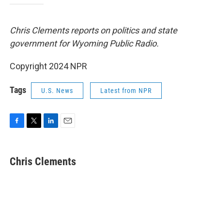
Chris Clements reports on politics and state
government for Wyoming Public Radio.
Copyright 2024 NPR
Tags
U.S. News
Latest from NPR
F
T
L
E
a
w
i
m
c
i
n
a
e
t
k
i
Chris Clements
b
t
e
l
o
e
d
o
r
I
k
n