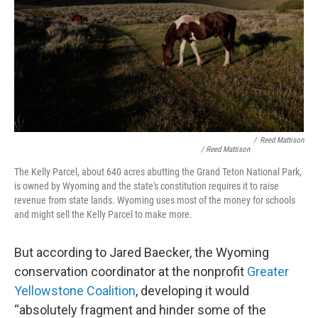
/
Reed Mattison
/ Reed Mattison
The Kelly Parcel, about 640 acres abutting the Grand Teton National Park,
is owned by Wyoming and the state's constitution requires it to raise
revenue from state lands. Wyoming uses most of the money for schools
and might sell the Kelly Parcel to make more.
But according to Jared Baecker, the Wyoming
conservation coordinator at the nonprofit
Greater
Yellowstone Coalition
, developing it would
“absolutely fragment and hinder some of the