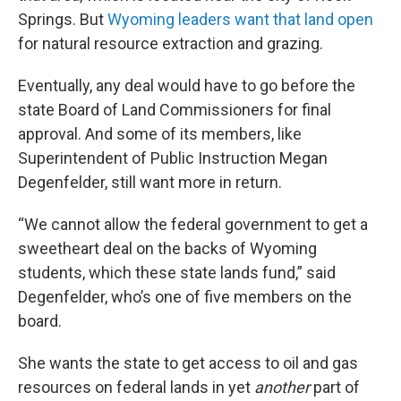
Springs. But
Wyoming leaders want that land open
for natural resource extraction and grazing.
Eventually, any deal would have to go before the
state Board of Land Commissioners for final
approval. And some of its members, like
Superintendent of Public Instruction Megan
Degenfelder, still want more in return.
“We cannot allow the federal government to get a
sweetheart deal on the backs of Wyoming
students, which these state lands fund,” said
Degenfelder, who’s one of five members on the
board.
She wants the state to get access to oil and gas
resources on federal lands in yet
another
part of