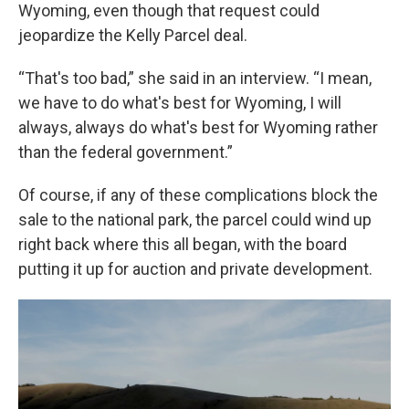
Wyoming, even though that request could
jeopardize the Kelly Parcel deal.
“That's too bad,” she said in an interview. “I mean,
we have to do what's best for Wyoming, I will
always, always do what's best for Wyoming rather
than the federal government.”
Of course, if any of these complications block the
sale to the national park, the parcel could wind up
right back where this all began, with the board
putting it up for auction and private development.