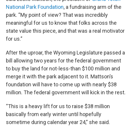
National Park Foundation
, a fundraising arm of the
park. “My point of view? That was incredibly
meaningful for us to know that folks across the
state value this piece, and that was a real motivator
for us.”
After the uproar, the Wyoming Legislature passed a
bill allowing two years for the federal government
to buy the land for not-less-than $100 million and
merge it with the park adjacent to it. Mattson’s
foundation will have to come up with nearly $38
million. The federal government will kick in the rest.
“This is a heavy lift for us to raise $38 million
basically from early winter until hopefully
sometime during calendar year 24,” she said.