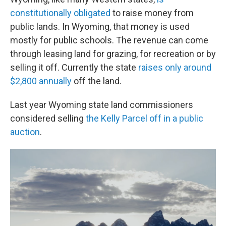
constitutionally obligated
to raise money from
public lands. In Wyoming, that money is used
mostly for public schools. The revenue can come
through leasing land for grazing, for recreation or by
selling it off. Currently the state
raises only around
$2,800 annually
off the land.
Last year Wyoming state land commissioners
considered selling
the Kelly Parcel off in a public
auction
.