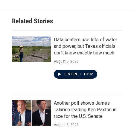
Related Stories
Data centers use lots of water
and power, but Texas officials
don't know exactly how much
August 6, 2026
LISTEN
•
13:32
Another poll shows James
Talarico leading Ken Paxton in
race for the U.S. Senate
August 5, 2026