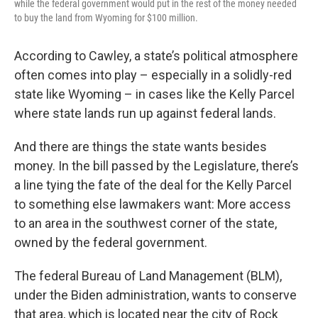
while the federal government would put in the rest of the money needed
to buy the land from Wyoming for $100 million.
According to Cawley, a state’s political atmosphere
often comes into play – especially in a solidly-red
state like Wyoming – in cases like the Kelly Parcel
where state lands run up against federal lands.
And there are things the state wants besides
money. In the bill passed by the Legislature, there’s
a line tying the fate of the deal for the Kelly Parcel
to something else lawmakers want: More access
to an area in the southwest corner of the state,
owned by the federal government.
The federal Bureau of Land Management (BLM),
under the Biden administration, wants to conserve
that area, which is located near the city of Rock