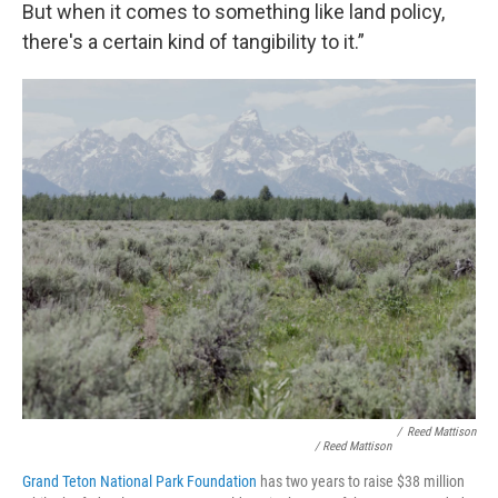
But when it comes to something like land policy,
there's a certain kind of tangibility to it.”
/
Reed Mattison
/ Reed Mattison
Grand Teton National Park Foundation
has two years to raise $38 million