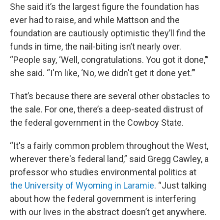
She said it’s the largest figure the foundation has
ever had to raise, and while Mattson and the
foundation are cautiously optimistic they’ll find the
funds in time, the nail-biting isn’t nearly over.
“People say, ‘Well, congratulations. You got it done,’”
she said. “I'm like, ‘No, we didn't get it done yet.’”
That’s because there are several other obstacles to
the sale. For one, there’s a deep-seated distrust of
the federal government in the Cowboy State.
“It's a fairly common problem throughout the West,
wherever there's federal land,” said Gregg Cawley, a
professor who studies environmental politics at
the University of Wyoming in Laramie
. “Just talking
about how the federal government is interfering
with our lives in the abstract doesn’t get anywhere.