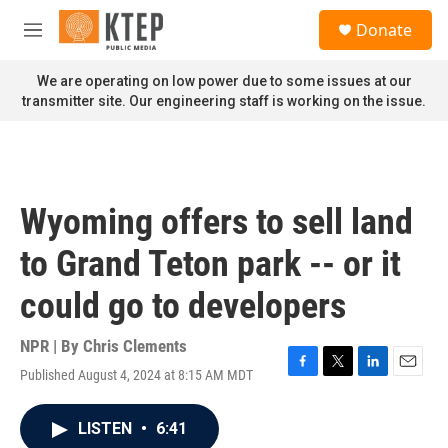
Skip to main content
S
Donate
e
M
a
e
r
n
We are operating on low power due to some issues at our
c
u
transmitter site. Our engineering staff is working on the issue.
h
u
e
r
y
Wyoming offers to sell land
to Grand Teton park -- or it
could go to developers
NPR | By
Chris Clements
Published August 4, 2024 at 8:15 AM MDT
F
T
L
E
a
w
i
m
c
i
n
a
LISTEN
•
6:41
e
t
k
i