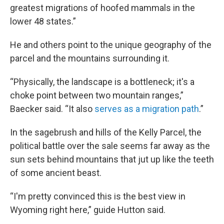
greatest migrations of hoofed mammals in the
lower 48 states.”
He and others point to the unique geography of the
parcel and the mountains surrounding it.
“Physically, the landscape is a bottleneck; it's a
choke point between two mountain ranges,”
Baecker said. “It also
serves as a migration path
.”
In the sagebrush and hills of the Kelly Parcel, the
political battle over the sale seems far away as the
sun sets behind mountains that jut up like the teeth
of some ancient beast.
“I'm pretty convinced this is the best view in
Wyoming right here,” guide Hutton said.