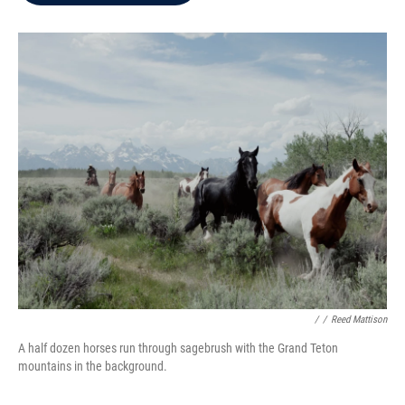
b
t
e
l
o
e
d
o
r
I
k
n
/
/
Reed Mattison
A half dozen horses run through sagebrush with the Grand Teton
mountains in the background.