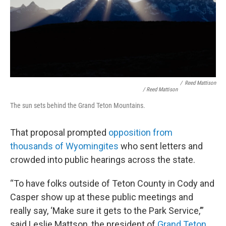
/
Reed Mattison
/ Reed Mattison
The sun sets behind the Grand Teton Mountains.
That proposal prompted
opposition from
thousands of Wyomingites
who sent letters and
crowded into public hearings across the state.
“To have folks outside of Teton County in Cody and
Casper show up at these public meetings and
really say, ‘Make sure it gets to the Park Service,’”
said Leslie Mattson, the president of
Grand Teton