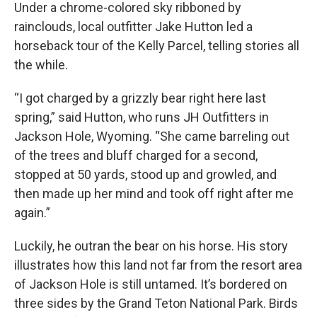
Under a chrome-colored sky ribboned by
rainclouds, local outfitter Jake Hutton led a
horseback tour of the Kelly Parcel, telling stories all
the while.
“I got charged by a grizzly bear right here last
spring,” said Hutton, who runs JH Outfitters in
Jackson Hole, Wyoming. “She came barreling out
of the trees and bluff charged for a second,
stopped at 50 yards, stood up and growled, and
then made up her mind and took off right after me
again.”
Luckily, he outran the bear on his horse. His story
illustrates how this land not far from the resort area
of Jackson Hole is still untamed. It’s bordered on
three sides by the Grand Teton National Park. Birds