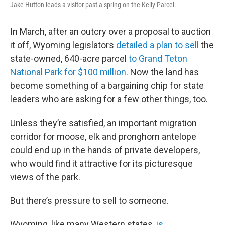
Jake Hutton leads a visitor past a spring on the Kelly Parcel.
In March, after an outcry over a proposal to auction
it off, Wyoming legislators
detailed a plan to sell
the
state-owned, 640-acre parcel
to Grand Teton
National Park for $100 million
. Now the land has
become something of a bargaining chip for state
leaders who are asking for a few other things, too.
Unless they’re satisfied, an important migration
corridor for moose, elk and pronghorn antelope
could end up in the hands of private developers,
who would find it attractive for its picturesque
views of the park.
But there’s pressure to sell to someone.
Wyoming, like many Western states,
is