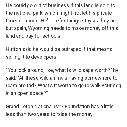
He could go out of business if this land is sold to
the national park, which might not let his private
tours continue. He’d prefer things stay as they are,
but again, Wyoming needs to make money off this
land and pay for schools.
Hutton said he would be outraged if that means
selling it to developers.
“You look around, like, what is wild sage worth?” he
said. “All these wild animals having somewhere to
roam around? What's it worth to go to walk your dog
in an open space?”
Grand Teton National Park Foundation has a little
less than two years to raise the money.