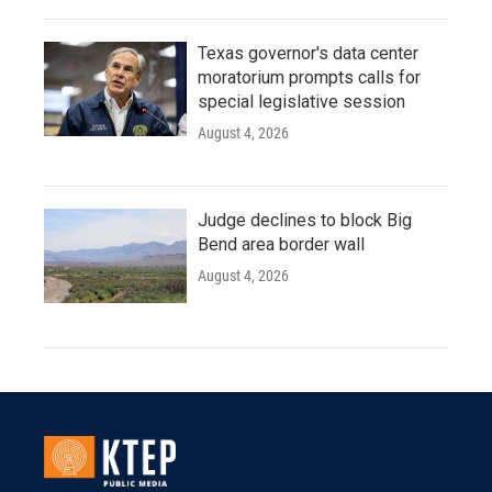
Texas governor's data center
moratorium prompts calls for
special legislative session
August 4, 2026
Judge declines to block Big
Bend area border wall
August 4, 2026