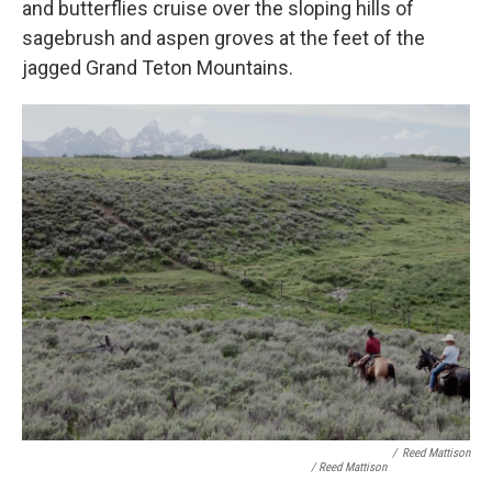
and butterflies cruise over the sloping hills of
sagebrush and aspen groves at the feet of the
jagged Grand Teton Mountains.
/
Reed Mattison
/ Reed Mattison