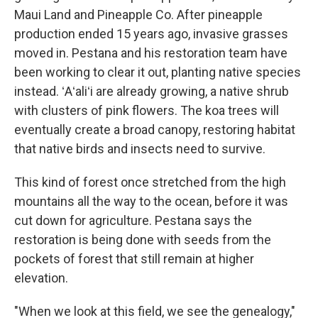
Maui Land and Pineapple Co. After pineapple
production ended 15 years ago, invasive grasses
moved in. Pestana and his restoration team have
been working to clear it out, planting native species
instead. ʻAʻaliʻi are already growing, a native shrub
with clusters of pink flowers. The koa trees will
eventually create a broad canopy, restoring habitat
that native birds and insects need to survive.
This kind of forest once stretched from the high
mountains all the way to the ocean, before it was
cut down for agriculture. Pestana says the
restoration is being done with seeds from the
pockets of forest that still remain at higher
elevation.
"When we look at this field, we see the genealogy,"