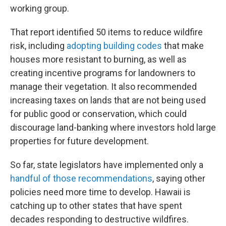
working group.
That report identified 50 items to reduce wildfire
risk, including
adopting building codes
that make
houses more resistant to burning, as well as
creating incentive programs for landowners to
manage their vegetation. It also recommended
increasing taxes on lands that are not being used
for public good or conservation, which could
discourage land-banking where investors hold large
properties for future development.
So far, state legislators have implemented only a
handful of those recommendations
, saying other
policies need more time to develop. Hawaii is
catching up to other states that have spent
decades responding to destructive wildfires.