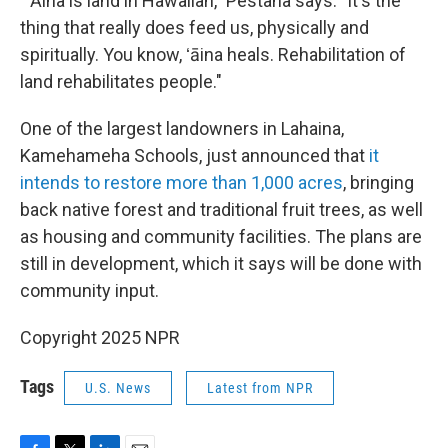
"ʻĀina is land in Hawaiian," Pestana says. "It's the
thing that really does feed us, physically and
spiritually. You know, ʻāina heals. Rehabilitation of
land rehabilitates people."
One of the largest landowners in Lahaina,
Kamehameha Schools, just announced that
it
intends to restore more than 1,000 acres
, bringing
back native forest and traditional fruit trees, as well
as housing and community facilities. The plans are
still in development, which it says will be done with
community input.
Copyright 2025 NPR
Tags
U.S. News
Latest from NPR