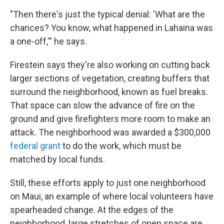
"Then there's just the typical denial: 'What are the
chances? You know, what happened in Lahaina was
a one-off,'" he says.
Firestein says they're also working on cutting back
larger sections of vegetation, creating buffers that
surround the neighborhood, known as fuel breaks.
That space can slow the advance of fire on the
ground and give firefighters more room to make an
attack. The neighborhood was awarded a $300,000
federal grant
to do the work, which must be
matched by local funds.
Still, these efforts apply to just one neighborhood
on Maui, an example of where local volunteers have
spearheaded change. At the edges of the
neighborhood, large stretches of open space are