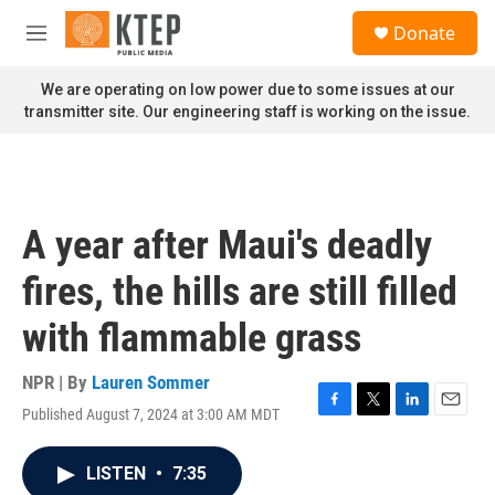
Skip to main content
S
Donate
e
M
a
e
r
n
We are operating on low power due to some issues at our
c
u
transmitter site. Our engineering staff is working on the issue.
h
u
e
r
y
A year after Maui's deadly
fires, the hills are still filled
with flammable grass
NPR | By
Lauren Sommer
Published August 7, 2024 at 3:00 AM MDT
F
T
L
E
a
w
i
m
c
i
n
a
LISTEN
•
7:35
e
t
k
i