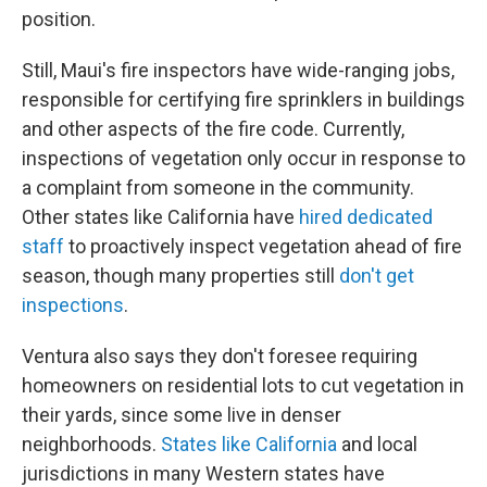
position.
Still, Maui's fire inspectors have wide-ranging jobs,
responsible for certifying fire sprinklers in buildings
and other aspects of the fire code. Currently,
inspections of vegetation only occur in response to
a complaint from someone in the community.
Other states like California have
hired dedicated
staff
to proactively inspect vegetation ahead of fire
season, though many properties still
don't get
inspections
.
Ventura also says they don't foresee requiring
homeowners on residential lots to cut vegetation in
their yards, since some live in denser
neighborhoods.
States like California
and local
jurisdictions in many Western states have