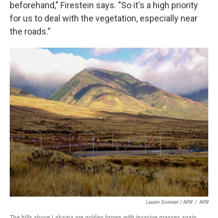
beforehand," Firestein says. "So it's a high priority
for us to deal with the vegetation, especially near
the roads."
Lauren Sommer / NPR
/
NPR
The hills above Lahaina are golden brown with invasive grasses again,