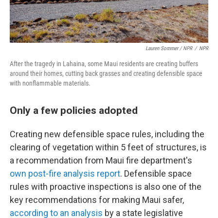
Lauren Sommer / NPR
/
NPR
After the tragedy in Lahaina, some Maui residents are creating buffers
around their homes, cutting back grasses and creating defensible space
with nonflammable materials.
Only a few policies adopted
Creating new defensible space rules, including the
clearing of vegetation within 5 feet of structures, is
a recommendation from Maui fire department's
own post-fire analysis report
. Defensible space
rules with proactive inspections is also one of the
key recommendations for making Maui safer,
according to an analysis
by a state legislative