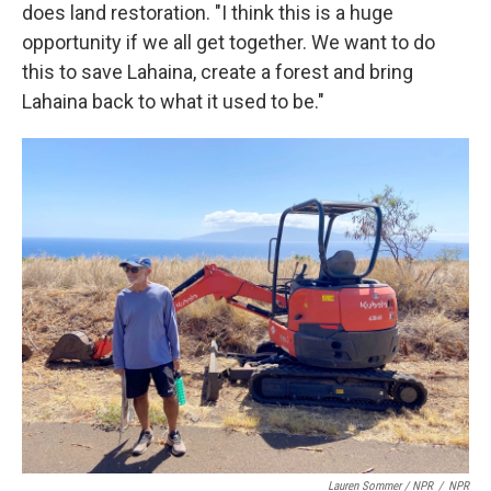
does land restoration. "I think this is a huge
opportunity if we all get together. We want to do
this to save Lahaina, create a forest and bring
Lahaina back to what it used to be."
Lauren Sommer / NPR
/
NPR