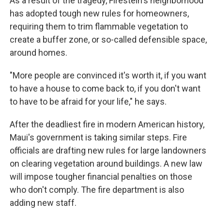
As a result of the tragedy, Firestein's neighborhood
has adopted tough new rules for homeowners,
requiring them to trim flammable vegetation to
create a buffer zone, or so-called defensible space,
around homes.
"More people are convinced it's worth it, if you want
to have a house to come back to, if you don't want
to have to be afraid for your life," he says.
After the deadliest fire in modern American history,
Maui's government is taking similar steps. Fire
officials are drafting new rules for large landowners
on clearing vegetation around buildings. A new law
will impose tougher financial penalties on those
who don't comply. The fire department is also
adding new staff.