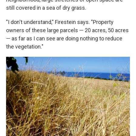
still covered in a sea of dry grass.
"I don't understand," Firestein says. "Property
owners of these large parcels — 20 acres, 50 acres
— as far as I can see are doing nothing to reduce
the vegetation."