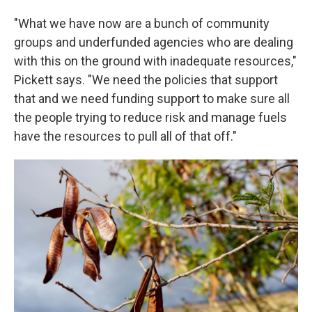
"What we have now are a bunch of community
groups and underfunded agencies who are dealing
with this on the ground with inadequate resources,"
Pickett says. "We need the policies that support
that and we need funding support to make sure all
the people trying to reduce risk and manage fuels
have the resources to pull all of that off."