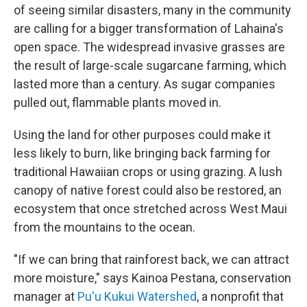
of seeing similar disasters, many in the community
are calling for a bigger transformation of Lahaina's
open space. The widespread invasive grasses are
the result of large-scale sugarcane farming, which
lasted more than a century. As sugar companies
pulled out, flammable plants moved in.
Using the land for other purposes could make it
less likely to burn, like bringing back farming for
traditional Hawaiian crops or using grazing. A lush
canopy of native forest could also be restored, an
ecosystem that once stretched across West Maui
from the mountains to the ocean.
"If we can bring that rainforest back, we can attract
more moisture," says Kainoa Pestana, conservation
manager at
Pu'u Kukui Watershed
, a nonprofit that