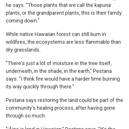
he says. "Those plants that we call the kapuna
plants, or the grandparent plants, this is their family
coming down."
While native Hawaiian forest can still burn in
wildfires, the ecosystems are less flammable than
dry grasslands.
"There's just a lot of moisture in the tree itself,
underneath, in the shade, in the earth," Pestana
says. "I think fire would have a harder time burning
its way quickly through there."
Pestana says restoring the land could be part of the
community's healing process, after having gone
through so much.