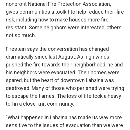
nonprofit National Fire Protection Association,
gives communities a toolkit to help reduce their fire
risk, including how to make houses more fire-
resistant. Some neighbors were interested, others
not so much.
Firestein says the conversation has changed
dramatically since last August. As high winds
pushed the fire towards their neighborhood, he and
his neighbors were evacuated. Their homes were
spared, but the heart of downtown Lahaina was
destroyed. Many of those who perished were trying
to escape the flames. The loss of life took a heavy
toll in a close-knit community.
"What happened in Lahaina has made us way more
sensitive to the issues of evacuation than we were