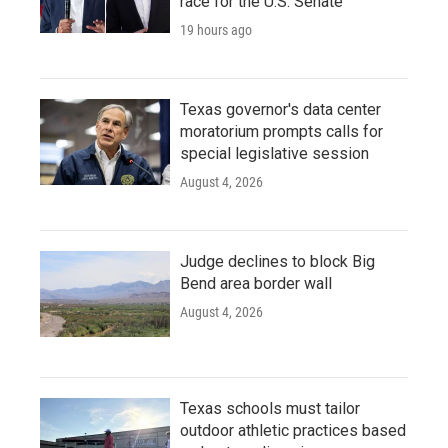
race for the U.S. Senate
19 hours ago
Texas governor's data center
moratorium prompts calls for
special legislative session
August 4, 2026
Judge declines to block Big
Bend area border wall
August 4, 2026
Texas schools must tailor
outdoor athletic practices based