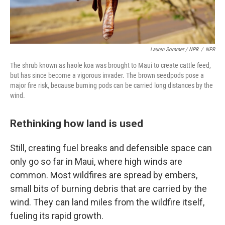
Lauren Sommer / NPR
/
NPR
The shrub known as haole koa was brought to Maui to create cattle feed,
but has since become a vigorous invader. The brown seedpods pose a
major fire risk, because burning pods can be carried long distances by the
wind.
Rethinking how land is used
Still, creating fuel breaks and defensible space can
only go so far in Maui, where high winds are
common. Most wildfires are spread by embers,
small bits of burning debris that are carried by the
wind. They can land miles from the wildfire itself,
fueling its rapid growth.