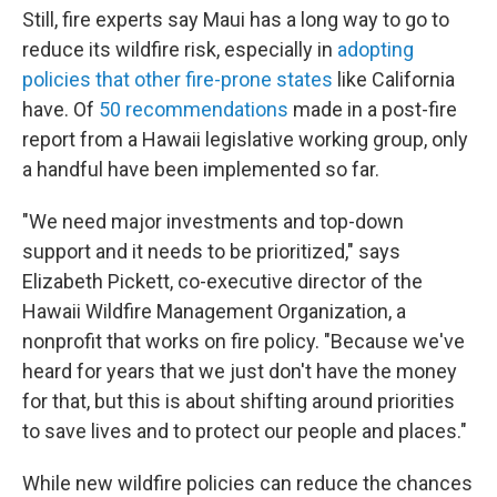
Still, fire experts say Maui has a long way to go to
reduce its wildfire risk, especially in
adopting
policies that other fire-prone states
like California
have. Of
50 recommendations
made in a post-fire
report from a Hawaii legislative working group, only
a handful have been implemented so far.
"We need major investments and top-down
support and it needs to be prioritized," says
Elizabeth Pickett, co-executive director of the
Hawaii Wildfire Management Organization, a
nonprofit that works on fire policy. "Because we've
heard for years that we just don't have the money
for that, but this is about shifting around priorities
to save lives and to protect our people and places."
While new wildfire policies can reduce the chances