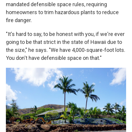
mandated defensible space rules, requiring
homeowners to trim hazardous plants to reduce
fire danger.
"It's hard to say, to be honest with you, if we're ever
going to be that strict in the state of Hawaii due to
the size," he says. "We have 4,000-square-foot lots.
You don't have defensible space on that."