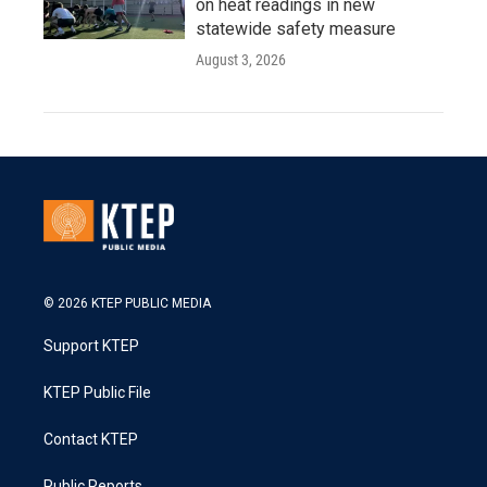
on heat readings in new
statewide safety measure
August 3, 2026
© 2026 KTEP PUBLIC MEDIA
Support KTEP
KTEP Public File
Contact KTEP
Public Reports