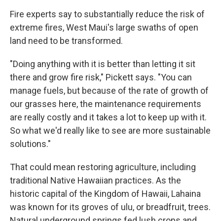
Fire experts say to substantially reduce the risk of
extreme fires, West Maui's large swaths of open
land need to be transformed.
"Doing anything with it is better than letting it sit
there and grow fire risk," Pickett says. "You can
manage fuels, but because of the rate of growth of
our grasses here, the maintenance requirements
are really costly and it takes a lot to keep up with it.
So what we'd really like to see are more sustainable
solutions."
That could mean restoring agriculture, including
traditional Native Hawaiian practices. As the
historic capital of the Kingdom of Hawaii, Lahaina
was known for its groves of ulu, or breadfruit, trees.
Natural underground springs fed lush crops and