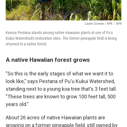
Lauren Sommer / NPR
/
NPR
Kainoa Pestana stands among native Hawaiian plants at one of Pu'u
Kukui Watershed's restoration sites. The former pineapple field is being
returned to a native forest.
A native Hawaiian forest grows
"So this is the early stages of what we want it to
look like," says Pestana of Pu'u Kukui Watershed,
standing next to a young koa tree that's 3 feet tall.
"These trees are known to grow 100 feet tall, 500
years old."
About 26 acres of native Hawaiian plants are
growing on a former pineapple field, still owned by