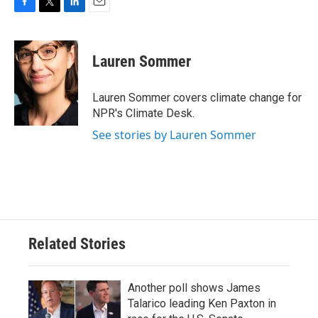
F
T
L
E
a
w
i
m
c
i
n
a
e
t
k
i
Lauren Sommer
b
t
e
l
o
e
d
o
r
I
Lauren Sommer covers climate change for
k
n
NPR's Climate Desk.
See stories by Lauren Sommer
Related Stories
Another poll shows James
Talarico leading Ken Paxton in