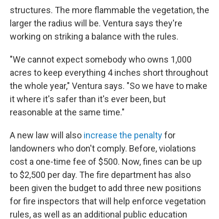
structures. The more flammable the vegetation, the
larger the radius will be. Ventura says they're
working on striking a balance with the rules.
"We cannot expect somebody who owns 1,000
acres to keep everything 4 inches short throughout
the whole year," Ventura says. "So we have to make
it where it's safer than it's ever been, but
reasonable at the same time."
A new law will also
increase the penalty
for
landowners who don't comply. Before, violations
cost a one-time fee of $500. Now, fines can be up
to $2,500 per day. The fire department has also
been given the budget to add three new positions
for fire inspectors that will help enforce vegetation
rules, as well as an additional public education