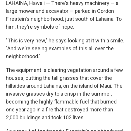
LAHAINA, Hawaii — There's heavy machinery — a
large mower and excavator — parked in Gordon
Firestein's neighborhood, just south of Lahaina. To
him, they're symbols of hope.
"This is very new," he says looking at it with a smile.
"And we're seeing examples of this all over the
neighborhood."
The equipment is clearing vegetation around a few
houses, cutting the tall grasses that cover the
hillsides around Lahaina, on the island of Maui. The
invasive grasses dry to a crisp in the summer,
becoming the highly flammable fuel that burned
one year ago in a fire that destroyed more than
2,000 buildings and took 102 lives.