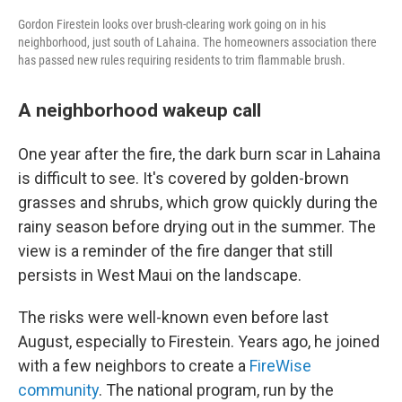
Gordon Firestein looks over brush-clearing work going on in his
neighborhood, just south of Lahaina. The homeowners association there
has passed new rules requiring residents to trim flammable brush.
A neighborhood wakeup call
One year after the fire, the dark burn scar in Lahaina
is difficult to see. It's covered by golden-brown
grasses and shrubs, which grow quickly during the
rainy season before drying out in the summer. The
view is a reminder of the fire danger that still
persists in West Maui on the landscape.
The risks were well-known even before last
August, especially to Firestein. Years ago, he joined
with a few neighbors to create a
FireWise
community
. The national program, run by the