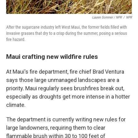
Lauren Sommer / NPR
/
NPR
After the sugarcane industry left West Maui, the former fields filled with
invasive grasses that dry to a crisp during the summer, posing a serious
fire hazard.
Maui crafting new wildfire rules
At Maui's fire department, fire chief Brad Ventura
says those large unmanaged landscapes are a
priority. Maui regularly sees brushfires break out,
especially as droughts get more intense in a hotter
climate.
The department is currently writing new rules for
large landowners, requiring them to clear
flammable brush within 30 to 100 feet of