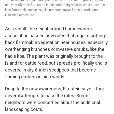
one year after the fire. Some in the community want to see it become a
less flammable landscape, like restoring native forest or traditional
Hawaiian agriculture.
As a result, the neighborhood homeowners
association passed new rules that require cutting
back flammable vegetation near houses, especially
overhanging branches or invasive shrubs, like the
haole koa. The plant was originally brought to the
island for cattle feed, but spreads prolifically and is
covered in dry, 6-inch seedpods that become
flaming embers in high winds.
Despite the new awareness, Firestein says it took
several attempts to pass the rules. Some
neighbors were concerned about the additional
landscaping costs.