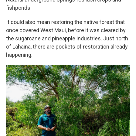
fishponds.
It could also mean restoring the native forest that
once covered West Maui, before it was cleared by
the sugarcane and pineapple industries. Just north
of Lahaina, there are pockets of restoration already
happening.