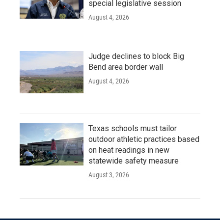
special legislative session
August 4, 2026
Judge declines to block Big
Bend area border wall
August 4, 2026
Texas schools must tailor
outdoor athletic practices based
on heat readings in new
statewide safety measure
August 3, 2026