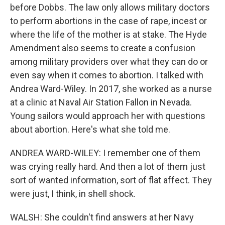
before Dobbs. The law only allows military doctors
to perform abortions in the case of rape, incest or
where the life of the mother is at stake. The Hyde
Amendment also seems to create a confusion
among military providers over what they can do or
even say when it comes to abortion. I talked with
Andrea Ward-Wiley. In 2017, she worked as a nurse
at a clinic at Naval Air Station Fallon in Nevada.
Young sailors would approach her with questions
about abortion. Here's what she told me.
ANDREA WARD-WILEY: I remember one of them
was crying really hard. And then a lot of them just
sort of wanted information, sort of flat affect. They
were just, I think, in shell shock.
WALSH: She couldn't find answers at her Navy