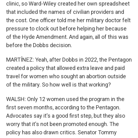
clinic, so Ward-Wiley created her own spreadsheet
that included the names of civilian providers and
the cost. One officer told me her military doctor felt
pressure to clock out before helping her because
of the Hyde Amendment. And again, all of this was
before the Dobbs decision.
MARTÍNEZ: Yeah, after Dobbs in 2022, the Pentagon
created a policy that allowed extra leave and paid
travel for women who sought an abortion outside
of the military. So how well is that working?
WALSH: Only 12 women used the program in the
first seven months, according to the Pentagon.
Advocates say it's a good first step, but they also
worry that it's not been promoted enough. The
policy has also drawn critics. Senator Tommy