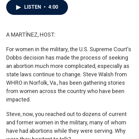
c
i
n
a
LISTEN
•
4:00
e
t
k
i
b
t
e
l
o
e
d
o
r
I
k
n
A MARTÍNEZ, HOST:
For women in the military, the U.S. Supreme Court's
Dobbs decision has made the process of seeking
an abortion much more complicated, especially as
state laws continue to change. Steve Walsh from
WHRO in Norfolk, Va., has been gathering stories
from women across the country who have been
impacted.
Steve, now, you reached out to dozens of current
and former women in the military, many of whom
have had abortions while they were serving. Why