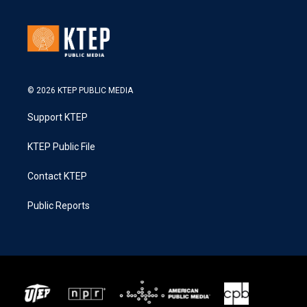
© 2026 KTEP PUBLIC MEDIA
Support KTEP
KTEP Public File
Contact KTEP
Public Reports