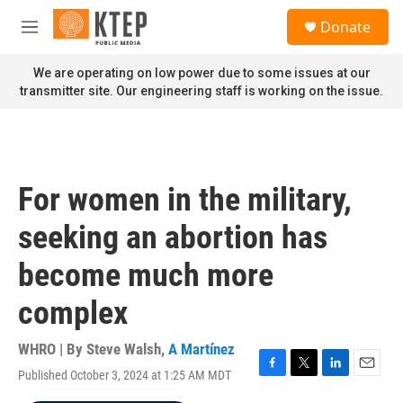
Skip to main content
S
Donate
e
M
a
e
r
n
We are operating on low power due to some issues at our
c
u
transmitter site. Our engineering staff is working on the issue.
h
u
e
r
y
For women in the military,
seeking an abortion has
become much more
complex
WHRO | By
Steve Walsh
,
A Martínez
Published October 3, 2024 at 1:25 AM MDT
F
T
L
E
a
w
i
m