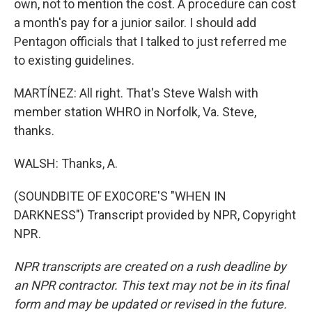
own, not to mention the cost. A procedure can cost
a month's pay for a junior sailor. I should add
Pentagon officials that I talked to just referred me
to existing guidelines.
MARTÍNEZ: All right. That's Steve Walsh with
member station WHRO in Norfolk, Va. Steve,
thanks.
WALSH: Thanks, A.
(SOUNDBITE OF EX0CORE'S "WHEN IN
DARKNESS") Transcript provided by NPR, Copyright
NPR.
NPR transcripts are created on a rush deadline by
an NPR contractor. This text may not be in its final
form and may be updated or revised in the future.