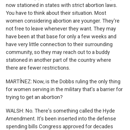
now stationed in states with strict abortion laws.
You have to think about their situation. Most
women considering abortion are younger. They're
not free to leave whenever they want. They may
have been at that base for only a few weeks and
have very little connection to their surrounding
community, so they may reach out to a buddy
stationed in another part of the country where
there are fewer restrictions.
MARTÍNEZ: Now, is the Dobbs ruling the only thing
for women serving in the military that's a barrier for
trying to get an abortion?
WALSH: No. There's something called the Hyde
Amendment. It's been inserted into the defense
spending bills Congress approved for decades