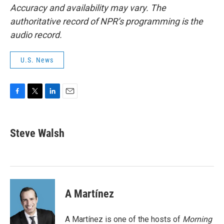
Accuracy and availability may vary. The
authoritative record of NPR’s programming is the
audio record.
U.S. News
F
T
L
E
a
w
i
m
c
i
n
a
e
t
k
i
Steve Walsh
b
t
e
l
o
e
d
o
r
I
k
n
A Martínez
A Martínez is one of the hosts of
Morning