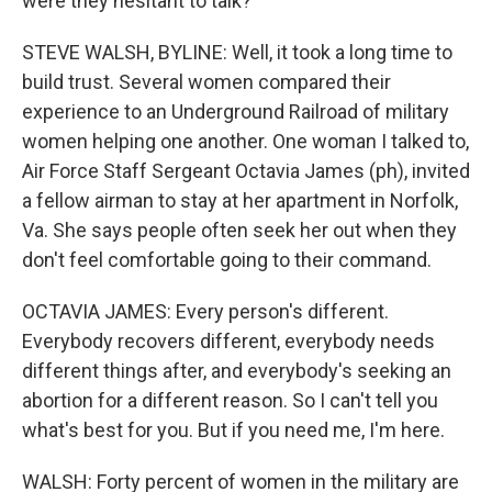
were they hesitant to talk?
STEVE WALSH, BYLINE: Well, it took a long time to
build trust. Several women compared their
experience to an Underground Railroad of military
women helping one another. One woman I talked to,
Air Force Staff Sergeant Octavia James (ph), invited
a fellow airman to stay at her apartment in Norfolk,
Va. She says people often seek her out when they
don't feel comfortable going to their command.
OCTAVIA JAMES: Every person's different.
Everybody recovers different, everybody needs
different things after, and everybody's seeking an
abortion for a different reason. So I can't tell you
what's best for you. But if you need me, I'm here.
WALSH: Forty percent of women in the military are