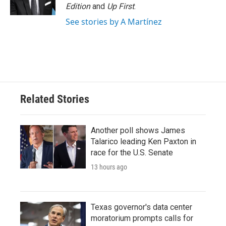
Edition
and
Up First
.
See stories by A Martínez
Related Stories
Another poll shows James
Talarico leading Ken Paxton in
race for the U.S. Senate
13 hours ago
Texas governor's data center
moratorium prompts calls for