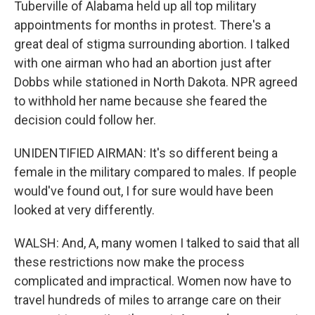
Tuberville of Alabama held up all top military
appointments for months in protest. There's a
great deal of stigma surrounding abortion. I talked
with one airman who had an abortion just after
Dobbs while stationed in North Dakota. NPR agreed
to withhold her name because she feared the
decision could follow her.
UNIDENTIFIED AIRMAN: It's so different being a
female in the military compared to males. If people
would've found out, I for sure would have been
looked at very differently.
WALSH: And, A, many women I talked to said that all
these restrictions now make the process
complicated and impractical. Women now have to
travel hundreds of miles to arrange care on their