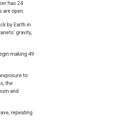
per has 24
s are open.
ck by Earth in
anets' gravity,
 begin making 49
 exposure to
s, the
minum and
eave, repeating