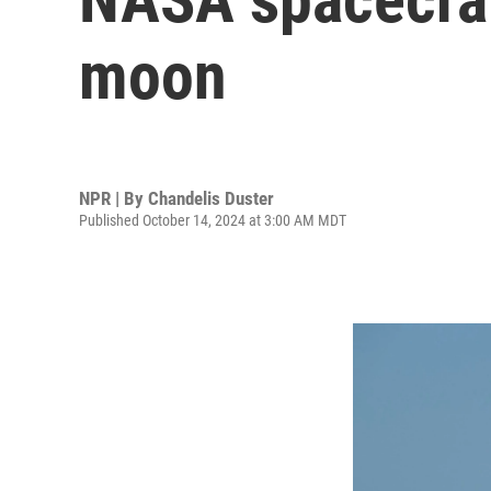
moon
NPR | By
Chandelis Duster
Published October 14, 2024 at 3:00 AM MDT