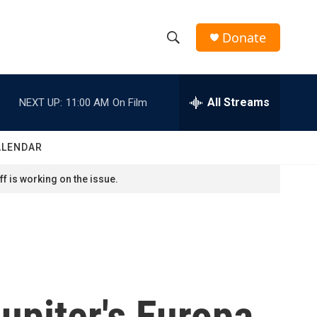
Donate
S
S
e
h
a
r
All Streams
NEXT UP:
11:00 AM
On Film
o
c
h
w
Q
ALENDAR
u
S
e
f is working on the issue.
r
e
y
a
r
c
upiter's Europa
h