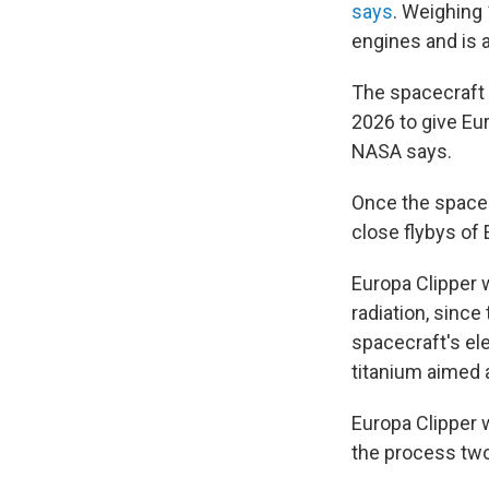
says
.
Weighing 
engines and is a
The spacecraft 
2026 to give Eur
NASA says.
Once the spacecr
close flybys of 
Europa Clipper 
radiation, since
spacecraft's ele
titanium aimed a
Europa Clipper w
the process two