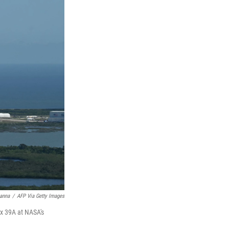
anna
/
AFP Via Getty Images
x 39A at NASA's