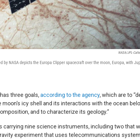
NASA/JPL-Calte
ided by NASA depicts the Europa Clipper spacecraft over the moon, Europa, with Ju
has three goals,
according to the agency
, which are to “
 moon’s icy shell and its interactions with the ocean belo
composition, and to characterize its geology.”
s carrying nine science instruments, including two that w
gravity experiment that uses telecommunications syste