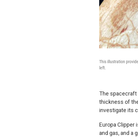
This illustration prov
left.
The spacecraft 
thickness of the
investigate its 
Europa Clipper i
and gas, and a 