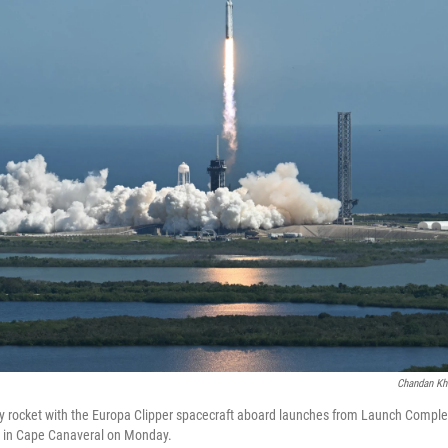
Chandan Kh
 rocket with the Europa Clipper spacecraft aboard launches from Launch Comple
 in Cape Canaveral on Monday.