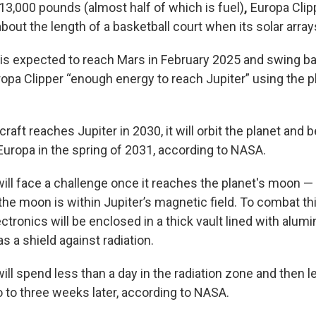
13,000 pounds (almost half of which is fuel)
,
Europa Clip
bout the length of a basketball court when its solar array
is expected to reach Mars in February 2025 and swing ba
opa Clipper “enough energy to reach Jupiter” using the pl
aft reaches Jupiter in 2030, it will orbit the planet and
Europa in the spring of 2031, according to NASA.
will face a challenge once it reaches the planet's moon —
 the moon is within Jupiter’s magnetic field. To combat thi
ctronics will be enclosed in a thick vault lined with alu
s a shield against radiation.
ill spend less than a day in the radiation zone and then l
 to three weeks later, according to NASA.