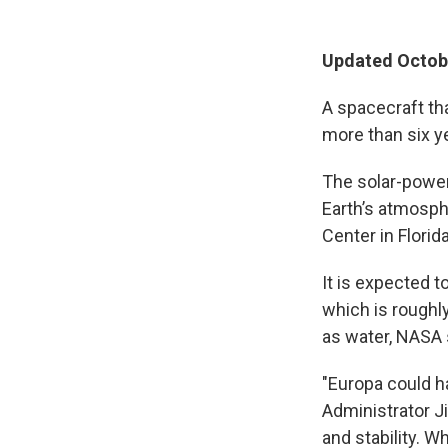
Updated Octobe
A spacecraft th
more than six ye
The solar-powe
Earth’s atmosp
Center in Florida
It is expected t
which is roughly
as water, NASA 
"Europa could ha
Administrator J
and stability. W