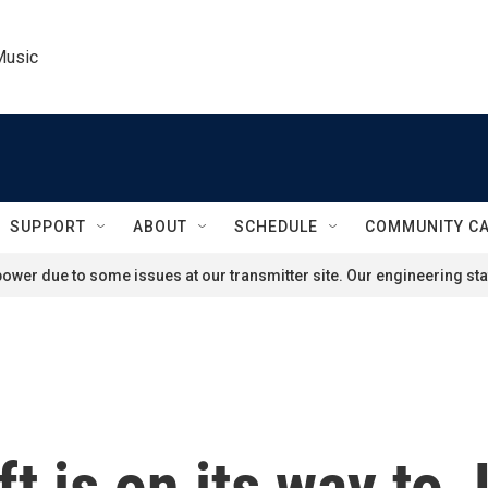
Music
SUPPORT
ABOUT
SCHEDULE
COMMUNITY C
ower due to some issues at our transmitter site. Our engineering staf
 is on its way to J