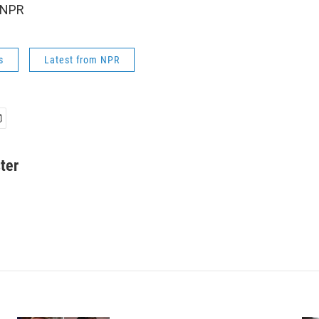
 NPR
s
Latest from NPR
ter