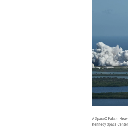
A SpaceX Falcon Heavy
Kennedy Space Center