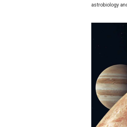
astrobiology an