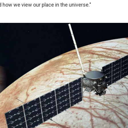
d how we view our place in the universe."