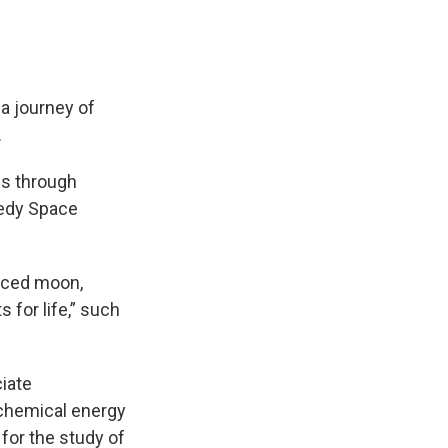
a journey of
.
s through
nedy Space
faced moon,
 for life,” such
ciate
 chemical energy
 for the study of