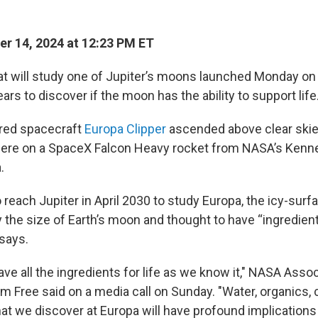
r 14, 2024 at 12:23 PM ET
at will study one of Jupiter’s moons launched Monday on 
ars to discover if the moon has the ability to support life
red spacecraft
Europa Clipper
ascended above clear skie
here on a SpaceX Falcon Heavy rocket from NASA’s Ken
.
o reach Jupiter in April 2030 to study Europa, the icy-sur
 the size of Earth’s moon and thought to have “ingredients
says.
ve all the ingredients for life as we know it," NASA Asso
im Free said on a media call on Sunday. "Water, organics,
hat we discover at Europa will have profound implications