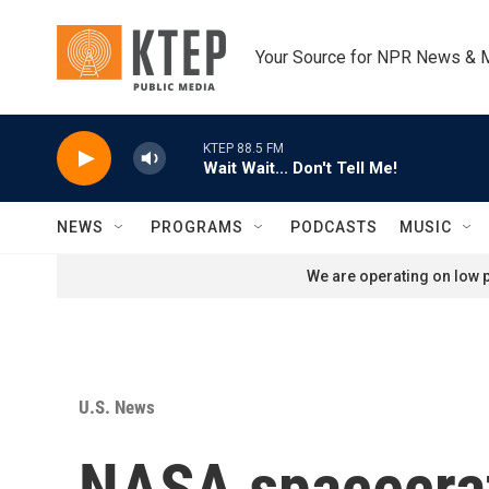
Skip to main content
Your Source for NPR News & 
KTEP 88.5 FM
Wait Wait... Don't Tell Me!
NEWS
PROGRAMS
PODCASTS
MUSIC
We are operating on low p
U.S. News
NASA spacecraft