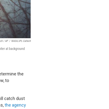
ch / AP
/
NASA/JPL-Caltech
piter at background
determine the
w, to
ill catch dust
ms,
the agency