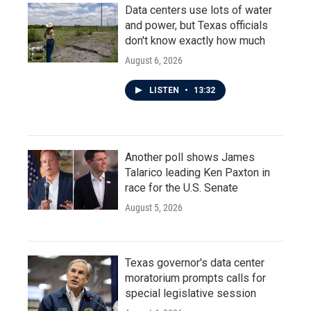
Data centers use lots of water
and power, but Texas officials
don't know exactly how much
August 6, 2026
LISTEN
•
13:32
Another poll shows James
Talarico leading Ken Paxton in
race for the U.S. Senate
August 5, 2026
Texas governor's data center
moratorium prompts calls for
special legislative session