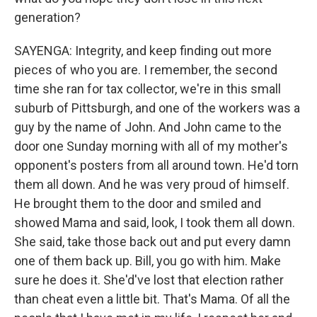
generation?
SAYENGA: Integrity, and keep finding out more
pieces of who you are. I remember, the second
time she ran for tax collector, we're in this small
suburb of Pittsburgh, and one of the workers was a
guy by the name of John. And John came to the
door one Sunday morning with all of my mother's
opponent's posters from all around town. He'd torn
them all down. And he was very proud of himself.
He brought them to the door and smiled and
showed Mama and said, look, I took them all down.
She said, take those back out and put every damn
one of them back up. Bill, you go with him. Make
sure he does it. She'd've lost that election rather
than cheat even a little bit. That's Mama. Of all the