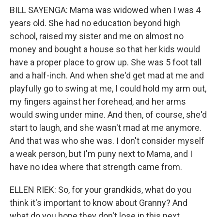
BILL SAYENGA: Mama was widowed when I was 4
years old. She had no education beyond high
school, raised my sister and me on almost no
money and bought a house so that her kids would
have a proper place to grow up. She was 5 foot tall
and a half-inch. And when she'd get mad at me and
playfully go to swing at me, I could hold my arm out,
my fingers against her forehead, and her arms
would swing under mine. And then, of course, she'd
start to laugh, and she wasn't mad at me anymore.
And that was who she was. I don't consider myself
a weak person, but I'm puny next to Mama, and I
have no idea where that strength came from.
ELLEN RIEK: So, for your grandkids, what do you
think it's important to know about Granny? And
what do you hope they don't lose in this next