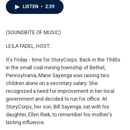
c
i
n
a
LISTEN
•
2:39
e
t
k
i
b
t
e
l
o
e
d
o
r
I
k
n
(SOUNDBITE OF MUSIC)
LEILA FADEL, HOST:
It's Friday - time for StoryCorps. Back in the 1940s
in the small coal mining township of Bethel,
Pennsylvania, Marie Sayenga was raising two
children alone on a secretary salary. She
recognized a need for improvement in her local
government and decided to run for office. At
StoryCorps, her son, Bill Sayenga, sat with his
daughter, Ellen Riek, to remember his mother's
lasting influence.