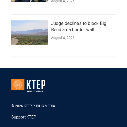
August 4, 2026
Judge declines to block Big
Bend area border wall
August 4, 2026
© 2026 KTEP PUBLIC MEDIA
Support KTEP