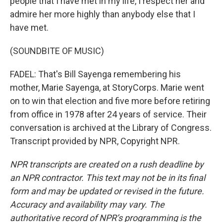
people that I have met in my life, I respect her and
admire her more highly than anybody else that I
have met.
(SOUNDBITE OF MUSIC)
FADEL: That's Bill Sayenga remembering his
mother, Marie Sayenga, at StoryCorps. Marie went
on to win that election and five more before retiring
from office in 1978 after 24 years of service. Their
conversation is archived at the Library of Congress.
Transcript provided by NPR, Copyright NPR.
NPR transcripts are created on a rush deadline by
an NPR contractor. This text may not be in its final
form and may be updated or revised in the future.
Accuracy and availability may vary. The
authoritative record of NPR’s programming is the