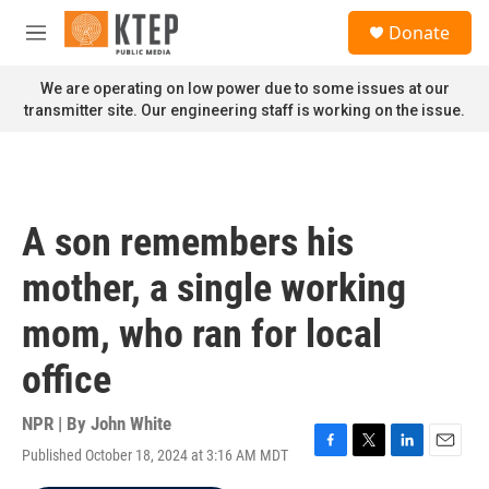
Skip to main content
S
Donate
e
M
a
e
r
n
We are operating on low power due to some issues at our
c
u
transmitter site. Our engineering staff is working on the issue.
h
u
e
r
y
A son remembers his
mother, a single working
mom, who ran for local
office
NPR | By
John White
Published October 18, 2024 at 3:16 AM MDT
F
T
L
E
a
w
i
m