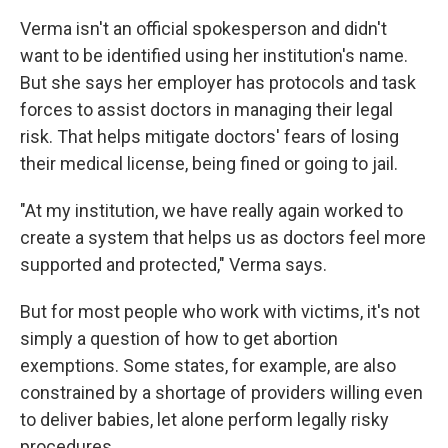
Verma isn't an official spokesperson and didn't
want to be identified using her institution's name.
But she says her employer has protocols and task
forces to assist doctors in managing their legal
risk. That helps mitigate doctors' fears of losing
their medical license, being fined or going to jail.
"At my institution, we have really again worked to
create a system that helps us as doctors feel more
supported and protected," Verma says.
But for most people who work with victims, it's not
simply a question of how to get abortion
exemptions. Some states, for example, are also
constrained by a shortage of providers willing even
to deliver babies, let alone perform legally risky
procedures.