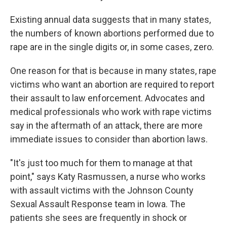
Existing annual data suggests that in many states,
the numbers of known abortions performed due to
rape are in the single digits or, in some cases, zero.
One reason for that is because in many states, rape
victims who want an abortion are required to report
their assault to law enforcement. Advocates and
medical professionals who work with rape victims
say in the aftermath of an attack, there are more
immediate issues to consider than abortion laws.
"It's just too much for them to manage at that
point," says Katy Rasmussen, a nurse who works
with assault victims with the Johnson County
Sexual Assault Response team in Iowa. The
patients she sees are frequently in shock or