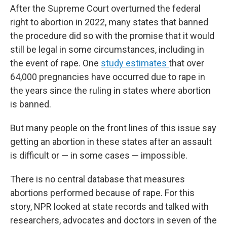
After the Supreme Court overturned the federal
right to abortion in 2022, many states that banned
the procedure did so with the promise that it would
still be legal in some circumstances, including in
the event of rape. One
study estimates
that over
64,000 pregnancies have occurred due to rape in
the years since the ruling in states where abortion
is banned.
But many people on the front lines of this issue say
getting an abortion in these states after an assault
is difficult or — in some cases — impossible.
There is no central database that measures
abortions performed because of rape. For this
story, NPR looked at state records and talked with
researchers, advocates and doctors in seven of the