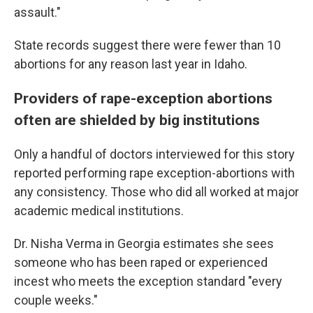
assault."
State records suggest there were fewer than 10
abortions for any reason last year in Idaho.
Providers of rape-exception abortions
often are shielded by big institutions
Only a handful of doctors interviewed for this story
reported performing rape exception-abortions with
any consistency. Those who did all worked at major
academic medical institutions.
Dr. Nisha Verma in Georgia estimates she sees
someone who has been raped or experienced
incest who meets the exception standard "every
couple weeks."