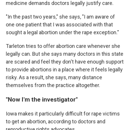
medicine demands doctors legally justify care.
"In the past two years," she says, "I am aware of
one one patient that I was associated with that
sought a legal abortion under the rape exception."
Tarleton tries to offer abortion care whenever she
legally can. But she says many doctors in this state
are scared and feel they don't have enough support
to provide abortions in a place where it feels legally
risky. As a result, she says, many distance
themselves from the practice altogether.
"Now I'm the investigator"
Iowa makes it particularly difficult for rape victims
to get an abortion, according to doctors and
reproductive rights advocates.