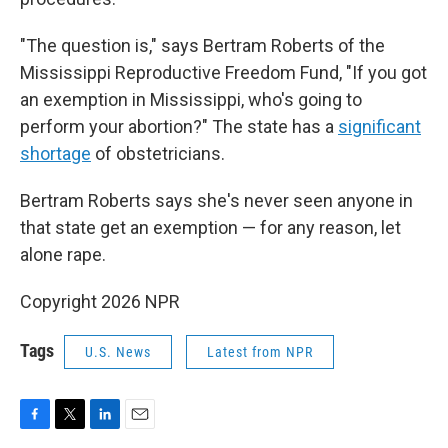
"The question is," says Bertram Roberts of the
Mississippi Reproductive Freedom Fund, "If you got
an exemption in Mississippi, who's going to
perform your abortion?" The state has a
significant
shortage
of obstetricians.
Bertram Roberts says she's never seen anyone in
that state get an exemption — for any reason, let
alone rape.
Copyright 2026 NPR
Tags
U.S. News
Latest from NPR
F
T
L
E