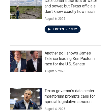
Data centers use lots of water
and power, but Texas officials
don't know exactly how much
August 6, 2026
LISTEN
•
13:32
Another poll shows James
Talarico leading Ken Paxton in
race for the U.S. Senate
August 5, 2026
Texas governor's data center
moratorium prompts calls for
special legislative session
August 4, 2026