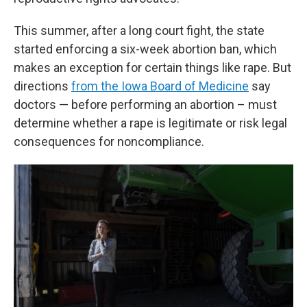
This summer, after a long court fight, the state
started enforcing a six-week abortion ban, which
makes an exception for certain things like rape. But
directions
from the Iowa Board of Medicine
say
doctors — before performing an abortion – must
determine whether a rape is legitimate or risk legal
consequences for noncompliance.