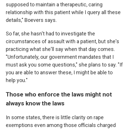
supposed to maintain a therapeutic, caring
relationship with this patient while I query all these
details," Boevers says.
So far, she hasn't had to investigate the
circumstances of assault with a patient, but she's
practicing what she'll say when that day comes.
"Unfortunately, our government mandates that I
must ask you some questions," she plans to say. "If
you are able to answer these, I might be able to
help you."
Those who enforce the laws might not
always know the laws
In some states, there is little clarity on rape
exemptions even among those officials charged