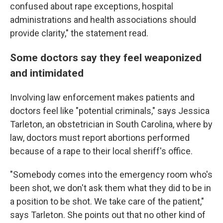
confused about rape exceptions, hospital
administrations and health associations should
provide clarity," the statement read.
Some doctors say they feel weaponized
and intimidated
Involving law enforcement makes patients and
doctors feel like "potential criminals," says Jessica
Tarleton, an obstetrician in South Carolina, where by
law, doctors must report abortions performed
because of a rape to their local sheriff's office.
"Somebody comes into the emergency room who's
been shot, we don't ask them what they did to be in
a position to be shot. We take care of the patient,"
says Tarleton. She points out that no other kind of