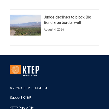
Judge declines to block Big
Bend area border wall
August 4, 2026
© 2026 KTEP PUBLIC MEDIA
Support KTEP
KTEP Public File