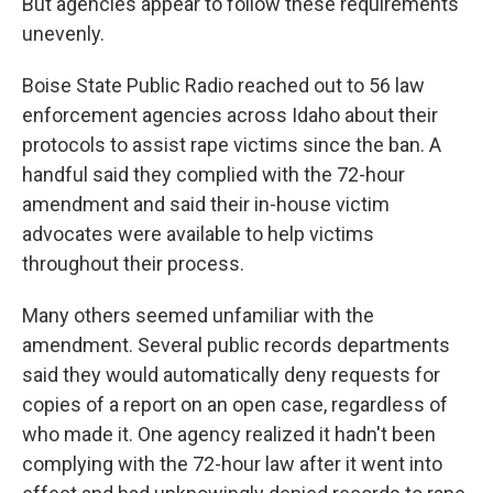
But agencies appear to follow these requirements
unevenly.
Boise State Public Radio reached out to 56 law
enforcement agencies across Idaho about their
protocols to assist rape victims since the ban. A
handful said they complied with the 72-hour
amendment and said their in-house victim
advocates were available to help victims
throughout their process.
Many others seemed unfamiliar with the
amendment. Several public records departments
said they would automatically deny requests for
copies of a report on an open case, regardless of
who made it. One agency realized it hadn't been
complying with the 72-hour law after it went into