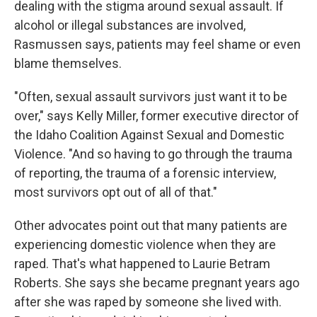
dealing with the stigma around sexual assault. If
alcohol or illegal substances are involved,
Rasmussen says, patients may feel shame or even
blame themselves.
"Often, sexual assault survivors just want it to be
over," says Kelly Miller, former executive director of
the Idaho Coalition Against Sexual and Domestic
Violence. "And so having to go through the trauma
of reporting, the trauma of a forensic interview,
most survivors opt out of all of that."
Other advocates point out that many patients are
experiencing domestic violence when they are
raped. That's what happened to Laurie Betram
Roberts. She says she became pregnant years ago
after she was raped by someone she lived with.