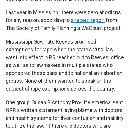
Last year in Mississippi, there were zero abortions
for any reason, according to
a recent report
from
The Society of Family Planning's WeCount project.
Mississippi Gov. Tate Reeves promised
exemptions for rape when the state's 2022 law
went into effect. NPR reached out to Reeves' office
as well as to lawmakers in multiple states who
sponsored these bans and to national anti-abortion
groups. None of them wanted to speak on the
subject of rape exemptions across the country.
One group, Susan B Anthony Pro-Life America, sent
NPR a written statement laying blame with doctors
and health systems for their confusion and inability
to utilize the law. "If there are doctors who are