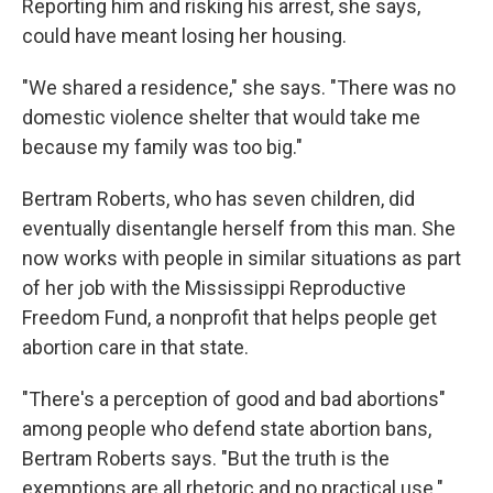
Reporting him and risking his arrest, she says,
could have meant losing her housing.
"We shared a residence," she says. "There was no
domestic violence shelter that would take me
because my family was too big."
Bertram Roberts, who has seven children, did
eventually disentangle herself from this man. She
now works with people in similar situations as part
of her job with the Mississippi Reproductive
Freedom Fund, a nonprofit that helps people get
abortion care in that state.
"There's a perception of good and bad abortions"
among people who defend state abortion bans,
Bertram Roberts says. "But the truth is the
exemptions are all rhetoric and no practical use."