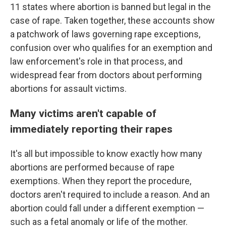
11 states where abortion is banned but legal in the
case of rape. Taken together, these accounts show
a patchwork of laws governing rape exceptions,
confusion over who qualifies for an exemption and
law enforcement's role in that process, and
widespread fear from doctors about performing
abortions for assault victims.
Many victims aren't capable of
immediately reporting their rapes
It's all but impossible to know exactly how many
abortions are performed because of rape
exemptions. When they report the procedure,
doctors aren't required to include a reason. And an
abortion could fall under a different exemption —
such as a fetal anomaly or life of the mother.