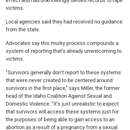
effect and had unknowingly denied records to rape
victims.
Local agencies said they had received no guidance
from the state.
Advocates say this murky process compounds a
system of reporting that's already unwelcoming to
victims.
"Survivors generally don't report to these systems
that were never created to be centered around
survivors in the first place," says Miller, the former
head of the Idaho Coalition Against Sexual and
Domestic Violence. "It's just unrealistic to expect
that survivors will access these systems just for
the purposes of being able to gain access to an
abortion as a result of a pregnancy from a sexual