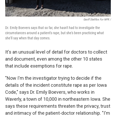
Geoff Stellfox For NPR /
Dr. Emily Boevers says that so far, she hasn't had to investigate the
circumstances around a patient's rape, but she's been practicing what
she'll say when that day comes.
It's an unusual level of detail for doctors to collect
and document, even among the other 10 states
that include exemptions for rape.
"Now I'm the investigator trying to decide if the
details of the incident constitute rape as per Iowa
Code," says Dr. Emily Boevers, who works in
Waverly, a town of 10,000 in northeastern Iowa. She
says these requirements threaten the privacy, trust
and intimacy of the patient-doctor relationship. "I'm