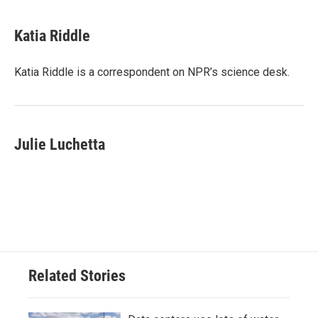
a
w
i
m
c
i
n
a
e
t
k
i
Katia Riddle
b
t
e
l
o
e
d
o
r
I
Katia Riddle is a correspondent on NPR’s science desk.
k
n
Julie Luchetta
Related Stories