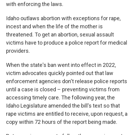
with enforcing the laws.
Idaho outlaws abortion with exceptions for rape,
incest and when the life of the mother is
threatened. To get an abortion, sexual assault
victims have to produce a police report for medical
providers.
When the state's ban went into effect in 2022,
victim advocates quickly pointed out that law
enforcement agencies don't release police reports
until a case is closed – preventing victims from
accessing timely care. The following year, the
Idaho Legislature amended the bill's text so that
rape victims are entitled to receive, upon request, a
copy within 72 hours of the report being made.