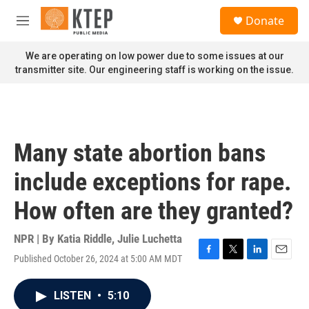
Skip to main content
S
Donate
e
M
a
e
r
n
We are operating on low power due to some issues at our
c
u
transmitter site. Our engineering staff is working on the issue.
h
u
e
r
y
Many state abortion bans
include exceptions for rape.
How often are they granted?
NPR | By
Katia Riddle
,
Julie Luchetta
Published October 26, 2024 at 5:00 AM MDT
F
T
L
E
a
w
i
m
c
i
n
a
LISTEN
•
5:10
e
t
k
i