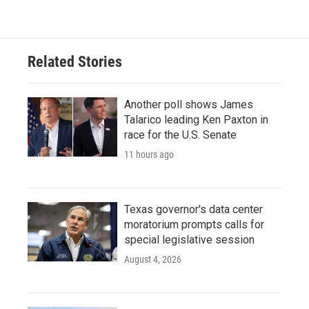
Related Stories
Another poll shows James
Talarico leading Ken Paxton in
race for the U.S. Senate
11 hours ago
Texas governor's data center
moratorium prompts calls for
special legislative session
August 4, 2026