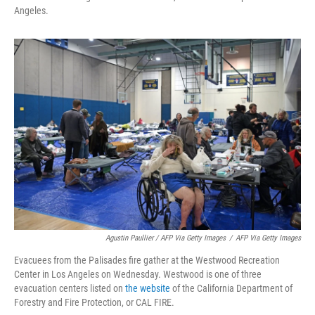
Angeles.
Agustin Paullier / AFP Via Getty Images
/
AFP Via Getty Images
Evacuees from the Palisades fire gather at the Westwood Recreation
Center in Los Angeles on Wednesday. Westwood is one of three
evacuation centers listed on
the website
of the California Department of
Forestry and Fire Protection, or CAL FIRE.