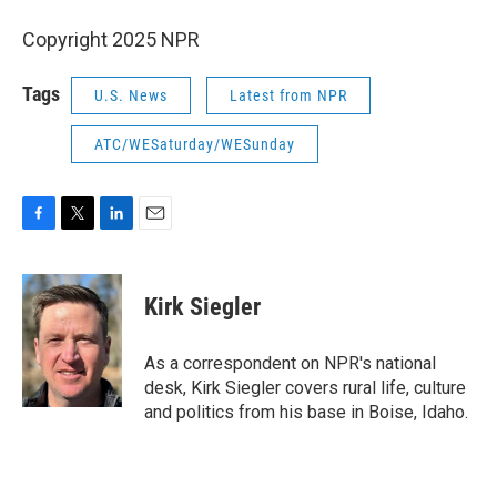
Copyright 2025 NPR
Tags
U.S. News
Latest from NPR
ATC/WESaturday/WESunday
F
T
L
E
a
w
i
m
c
i
n
a
e
t
k
i
Kirk Siegler
b
t
e
l
o
e
d
o
r
I
As a correspondent on NPR's national
k
n
desk, Kirk Siegler covers rural life, culture
and politics from his base in Boise, Idaho.