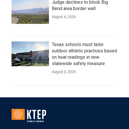
Judge declines to block Big
Bend area border wall
August 4, 2026
Texas schools must tailor
outdoor athletic practices based
on heat readings in new
statewide safety measure
August 3, 2026