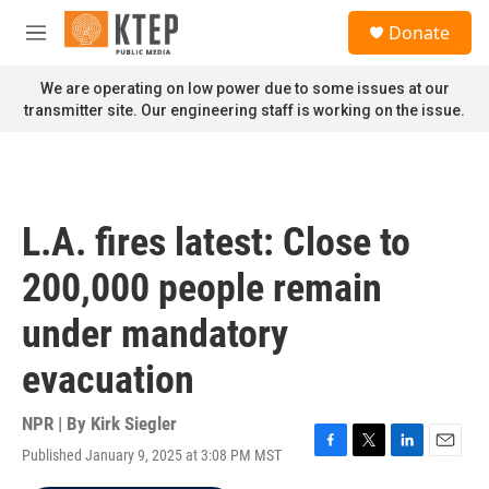
Skip to main content
S
Donate
e
M
a
e
r
n
We are operating on low power due to some issues at our
c
u
transmitter site. Our engineering staff is working on the issue.
h
u
e
r
y
L.A. fires latest: Close to
200,000 people remain
under mandatory
evacuation
NPR | By
Kirk Siegler
Published January 9, 2025 at 3:08 PM MST
F
T
L
E
a
w
i
m