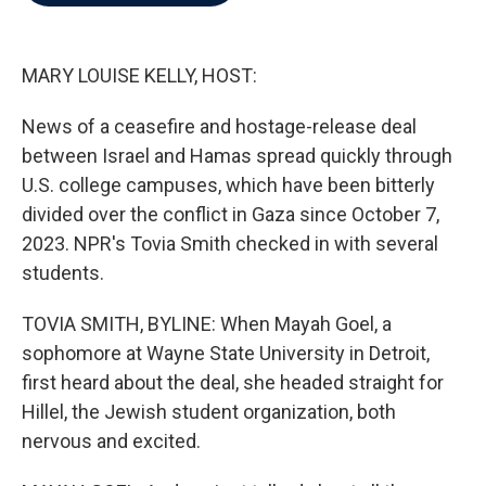
b
t
e
l
o
e
d
o
r
I
k
n
MARY LOUISE KELLY, HOST:
News of a ceasefire and hostage-release deal
between Israel and Hamas spread quickly through
U.S. college campuses, which have been bitterly
divided over the conflict in Gaza since October 7,
2023. NPR's Tovia Smith checked in with several
students.
TOVIA SMITH, BYLINE: When Mayah Goel, a
sophomore at Wayne State University in Detroit,
first heard about the deal, she headed straight for
Hillel, the Jewish student organization, both
nervous and excited.