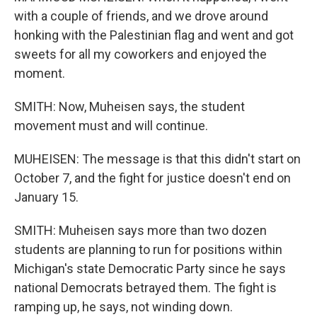
with a couple of friends, and we drove around
honking with the Palestinian flag and went and got
sweets for all my coworkers and enjoyed the
moment.
SMITH: Now, Muheisen says, the student
movement must and will continue.
MUHEISEN: The message is that this didn't start on
October 7, and the fight for justice doesn't end on
January 15.
SMITH: Muheisen says more than two dozen
students are planning to run for positions within
Michigan's state Democratic Party since he says
national Democrats betrayed them. The fight is
ramping up, he says, not winding down.