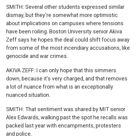
SMITH: Several other students expressed similar
dismay, but they're somewhat more optimistic
about implications on campuses where tensions
have been roiling. Boston University senior Akiva
Zeff says he hopes the deal could shift focus away
from some of the most incendiary accusations, like
genocide and war crimes.
AKIVA ZEFF: I can only hope that this simmers
down, because it's very charged, and that removes
a lot of nuance from what is an exceptionally
nuanced situation.
SMITH: That sentiment was shared by MIT senior
Alex Edwards, walking past the spot he recalls was
packed last year with encampments, protesters
and police.