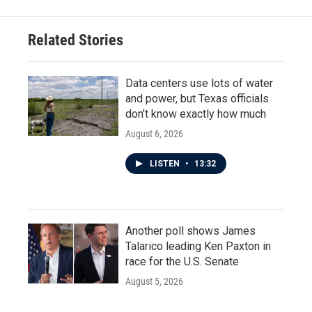
Related Stories
Data centers use lots of water
and power, but Texas officials
don't know exactly how much
August 6, 2026
LISTEN
•
13:32
Another poll shows James
Talarico leading Ken Paxton in
race for the U.S. Senate
August 5, 2026