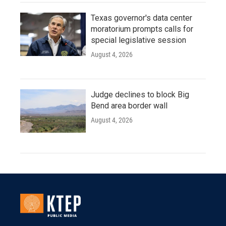
Texas governor's data center
moratorium prompts calls for
special legislative session
August 4, 2026
Judge declines to block Big
Bend area border wall
August 4, 2026