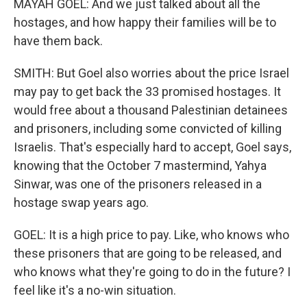
MAYAH GOEL: And we just talked about all the
hostages, and how happy their families will be to
have them back.
SMITH: But Goel also worries about the price Israel
may pay to get back the 33 promised hostages. It
would free about a thousand Palestinian detainees
and prisoners, including some convicted of killing
Israelis. That's especially hard to accept, Goel says,
knowing that the October 7 mastermind, Yahya
Sinwar, was one of the prisoners released in a
hostage swap years ago.
GOEL: It is a high price to pay. Like, who knows who
these prisoners that are going to be released, and
who knows what they're going to do in the future? I
feel like it's a no-win situation.