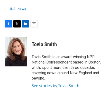
U.S. News
F
T
L
E
a
w
i
m
c
i
n
a
e
t
k
i
Tovia Smith
b
t
e
l
o
e
d
o
r
I
Tovia Smith is an award-winning NPR
k
n
National Correspondent based in Boston,
who's spent more than three decades
covering news around New England and
beyond.
See stories by Tovia Smith