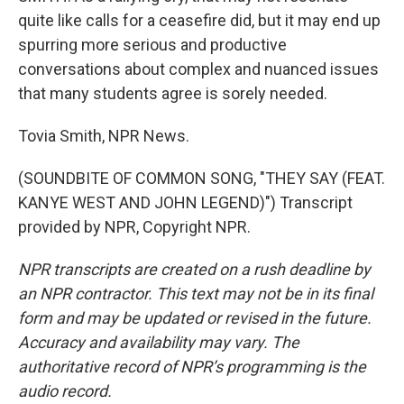
quite like calls for a ceasefire did, but it may end up
spurring more serious and productive
conversations about complex and nuanced issues
that many students agree is sorely needed.
Tovia Smith, NPR News.
(SOUNDBITE OF COMMON SONG, "THEY SAY (FEAT.
KANYE WEST AND JOHN LEGEND)") Transcript
provided by NPR, Copyright NPR.
NPR transcripts are created on a rush deadline by
an NPR contractor. This text may not be in its final
form and may be updated or revised in the future.
Accuracy and availability may vary. The
authoritative record of NPR’s programming is the
audio record.