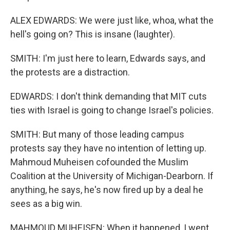
ALEX EDWARDS: We were just like, whoa, what the
hell's going on? This is insane (laughter).
SMITH: I'm just here to learn, Edwards says, and
the protests are a distraction.
EDWARDS: I don't think demanding that MIT cuts
ties with Israel is going to change Israel's policies.
SMITH: But many of those leading campus
protests say they have no intention of letting up.
Mahmoud Muheisen cofounded the Muslim
Coalition at the University of Michigan-Dearborn. If
anything, he says, he's now fired up by a deal he
sees as a big win.
MAHMOUD MUHEISEN: When it happened, I went