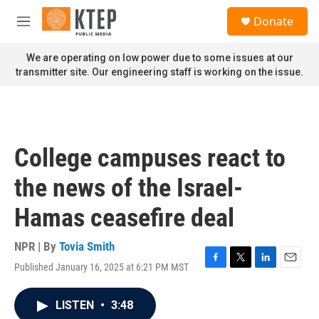
Skip to main content
S
Donate
e
M
a
e
r
n
We are operating on low power due to some issues at our
c
u
transmitter site. Our engineering staff is working on the issue.
h
u
e
r
y
College campuses react to
the news of the Israel-
Hamas ceasefire deal
NPR | By
Tovia Smith
Published January 16, 2025 at 6:21 PM MST
F
T
L
E
a
w
i
m
c
i
n
a
LISTEN
•
3:48
e
t
k
i