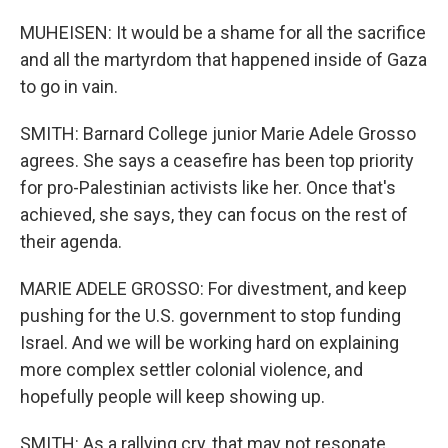
MUHEISEN: It would be a shame for all the sacrifice
and all the martyrdom that happened inside of Gaza
to go in vain.
SMITH: Barnard College junior Marie Adele Grosso
agrees. She says a ceasefire has been top priority
for pro-Palestinian activists like her. Once that's
achieved, she says, they can focus on the rest of
their agenda.
MARIE ADELE GROSSO: For divestment, and keep
pushing for the U.S. government to stop funding
Israel. And we will be working hard on explaining
more complex settler colonial violence, and
hopefully people will keep showing up.
SMITH: As a rallying cry, that may not resonate