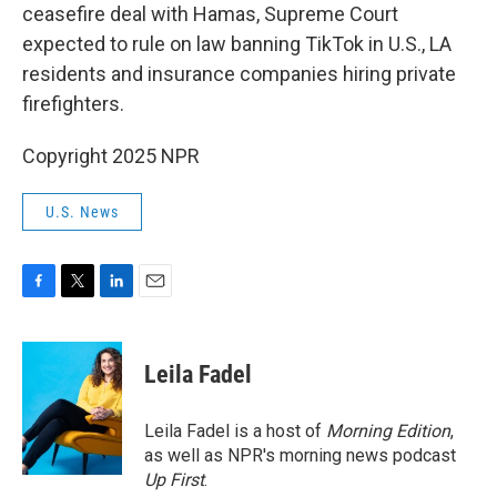
ceasefire deal with Hamas, Supreme Court
expected to rule on law banning TikTok in U.S., LA
residents and insurance companies hiring private
firefighters.
Copyright 2025 NPR
U.S. News
F
T
L
E
a
w
i
m
c
i
n
a
e
t
k
i
Leila Fadel
b
t
e
l
o
e
d
o
r
I
Leila Fadel is a host of
Morning Edition
,
k
n
as well as NPR's morning news podcast
Up First
.