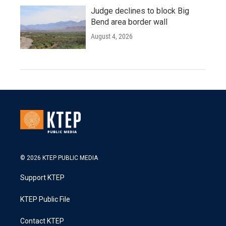
Judge declines to block Big
Bend area border wall
August 4, 2026
© 2026 KTEP PUBLIC MEDIA
Support KTEP
KTEP Public File
Contact KTEP