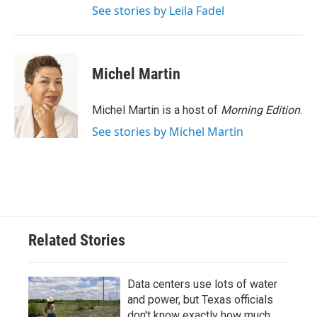
See stories by Leila Fadel
Michel Martin
Michel Martin is a host of
Morning Edition
.
See stories by Michel Martin
Related Stories
Data centers use lots of water
and power, but Texas officials
don't know exactly how much