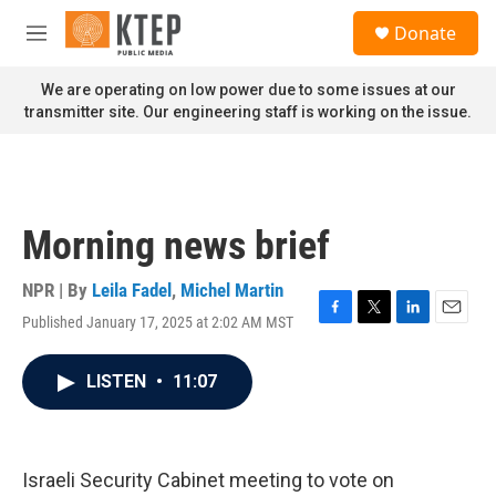
Skip to main content
S
Donate
e
M
a
e
r
n
We are operating on low power due to some issues at our
c
u
transmitter site. Our engineering staff is working on the issue.
h
u
e
r
y
Morning news brief
NPR | By
Leila Fadel
,
Michel Martin
Published January 17, 2025 at 2:02 AM MST
F
T
L
E
a
w
i
m
c
i
n
a
LISTEN
•
11:07
e
t
k
i
b
t
e
l
o
e
d
o
r
I
k
n
Israeli Security Cabinet meeting to vote on