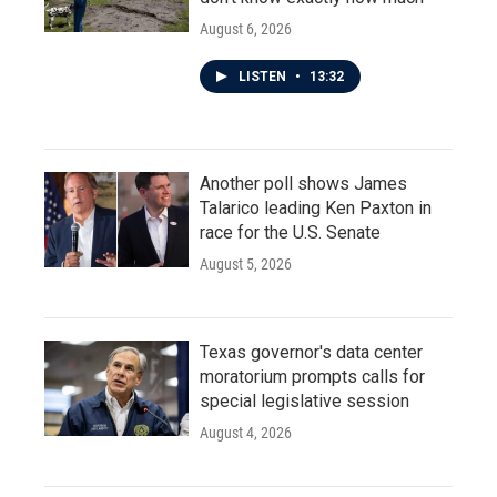
August 6, 2026
LISTEN
•
13:32
Another poll shows James
Talarico leading Ken Paxton in
race for the U.S. Senate
August 5, 2026
Texas governor's data center
moratorium prompts calls for
special legislative session
August 4, 2026