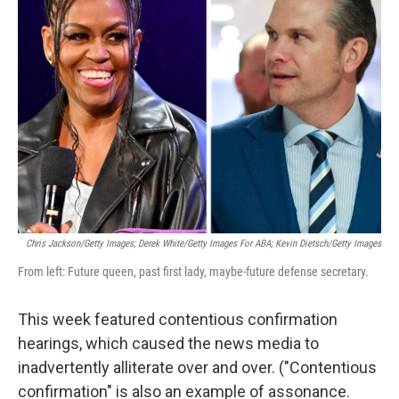
b
t
e
l
o
e
d
o
r
I
k
n
Chris Jackson/Getty Images; Derek White/Getty Images For ABA; Kevin Dietsch/Getty Images
From left: Future queen, past first lady, maybe-future defense secretary.
This week featured contentious confirmation
hearings, which caused the news media to
inadvertently alliterate over and over. ("Contentious
confirmation" is also an example of assonance.