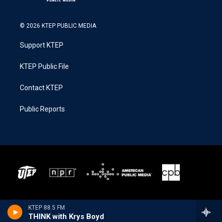
© 2026 KTEP PUBLIC MEDIA
Support KTEP
KTEP Public File
Contact KTEP
Public Reports
KTEP 88.5 FM
THINK with Krys Boyd