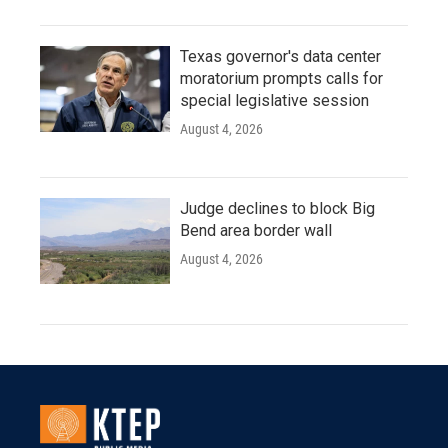
Texas governor's data center
moratorium prompts calls for
special legislative session
August 4, 2026
Judge declines to block Big
Bend area border wall
August 4, 2026