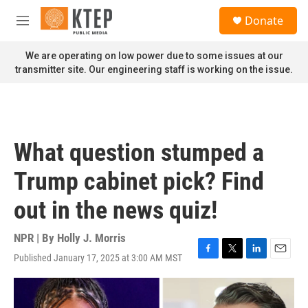
Skip to main content
S
Donate
e
M
a
e
r
n
We are operating on low power due to some issues at our
c
u
transmitter site. Our engineering staff is working on the issue.
h
u
e
r
y
What question stumped a
Trump cabinet pick? Find
out in the news quiz!
NPR | By
Holly J. Morris
Published January 17, 2025 at 3:00 AM MST
F
T
L
E
a
w
i
m
c
i
n
a
e
t
k
i