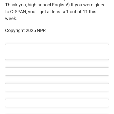
Thank you, high school English!) If you were glued
to C-SPAN, you'll get at least a 1 out of 11 this
week.
Copyright 2025 NPR