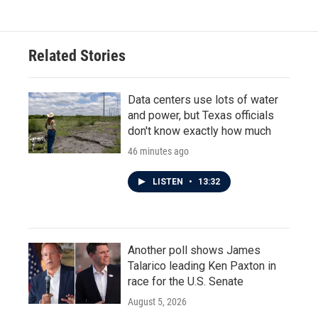
Related Stories
Data centers use lots of water
and power, but Texas officials
don't know exactly how much
46 minutes ago
LISTEN
•
13:32
Another poll shows James
Talarico leading Ken Paxton in
race for the U.S. Senate
August 5, 2026