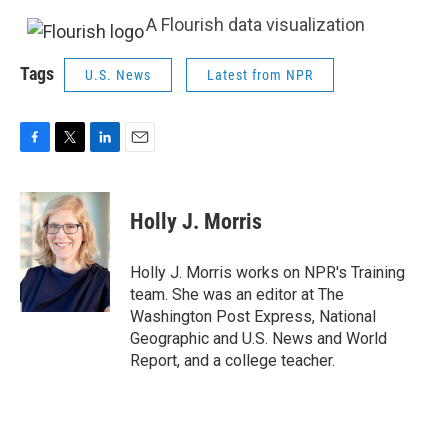
A Flourish data visualization
Tags
U.S. News
Latest from NPR
F
T
L
E
a
w
i
m
c
i
n
a
e
t
k
i
Holly J. Morris
b
t
e
l
o
e
d
o
r
I
Holly J. Morris works on NPR's Training
k
n
team. She was an editor at The
Washington Post Express, National
Geographic and U.S. News and World
Report, and a college teacher.