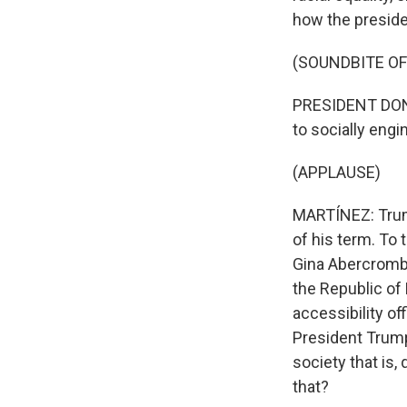
how the presiden
(SOUNDBITE O
PRESIDENT DONAL
to socially engi
(APPLAUSE)
MARTÍNEZ: Trump
of his term. To 
Gina Abercrombi
the Republic of 
accessibility of
President Trump 
society that is
that?