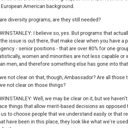
f European American background.
re diversity programs, are they still needed?
STANLEY: I believe so, yes. But programs that actuall
the issue is out there, that make clear when you have a 
agency - senior positions - that are over 80% for one group
tistically, women and minorities are not less capable or i
an men, and therefore something else has gone into that 
e not clear on that, though, Ambassador? Are all those t
we not clear on those things?
STANLEY: Well, we may be clear on it, but we haven't 
lace things that allow merit-based decisions as opposed t
d us to choose people that we understand easily or that r
hat have been in this place, they look like what we're used