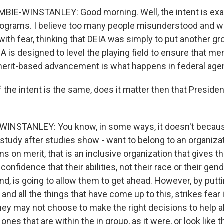
IE-WINSTANLEY: Good morning. Well, the intent is exa
rograms. I believe too many people misunderstood and w
th fear, thinking that DEIA was simply to put another gro
A is designed to level the playing field to ensure that me
erit-based advancement is what happens in federal age
 the intent is the same, does it matter then that Preside
NSTANLEY: You know, in some ways, it doesn't becau
study after studies show - want to belong to an organiza
ns on merit, that is an inclusive organization that gives 
onfidence that their abilities, not their race or their gend
d, is going to allow them to get ahead. However, by putti
 and all the things that have come up to this, strikes fear 
they may not choose to make the right decisions to help 
nes that are within the in group, as it were, or look like t