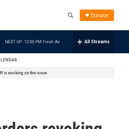
Donate
S
S
e
h
a
r
All Streams
NEXT UP:
12:00 PM
Fresh Air
o
c
h
w
Q
ALENDAR
u
S
e
f is working on the issue.
r
e
y
a
r
c
orders revoking
h