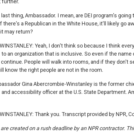
 further.
ast thing, Ambassador. I mean, are DEI program's going t
 there's a Republican in the White House, it'll likely go aw
it may return?
STANLEY: Yeah, I don't think so because I think everyb
to an organization that is inclusive. So even if the name
 continue. People will walk into rooms, and if they don't se
will know the right people are not in the room.
sador Gina Abercrombie-Winstanley is the former chief
n and accessibility officer at the U.S. State Department. 
NSTANLEY: Thank you. Transcript provided by NPR, Co
 are created on a rush deadline by an NPR contractor. Th