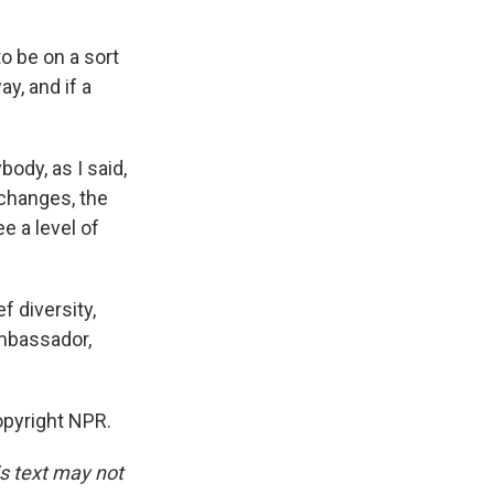
o be on a sort
ay, and if a
ody, as I said,
 changes, the
e a level of
 diversity,
Ambassador,
pyright NPR.
is text may not