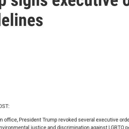
delines
OST:
 in office, President Trump revoked several executive orde
 environmental justice and discrimination against LGBTQ p