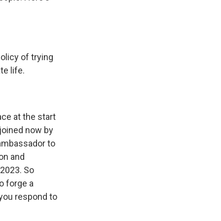
icy of trying
e life.
e at the start
 joined now by
 ambassador to
ion and
n 2023. So
o forge a
 you respond to