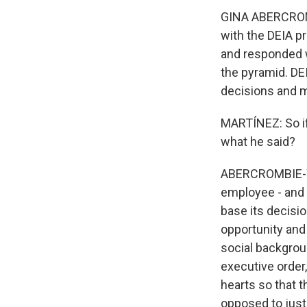
GINA ABERCROMB
with the DEIA p
and responded wi
the pyramid. DEI
decisions and m
MARTÍNEZ: So if
what he said?
ABERCROMBIE-WI
employee - and 
base its decisio
opportunity and c
social backgroun
executive order,
hearts so that 
opposed to just o