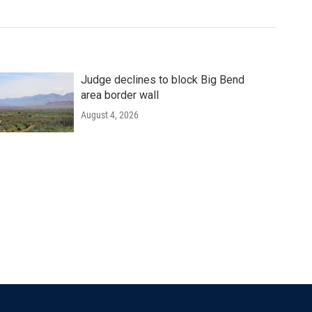
Judge declines to block Big Bend
area border wall
August 4, 2026