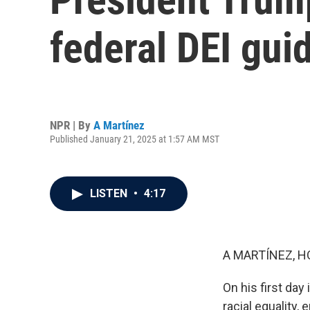
federal DEI gui
NPR | By
A Martínez
Published January 21, 2025 at 1:57 AM MST
LISTEN
•
4:17
A MARTÍNEZ, H
On his first day
racial equality,