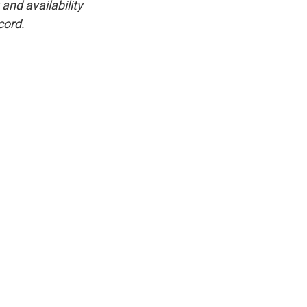
and availability
cord.