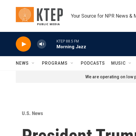
Skip to main content
Your Source for NPR News & 
KTEP 88.5 FM
Morning Jazz
NEWS
PROGRAMS
PODCASTS
MUSIC
We are operating on low p
U.S. News
President Trum