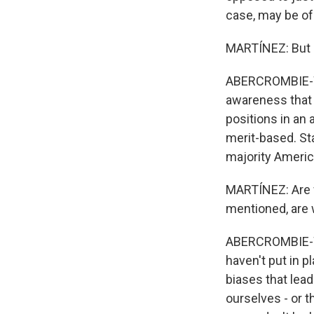
case, may be o
MARTÍNEZ: But a
ABERCROMBIE-WIN
awareness that 
positions in an 
merit-based. Sta
majority Americ
MARTÍNEZ: Are w
mentioned, are 
ABERCROMBIE-WIN
haven't put in p
biases that lea
ourselves - or t