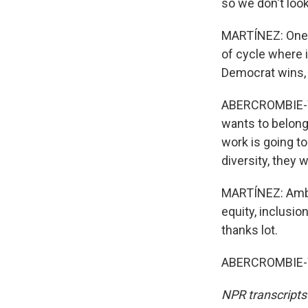
so we don't look
MARTÍNEZ: One l
of cycle where if
Democrat wins, 
ABERCROMBIE-WIN
wants to belong 
work is going to
diversity, they 
MARTÍNEZ: Ambas
equity, inclusio
thanks lot.
ABERCROMBIE-WI
NPR transcripts