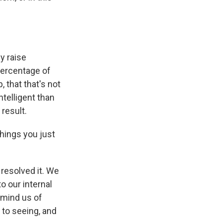
y raise
percentage of
, that that's not
ntelligent than
result.
hings you just
resolved it. We
o our internal
emind us of
 to seeing, and