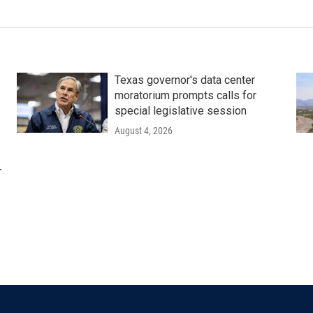
Texas governor's data center
moratorium prompts calls for
special legislative session
August 4, 2026
r