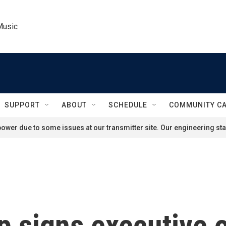
Music
SUPPORT
ABOUT
SCHEDULE
COMMUNITY C
ower due to some issues at our transmitter site. Our engineering staf
p signs executive 