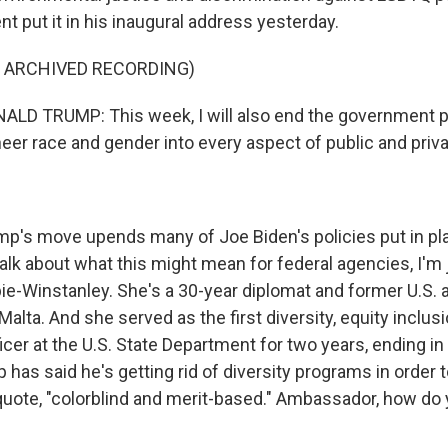
t put it in his inaugural address yesterday.
F ARCHIVED RECORDING)
D TRUMP: This week, I will also end the government pol
neer race and gender into every aspect of public and privat
's move upends many of Joe Biden's policies put in plac
talk about what this might mean for federal agencies, I'm
e-Winstanley. She's a 30-year diplomat and former U.S.
Malta. And she served as the first diversity, equity inclus
ficer at the U.S. State Department for two years, ending i
has said he's getting rid of diversity programs in order t
, quote, "colorblind and merit-based." Ambassador, how do