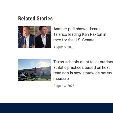
Related Stories
Another poll shows James
Talarico leading Ken Paxton in
race for the U.S. Senate
August 5, 2026
Texas schools must tailor outdoo
athletic practices based on heat
readings in new statewide safety
measure
August 3, 2026