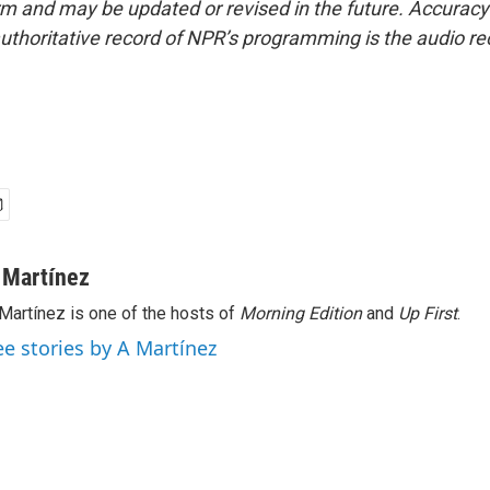
form and may be updated or revised in the future. Accuracy 
uthoritative record of NPR’s programming is the audio re
 Martínez
Martínez is one of the hosts of
Morning Edition
and
Up First
.
ee stories by A Martínez