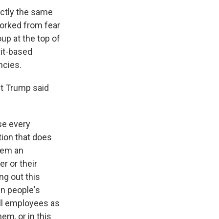
ctly the same
orked from fear
up at the top of
rit-based
ncies.
nt Trump said
se every
tion that does
them an
er or their
ng out this
in people's
all employees as
hem, or in this