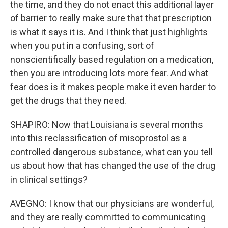
the time, and they do not enact this additional layer
of barrier to really make sure that that prescription
is what it says it is. And I think that just highlights
when you put in a confusing, sort of
nonscientifically based regulation on a medication,
then you are introducing lots more fear. And what
fear does is it makes people make it even harder to
get the drugs that they need.
SHAPIRO: Now that Louisiana is several months
into this reclassification of misoprostol as a
controlled dangerous substance, what can you tell
us about how that has changed the use of the drug
in clinical settings?
AVEGNO: I know that our physicians are wonderful,
and they are really committed to communicating