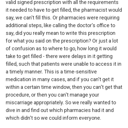
valid signed prescription with all the requirements
it needed to have to get filled, the pharmacist would
say, we can't fill this. Or pharmacies were requiring
additional steps, like calling the doctor's office to
say, did you really mean to write this prescription
for what you said on the prescription? Or just a lot
of confusion as to where to go, how long it would
take to get filled - there were delays in it getting
filled, such that patients were unable to access it in
a timely manner. This is a time-sensitive
medication in many cases, and if you can't get it
within a certain time window, then you can't get that
procedure, or then you can't manage your
miscarriage appropriately. So we really wanted to
dive in and find out which pharmacies had it and
which didn't so we could inform everyone.