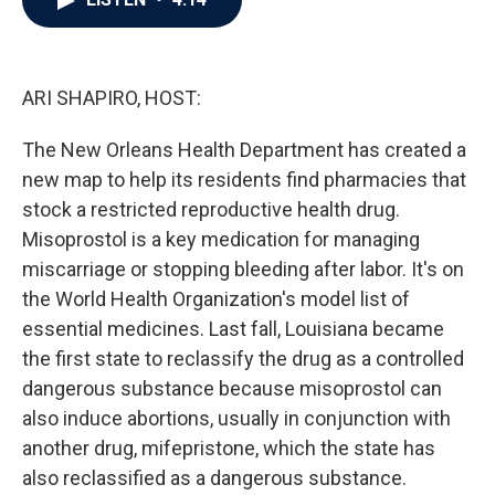
b
t
e
l
o
e
d
o
r
I
k
n
ARI SHAPIRO, HOST:
The New Orleans Health Department has created a
new map to help its residents find pharmacies that
stock a restricted reproductive health drug.
Misoprostol is a key medication for managing
miscarriage or stopping bleeding after labor. It's on
the World Health Organization's model list of
essential medicines. Last fall, Louisiana became
the first state to reclassify the drug as a controlled
dangerous substance because misoprostol can
also induce abortions, usually in conjunction with
another drug, mifepristone, which the state has
also reclassified as a dangerous substance.