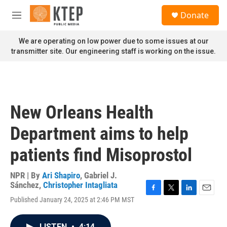
Skip to main content
S
Donate
e
M
a
e
r
n
We are operating on low power due to some issues at our
c
u
transmitter site. Our engineering staff is working on the issue.
h
u
e
r
y
New Orleans Health
Department aims to help
patients find Misoprostol
NPR | By
Ari Shapiro
,
Gabriel J.
Sánchez
,
Christopher Intagliata
F
T
L
E
Published January 24, 2025 at 2:46 PM MST
a
w
i
m
c
i
n
a
e
t
k
i
LISTEN
•
4:14