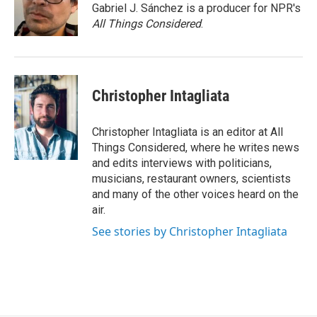
Gabriel J. Sánchez is a producer for NPR's
All Things Considered
.
Christopher Intagliata
Christopher Intagliata is an editor at All
Things Considered, where he writes news
and edits interviews with politicians,
musicians, restaurant owners, scientists
and many of the other voices heard on the
air.
See stories by Christopher Intagliata