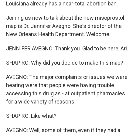
Louisiana already has a near-total abortion ban.
Joining us now to talk about the new misoprostol
map is Dr. Jennifer Avegno. She's director of the
New Orleans Health Department. Welcome.
JENNIFER AVEGNO: Thank you. Glad to be here, Ari.
SHAPIRO: Why did you decide to make this map?
AVEGNO: The major complaints or issues we were
hearing were that people were having trouble
accessing this drug as - at outpatient pharmacies
for a wide variety of reasons.
SHAPIRO: Like what?
AVEGNO: Well, some of them, even if they had a