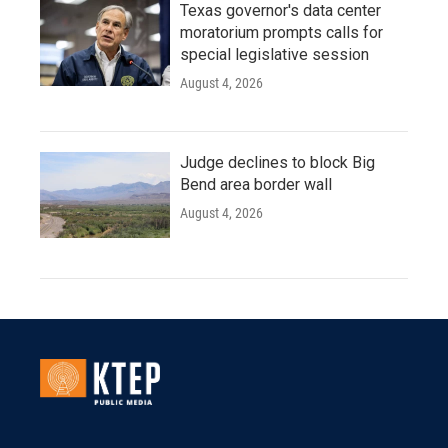
Texas governor's data center
moratorium prompts calls for
special legislative session
August 4, 2026
Judge declines to block Big
Bend area border wall
August 4, 2026