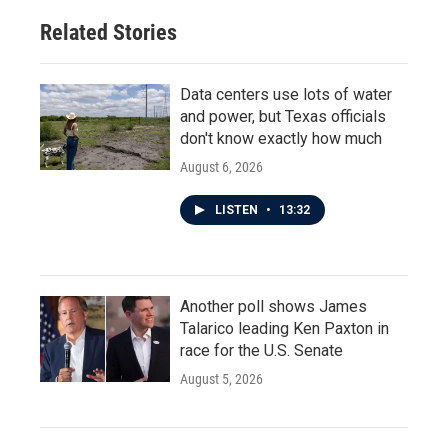
Related Stories
Data centers use lots of water
and power, but Texas officials
don't know exactly how much
August 6, 2026
LISTEN
•
13:32
Another poll shows James
Talarico leading Ken Paxton in
race for the U.S. Senate
August 5, 2026