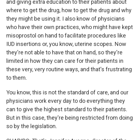
and giving extra education to their patients about
where to get the drug, how to get the drug and why
they might be using it. I also know of physicians
who have their own practices, who might have kept
misoprostol on hand to facilitate procedures like
IUD insertions or, you know, uterine scopes. Now
they're not able to have that on hand, so they're
limited in how they can care for their patients in
these very, very routine ways, and that's frustrating
to them.
You know, this is not the standard of care, and our
physicians work every day to do everything they
can to give the highest standard to their patients.
But in this case, they're being restricted from doing
so by the legislation.