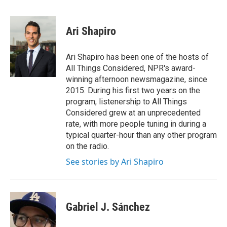
F
T
L
E
a
w
i
m
c
i
n
a
e
t
k
i
Ari Shapiro
b
t
e
l
o
e
d
o
r
I
Ari Shapiro has been one of the hosts of
k
n
All Things Considered, NPR's award-
winning afternoon newsmagazine, since
2015. During his first two years on the
program, listenership to All Things
Considered grew at an unprecedented
rate, with more people tuning in during a
typical quarter-hour than any other program
on the radio.
See stories by Ari Shapiro
Gabriel J. Sánchez