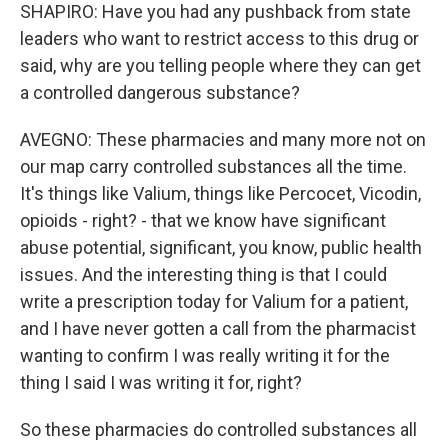
SHAPIRO: Have you had any pushback from state
leaders who want to restrict access to this drug or
said, why are you telling people where they can get
a controlled dangerous substance?
AVEGNO: These pharmacies and many more not on
our map carry controlled substances all the time.
It's things like Valium, things like Percocet, Vicodin,
opioids - right? - that we know have significant
abuse potential, significant, you know, public health
issues. And the interesting thing is that I could
write a prescription today for Valium for a patient,
and I have never gotten a call from the pharmacist
wanting to confirm I was really writing it for the
thing I said I was writing it for, right?
So these pharmacies do controlled substances all