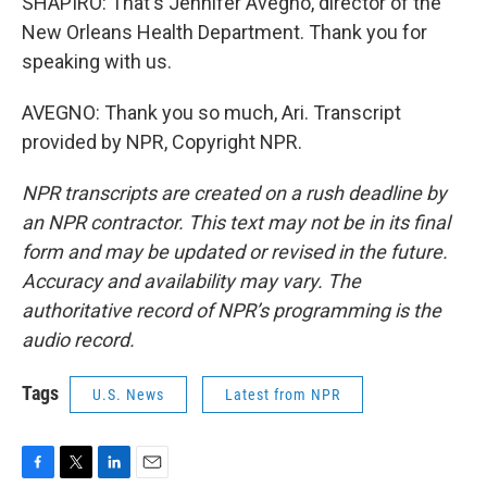
SHAPIRO: That's Jennifer Avegno, director of the
New Orleans Health Department. Thank you for
speaking with us.
AVEGNO: Thank you so much, Ari. Transcript
provided by NPR, Copyright NPR.
NPR transcripts are created on a rush deadline by
an NPR contractor. This text may not be in its final
form and may be updated or revised in the future.
Accuracy and availability may vary. The
authoritative record of NPR’s programming is the
audio record.
Tags
U.S. News
Latest from NPR