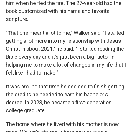
him when he fled the fire. The 27-year-old had the
book customized with his name and favorite
scripture.
"That one meant a lot to me," Walker said. "I started
getting a lot more into my relationship with Jesus
Christ in about 2021," he said. "I started reading the
Bible every day and it's just been a big factor in
helping me to make a lot of changes in my life that I
felt like I had to make."
It was around that time he decided to finish getting
the credits he needed to earn his bachelor's
degree. In 2023, he became a first-generation
college graduate.
The home where he lived with his mother is now