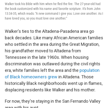
Walker took his Bible with him when he fled the fire. The 27-year-old had
the book customized with his name and favorite scripture. It's from John
13:34-35, which reads: "A new command I give you: Love one another. As I
have loved you, so you must love one another."
Walker's ties to the Altadena-Pasadena area go
back decades. Like many African American families
who settled in the area during the Great Migration,
his grandfather moved to
Altadena from
Tennessee in the late 1960s. When housing
discrimination was outlawed during the civil rights
era, white families left the area and the
population
of Black homeowners grew
in Altadena. Those
historically Black neighborhoods went up in flames,
displacing residents like Walker and his mother.
For now, they're staying in the San Fernando Valley
area with his aunt.