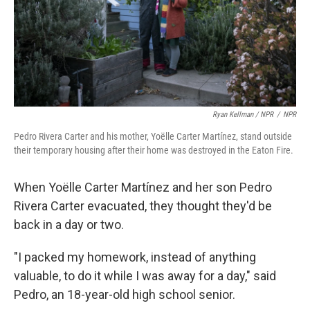
Ryan Kellman / NPR
/
NPR
Pedro Rivera Carter and his mother, Yoëlle Carter Martínez, stand outside
their temporary housing after their home was destroyed in the Eaton Fire.
When Yoëlle Carter Martínez and her son Pedro
Rivera Carter evacuated, they thought they'd be
back in a day or two.
"I packed my homework, instead of anything
valuable, to do it while I was away for a day," said
Pedro, an 18-year-old high school senior.