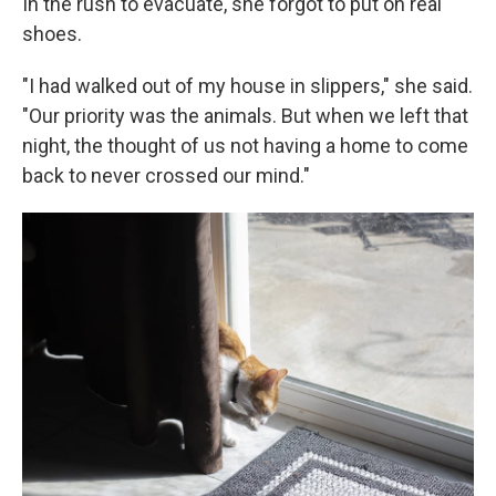
In the rush to evacuate, she forgot to put on real
shoes.
"I had walked out of my house in slippers," she said.
"Our priority was the animals. But when we left that
night, the thought of us not having a home to come
back to never crossed our mind."