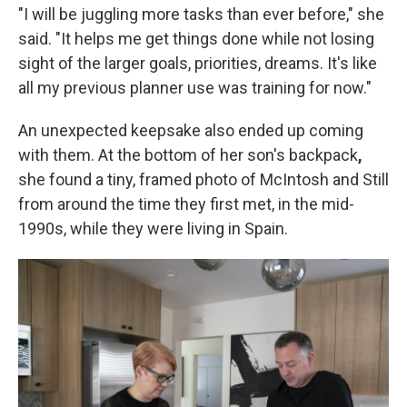
"I will be juggling more tasks than ever before," she
said. "It helps me get things done while not losing
sight of the larger goals, priorities, dreams. It's like
all my previous planner use was training for now."
An unexpected keepsake also ended up coming
with them. At the bottom of her son's backpack
,
she found a tiny, framed photo of McIntosh and Still
from around the time they first met, in the mid-
1990s, while they were living in Spain.