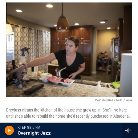
Ryan Kellman / NPR
/
NPR
Dreyfuss cleans the kitchen of the house she grew up in. She'll live here
until she's able to rebuild the home she'd recently purchased in Altadena.
KTEP 88.5 FM
She went shoe shopping with her mom. While
Overnight Jazz