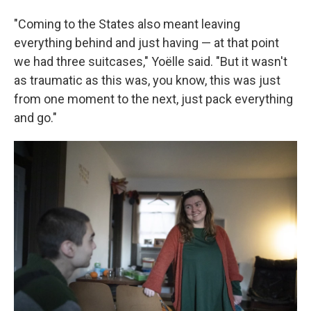
"Coming to the States also meant leaving
everything behind and just having — at that point
we had three suitcases," Yoëlle said. "But it wasn't
as traumatic as this was, you know, this was just
from one moment to the next, just pack everything
and go."