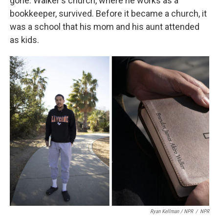
gone. Walker's church, where he works as a
bookkeeper, survived. Before it became a church, it
was a school that his mom and his aunt attended
as kids.
Ryan Kellman / NPR
/
NPR