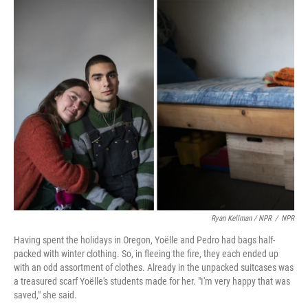
Ryan Kellman / NPR
/
NPR
Having spent the holidays in Oregon, Yoëlle and Pedro had bags half-
packed with winter clothing. So, in fleeing the fire, they each ended up
with an odd assortment of clothes. Already in the unpacked suitcases was
a treasured scarf Yoëlle's students made for her. "I'm very happy that was
saved," she said.