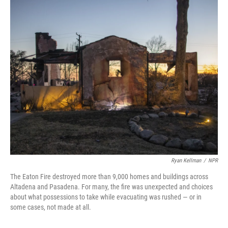
c
i
n
a
e
t
k
i
b
t
e
l
o
e
d
o
r
I
k
n
Ryan Kellman
/
NPR
The Eaton Fire destroyed more than 9,000 homes and buildings across
Altadena and Pasadena. For many, the fire was unexpected and choices
about what possessions to take while evacuating was rushed — or in
some cases, not made at all.