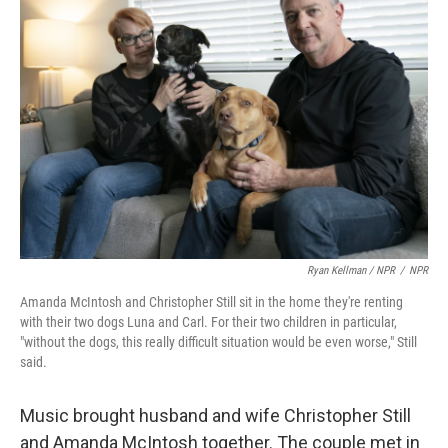
Ryan Kellman / NPR
/
NPR
Amanda McIntosh and Christopher Still sit in the home they're renting
with their two dogs Luna and Carl. For their two children in particular,
"without the dogs, this really difficult situation would be even worse," Still
said.
Music brought husband and wife Christopher Still
and Amanda McIntosh together. The couple met in