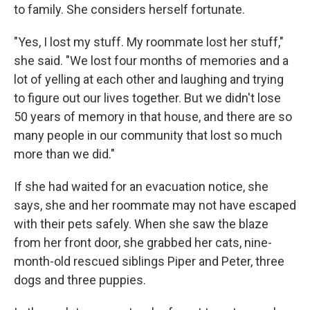
to family. She considers herself fortunate.
"Yes, I lost my stuff. My roommate lost her stuff,"
she said. "We lost four months of memories and a
lot of yelling at each other and laughing and trying
to figure out our lives together. But we didn't lose
50 years of memory in that house, and there are so
many people in our community that lost so much
more than we did."
If she had waited for an evacuation notice, she
says, she and her roommate may not have escaped
with their pets safely. When she saw the blaze
from her front door, she grabbed her cats, nine-
month-old rescued siblings Piper and Peter, three
dogs and three puppies.