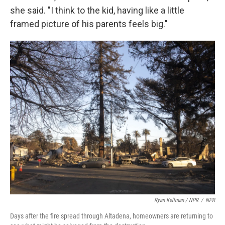
she said. "I think to the kid, having like a little
framed picture of his parents feels big."
Ryan Kellman / NPR
/
NPR
Days after the fire spread through Altadena, homeowners are returning to