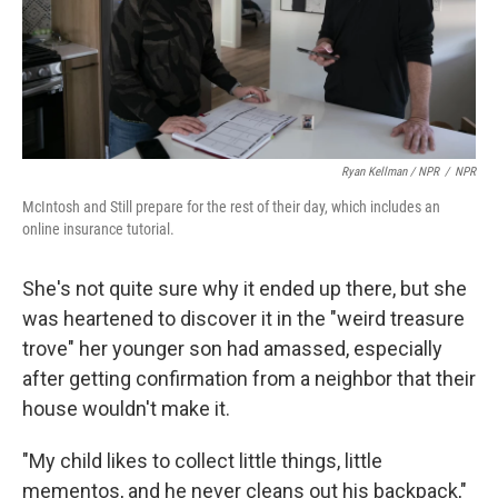
Ryan Kellman / NPR
/
NPR
McIntosh and Still prepare for the rest of their day, which includes an
online insurance tutorial.
She's not quite sure why it ended up there, but she
was heartened to discover it in the "weird treasure
trove" her younger son had amassed, especially
after getting confirmation from a neighbor that their
house wouldn't make it.
"My child likes to collect little things, little
mementos, and he never cleans out his backpack,"