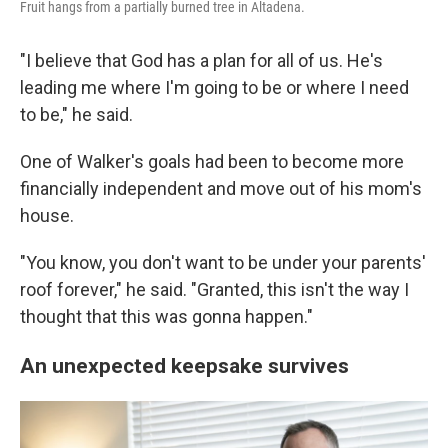
Fruit hangs from a partially burned tree in Altadena.
"I believe that God has a plan for all of us. He's
leading me where I'm going to be or where I need
to be," he said.
One of Walker's goals had been to become more
financially independent and move out of his mom's
house.
"You know, you don't want to be under your parents'
roof forever," he said. "Granted, this isn't the way I
thought that this was gonna happen."
An unexpected keepsake survives