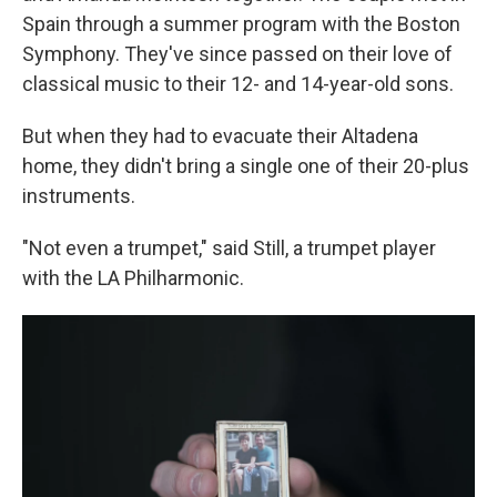
Spain through a summer program with the Boston
Symphony. They've since passed on their love of
classical music to their 12- and 14-year-old sons.
But when they had to evacuate their Altadena
home, they didn't bring a single one of their 20-plus
instruments.
"Not even a trumpet," said Still, a trumpet player
with the LA Philharmonic.