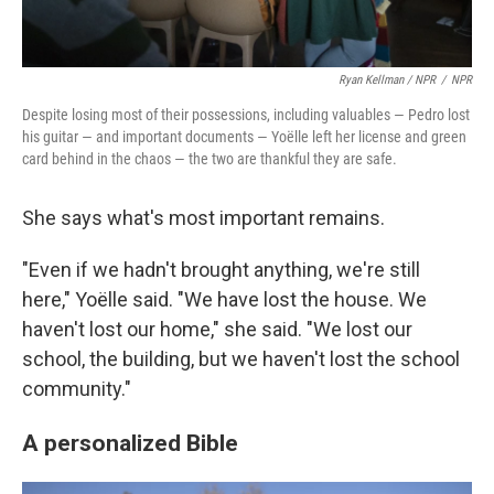
Ryan Kellman / NPR
/
NPR
Despite losing most of their possessions, including valuables — Pedro lost
his guitar — and important documents — Yoëlle left her license and green
card behind in the chaos — the two are thankful they are safe.
She says what's most important remains.
"Even if we hadn't brought anything, we're still
here," Yoëlle said. "We have lost the house. We
haven't lost our home," she said. "We lost our
school, the building, but we haven't lost the school
community."
A personalized Bible