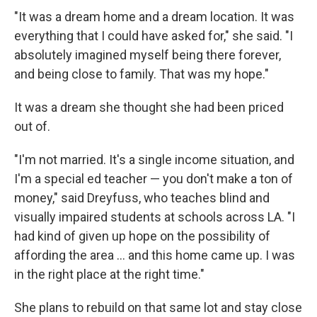
"It was a dream home and a dream location. It was
everything that I could have asked for," she said. "I
absolutely imagined myself being there forever,
and being close to family. That was my hope."
It was a dream she thought she had been priced
out of.
"I'm not married. It's a single income situation, and
I'm a special ed teacher — you don't make a ton of
money," said Dreyfuss, who teaches blind and
visually impaired students at schools across LA. "I
had kind of given up hope on the possibility of
affording the area … and this home came up. I was
in the right place at the right time."
She plans to rebuild on that same lot and stay close