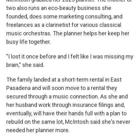
two also runs an eco-beauty business she
founded, does some marketing consulting, and
freelances as a clarinetist for various classical
music orchestras. The planner helps her keep her
busy life together.
"I lost it once before and I felt like I was missing my
brain," she said.
The family landed at a short-term rental in East
Pasadena and will soon move to a rental they
secured through a music connection. As she and
her husband work through insurance filings and,
eventually, will have their hands full with a plan to
rebuild on the same lot, McIntosh said she's never
needed her planner more.