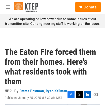
Skip to main content
S
Donate
e
M
a
e
r
n
We are operating on low power due to some issues at our
c
u
transmitter site. Our engineering staff is working on the issue.
h
u
e
r
y
The Eaton Fire forced them
from their homes. Here's
what residents took with
them
NPR | By
Emma Bowman
,
Ryan Kellman
Published January 25, 2025 at 5:32 AM MST
F
T
L
E
a
w
i
m