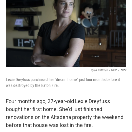
Ryan Kellman / NPR
/
NPR
Lexie Dreyfuss purchased her "dream home" just four months before it
was destroyed by the Eaton Fire.
Four months ago, 27-year-old Lexie Dreyfuss
bought her first home. She'd just finished
renovations on the Altadena property the weekend
before that house was lost in the fire.