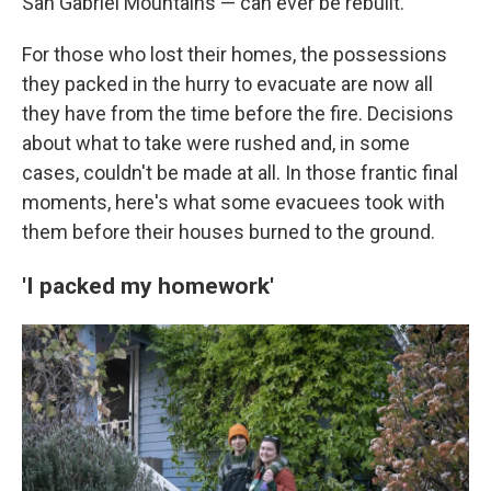
San Gabriel Mountains — can ever be rebuilt.
For those who lost their homes, the possessions
they packed in the hurry to evacuate are now all
they have from the time before the fire. Decisions
about what to take were rushed and, in some
cases, couldn't be made at all. In those frantic final
moments, here's what some evacuees took with
them before their houses burned to the ground.
'I packed my homework'