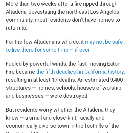
More than two weeks after a fire ripped through
Altadena, devastating the northeast Los Angeles
community, most residents don't have homes to
return to.
For the few Altadenans who do, it
may not be safe
to live there for some time — if ever
.
Fueled by powerful winds, the fast-moving Eaton
Fire became
the fifth deadliest in California history
,
resulting in at least 17 deaths. An estimated 9,400
structures — homes, schools, houses of worship
and businesses — were destroyed.
But residents worry whether the Altadena they
knew — a small and close-knit, racially and
economically diverse town in the foothills of the