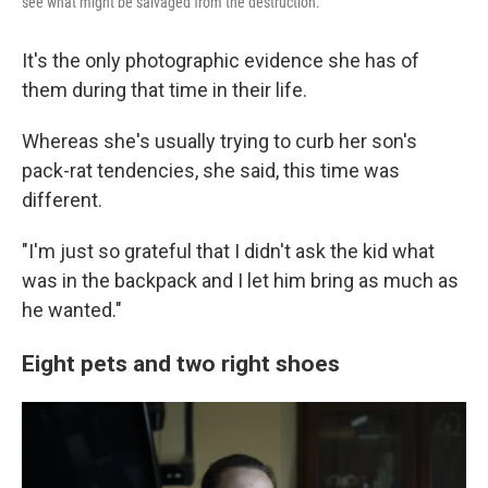
see what might be salvaged from the destruction.
It's the only photographic evidence she has of
them during that time in their life.
Whereas she's usually trying to curb her son's
pack-rat tendencies, she said, this time was
different.
"I'm just so grateful that I didn't ask the kid what
was in the backpack and I let him bring as much as
he wanted."
Eight pets and two right shoes