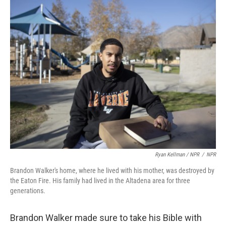
Ryan Kellman / NPR
/
NPR
Brandon Walker's home, where he lived with his mother, was destroyed by
the Eaton Fire. His family had lived in the Altadena area for three
generations.
Brandon Walker made sure to take his Bible with