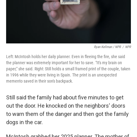
Ryan Kellman / NPR
/
NPR
Left: McIntosh holds her daily planner. Even in fleeing the fire, she said
the planner was extremely important for her to save. "It's my brain on
paper," she said. Right: Still holds a small framed print of the couple, taken
in 1996 while they were living in Spain. The print is an unexpected
memento saved in their son's backpack.
Still said the family had about five minutes to get
out the door. He knocked on the neighbors' doors
to warn them of the danger and then got the family
dogs in the car.
McIntosh grabbed her 2025 planner. The mother of