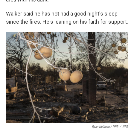
Walker said he has not had a good night's sleep
since the fires. He's leaning on his faith for support.
Ryan Kellman / NPR
/
NPR