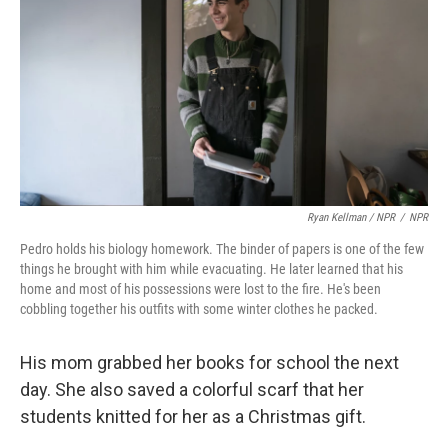
Ryan Kellman / NPR
/
NPR
Pedro holds his biology homework. The binder of papers is one of the few
things he brought with him while evacuating. He later learned that his
home and most of his possessions were lost to the fire. He's been
cobbling together his outfits with some winter clothes he packed.
His mom grabbed her books for school the next
day. She also saved a colorful scarf that her
students knitted for her as a Christmas gift.