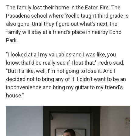
The family lost their home in the Eaton Fire. The
Pasadena school where Yoëlle taught third grade is
also gone. Until they figure out what's next, the
family will stay at a friend's place in nearby Echo
Park.
"I looked at all my valuables and I was like, you
know, that'd be really sad if I lost that," Pedro said.
"But it's like, well, I'm not going to lose it. And I
decided not to bring any of it. I didn't want to be an
inconvenience and bring my guitar to my friend's
house."