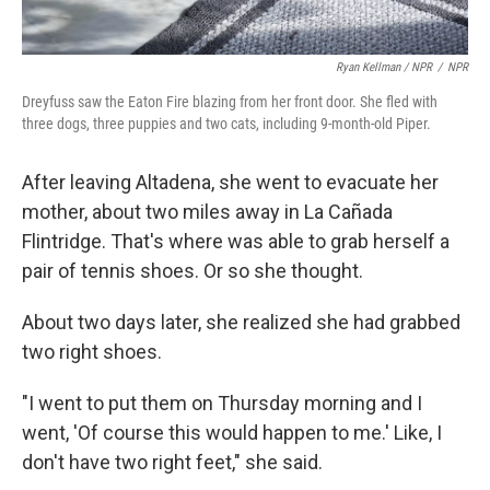
Ryan Kellman / NPR
/
NPR
Dreyfuss saw the Eaton Fire blazing from her front door. She fled with
three dogs, three puppies and two cats, including 9-month-old Piper.
After leaving Altadena, she went to evacuate her
mother, about two miles away in La Cañada
Flintridge. That's where was able to grab herself a
pair of tennis shoes. Or so she thought.
About two days later, she realized she had grabbed
two right shoes.
"I went to put them on Thursday morning and I
went, 'Of course this would happen to me.' Like, I
don't have two right feet," she said.