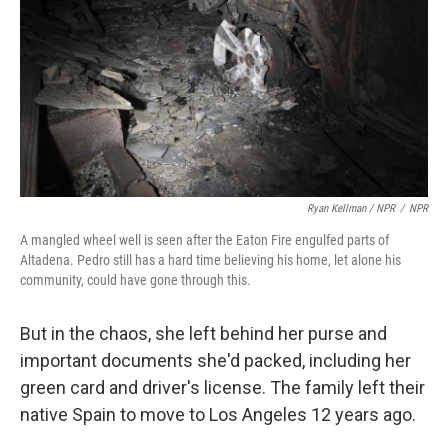
Ryan Kellman / NPR
/
NPR
A mangled wheel well is seen after the Eaton Fire engulfed parts of
Altadena. Pedro still has a hard time believing his home, let alone his
community, could have gone through this.
But in the chaos, she left behind her purse and
important documents she'd packed, including her
green card and driver's license. The family left their
native Spain to move to Los Angeles 12 years ago.