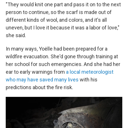
"They would knit one part and pass it on to the next
person to continue, so the scarf is made out of
different kinds of wool, and colors, and it's all
uneven, but I love it because it was a labor of love,"
she said.
In many ways, Yoëlle had been prepared for a
wildfire evacuation. She'd gone through training at
her school for such emergencies. And she had her
ear to early warnings from
a local meteorologist
who may have saved many lives
with his
predictions about the fire risk.