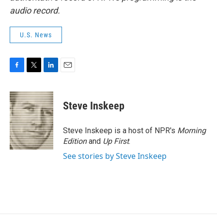
audio record.
U.S. News
F
T
L
E
a
w
i
m
c
i
n
a
e
t
k
i
Steve Inskeep
b
t
e
l
o
e
d
o
r
I
Steve Inskeep is a host of NPR's
Morning
k
n
Edition
and
Up First
.
See stories by Steve Inskeep