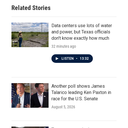
Related Stories
Data centers use lots of water
and power, but Texas officials
don't know exactly how much
32 minutes ago
LISTEN
•
13:32
Another poll shows James
Talarico leading Ken Paxton in
race for the U.S. Senate
August 5, 2026