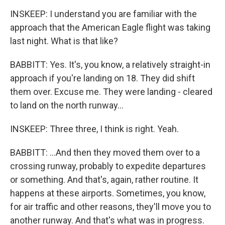
INSKEEP: I understand you are familiar with the
approach that the American Eagle flight was taking
last night. What is that like?
BABBITT: Yes. It's, you know, a relatively straight-in
approach if you're landing on 18. They did shift
them over. Excuse me. They were landing - cleared
to land on the north runway...
INSKEEP: Three three, I think is right. Yeah.
BABBITT: ...And then they moved them over to a
crossing runway, probably to expedite departures
or something. And that's, again, rather routine. It
happens at these airports. Sometimes, you know,
for air traffic and other reasons, they'll move you to
another runway. And that's what was in progress.