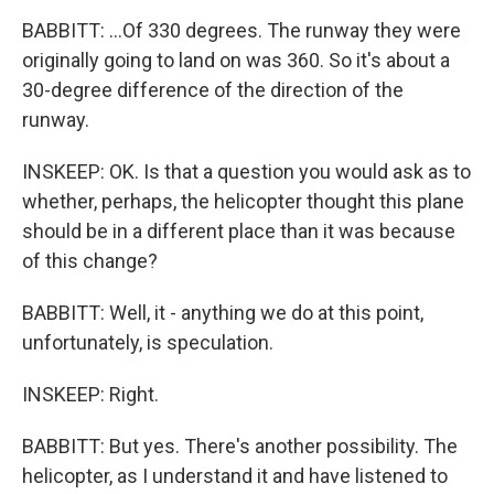
BABBITT: ...Of 330 degrees. The runway they were
originally going to land on was 360. So it's about a
30-degree difference of the direction of the
runway.
INSKEEP: OK. Is that a question you would ask as to
whether, perhaps, the helicopter thought this plane
should be in a different place than it was because
of this change?
BABBITT: Well, it - anything we do at this point,
unfortunately, is speculation.
INSKEEP: Right.
BABBITT: But yes. There's another possibility. The
helicopter, as I understand it and have listened to