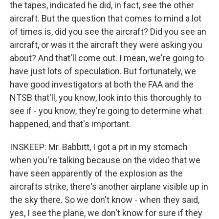
the tapes, indicated he did, in fact, see the other
aircraft. But the question that comes to mind a lot
of times is, did you see the aircraft? Did you see an
aircraft, or was it the aircraft they were asking you
about? And that'll come out. I mean, we're going to
have just lots of speculation. But fortunately, we
have good investigators at both the FAA and the
NTSB that'll, you know, look into this thoroughly to
see if - you know, they're going to determine what
happened, and that's important.
INSKEEP: Mr. Babbitt, I got a pit in my stomach
when you're talking because on the video that we
have seen apparently of the explosion as the
aircrafts strike, there's another airplane visible up in
the sky there. So we don't know - when they said,
yes, I see the plane, we don't know for sure if they