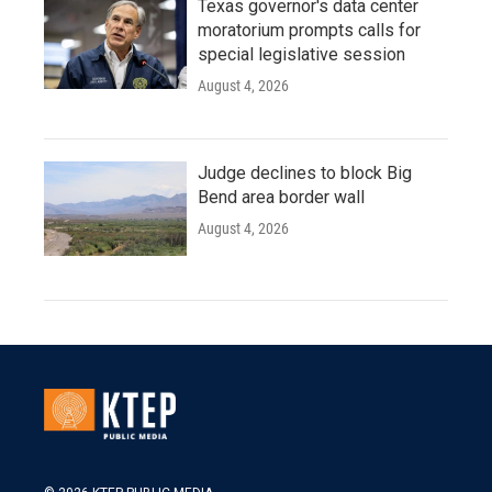
Texas governor's data center
moratorium prompts calls for
special legislative session
August 4, 2026
Judge declines to block Big
Bend area border wall
August 4, 2026