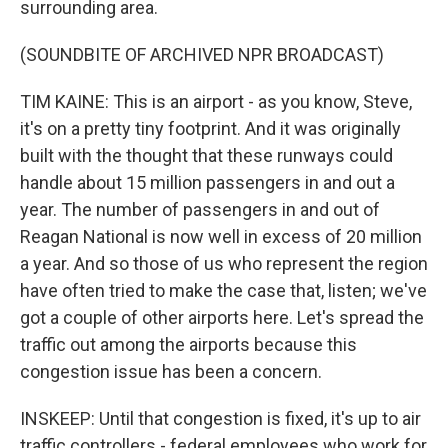
surrounding area.
(SOUNDBITE OF ARCHIVED NPR BROADCAST)
TIM KAINE: This is an airport - as you know, Steve,
it's on a pretty tiny footprint. And it was originally
built with the thought that these runways could
handle about 15 million passengers in and out a
year. The number of passengers in and out of
Reagan National is now well in excess of 20 million
a year. And so those of us who represent the region
have often tried to make the case that, listen; we've
got a couple of other airports here. Let's spread the
traffic out among the airports because this
congestion issue has been a concern.
INSKEEP: Until that congestion is fixed, it's up to air
traffic controllers - federal employees who work for