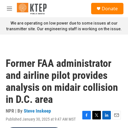
Skip to main content
S
Donate
e
M
a
e
r
n
We are operating on low power due to some issues at our
c
u
transmitter site. Our engineering staff is working on the issue.
h
u
e
r
y
Former FAA administrator
and airline pilot provides
analysis on midair collision
in D.C. area
NPR | By
Steve Inskeep
Published January 30, 2025 at 9:47 AM MST
F
T
L
E
a
w
i
m