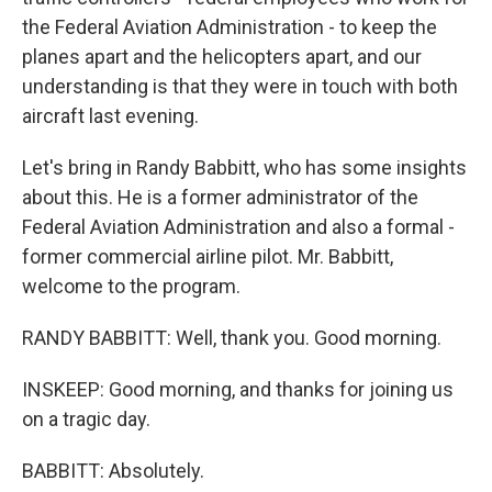
the Federal Aviation Administration - to keep the
planes apart and the helicopters apart, and our
understanding is that they were in touch with both
aircraft last evening.
Let's bring in Randy Babbitt, who has some insights
about this. He is a former administrator of the
Federal Aviation Administration and also a formal -
former commercial airline pilot. Mr. Babbitt,
welcome to the program.
RANDY BABBITT: Well, thank you. Good morning.
INSKEEP: Good morning, and thanks for joining us
on a tragic day.
BABBITT: Absolutely.