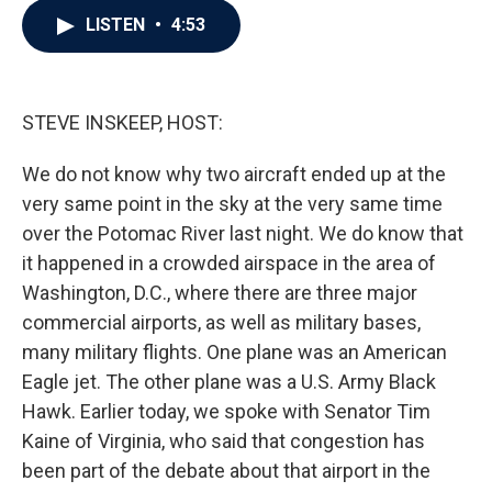
c
i
n
a
LISTEN
•
4:53
e
t
k
i
b
t
e
l
o
e
d
o
r
I
k
n
STEVE INSKEEP, HOST:
We do not know why two aircraft ended up at the
very same point in the sky at the very same time
over the Potomac River last night. We do know that
it happened in a crowded airspace in the area of
Washington, D.C., where there are three major
commercial airports, as well as military bases,
many military flights. One plane was an American
Eagle jet. The other plane was a U.S. Army Black
Hawk. Earlier today, we spoke with Senator Tim
Kaine of Virginia, who said that congestion has
been part of the debate about that airport in the