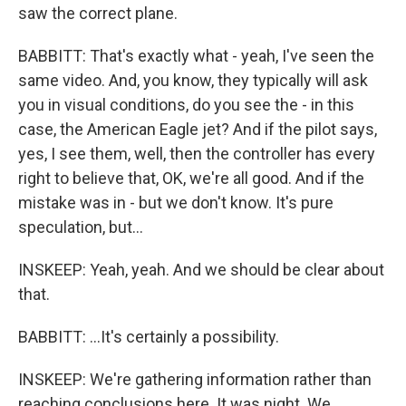
saw the correct plane.
BABBITT: That's exactly what - yeah, I've seen the
same video. And, you know, they typically will ask
you in visual conditions, do you see the - in this
case, the American Eagle jet? And if the pilot says,
yes, I see them, well, then the controller has every
right to believe that, OK, we're all good. And if the
mistake was in - but we don't know. It's pure
speculation, but...
INSKEEP: Yeah, yeah. And we should be clear about
that.
BABBITT: ...It's certainly a possibility.
INSKEEP: We're gathering information rather than
reaching conclusions here. It was night. We