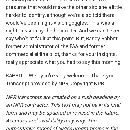
presume that would make the other airplane a little
harder to identify, although we're also told there
would've been night-vision goggles. This was a
night mission by the helicopter. And we can't even
say who's at fault at this point. But, Randy Babbitt,
former administrator of the FAA and former
commercial airline pilot, thanks for your insights. I
really appreciate what you had to say this morning.
BABBITT: Well, you're very welcome. Thank you.
Transcript provided by NPR, Copyright NPR.
NPR transcripts are created on a rush deadline by
an NPR contractor. This text may not be in its final
form and may be updated or revised in the future.
Accuracy and availability may vary. The
authoritative record of NPR’s programming is the