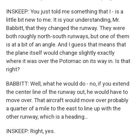
INSKEEP: You just told me something that I - is a
little bit new to me. It is your understanding, Mr.
Babbitt, that they changed the runway. They were
both roughly north-south runways, but one of them
is at a bit of an angle. And I guess that means that
the plane itself would change slightly exactly
where it was over the Potomac on its way in. Is that
right?
BABBITT: Well, what he would do - no, if you extend
the center line of the runway out, he would have to
move over. That aircraft would move over probably
a quarter of a mile to the east to line up with the
other runway, which is a heading...
INSKEEP: Right, yes.