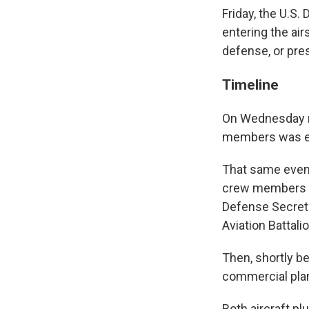
Friday, the U.S.
entering the air
defense, or pres
Timeline
On Wednesday ni
members was en 
That same eveni
crew members wa
Defense Secreta
Aviation Battalio
Then, shortly be
commercial plan
Both aircraft p