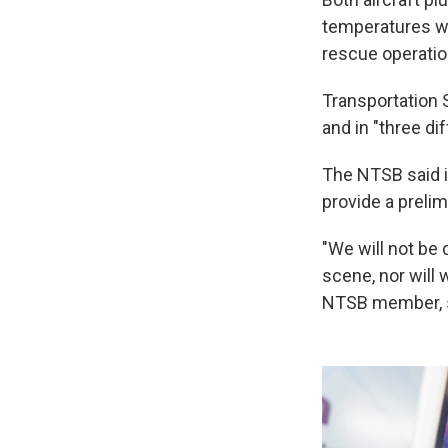
temperatures w
rescue operation
Transportation 
and in "three dif
The NTSB said it
provide a prelim
"We will not be
scene, nor will
NTSB member,