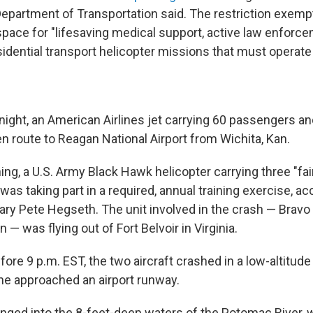
 Department of Transportation said. The restriction exemp
space for "lifesaving medical support, active law enforcem
idential transport helicopter missions that must operate i
ght, an American Airlines jet carrying 60 passengers an
route to Reagan National Airport from Wichita, Kan.
ng, a U.S. Army Black Hawk helicopter carrying three "fai
s taking part in a required, annual training exercise, ac
ry Pete Hegseth. The unit involved in the crash — Brav
n — was flying out of Fort Belvoir in Virginia.
fore 9 p.m. EST, the two aircraft crashed in a low-altitude 
e approached an airport runway.
lunged into the 8-feet-deep waters of the Potomac River,