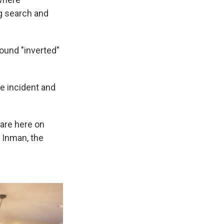
g search and
ound "inverted"
he incident and
 are here on
 Inman, the