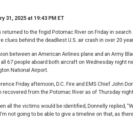
y 31, 2025 at 19:43 PM ET
returned to the frigid Potomac River on Friday in search 
 clues behind the deadliest U.S. air crash in over 20 yea
ision between an American Airlines plane and an Army Bl
d all 67 people aboard both aircraft on Wednesday night n
on National Airport.
erence Friday afternoon, D.C. Fire and EMS Chief John Don
 recovered from the Potomac River as of Thursday night
 all the victims would be identified, Donnelly replied, "
'm not going to be able to give a timeline on that, as there