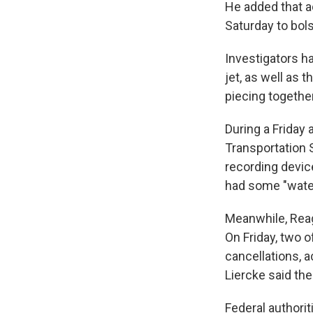
He added that a
Saturday to bol
Investigators h
jet, as well as 
piecing togethe
During a Friday 
Transportation S
recording device
had some "water
Meanwhile, Reag
On Friday, two o
cancellations, a
Liercke said th
Federal authorit