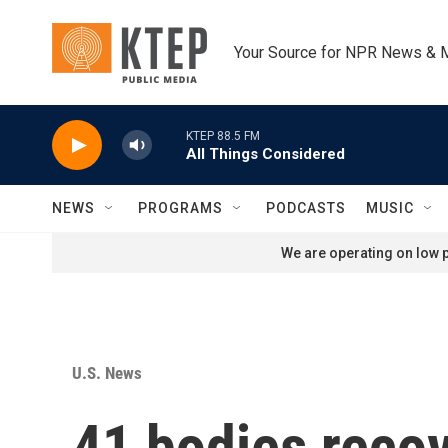
Skip to main content
Your Source for NPR News & 
KTEP 88.5 FM
All Things Considered
NEWS
PROGRAMS
PODCASTS
MUSIC
We are operating on low p
U.S. News
41 bodies recov