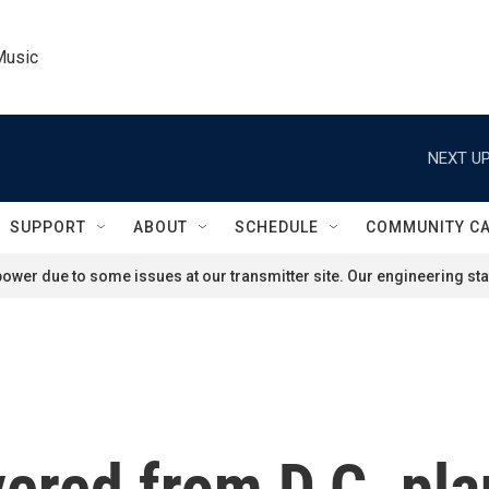
Music
NEXT UP
SUPPORT
ABOUT
SCHEDULE
COMMUNITY C
ower due to some issues at our transmitter site. Our engineering staf
ered from D.C. pla