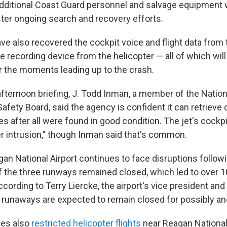
dditional Coast Guard personnel and salvage equipment wi
ster ongoing search and recovery efforts.
ave also recovered the cockpit voice and flight data fro
the recording device from the helicopter — all of which will
r the moments leading up to the crash.
afternoon briefing, J. Todd Inman, a member of the Nation
afety Board, said the agency is confident it can retrieve
s after all were found in good condition. The jet's cockp
 intrusion," though Inman said that's common.
an National Airport continues to face disruptions followi
f the three runways remained closed, which led to over 10
ccording to Terry Liercke, the airport's vice president an
e runaways are expected to remain closed for possibly a
ies also
restricted helicopter flights
near Reagan National