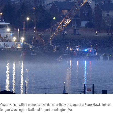
Guard vessel with a crane as it works near the wreckage of a Black Hawk helicopt
Reagan Washington National Airport in Arlington, Va.