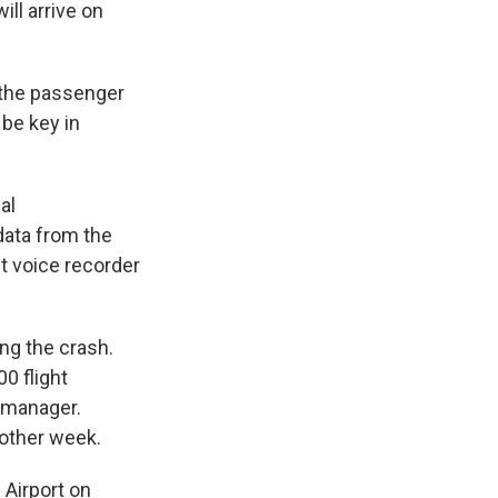
ll arrive on
m the passenger
 be key in
al
 data from the
it voice recorder
ng the crash.
0 flight
d manager.
nother week.
 Airport on