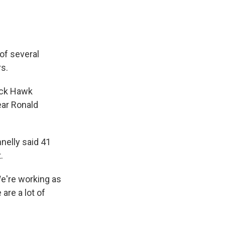
of several
rs.
ack Hawk
ear Ronald
nelly said 41
.
We're working as
 are a lot of