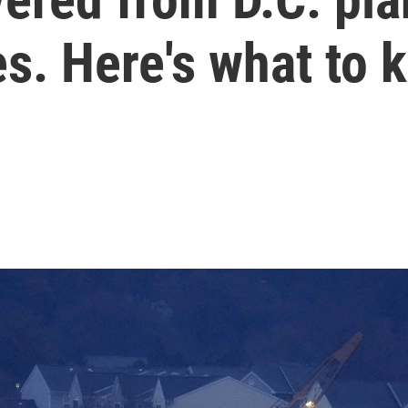
s. Here's what to 