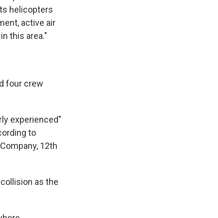
ts helicopters
ent, active air
n this area."
d four crew
rly experienced"
cording to
o Company, 12th
collision as the
 where