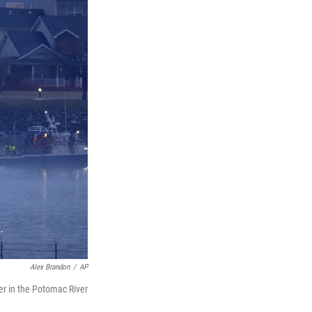
Alex Brandon
/
AP
er in the Potomac River