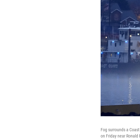
Fog surrounds a Coast 
on Friday near Ronald 