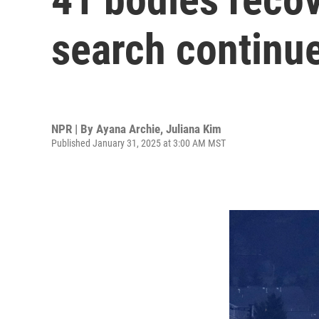
search continue
NPR | By
Ayana Archie
,
Juliana Kim
Published January 31, 2025 at 3:00 AM MST