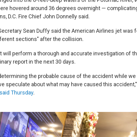
ere hovered around 36 degrees overnight — complicatin
s, D.C. Fire Chief John Donnelly said.
Secretary Sean Duffy said the American Airlines jet was f
ferent sections" after the collision.
 will perform a thorough and accurate investigation of t
inary report in the next 30 days.
 determining the probable cause of the accident while we
 we speculate about what may have caused this accident,"
said Thursday
.