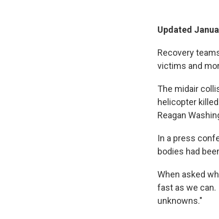
Updated Januar
Recovery teams 
victims and more
The midair coll
helicopter kille
Reagan Washingt
In a press conf
bodies had been
When asked when
fast as we can. I
unknowns."